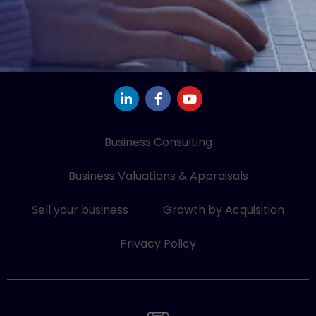
L
F
Y
i
a
o
n
c
u
k
e
t
e
b
u
Business Consulting
d
o
b
i
o
e
Business Valuations & Appraisals
n
k
-
-
i
f
Sell your business
Growth by Acquisition
n
Privacy Policy