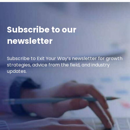
Subscribe to our
newsletter
Subscribe to Exit Your Way’s newsletter for growth
strategies, advice from the field, and industry
updates.