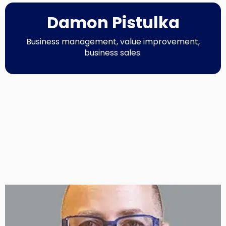
Damon Pistulka
Business management, value improvement,
business sales.