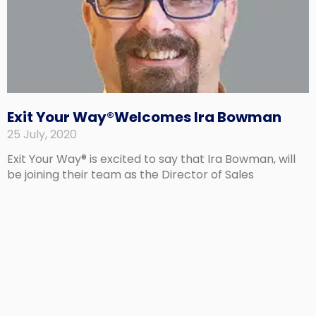
Exit Your Way®Welcomes Ira Bowman
25 July, 2020
Exit Your Way® is excited to say that Ira Bowman, will
be joining their team as the Director of Sales