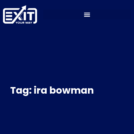
Skip
to
content
Tag: ira bowman