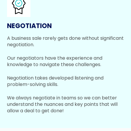
NEGOTIATION
A business sale rarely gets done without significant
negotiation.
Our negotiators have the experience and
knowledge to navigate these challenges.
Negotiation takes developed listening and
problem-solving skills.
We always negotiate in teams so we can better
understand the nuances and key points that will
allow a deal to get done!