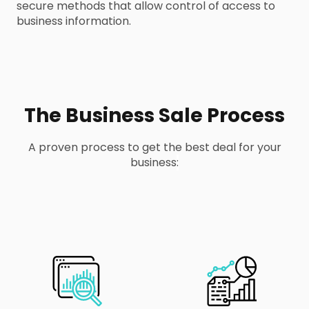
secure methods that allow control of access to
business information.
The Business Sale Process
A proven process to get the best deal for your
business
: