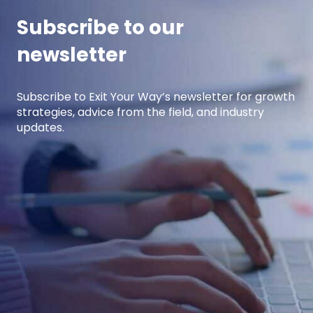
Subscribe to our
newsletter
Subscribe to Exit Your Way’s newsletter for growth
strategies, advice from the field, and industry
updates.