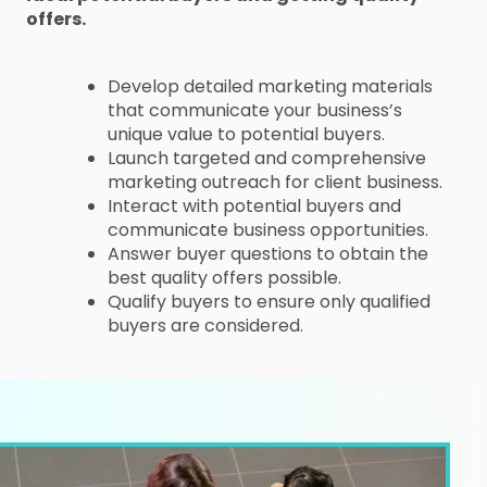
offers.
Develop detailed marketing materials
that communicate your business’s
unique value to potential buyers.
Launch targeted and comprehensive
marketing outreach for client business.
Interact with potential buyers and
communicate business opportunities.
Answer buyer questions to obtain the
best quality offers possible.
Qualify buyers to ensure only qualified
buyers are considered.