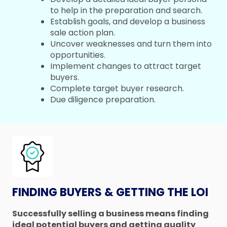
to help in the preparation and search.
Establish goals, and develop a business
sale action plan.
Uncover weaknesses and turn them into
opportunities.
Implement changes to attract target
buyers.
Complete target buyer research.
Due diligence preparation.
FINDING BUYERS & GETTING THE LOI
Successfully selling a business means finding
ideal potential buyers and getting quality