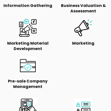
Information Gathering
Business Valuation &
Assessment
Marketing Material
Marketing
Development
Pre-sale Company
Management