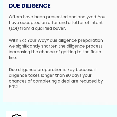
DUE DILIGENCE
Offers have been presented and analyzed. You
have accepted an offer and a Letter of Intent
(LOI) from a qualified buyer.
With Exit Your Way® due diligence preparation
we significantly shorten the diligence process,
increasing the chance of getting to the finish
line.
Due diligence preparation is key because if
diligence takes longer than 90 days your
chances of completing a deal are reduced by
50%!