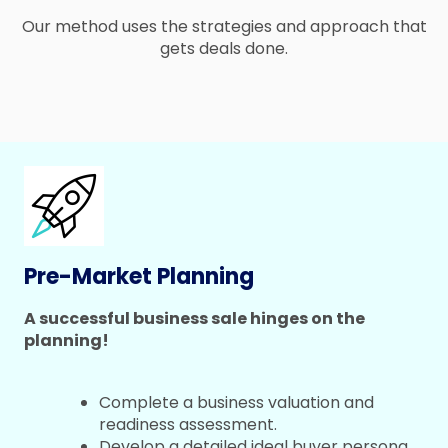
Our method uses the strategies and approach that
gets deals done.
Pre-Market Planning
A successful business sale hinges on the
planning!
Complete a business valuation and
readiness assessment.
Develop a detailed ideal buyer persona