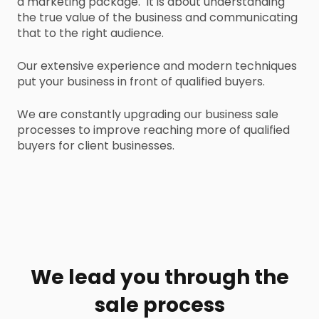
a marketing package. It is about understanding
the true value of the business and communicating
that to the right audience.
Our extensive experience and modern techniques
put your business in front of qualified buyers.
We are constantly upgrading our business sale
processes to improve reaching more of qualified
buyers for client businesses.
We lead you through the
sale process