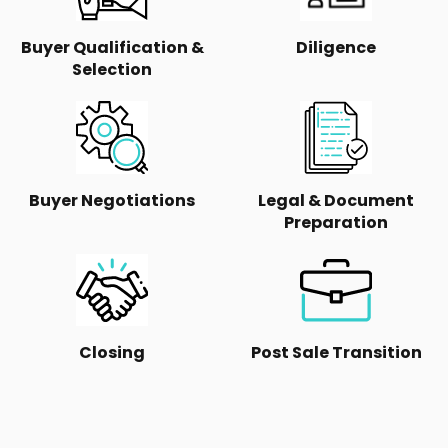
Buyer Qualification &
Diligence
Selection
Buyer Negotiations
Legal & Document
Preparation
Closing
Post Sale Transition