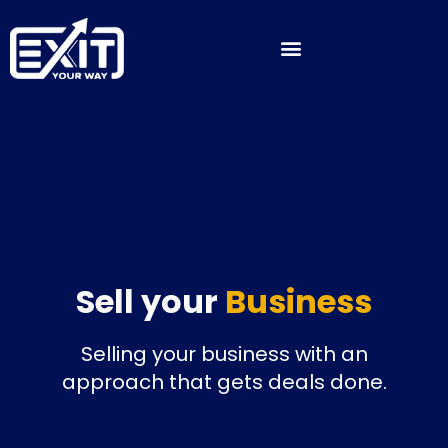
Skip
to
content
Sell your
Business
Selling your business with an
approach that gets deals done.