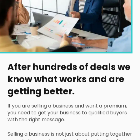
After hundreds of deals we
know what works and are
getting better.
If you are selling a business and want a premium,
you need to get your business to qualified buyers
with the right message.
Selling a business is not just about putting together