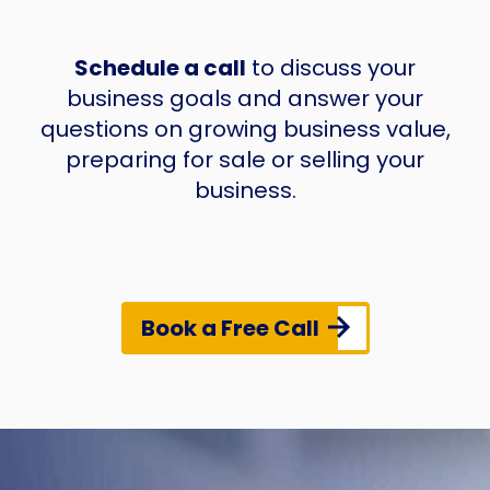
Schedule a call
to discuss your
business goals and answer your
questions on growing business value,
preparing for sale or selling your
business.
Book a Free Call