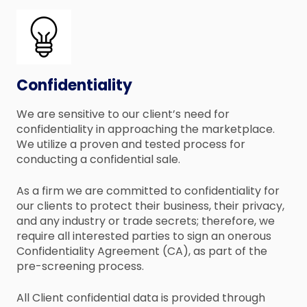
Confidentiality
We are sensitive to our client’s need for
confidentiality in approaching the marketplace.
We utilize a proven and tested process for
conducting a confidential sale.
As a firm we are committed to confidentiality for
our clients to protect their business, their privacy,
and any industry or trade secrets; therefore, we
require all interested parties to sign an onerous
Confidentiality Agreement (CA), as part of the
pre-screening process.
All Client confidential data is provided through