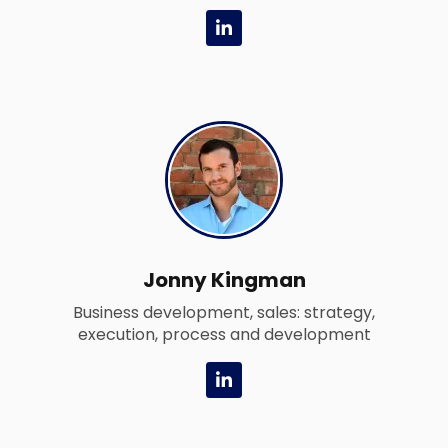
L
i
n
k
e
d
i
n
-
i
n
Jonny Kingman
Business development, sales: strategy,
execution, process and development
L
i
n
k
e