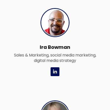
e
d
i
n
-
i
n
Ira Bowman
Sales & Marketing, social media marketing,
digital media strategy
L
i
n
k
e
d
i
n
-
i