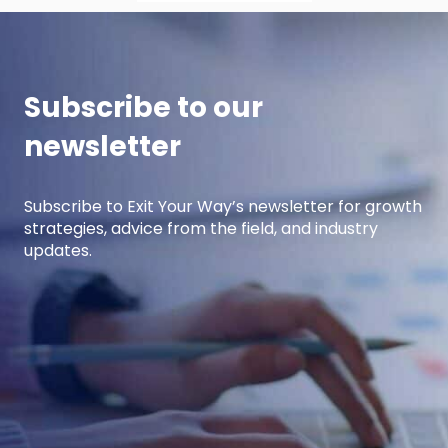
Subscribe to our
newsletter
Subscribe to Exit Your Way’s newsletter for growth
strategies, advice from the field, and industry
updates.