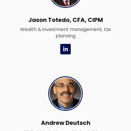
Jason Totedo, CFA, CIPM
Wealth & investment management, tax
planning
L
i
n
k
e
d
i
n
-
i
n
Andrew Deutsch