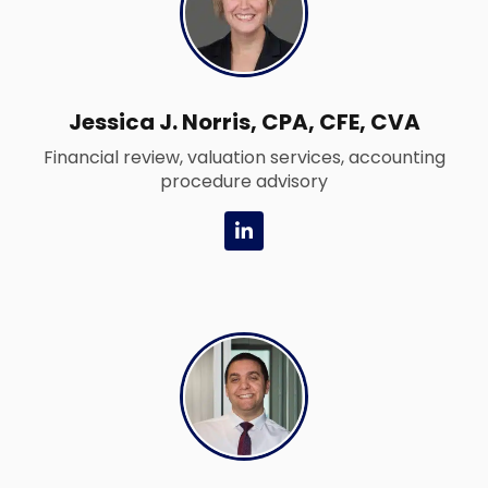
i
n
Jessica J. Norris, CPA, CFE, CVA
Financial review, valuation services, accounting
procedure advisory
L
i
n
k
e
d
i
n
-
i
n