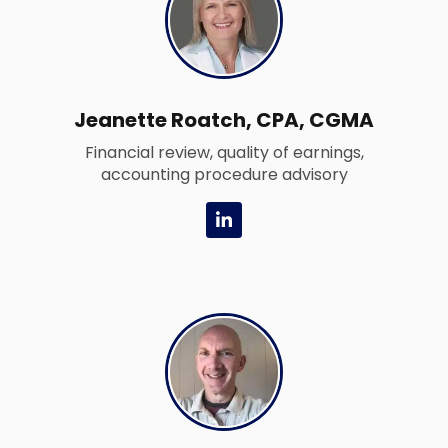
n
Jeanette Roatch, CPA, CGMA
Financial review, quality of earnings,
accounting procedure advisory
L
i
n
k
e
d
i
n
-
i
n