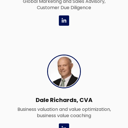
Global Marketing and Sales Advisory,
Customer Due Diligence
L
i
n
k
e
d
i
n
-
i
n
Dale Richards, CVA
Business valuation and value optimization,
business value coaching
L