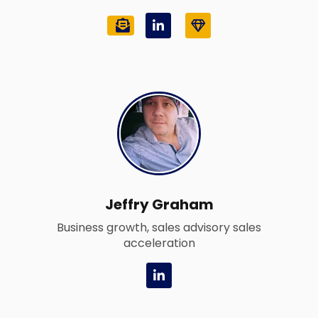
L
G
i
e
n
m
k
e
d
i
n
-
i
n
Jeffry Graham
Business growth, sales advisory sales
acceleration
L
i
n
k