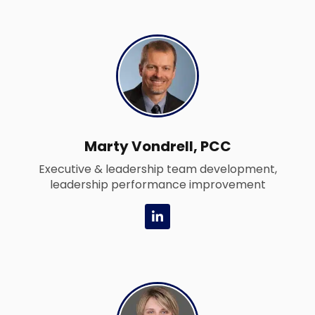
d
i
n
-
i
n
Marty Vondrell, PCC
Executive & leadership team development,
leadership performance improvement
L
i
n
k
e
d
i
n
-