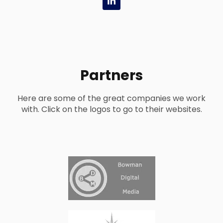
i
n
k
e
d
i
n
-
Partners
i
n
Here are some of the great companies we work
with. Click on the logos to go to their websites.