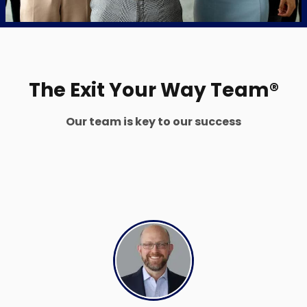
The Exit Your Way Team®
Our team is key to our success