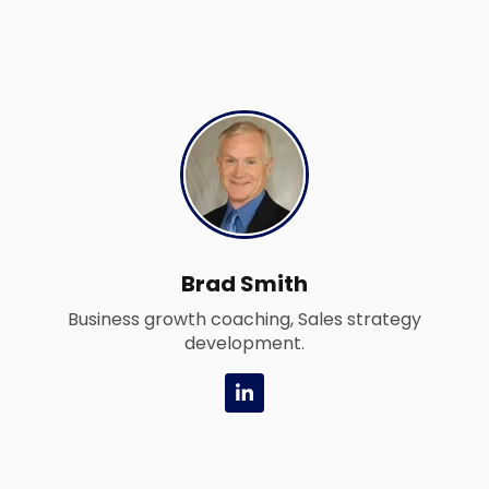
Brad Smith
Business growth coaching, Sales strategy
development.
L
i
n
k
e
d