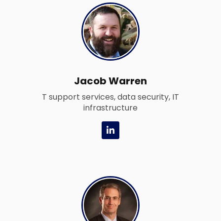
i
n
-
i
n
Jacob Warren
T support services, data security, IT
infrastructure
L
i
n
k
e
d
i
n
-
i
n