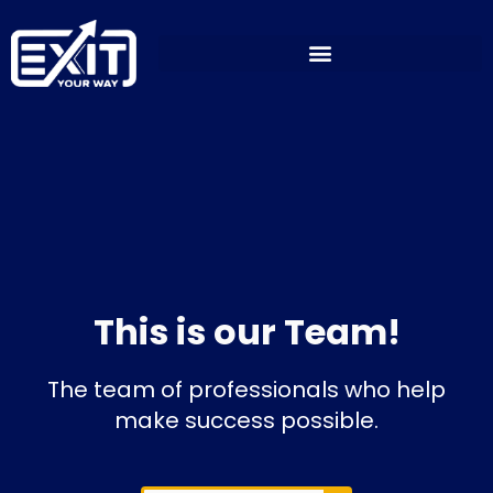
Skip
to
content
This is our Team!
The team of professionals who help
make success possible.