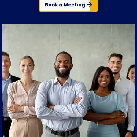
Book a Meeting