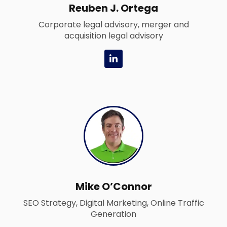
Reuben J. Ortega
Corporate legal advisory, merger and
acquisition legal advisory
L
i
n
k
e
d
i
n
-
i
n
Mike O’Connor
SEO Strategy, Digital Marketing, Online Traffic
Generation