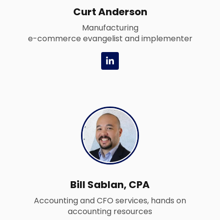
Curt Anderson
Manufacturing
e-commerce evangelist and implementer
L
i
n
k
e
d
i
n
-
i
n
Bill Sablan, CPA
Accounting and CFO services, hands on
accounting resources