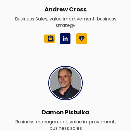
Andrew Cross
Business Sales, value improvement, business
strategy
L
G
i
e
n
m
k
e
d
i
n
-
i
n
Damon Pistulka
Business management, value improvement,
business sales