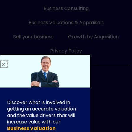
k
e
t
e
b
u
Business Consulting
d
o
b
i
o
e
Business Valuations & Appraisals
n
k
-
-
i
f
Sell your business
Growth by Acquisition
n
Privacy Policy
833-249-3948
Discover what is involved in
getting an accurate valuation
and the value drivers that will
increase value with our
info@exityourway.us
Business Valuation