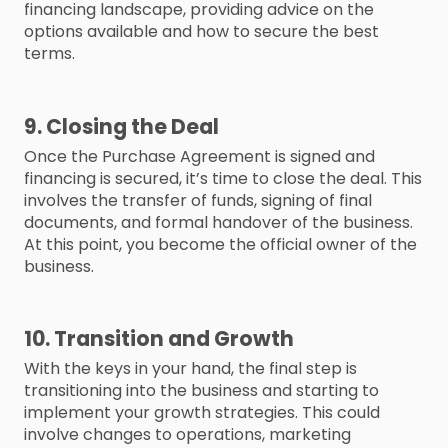
financing landscape, providing advice on the
options available and how to secure the best
terms.
9. Closing the Deal
Once the Purchase Agreement is signed and
financing is secured, it’s time to close the deal. This
involves the transfer of funds, signing of final
documents, and formal handover of the business.
At this point, you become the official owner of the
business.
10. Transition and Growth
With the keys in your hand, the final step is
transitioning into the business and starting to
implement your growth strategies. This could
involve changes to operations, marketing