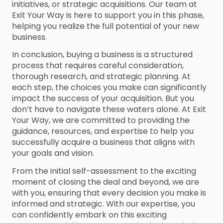
initiatives, or strategic acquisitions. Our team at
Exit Your Way is here to support you in this phase,
helping you realize the full potential of your new
business.
In conclusion, buying a business is a structured
process that requires careful consideration,
thorough research, and strategic planning. At
each step, the choices you make can significantly
impact the success of your acquisition. But you
don’t have to navigate these waters alone. At Exit
Your Way, we are committed to providing the
guidance, resources, and expertise to help you
successfully acquire a business that aligns with
your goals and vision.
From the initial self-assessment to the exciting
moment of closing the deal and beyond, we are
with you, ensuring that every decision you make is
informed and strategic. With our expertise, you
can confidently embark on this exciting