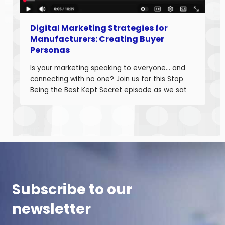
Digital Marketing Strategies for
Manufacturers: Creating Buyer
Personas
Is your marketing speaking to everyone… and
connecting with no one? Join us for this Stop
Being the Best Kept Secret episode as we sat
down with manufacturing growth leaders Curt
Anderson and Damon Pistulka to break down
how manufacturers can win with clear, powerful
buyer personas. Curt is the founder of B2BTail
and author […]
Subscribe to our
newsletter