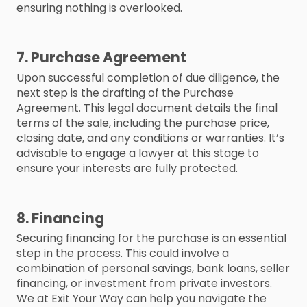
ensuring nothing is overlooked.
7. Purchase Agreement
Upon successful completion of due diligence, the
next step is the drafting of the Purchase
Agreement. This legal document details the final
terms of the sale, including the purchase price,
closing date, and any conditions or warranties. It’s
advisable to engage a lawyer at this stage to
ensure your interests are fully protected.
8. Financing
Securing financing for the purchase is an essential
step in the process. This could involve a
combination of personal savings, bank loans, seller
financing, or investment from private investors.
We at Exit Your Way can help you navigate the