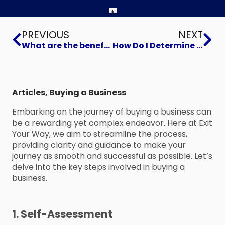
Prev
Ne
PREVIOUS
NEXT
What are the benefits of buying an existing business?
How Do I Determine Which Industry to Focus on When Looking for a Business to Buy?
Articles
,
Buying a Business
Embarking on the journey of buying a business can
be a rewarding yet complex endeavor. Here at Exit
Your Way, we aim to streamline the process,
providing clarity and guidance to make your
journey as smooth and successful as possible. Let’s
delve into the key steps involved in buying a
business.
1. Self-Assessment