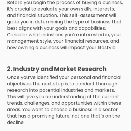
Before you begin the process of buying a business,
it’s crucial to evaluate your own skills, interests,
and financial situation. This self-assessment will
guide you in determining the type of business that
best aligns with your goals and capabilities.
Consider what industries you’re interested in, your
management style, your financial resources, and
how owning a business will impact your lifestyle.
2. Industry and Market Research
Once you’ve identified your personal and financial
objectives, the next step is to conduct thorough
research into potential industries and markets.
This will give you an understanding of the current
trends, challenges, and opportunities within these
areas. You want to choose a business in a sector
that has a promising future, not one that’s on the
decline.