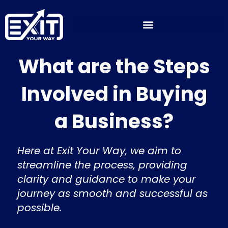
Skip
to
content
What are the Steps
Involved in Buying
a Business?
Here at Exit Your Way, we aim to
streamline the process, providing
clarity and guidance to make your
journey as smooth and successful as
possible.