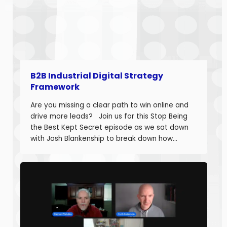
B2B Industrial Digital Strategy
Framework
Are you missing a clear path to win online and
drive more leads? Join us for this Stop Being
the Best Kept Secret episode as we sat down
with Josh Blankenship to break down how
manufacturers can build a strong B2B Industrial
Digital Strategy Framework and drive real
growth. Josh Blankenship is the […]