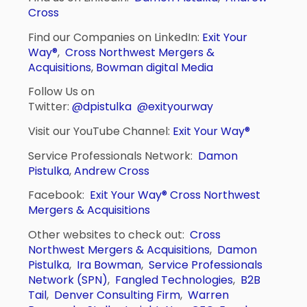
Cross
Find our Companies on LinkedIn:
Exit Your
Way®
,
Cross Northwest Mergers &
Acquisitions
,
Bowman digital Media
Follow Us on
Twitter:
@dpistulka
@exityourway
Visit our YouTube Channel:
Exit Your Way®
Service Professionals Network:
Damon
Pistulka
,
Andrew Cross
Facebook:
Exit Your Way®
Cross Northwest
Mergers & Acquisitions
Other websites to check out:
Cross
Northwest Mergers & Acquisitions
,
Damon
Pistulka
,
Ira Bowman
,
Service Professionals
Network (SPN)
,
Fangled Technologies
,
B2B
Tail
,
Denver Consulting Firm
,
Warren