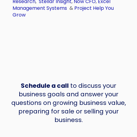
Research
,
Stellar Insight
,
Now CFO
,
Excel
Management Systems
&
Project Help You
Grow
Schedule a call
to discuss your
business goals and answer your
questions on growing business value,
preparing for sale or selling your
business.