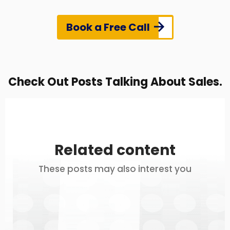
Book a Free Call
Check Out Posts Talking About Sales.
Related content
These posts may also interest you