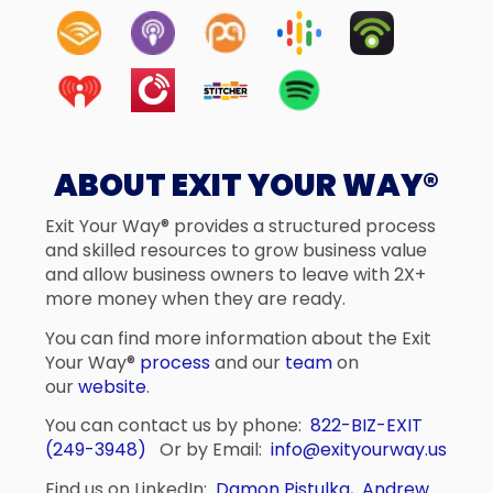
ABOUT EXIT YOUR WAY®
Exit Your Way® provides a structured process
and skilled resources to grow business value
and allow business owners to leave with 2X+
more money when they are ready.
You can find more information about the Exit
Your Way®
process
and our
team
on
our
website
.
You can contact us by phone:
822-BIZ-EXIT
(249-3948)
Or by Email:
info@exityourway.us
Find us on LinkedIn:
Damon Pistulka
,
Andrew