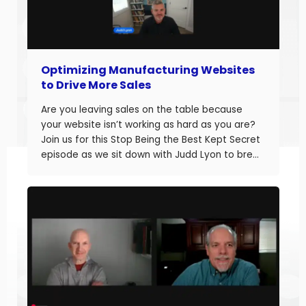
Optimizing Manufacturing Websites
to Drive More Sales
Are you leaving sales on the table because
your website isn’t working as hard as you are?
Join us for this Stop Being the Best Kept Secret
episode as we sit down with Judd Lyon to break
down how manufacturers can optimize their
websites and drive more sales. Judd brings
20+ years of […]