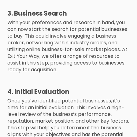
3. Business Search
With your preferences and research in hand, you
can now start the search for potential businesses
to buy. This could involve engaging a business
broker, networking within industry circles, and
utilizing online business-for-sale marketplaces. At
Exit Your Way, we offer a range of resources to
assist in this step, providing access to businesses
ready for acquisition.
4. Initial Evaluation
Once you’ve identified potential businesses, it’s
time for an initial evaluation. This involves a high-
level review of the business’s performance,
reputation, market position, and other key factors.
This step will help you determine if the business
aligns with your objectives and has the potential