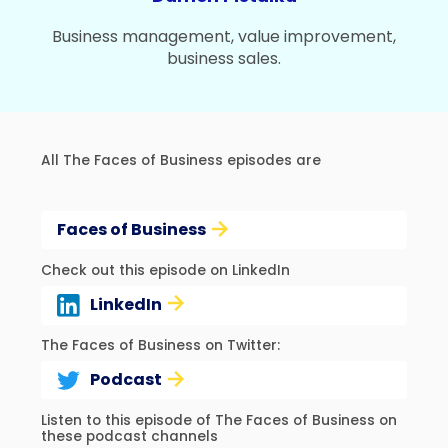
Business management, value improvement,
business sales.
All The Faces of Business episodes are
Faces of Business
Check out this episode on LinkedIn
LinkedIn
The Faces of Business on Twitter:
Podcast
Listen to this episode of The Faces of Business on
these podcast channels