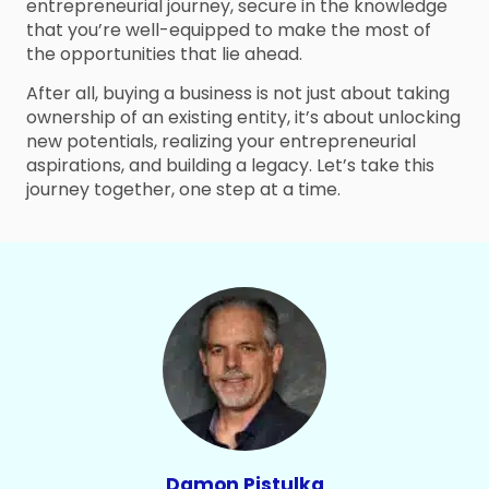
entrepreneurial journey, secure in the knowledge
that you’re well-equipped to make the most of
the opportunities that lie ahead.
After all, buying a business is not just about taking
ownership of an existing entity, it’s about unlocking
new potentials, realizing your entrepreneurial
aspirations, and building a legacy. Let’s take this
journey together, one step at a time.
Damon Pistulka