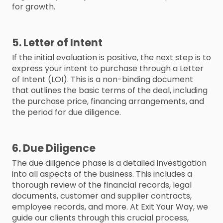
for growth.
5. Letter of Intent
If the initial evaluation is positive, the next step is to
express your intent to purchase through a Letter
of Intent (LOI). This is a non-binding document
that outlines the basic terms of the deal, including
the purchase price, financing arrangements, and
the period for due diligence.
6. Due Diligence
The due diligence phase is a detailed investigation
into all aspects of the business. This includes a
thorough review of the financial records, legal
documents, customer and supplier contracts,
employee records, and more. At Exit Your Way, we
guide our clients through this crucial process,