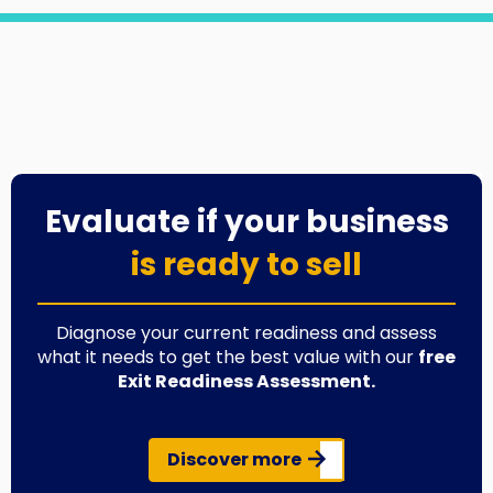
Evaluate if your business
is ready to sell
Diagnose your current readiness and assess
what it needs to get the best value with our
free
Exit Readiness Assessment.
Discover more