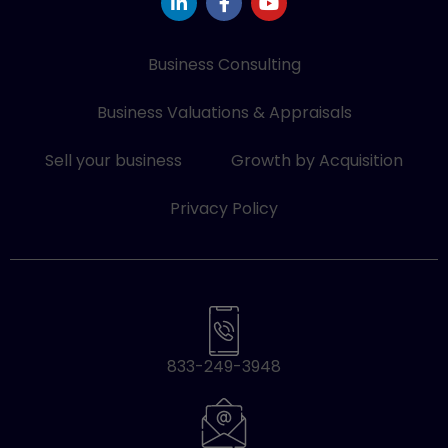
i
a
o
n
c
u
k
e
t
e
b
u
Business Consulting
d
o
b
i
o
e
Business Valuations & Appraisals
n
k
-
-
i
f
Sell your business
Growth by Acquisition
n
Privacy Policy
833-249-3948