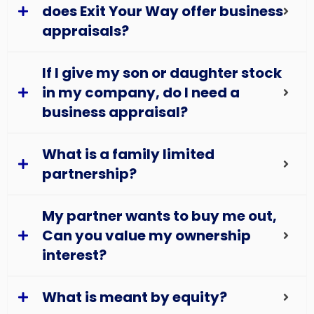
does Exit Your Way offer business
appraisals?
If I give my son or daughter stock
in my company, do I need a
business appraisal?
What is a family limited
partnership?
My partner wants to buy me out,
Can you value my ownership
interest?
What is meant by equity?