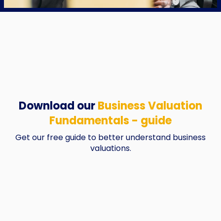
Download our
Business Valuation
Fundamentals - guide
Get our free guide to better understand business
valuations.