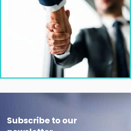
Subscribe to our