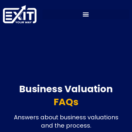
Skip
to
content
Business Valuation
FAQs
Answers about business valuations
and the process.