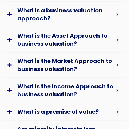
What is a business valuation
approach?
What is the Asset Approach to
business valuation?
What is the Market Approach to
business valuation?
What is the Income Approach to
business valuation?
What is a premise of value?