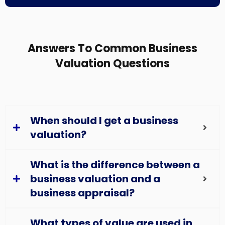
Answers To Common Business
Valuation Questions
When should I get a business
valuation?
What is the difference between a
business valuation and a
business appraisal?
What types of value are used in