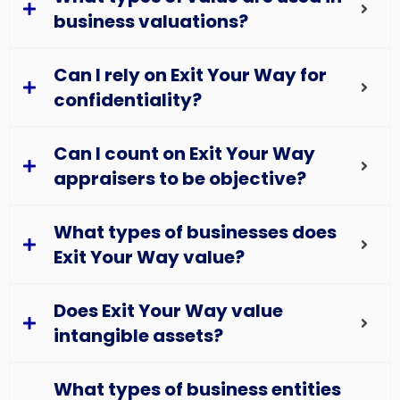
business valuations?
Can I rely on Exit Your Way for
confidentiality?
Can I count on Exit Your Way
appraisers to be objective?
What types of businesses does
Exit Your Way value?
Does Exit Your Way value
intangible assets?
What types of business entities