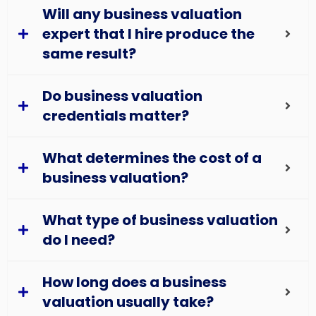
Will any business valuation
expert that I hire produce the
same result?
Do business valuation
credentials matter?
What determines the cost of a
business valuation?
What type of business valuation
do I need?
How long does a business
valuation usually take?