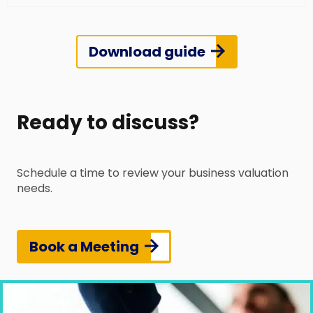
Download guide
Ready to discuss?
Schedule a time to review your business valuation
needs.
Book a Meeting