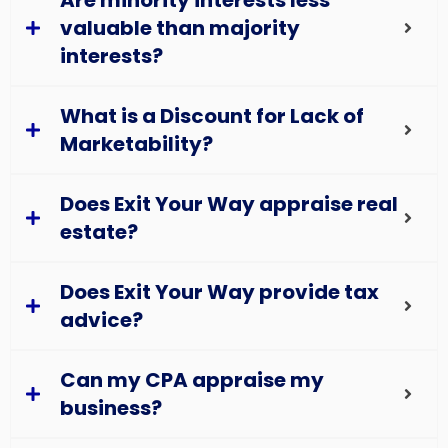
Are minority interests less
valuable than majority
interests?
What is a Discount for Lack of
Marketability?
Does Exit Your Way appraise real
estate?
Does Exit Your Way provide tax
advice?
Can my CPA appraise my
business?