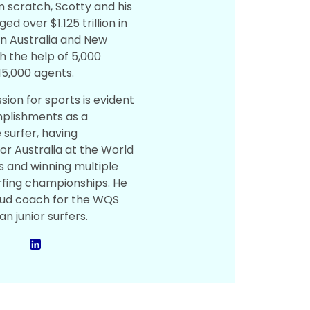
m scratch, Scotty and his
 over $1.125 trillion in
in Australia and New
h the help of 5,000
15,000 agents.
sion for sports is evident
mplishments as a
 surfer, having
r Australia at the World
es and winning multiple
fing championships. He
roud coach for the WQS
an junior surfers.