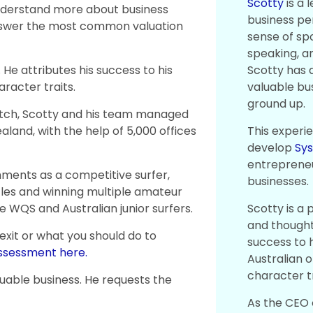
Scotty
is a 
nderstand more about business
business pe
answer the most common valuation
sense of spo
speaking, a
Scotty has a
 He attributes his success to his
valuable bu
racter traits.
ground up.
ratch, Scotty and his team managed
This experi
Zealand, with the help of 5,000 offices
develop
Sy
entrepreneu
shments as a competitive surfer,
businesses.
tles and winning multiple amateur
Scotty is a 
e WQS and Australian junior surfers.
and thought 
 exit or what you should do to
success to h
assessment here.
Australian 
character tr
luable business. He requests the
As the CEO 