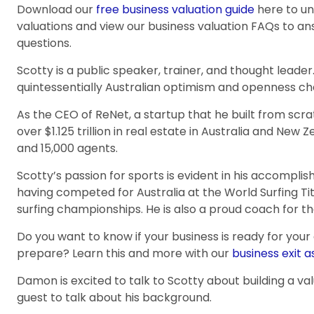
Download our
free business valuation guide
here to u
valuations and view our business valuation FAQs to 
questions.
Scotty is a public speaker, trainer, and thought leader.
quintessentially Australian optimism and openness cha
As the CEO of ReNet, a startup that he built from sc
over $1.125 trillion in real estate in Australia and New 
and 15,000 agents.
Scotty’s passion for sports is evident in his accompli
having competed for Australia at the World Surfing Ti
surfing championships. He is also a proud coach for th
Do you want to know if your business is ready for your
prepare? Learn this and more with our
business exit 
Damon is excited to talk to Scotty about building a va
guest to talk about his background.