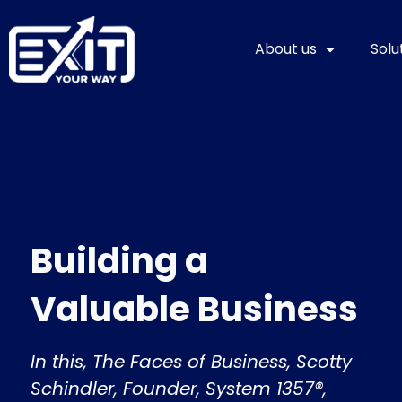
Skip
to
About us
Solu
content
Building a
Valuable Business
In this, The Faces of Business, Scotty
Schindler, Founder, System 1357®,