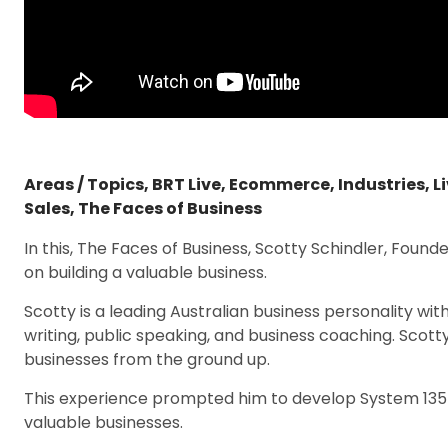
Areas / Topics
,
BRT Live
,
Ecommerce
,
Industries
,
L
Sales
,
The Faces of Business
In this, The Faces of Business, Scotty Schindler, Found
on building a valuable business.
Scotty is a leading Australian business personality wit
writing, public speaking, and business coaching. Scotty
businesses from the ground up.
This experience prompted him to develop System 1357
valuable businesses.