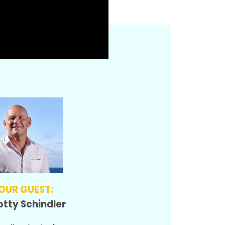
OUR GUEST:
otty Schindler