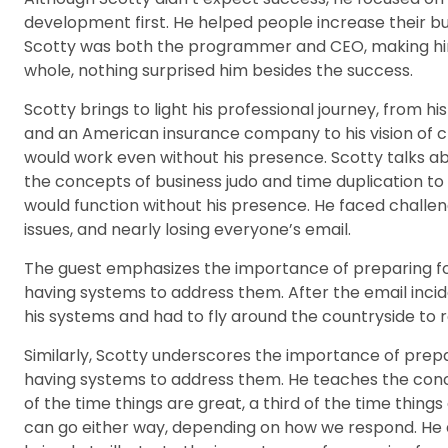
development first. He helped people increase their bu
Scotty was both the programmer and CEO, making him
whole, nothing surprised him besides the success.
Scotty brings to light his professional journey, from 
and an American insurance company to his vision of c
would work even without his presence. Scotty talks a
the concepts of business judo and time duplication to
would function without his presence. He faced challen
issues, and nearly losing everyone’s email.
The guest emphasizes the importance of preparing f
having systems to address them. After the email inc
his systems and had to fly around the countryside to 
Similarly, Scotty underscores the importance of prep
having systems to address them. He teaches the conce
of the time things are great, a third of the time things
can go either way, depending on how we respond. He d