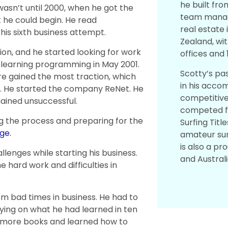
he built fro
wasn’t until 2000, when he got the
team managed
 he could begin. He read
real estate 
is sixth business attempt.
Zealand, wit
tion, and he started looking for work
offices and 
d learning programming in May 2001.
Scotty’s pas
e gained the most traction, which
in his acco
s. He started the company ReNet. He
competitive
ained unsuccessful.
competed fo
g the process and preparing for the
Surfing Titl
ge.
amateur sur
is also a p
lenges while starting his business.
and Australi
hard work and difficulties in
m bad times in business. He had to
lying on what he had learned in ten
t more books and learned how to