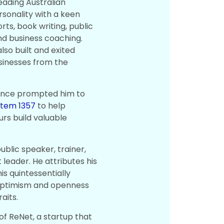
leading Australian
rsonality with a keen
rts, book writing, public
nd business coaching.
lso built and exited
sinesses from the
ence prompted him to
stem 1357
to help
rs build valuable
public speaker, trainer,
leader. He attributes his
is quintessentially
optimism and openness
aits.
of ReNet, a startup that