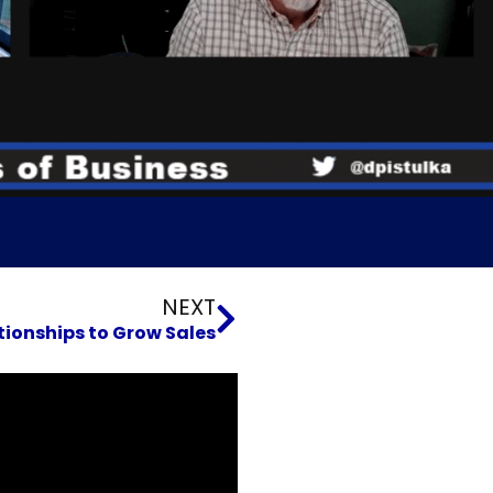
Next
NEXT
tionships to Grow Sales