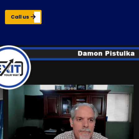
Call us