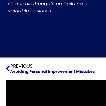
shares his thoughts on building a
valuable business.
Prev
PREVIOUS
Avoiding Personal Improvement Mistakes