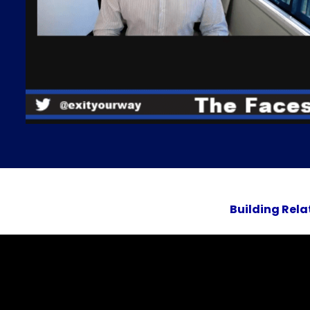
Building Rela