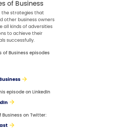
es of Business
 the strategies that
d other business owners
all kinds of adversities
ons to achieve their
ls successfully.
es of Business episodes
 Business
his episode on LinkedIn
edIn
 Business on Twitter:
ast