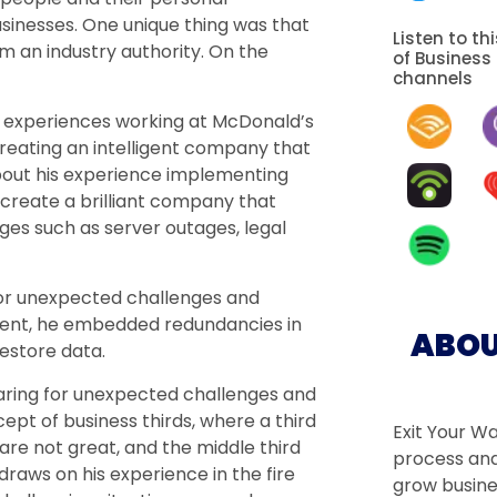
sinesses. One unique thing was that
Listen to th
 an industry authority. On the
of Business
channels
his experiences working at McDonald’s
reating an intelligent company that
bout his experience implementing
 create a brilliant company that
ges such as server outages, legal
or unexpected challenges and
ident, he embedded redundancies in
ABOU
restore data.
aring for unexpected challenges and
pt of business thirds, where a third
Exit Your W
 are not great, and the middle third
process and
raws on his experience in the fire
grow busine