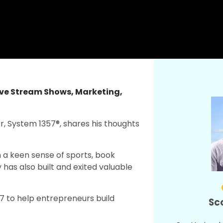
ive Stream Shows
,
Marketing
,
er, System 1357®, shares his thoughts
h a keen sense of sports, book
 has also built and exited valuable
 to help entrepreneurs build
Sc