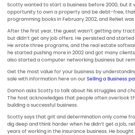
Scotty wanted to start a business before 2000, but it 
opportunity to own a property and be debt-free, that
programming books in February 2002, and ReNet was h
After the first year, the guest wasn’t getting any trac
but didn’t get any job offers. He persisted and starte
He wrote three programs, and the real estate softwar
he started pushing more in 2002 and got many client
also started a computer networking business but rem
Get the most value for your business by understandin
sale with information here on our
Selling a Business pa
Damon asks Scotty to talk about his struggles and chal
The host acknowledges that people often overlook the 
building a successful business.
Scotty says that grit and determination only come fro
dig deep and think harder when he didn’t get a job, re
years of working in the insurance business. He bough