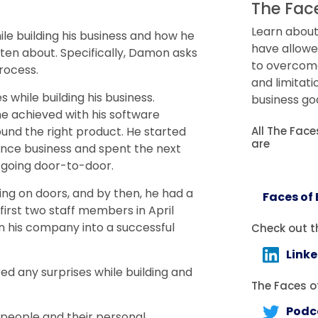
The Fac
Learn about
e building his business and how he
have allowe
ten about. Specifically, Damon asks
to overcome 
rocess.
and limitati
while building his business.
business goa
he achieved with his software
All The Fac
ound the right product. He started
are
ance business and spent the next
y going door-to-door.
ng on doors, and by then, he had a
Faces of
first two staff members in April
rn his company into a successful
Check out t
Link
d any surprises while building and
The Faces of
Podc
 people and their personal