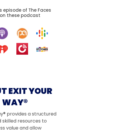
is episode of The Faces
 on these podcast
T EXIT YOUR
WAY®
ay® provides a structured
 skilled resources to
ss value and allow