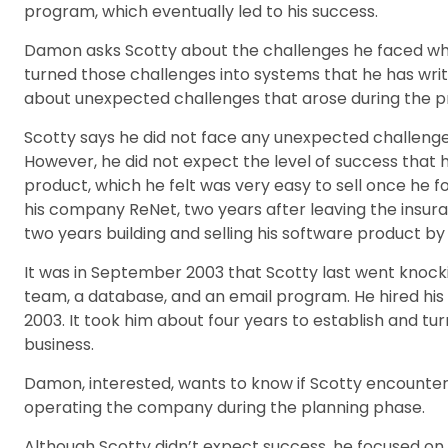
program, which eventually led to his success.
Damon asks Scotty about the challenges he faced whil
turned those challenges into systems that he has writ
about unexpected challenges that arose during the p
Scotty says he did not face any unexpected challenges 
However, he did not expect the level of success that 
product, which he felt was very easy to sell once he f
his company ReNet, two years after leaving the insur
two years building and selling his software product b
It was in September 2003 that Scotty last went knocki
team, a database, and an email program. He hired his 
2003. It took him about four years to establish and tu
business.
Damon, interested, wants to know if Scotty encountere
operating the company during the planning phase.
Although Scotty didn’t expect success, he focused on