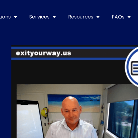
tions
Services
Resources
FAQs