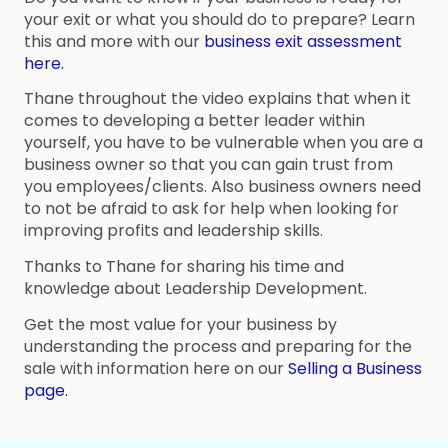
your exit or what you should do to prepare? Learn
this and more with our
business exit assessment
here.
Thane throughout the video explains that when it
comes to developing a better leader within
yourself, you have to be vulnerable when you are a
business owner so that you can gain trust from
you employees/clients. Also business owners need
to not be afraid to ask for help when looking for
improving profits and leadership skills.
Thanks to Thane for sharing his time and
knowledge about Leadership Development.
Get the most value for your business by
understanding the process and preparing for the
sale with information here on our
Selling a Business
page.