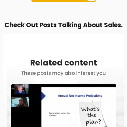
Check Out Posts Talking About Sales.
Related content
These posts may also interest you