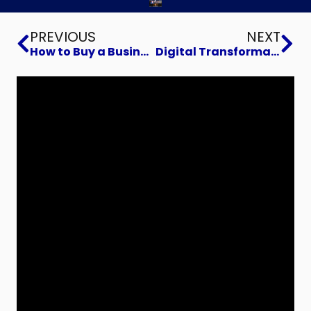
Prev
Ne
PREVIOUS
NEXT
How to Buy a Business
Digital Transformation to increase sales