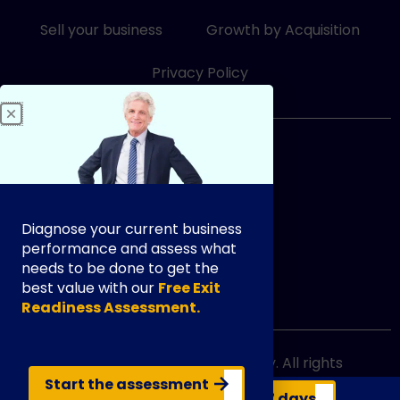
-
-
i
f
Sell your business
Growth by Acquisition
n
Privacy Policy
833-249-3948
Diagnose your current business
performance and assess what
needs to be done to get the
best value with our
Free Exit
info@exityourway.us
Readiness Assessment.
Copyright @ 2021 Exit Your Way. All rights
reserved.
Start the assessment
Get your business valuation in 7 days