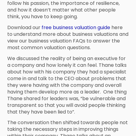
follow his passion, the importance of resilience,
and how it doesn’t matter what other people
think, you have to keep going.
Download our
free business valuation guide
here
to understand more about business valuations and
view our business valuation FAQs to answer the
most common valuation questions.
We discussed the reality of being an executive for
a company and how lonely it can feel. Thane talks
about how with his company they had a specialist
come in and talk to the CEO about problems that
they were having with the company and overall
having them develop more as a leader. One thing
Thane shared for leaders was, “be vulnerable and
transparent so that you will avoid people thinking
that they have been lied to”.
The conversation then shifted towards people not
taking the necessary steps in improving things
within their company. Thane talks about an