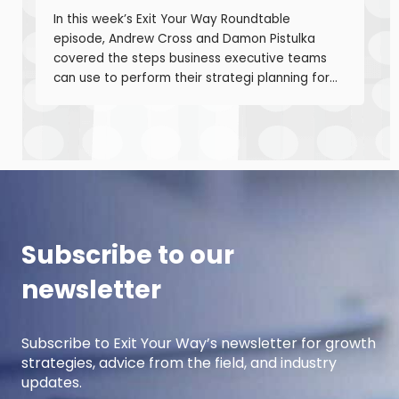
In this week’s Exit Your Way Roundtable
episode, Andrew Cross and Damon Pistulka
covered the steps business executive teams
can use to perform their strategi planning for
the upcoming year. This episode is the first of
a 3-part series where Andre and Damon will
cover strategic planning, projection
development for variable costs, and projection
development for fixed costs to project the net
income.
Subscribe to our
newsletter
Subscribe to Exit Your Way’s newsletter for growth
strategies, advice from the field, and industry
updates.