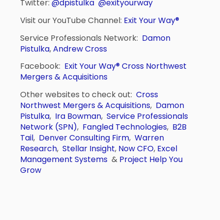
Twitter:
@dpistulka
@exityourway
Visit our YouTube Channel:
Exit Your Way®
Service Professionals Network:
Damon
Pistulka
,
Andrew Cross
Facebook:
Exit Your Way®
Cross Northwest
Mergers & Acquisitions
Other websites to check out:
Cross
Northwest Mergers & Acquisitions
,
Damon
Pistulka
,
Ira Bowman
,
Service Professionals
Network (SPN)
,
Fangled Technologies
,
B2B
Tail
,
Denver Consulting Firm
,
Warren
Research
,
Stellar Insight
,
Now CFO
,
Excel
Management Systems
&
Project Help You
Grow