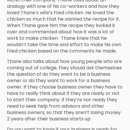
analogy with one of his co-workers and how they
loved Thane’s wife’s fried chicken. He loved the
chicken so much that he wanted the recipe for it.
When Thane gave him the recipe they looked it
over and commented about how it was a lot of
work to make chicken. Thane knew that he
wouldn’t take the time and effort to make his own
fried chicken based on the comments he made.
Thane also talks about how young people who are
coming out of college, they should ask themselves
the question of do they want to be a business
owner or do they want to work for a business
owner. If they choose business owner they have to
have to really think about if they are ready or not
to start their company. If they’re not ready they
need to seek help from advisors and other
business owners, so that they aren’t losing money
2 years after their business starts up.
Do you want to know if your business is ready for