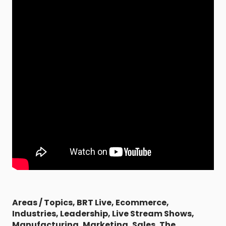
Areas / Topics
,
BRT Live
,
Ecommerce
,
Industries
,
Leadership
,
Live Stream Shows
,
Manufacturing
,
Marketing
,
Sales
,
The