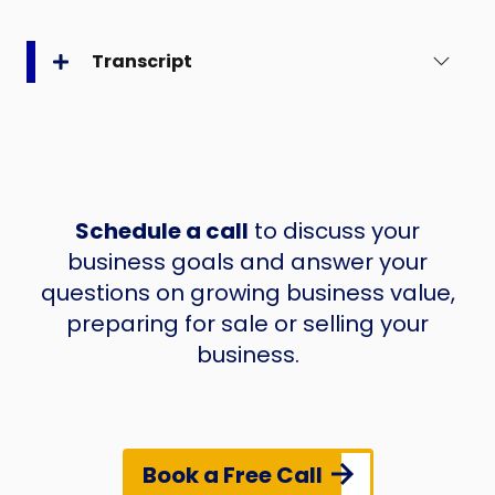
Transcript
Schedule a call
to discuss your
business goals and answer your
questions on growing business value,
preparing for sale or selling your
business.
Book a Free Call