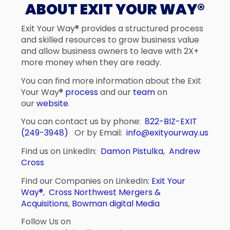
ABOUT EXIT YOUR WAY®
Exit Your Way® provides a structured process
and skilled resources to grow business value
and allow business owners to leave with 2X+
more money when they are ready.
You can find more information about the Exit
Your Way®
process
and our
team
on
our
website
.
You can contact us by phone:
822-BIZ-EXIT
(249-3948)
Or by Email:
info@exityourway.us
Find us on LinkedIn:
Damon Pistulka
,
Andrew
Cross
Find our Companies on LinkedIn:
Exit Your
Way®
,
Cross Northwest Mergers &
Acquisitions
,
Bowman digital Media
Follow Us on