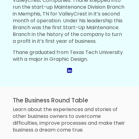
ValleyCrest Companies. Thane stepped into
run the start-up Maintenance Division Branch
in Memphis, TN for ValleyCrest in it’s second
month of operation. Under his leadership this
Branch was the first Start-Up Maintenance
Branch in the history of the company to turn
a profit in it’s first year of business.
Thane graduated from Texas Tech University
with a major in Graphic Design.
The Business Round Table
Learn about the experiences and stories of
other business owners to overcome
difficulties, improve processes and make their
business a dream come true.