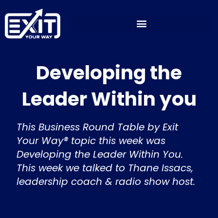
Skip
to
content
Developing the
Leader Within you
This Business Round Table by Exit
Your Way® topic this week was
Developing the Leader Within You.
This week we talked to Thane Issacs,
leadership coach & radio show host.