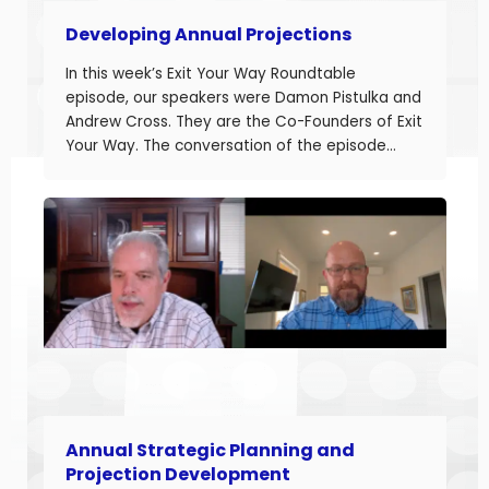
Developing Annual Projections
In this week’s Exit Your Way Roundtable
episode, our speakers were Damon Pistulka and
Andrew Cross. They are the Co-Founders of Exit
Your Way. The conversation of the episode
started with Damon sharing the topic of this
episode. Damon and Andrew help their clients
build businesses they can sell or succeed.
Developing accurate projections is a big part in
building a successful business.
Annual Strategic Planning and
Projection Development