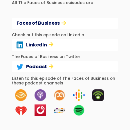
All The Faces of Business episodes are
Faces of Business
Check out this episode on LinkedIn
LinkedIn
The Faces of Business on Twitter:
Podcast
Listen to this episode of The Faces of Business on
these podcast channels