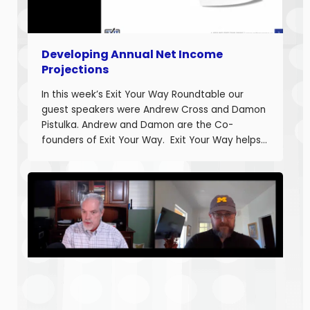
Developing Annual Net Income
Projections
In this week’s Exit Your Way Roundtable our
guest speakers were Andrew Cross and Damon
Pistulka. Andrew and Damon are the Co-
founders of Exit Your Way. Exit Your Way helps
business owners build businesses that provide
more money today that they can sell or
succeed when they are ready. Today we are
discussing the final part in building annual
projections. Estimating the fixed costs and
calculating the projected net income.