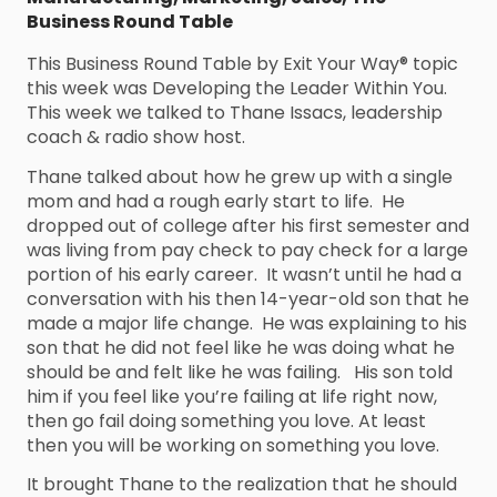
Business Round Table
This Business Round Table by Exit Your Way® topic
this week was Developing the Leader Within You.
This week we talked to Thane Issacs, leadership
coach & radio show host.
Thane talked about how he grew up with a single
mom and had a rough early start to life. He
dropped out of college after his first semester and
was living from pay check to pay check for a large
portion of his early career. It wasn’t until he had a
conversation with his then 14-year-old son that he
made a major life change. He was explaining to his
son that he did not feel like he was doing what he
should be and felt like he was failing. His son told
him if you feel like you’re failing at life right now,
then go fail doing something you love. At least
then you will be working on something you love.
It brought Thane to the realization that he should