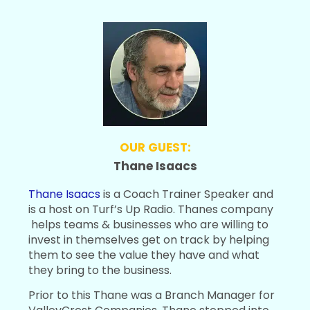
OUR GUEST:
Thane Isaacs
Thane Isaacs
is a Coach Trainer Speaker and
is a host on Turf’s Up Radio. Thanes company
helps teams & businesses who are willing to
invest in themselves get on track by helping
them to see the value they have and what
they bring to the business.
Prior to this Thane was a Branch Manager for