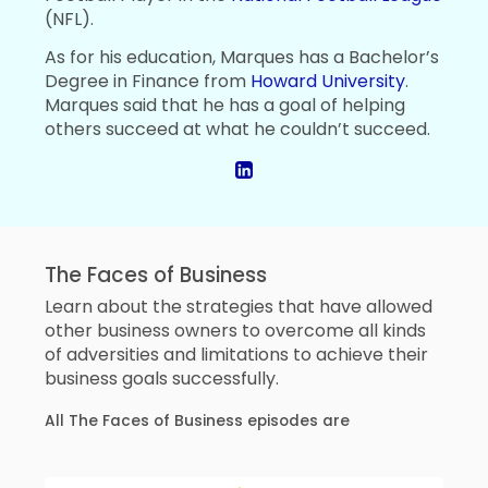
(NFL).
As for his education, Marques has a Bachelor’s
Degree in Finance from
Howard University
.
Marques said that he has a goal of helping
others succeed at what he couldn’t succeed.
The Faces of Business
Learn about the strategies that have allowed
other business owners to overcome all kinds
of adversities and limitations to achieve their
business goals successfully.
All The Faces of Business episodes are