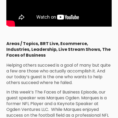
Areas / Topics
,
BRT Live
,
Ecommerce
,
Industries
,
Leadership
,
Live Stream Shows
,
The
Faces of Business
Helping others succeed is a goal of many but quite
a few are those who actually accomplish it. And
our today’s guest is the one who wants to help
others succeed where he failed.
In this week’s The Faces of Business Episode, our
guest speaker was Marques Ogden. Marques is a
former NFL Player and a Keynote Speaker at
Ogden Ventures LLC. While Marques enjoyed
success on the football field as a professional NFL