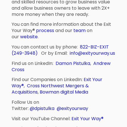
and skilled resources to grow business value
and allow business owners to leave with 2X+
more money when they are ready.
You can find more information about the Exit
Your Way®
process
and our
team
on
our
website
.
You can contact us by phone:
822-BIZ-EXIT
(249-3948)
Or by Email:
info@exityourway.us
Find us on LinkedIn:
Damon Pistulka
,
Andrew
Cross
Find our Companies on LinkedIn:
Exit Your
Way®
,
Cross Northwest Mergers &
Acquisitions
,
Bowman digital Media
Follow Us on
Twitter:
@dpistulka
@exityourway
Visit our YouTube Channel:
Exit Your Way®