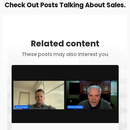
Check Out Posts Talking About Sales.
Related content
These posts may also interest you