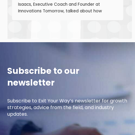
Isaacs, Executive Coach and Founder at
Innovations Tomorrow, talked about how
coaching, masterminds, and collaboration can
be transformational tools to help you grow as a
leader and build a stronger business. Thane is
a seasoned leadership coach with over 30
years of experience developing high-
performing […]
Subscribe to our
newsletter
Subscribe to Exit Your Way’s newsletter for growth
strategies, advice from the field, and industry
updates.