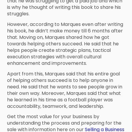
that he was struggling to get a paid job and which
is why he thought of writing this book to share his
struggles.
However, according to Marques even after writing
his book, he didn’t make money till 6 months after
that. Moving on, Marques shared how he got
towards helping others succeed. He said that he
helps people create strategic plans, tactical
execution strategies with overall cultural
enhancement and improvements.
Apart from this, Marques said that his entire goal
of helping others succeed is to help anyone in
need. He said that he wants to see people grow in
their own way. Moreover, Marques said that what
he learned in his time as a football player was
accountability, teamwork, and leadership.
Get the most value for your business by
understanding the process and preparing for the
sale with information here on our
Selling a Business