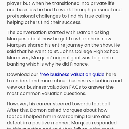
player but when he transitioned into private life
and business he had to work through personal and
professional challenges to find his true calling
helping others find their success.
The conversation started with Damon asking
Marques about how he got to where he is now.
Marques shared his entire journey on the show. He
said that he went to St. Johns College High School.
Moreover, Marques’ original goal was to go into
banking which is why he did Finance.
Download our
free business valuation guide
here
to understand more about business valuations and
view our business valuation FAQs to answer the
most common valuation questions.
However, his career steered towards football.
After this, Damon asked Marques about how
football helped him in overcoming failure and
defeat in a positive manner. Marques responded