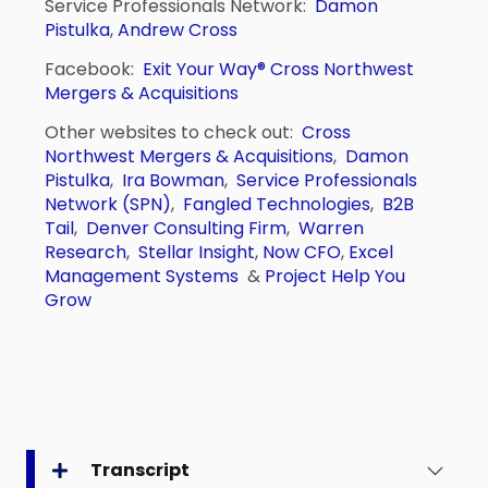
Service Professionals Network:
Damon
Pistulka
,
Andrew Cross
Facebook:
Exit Your Way®
Cross Northwest
Mergers & Acquisitions
Other websites to check out:
Cross
Northwest Mergers & Acquisitions
,
Damon
Pistulka
,
Ira Bowman
,
Service Professionals
Network (SPN)
,
Fangled Technologies
,
B2B
Tail
,
Denver Consulting Firm
,
Warren
Research
,
Stellar Insight
,
Now CFO
,
Excel
Management Systems
&
Project Help You
Grow
Transcript