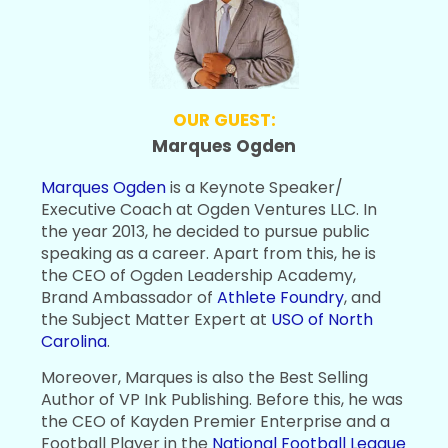
OUR GUEST:
Marques Ogden
Marques Ogden
is a Keynote Speaker/
Executive Coach at Ogden Ventures LLC. In
the year 2013, he decided to pursue public
speaking as a career. Apart from this, he is
the CEO of Ogden Leadership Academy,
Brand Ambassador of
Athlete Foundry
, and
the Subject Matter Expert at
USO of North
Carolina
.
Moreover, Marques is also the Best Selling
Author of VP Ink Publishing. Before this, he was
the CEO of Kayden Premier Enterprise and a
Football Player in the
National Football League