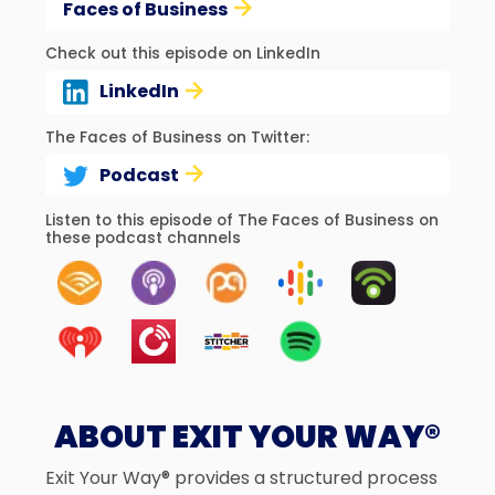
Faces of Business
Check out this episode on LinkedIn
LinkedIn
The Faces of Business on Twitter:
Podcast
Listen to this episode of The Faces of Business on
these podcast channels
ABOUT EXIT YOUR WAY®
Exit Your Way® provides a structured process