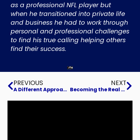
as a professional NFL player but
when he transitioned into private life
and business he had to work through
personal and professional challenges
to find his true calling helping others
find their success.
Prev
Ne
PREVIOUS
NEXT
A Different Approach to Recruiting Executive Talent
Becoming the Real You