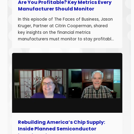
Are You Profitable? Key Metrics Every
Manufacturer Should Monitor
In this episode of The Faces of Business, Jason
Kruger, Partner at Citrin Cooperman, shared
key insights on the financial metrics
manufacturers must monitor to stay profitable
and build long-term business value. With over
20 years of experience helping companies
improve performance, Jason understands what
it takes to boost margins, cash flow, and
decision-making […]
Rebuilding America’s Chip Supply:
Inside Planned Semiconductor