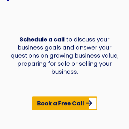
Schedule a call
to discuss your
business goals and answer your
questions on growing business value,
preparing for sale or selling your
business.
Book a Free Call