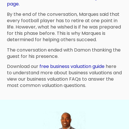
page.
By the end of the conversation, Marques said that
every football player has to retire at one point in
life. However, what he wished is if he was prepared
for this phase before. This is why Marques is
determined for helping others succeed.
The conversation ended with Damon thanking the
guest for his presence.
Download our
free business valuation guide
here
to understand more about business valuations and
view our business valuation FAQs to answer the
most common valuation questions.