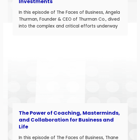
Investments
In this episode of The Faces of Business, Angela
Thurman, Founder & CEO of Thurman Co., dived
into the complex and critical efforts underway
to rebuild America’s semiconductor supply
chain and what these investments mean for
business owners navigating a shifting industrial
landscape. Angela is a seasoned aerospace
and telecom program leader with over […]
The Power of Coaching, Masterminds,
and Collaboration for Business and
Life
In this episode of The Faces of Business, Thane