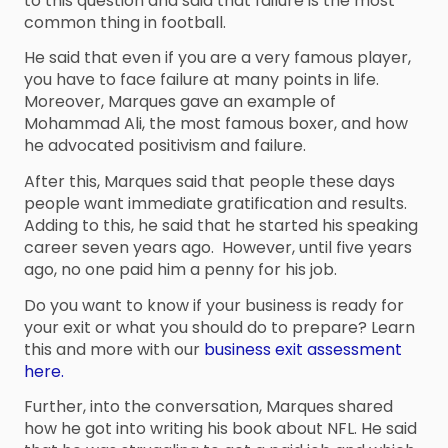
to this question and said that failure is the most
common thing in football.
He said that even if you are a very famous player,
you have to face failure at many points in life.
Moreover, Marques gave an example of
Mohammad Ali, the most famous boxer, and how
he advocated positivism and failure.
After this, Marques said that people these days
people want immediate gratification and results.
Adding to this, he said that he started his speaking
career seven years ago. However, until five years
ago, no one paid him a penny for his job.
Do you want to know if your business is ready for
your exit or what you should do to prepare? Learn
this and more with our
business exit assessment
here.
Further, into the conversation, Marques shared
how he got into writing his book about NFL. He said