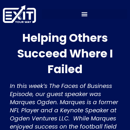
Skip
to
content
Helping Others
Succeed Where I
Failed
In this week’s The Faces of Business
Episode, our guest speaker was
Marques Ogden. Marques is a former
NFL Player and a Keynote Speaker at
Ogden Ventures LLC. While Marques
enjoyed success on the football field