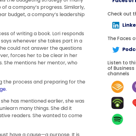
Faces of
of a company’s progress. Similarly,
Check out t
year budget, a company’s leadership
Link
ss of writing a book. Lori responds
The Faces of
e says whenever she takes part in a
 she could not answer the questions
Podc
ver, forces her to be clear in her
ss. She mentions her mentor, who
Listen to th
of Business
channels
g the process and preparing for the
ge.
 she has mentioned earlier, she was
unlearn many things. She did it
tive readers. She wanted to come
ust have a cause—a purpose. It is