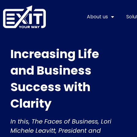
Skip
to
About us
Solu
content
Increasing Life
and Business
Success with
Clarity
In this, The Faces of Business, Lori
Michele Leavitt, President and