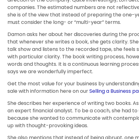
companies. The estimated numbers are not reflective 
she is of the view that instead of preparing the one-
must consider the long- or “multi-year” terms.
Damon asks her about her discoveries during the proce
that whenever she writes a book, she gets clarity. Sh
talk show and listens to the recorded tape, she feels
with particular clarity. The book writing process, howe
words and thoughts. It is a continuous learning proce
says we are wonderfully imperfect.
Get the most value for your business by understandin
sale with information here on our
Selling a Business pa
She describes her experience of writing two books. As
an expert financial analyst. To be a coach, she had to 
because she wanted to communicate with contempla
up with thought-provoking ideas.
She also mentions that instead of being abrupt, one m