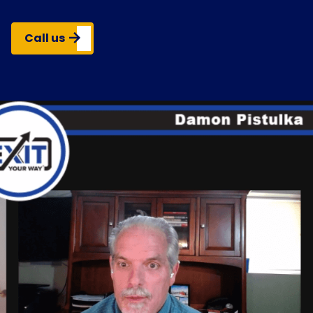
Call us