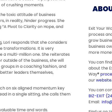
t of crushing moments.
ABOU
e toxic attitude of business
, in reality, hinder progress. She
 “A Pivot to Clarity on Hope, and
Exit Your W
process and
grow busine
 Lori responds that she considers
business ow
e transformations. It is very
more money
a multi-million one. She reiterates
r outside of the business, she will
You can fin
 groups in a coaching fashion, and
about the Ex
better leaders themselves,
Way®
proce
our
website
each on six aligned momentum key
You can co
ad in a single sitting, she calls them
BIZ-EXIT (2
Email:
info
valuable time and words.
Find us on L