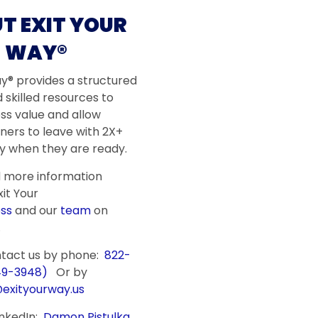
T EXIT YOUR
WAY®
ay® provides a structured
 skilled resources to
ss value and allow
ners to leave with 2X+
 when they are ready.
d more information
it Your
ss
and our
team
on
.
ntact us by phone:
822-
49-3948)
Or by
@exityourway.us
inkedIn:
Damon Pistulka
,