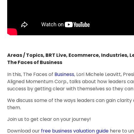
Areas / Topics
,
BRT Live
,
Ecommerce
,
Industries
,
L
The Faces of Business
In this, The Faces of
Business
, Lori Michele Leavitt, Pr
Aligned Momentum Corp., talks about how leaders can 
success by getting clear with themselves so they can 
We discuss some of the ways leaders can gain clarity 
them.
Join us to get clear on your journey!
Download our
free business valuation guide
here to u