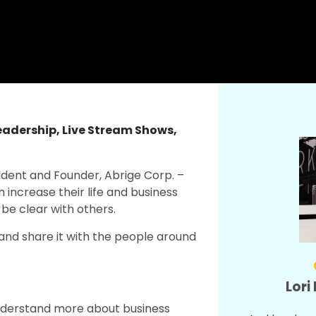
eadership
,
Live Stream Shows
,
esident and Founder, Abrige Corp. –
increase their life and business
be clear with others.
and share it with the people around
Lori
nderstand more about business