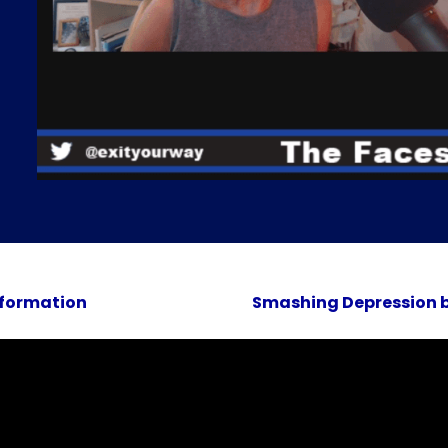
sformation
Smashing Depression b