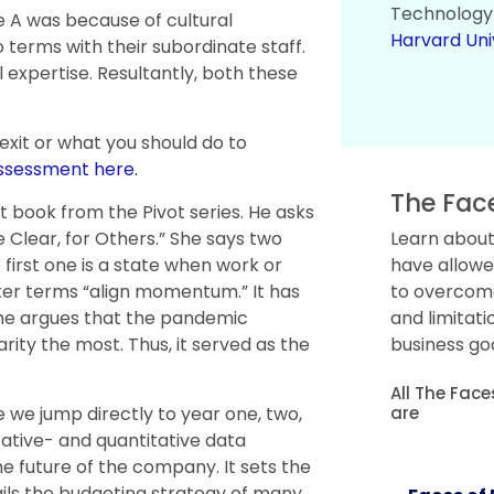
Technology
e A was because of cultural
Harvard Uni
 terms with their subordinate staff.
al expertise. Resultantly, both these
 exit or what you should do to
assessment here.
The Fac
t book from the Pivot series. He asks
e Clear, for Others.” She says two
Learn about
 first one is a state when work or
have allowe
ter terms “align momentum.” It has
to overcome 
. She argues that the pandemic
and limitati
rity the most. Thus, it served as the
business goa
All The Fac
are
 we jump directly to year one, two,
ative- and quantitative data
the future of the company. It sets the
tails the budgeting strategy of many