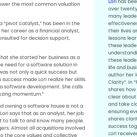
Lori
has bee
answer the most common valuation
over twenty
many leader
effectivene
 a “pivot catalyst,” has been in the
their lives 
her career as a financial analyst,
lessons lea
sulted for decision support,
these leade
understandi
that she started her business as a
these leade
re need for a software solution in
life and busi
 was not only a quick success but
author her l
 success made Lori realize her skills.
Clarity”. In “
a software development. She calls
shares how 
lyzing momentum.”
clear about
and take cla
d owning a software house is not a
ensuring e
Lori says that as an analyst, her job
shares clari
ot to talk to and know many people.
success tog
ers. Almost all acquisitions involved
Lori receive
to the core values and collective