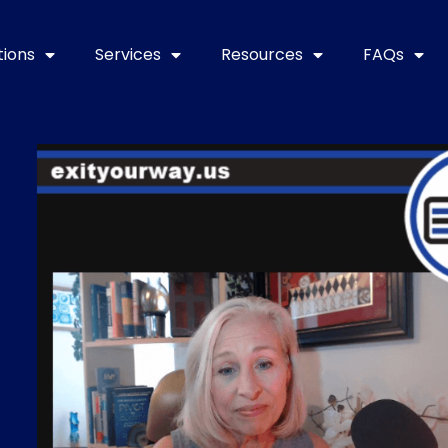
tions
Services
Resources
FAQs