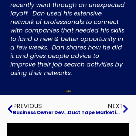
recently went through an unexpected
layoff. Dan used his extensive
network of professionals to connect
with companies that needed his skills
to land a new & better opportunity in
a few weeks. Dan shares how he did
it and gives people advice to
improve their job search activities by
using their networks.
Prev
Ne
PREVIOUS
NEXT
Business Owner Development for Success
Duct Tape Marketing Strategies That Drive Business Growth