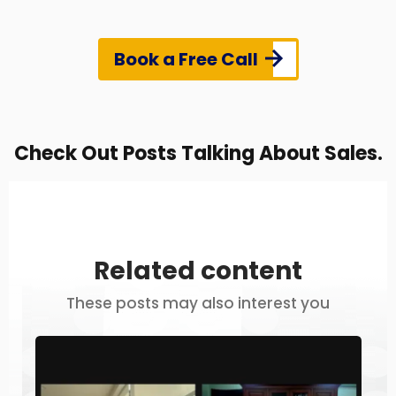
Book a Free Call
Check Out Posts Talking About Sales.
Related content
These posts may also interest you