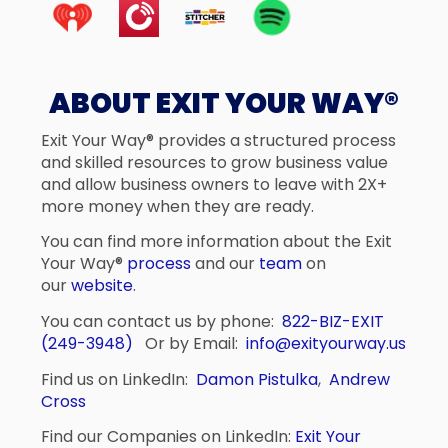
ABOUT EXIT YOUR WAY®
Exit Your Way® provides a structured process
and skilled resources to grow business value
and allow business owners to leave with 2X+
more money when they are ready.
You can find more information about the Exit
Your Way®
process
and our
team
on
our
website
.
You can contact us by phone:
822-BIZ-EXIT
(249-3948)
Or by Email:
info@exityourway.us
Find us on LinkedIn:
Damon Pistulka
,
Andrew
Cross
Find our Companies on LinkedIn:
Exit Your