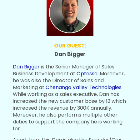
OUR GUEST:
Dan Bigger
Dan Bigger
is the Senior Manager of Sales
Business Development at
Optessa
. Moreover,
he was also the Director of Sales and
Marketing at
Chenango Valley Technologies
.
While working as a sales executive, Dan has
increased the new customer base by 12 which
increased the revenue by 300K annually.
Moreover, he also performs multiple other
duties to support the company he is working
for.
Apart from this Dan is also the Founder/Co-