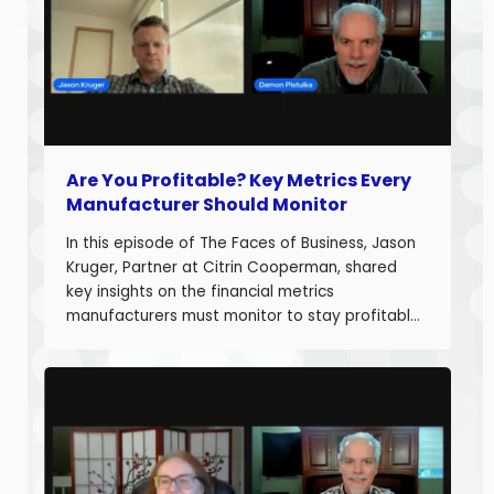
Are You Profitable? Key Metrics Every
Manufacturer Should Monitor
In this episode of The Faces of Business, Jason
Kruger, Partner at Citrin Cooperman, shared
key insights on the financial metrics
manufacturers must monitor to stay profitable
and build long-term business value. With over
20 years of experience helping companies
improve performance, Jason understands what
it takes to boost margins, cash flow, and
decision-making […]