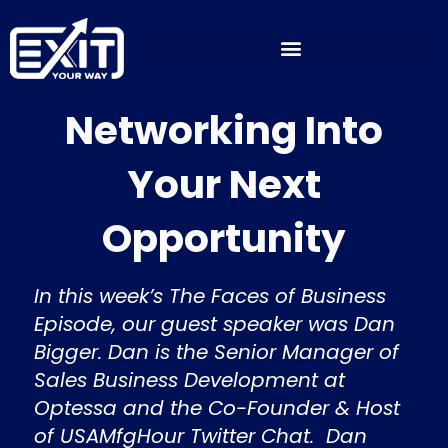
Skip
to
content
Networking Into
Your Next
Opportunity
In this week’s The Faces of Business
Episode, our guest speaker was Dan
Bigger. Dan is the Senior Manager of
Sales Business Development at
Optessa and the Co-Founder & Host
of USAMfgHour Twitter Chat. Dan