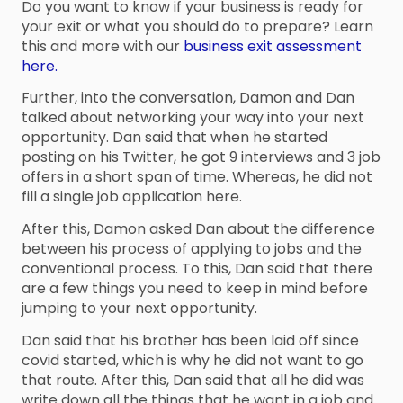
Do you want to know if your business is ready for
your exit or what you should do to prepare? Learn
this and more with our
business exit assessment
here.
Further, into the conversation, Damon and Dan
talked about networking your way into your next
opportunity. Dan said that when he started
posting on his Twitter, he got 9 interviews and 3 job
offers in a short span of time. Whereas, he did not
fill a single job application here.
After this, Damon asked Dan about the difference
between his process of applying to jobs and the
conventional process. To this, Dan said that there
are a few things you need to keep in mind before
jumping to your next opportunity.
Dan said that his brother has been laid off since
covid started, which is why he did not want to go
that route. After this, Dan said that all he did was
write down all the things that he want in a job and