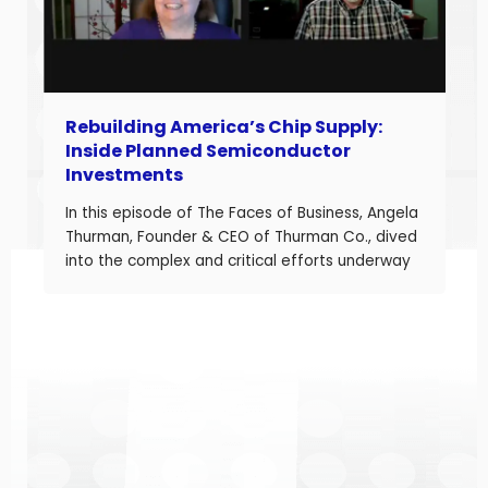
Rebuilding America’s Chip Supply:
Inside Planned Semiconductor
Investments
In this episode of The Faces of Business, Angela
Thurman, Founder & CEO of Thurman Co., dived
into the complex and critical efforts underway
to rebuild America’s semiconductor supply
chain and what these investments mean for
business owners navigating a shifting industrial
landscape. Angela is a seasoned aerospace
and telecom program leader with over […]