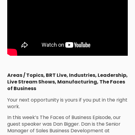
Areas / Topics
,
BRT Live
,
Industries
,
Leadership
,
Live Stream Shows
,
Manufacturing
,
The Faces
of Business
Your next opportunity is yours if you put in the right
work.
In this week’s The Faces of Business Episode, our
guest speaker was Dan Bigger. Dan is the Senior
Manager of Sales Business Development at