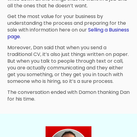
all the ones that he doesn’t want.
Get the most value for your business by
understanding the process and preparing for the
sale with information here on our
Selling a Business
page.
Moreover, Dan said that when you send a
traditional CV, it’s also just things written on paper.
But when you talk to people through text or call,
you are actually communicating and they either
get you something, or they get you in touch with
someone who is hiring, so it’s a sure process.
The conversation ended with Damon thanking Dan
for his time.