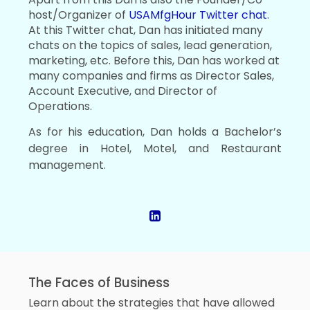
host/Organizer of
USAMfgHour Twitter chat
.
At this Twitter chat, Dan has initiated many
chats on the topics of sales, lead generation,
marketing, etc. Before this, Dan has worked at
many companies and firms as Director Sales,
Account Executive, and Director of
Operations.
As for his education, Dan holds a Bachelor’s
degree in Hotel, Motel, and Restaurant
management.
The Faces of Business
Learn about the strategies that have allowed