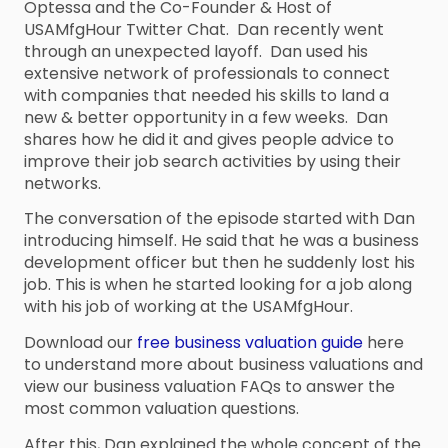
Optessa and the Co-Founder & Host of
USAMfgHour Twitter Chat. Dan recently went
through an unexpected layoff. Dan used his
extensive network of professionals to connect
with companies that needed his skills to land a
new & better opportunity in a few weeks. Dan
shares how he did it and gives people advice to
improve their job search activities by using their
networks.
The conversation of the episode started with Dan
introducing himself. He said that he was a business
development officer but then he suddenly lost his
job. This is when he started looking for a job along
with his job of working at the USAMfgHour.
Download our
free business valuation guide
here
to understand more about business valuations and
view our business valuation FAQs to answer the
most common valuation questions.
After this, Dan explained the whole concept of the