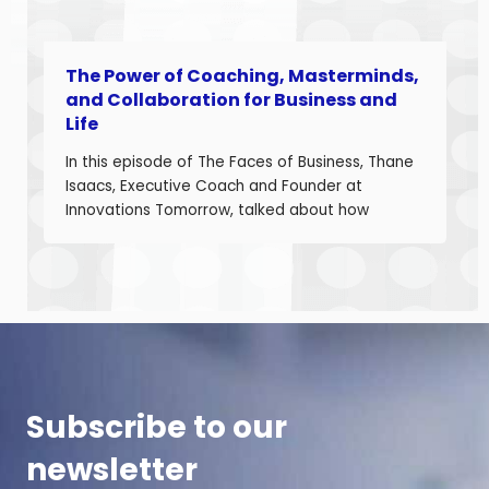
The Power of Coaching, Masterminds,
and Collaboration for Business and
Life
In this episode of The Faces of Business, Thane
Isaacs, Executive Coach and Founder at
Innovations Tomorrow, talked about how
coaching, masterminds, and collaboration can
be transformational tools to help you grow as a
leader and build a stronger business. Thane is
a seasoned leadership coach with over 30
years of experience developing high-
performing […]
Subscribe to our
newsletter