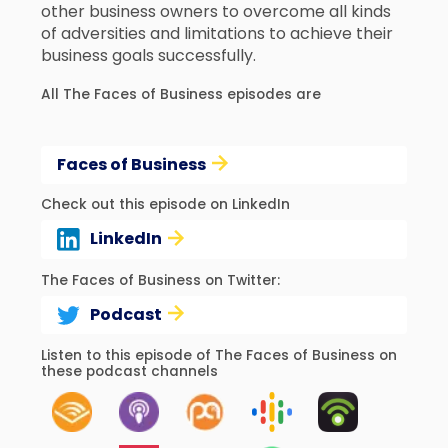
other business owners to overcome all kinds
of adversities and limitations to achieve their
business goals successfully.
All The Faces of Business episodes are
Faces of Business
Check out this episode on LinkedIn
LinkedIn
The Faces of Business on Twitter:
Podcast
Listen to this episode of The Faces of Business on
these podcast channels