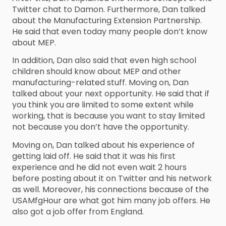
Twitter chat to Damon. Furthermore, Dan talked
about the Manufacturing Extension Partnership.
He said that even today many people don’t know
about MEP.
In addition, Dan also said that even high school
children should know about MEP and other
manufacturing-related stuff. Moving on, Dan
talked about your next opportunity. He said that if
you think you are limited to some extent while
working, that is because you want to stay limited
not because you don’t have the opportunity.
Moving on, Dan talked about his experience of
getting laid off. He said that it was his first
experience and he did not even wait 2 hours
before posting about it on Twitter and his network
as well. Moreover, his connections because of the
USAMfgHour are what got him many job offers. He
also got a job offer from England.