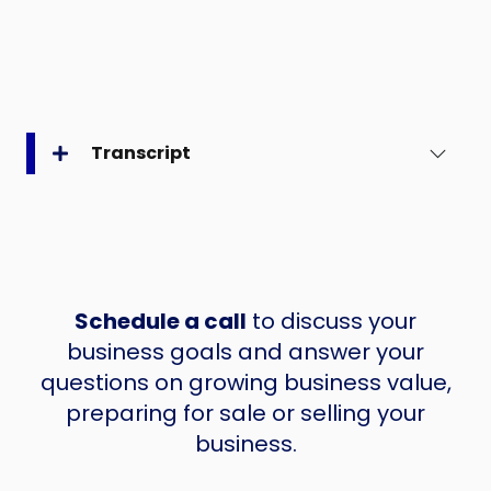
Transcript
Schedule a call
to discuss your
business goals and answer your
questions on growing business value,
preparing for sale or selling your
business.