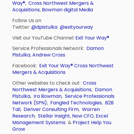
Way®
,
Cross Northwest Mergers &
Acquisitions
,
Bowman digital Media
Follow Us on
Twitter:
@dpistulka
@exityourway
Visit our YouTube Channel:
Exit Your Way®
Service Professionals Network:
Damon
Pistulka
,
Andrew Cross
Facebook:
Exit Your Way®
Cross Northwest
Mergers & Acquisitions
Other websites to check out:
Cross
Northwest Mergers & Acquisitions
,
Damon
Pistulka
,
Ira Bowman
,
Service Professionals
Network (SPN)
,
Fangled Technologies
,
B2B
Tail
,
Denver Consulting Firm
,
Warren
Research
,
Stellar Insight
,
Now CFO
,
Excel
Management Systems
&
Project Help You
Grow