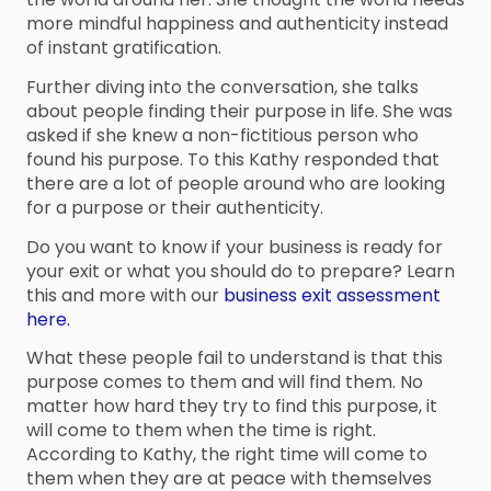
more mindful happiness and authenticity instead
of instant gratification.
Further diving into the conversation, she talks
about people finding their purpose in life. She was
asked if she knew a non-fictitious person who
found his purpose. To this Kathy responded that
there are a lot of people around who are looking
for a purpose or their authenticity.
Do you want to know if your business is ready for
your exit or what you should do to prepare? Learn
this and more with our
business exit assessment
here.
What these people fail to understand is that this
purpose comes to them and will find them. No
matter how hard they try to find this purpose, it
will come to them when the time is right.
According to Kathy, the right time will come to
them when they are at peace with themselves