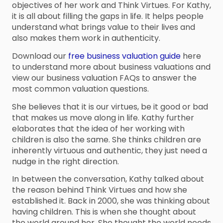
objectives of her work and Think Virtues. For Kathy,
it is all about filling the gaps in life. It helps people
understand what brings value to their lives and
also makes them work in authenticity.
Download our
free business valuation guide
here
to understand more about business valuations and
view our business valuation FAQs to answer the
most common valuation questions.
She believes that it is our virtues, be it good or bad
that makes us move along in life. Kathy further
elaborates that the idea of her working with
children is also the same. She thinks children are
inherently virtuous and authentic, they just need a
nudge in the right direction.
In between the conversation, Kathy talked about
the reason behind Think Virtues and how she
established it. Back in 2000, she was thinking about
having children. This is when she thought about
the world around her. She thought the world needs