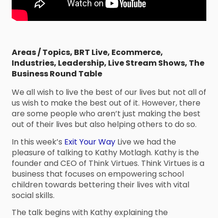
Areas / Topics
,
BRT Live
,
Ecommerce
,
Industries
,
Leadership
,
Live Stream Shows
,
The
Business Round Table
We all wish to live the best of our lives but not all of
us wish to make the best out of it. However, there
are some people who aren’t just making the best
out of their lives but also helping others to do so.
In this week’s
Exit Your Way
Live we had the
pleasure of talking to Kathy Motlagh. Kathy is the
founder and CEO of Think Virtues. Think Virtues is a
business that focuses on empowering school
children towards bettering their lives with vital
social skills.
The talk begins with Kathy explaining the