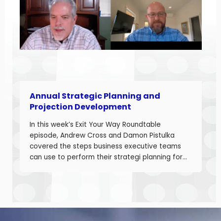
Developing accurate projections is a big part in
building a successful business.
Annual Strategic Planning and
Projection Development
In this week’s Exit Your Way Roundtable
episode, Andrew Cross and Damon Pistulka
covered the steps business executive teams
can use to perform their strategi planning for
the upcoming year. This episode is the first of
a 3-part series where Andre and Damon will
cover strategic planning, projection
development for variable costs, and projection
development for fixed costs to project the net