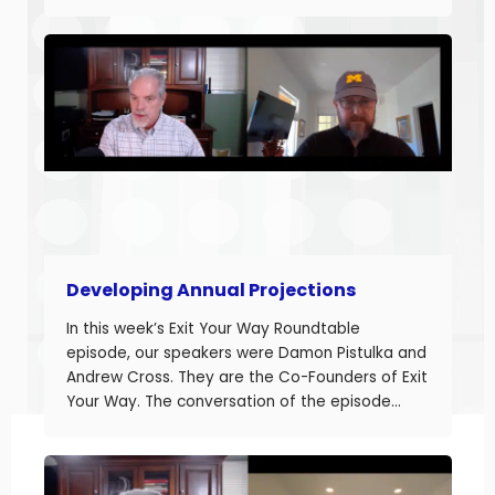
business owners build businesses that provide
more money today that they can sell or
succeed when they are ready. Today we are
discussing the final part in building annual
projections. Estimating the fixed costs and
calculating the projected net income.
Developing Annual Projections
In this week’s Exit Your Way Roundtable
episode, our speakers were Damon Pistulka and
Andrew Cross. They are the Co-Founders of Exit
Your Way. The conversation of the episode
started with Damon sharing the topic of this
episode. Damon and Andrew help their clients
build businesses they can sell or succeed.