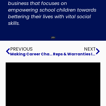
business that focuses on
empowering school children towards
bettering their lives with vital social
skills.
Prev
Ne
PREVIOUS
NEXT
Making Career Changes that Matter
Reps & Warranties Insurance to sell or buy a business