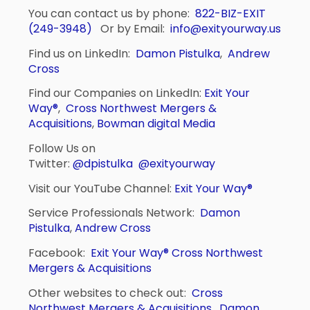
You can contact us by phone:
822-BIZ-EXIT
(249-3948)
Or by Email:
info@exityourway.us
Find us on LinkedIn:
Damon Pistulka
,
Andrew
Cross
Find our Companies on LinkedIn:
Exit Your
Way®
,
Cross Northwest Mergers &
Acquisitions
,
Bowman digital Media
Follow Us on
Twitter:
@dpistulka
@exityourway
Visit our YouTube Channel:
Exit Your Way®
Service Professionals Network:
Damon
Pistulka
,
Andrew Cross
Facebook:
Exit Your Way®
Cross Northwest
Mergers & Acquisitions
Other websites to check out:
Cross
Northwest Mergers & Acquisitions
,
Damon