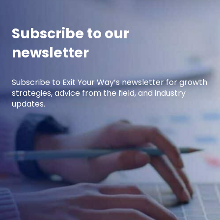
income.
Subscribe to our
newsletter
Subscribe to Exit Your Way’s newsletter for growth
strategies, advice from the field, and industry
updates.