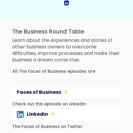
The Business Round Table
Learn about the experiences and stories of
other business owners to overcome
difficulties, improve processes and make their
business a dream come true.
All The Faces of Business episodes are
Faces of Business
Check out this episode on LinkedIn
LinkedIn
The Faces of Business on Twitter: