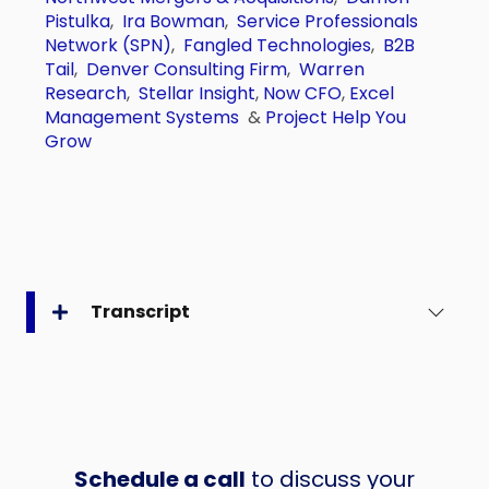
Pistulka
,
Ira Bowman
,
Service Professionals
Network (SPN)
,
Fangled Technologies
,
B2B
Tail
,
Denver Consulting Firm
,
Warren
Research
,
Stellar Insight
,
Now CFO
,
Excel
Management Systems
&
Project Help You
Grow
Transcript
Schedule a call
to discuss your