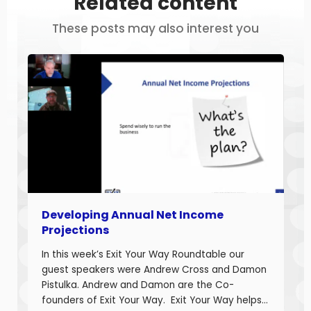
Related content
These posts may also interest you
Developing Annual Net Income
Projections
In this week’s Exit Your Way Roundtable our
guest speakers were Andrew Cross and Damon
Pistulka. Andrew and Damon are the Co-
founders of Exit Your Way. Exit Your Way helps