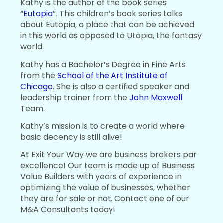
Kathy is the author of the book series
“
Eutopia
”. This children’s book series talks
about Eutopia, a place that can be achieved
in this world as opposed to Utopia, the fantasy
world.
Kathy has a Bachelor’s Degree in Fine Arts
from the
School of the Art Institute of
Chicago
. She is also a certified speaker and
leadership trainer from the
John Maxwell
Team.
Kathy’s mission is to create a world where
basic decency is still alive!
At Exit Your Way we are business brokers par
excellence! Our team is made up of Business
Value Builders with years of experience in
optimizing the value of businesses, whether
they are for sale or not. Contact one of our
M&A Consultants today!