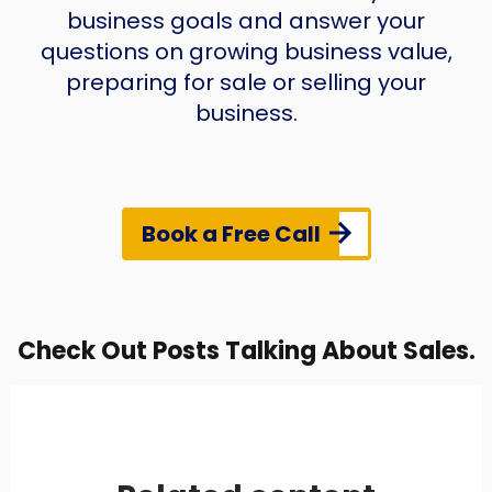
business goals and answer your
questions on growing business value,
preparing for sale or selling your
business.
Book a Free Call
Check Out Posts Talking About Sales.