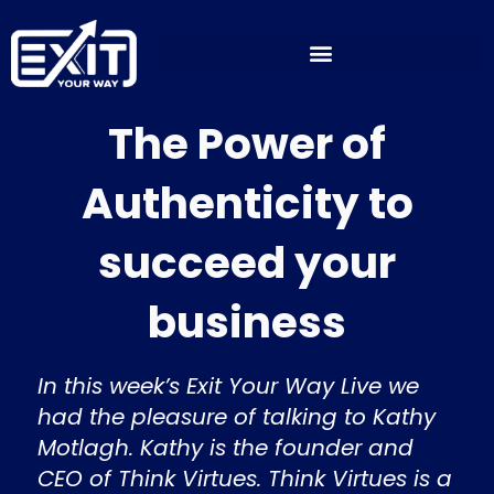
Skip
to
content
The Power of
Authenticity to
succeed your
business
In this week’s Exit Your Way Live we
had the pleasure of talking to Kathy
Motlagh. Kathy is the founder and
CEO of Think Virtues. Think Virtues is a