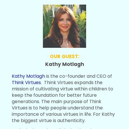
OUR GUEST:
Kathy Motlagh
Kathy Motlagh
is the co-founder and CEO of
Think Virtues
. Think Virtues expands the
mission of cultivating virtue within children to
keep the foundation for better future
generations. The main purpose of Think
Virtues is to help people understand the
importance of various virtues in life. For Kathy
the biggest virtue is authenticity.