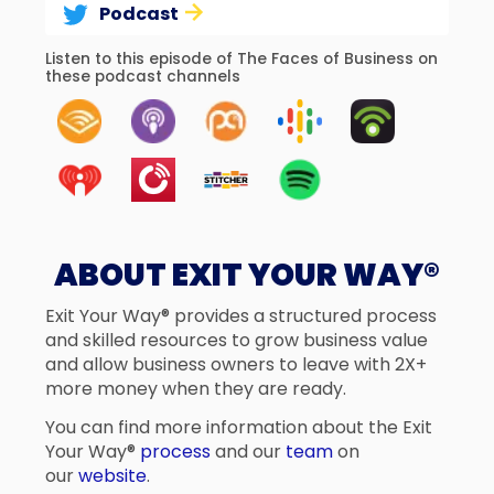
Podcast
Listen to this episode of The Faces of Business on
these podcast channels
ABOUT EXIT YOUR WAY®
Exit Your Way® provides a structured process
and skilled resources to grow business value
and allow business owners to leave with 2X+
more money when they are ready.
You can find more information about the Exit
Your Way®
process
and our
team
on
our
website
.