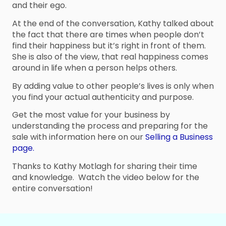
and their ego.
At the end of the conversation, Kathy talked about
the fact that there are times when people don’t
find their happiness but it’s right in front of them.
She is also of the view, that real happiness comes
around in life when a person helps others.
By adding value to other people’s lives is only when
you find your actual authenticity and purpose.
Get the most value for your business by
understanding the process and preparing for the
sale with information here on our
Selling a Business
page.
Thanks to Kathy Motlagh for sharing their time
and knowledge. Watch the video below for the
entire conversation!