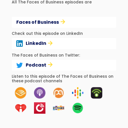
All The Faces of Business episodes are
Faces of Business
Check out this episode on LinkedIn
LinkedIn
The Faces of Business on Twitter:
Podcast
Listen to this episode of The Faces of Business on
these podcast channels