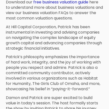
Download our
free business valuation guide
here
to understand more about business valuations and
view our business valuation FAQs to answer the
most common valuation questions.
At Hill Capital Corporation, Patrick has been
instrumental in investing and advising companies
on navigating the complex landscape of equity
growth capital and advancing companies through
strategic financial initiatives.
Patrick’s philosophy emphasizes the importance
of hard work, integrity, and the joy of working with
people you respect and admire. Patrick is also a
committed community contributor, actively
involved in various organizations such as Habitat
for Humanity, The Girls Club of Omaha, and more,
showcasing his belief in “paying-it-forward.”
Damon and Patrick are super excited to build
value in today’s session. The host formally starts
the show by inviting Patrick to share his journey