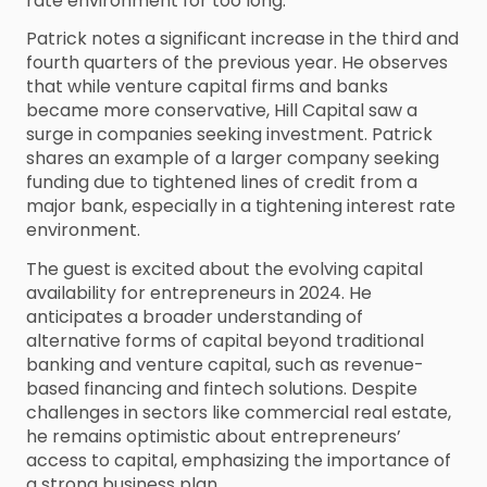
rate environment for too long.
Patrick notes a significant increase in the third and
fourth quarters of the previous year. He observes
that while venture capital firms and banks
became more conservative, Hill Capital saw a
surge in companies seeking investment. Patrick
shares an example of a larger company seeking
funding due to tightened lines of credit from a
major bank, especially in a tightening interest rate
environment.
The guest is excited about the evolving capital
availability for entrepreneurs in 2024. He
anticipates a broader understanding of
alternative forms of capital beyond traditional
banking and venture capital, such as revenue-
based financing and fintech solutions. Despite
challenges in sectors like commercial real estate,
he remains optimistic about entrepreneurs’
access to capital, emphasizing the importance of
a strong business plan.