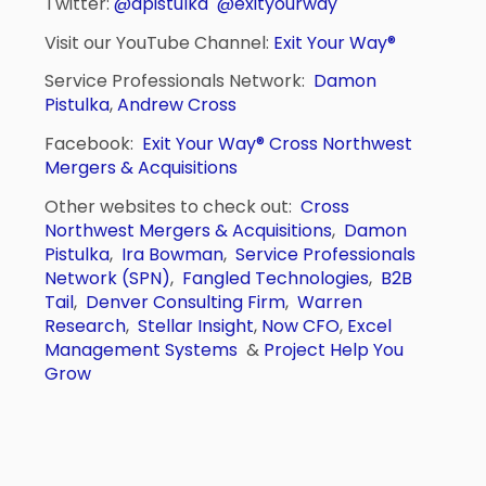
Twitter:
@dpistulka
@exityourway
Visit our YouTube Channel:
Exit Your Way®
Service Professionals Network:
Damon
Pistulka
,
Andrew Cross
Facebook:
Exit Your Way®
Cross Northwest
Mergers & Acquisitions
Other websites to check out:
Cross
Northwest Mergers & Acquisitions
,
Damon
Pistulka
,
Ira Bowman
,
Service Professionals
Network (SPN)
,
Fangled Technologies
,
B2B
Tail
,
Denver Consulting Firm
,
Warren
Research
,
Stellar Insight
,
Now CFO
,
Excel
Management Systems
&
Project Help You
Grow