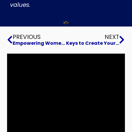
values.
Prev
Ne
PREVIOUS
NEXT
Empowering Women and Students in Tech
Keys to Create Your Dream Business Exit and Legacy