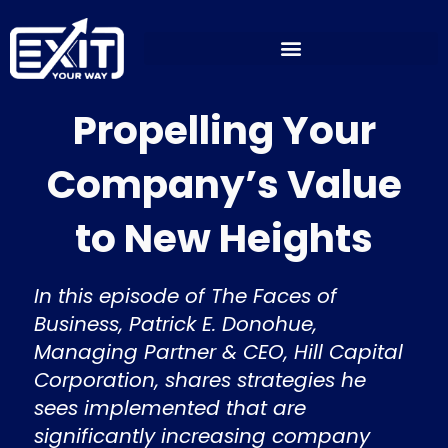
Skip
to
content
Propelling Your
Company’s Value
to New Heights
In this episode of The Faces of
Business, Patrick E. Donohue,
Managing Partner & CEO, Hill Capital
Corporation, shares strategies he
sees implemented that are
significantly increasing company