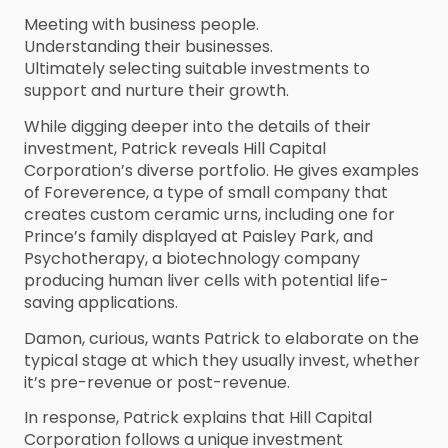
Meeting with business people.
Understanding their businesses.
Ultimately selecting suitable investments to
support and nurture their growth.
While digging deeper into the details of their
investment, Patrick reveals Hill Capital
Corporation’s diverse portfolio. He gives examples
of Foreverence, a type of small company that
creates custom ceramic urns, including one for
Prince’s family displayed at Paisley Park, and
Psychotherapy, a biotechnology company
producing human liver cells with potential life-
saving applications.
Damon, curious, wants Patrick to elaborate on the
typical stage at which they usually invest, whether
it’s pre-revenue or post-revenue.
In response, Patrick explains that Hill Capital
Corporation follows a unique investment