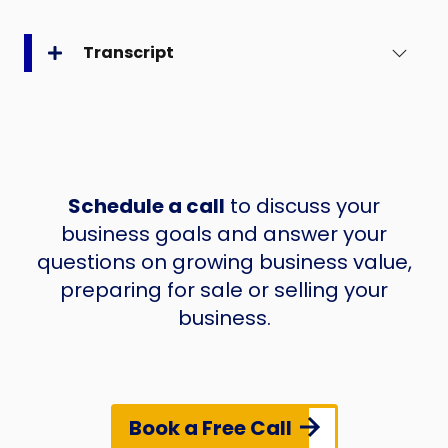
Transcript
Schedule a call
to discuss your
business goals and answer your
questions on growing business value,
preparing for sale or selling your
business.
Book a Free Call