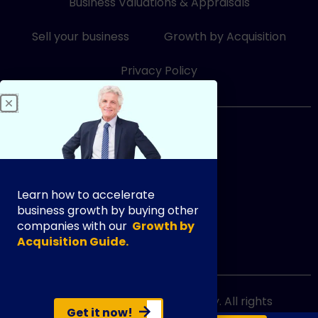
Business Valuations & Appraisals
n
k
-
-
i
f
Sell your business
Growth by Acquisition
n
Privacy Policy
833-249-3948
Learn how to accelerate
business growth by buying other
companies with our
Growth by
Acquisition Guide.
info@exityourway.us
Copyright @ 2021 Exit Your Way. All rights
Get it now!
reserved.