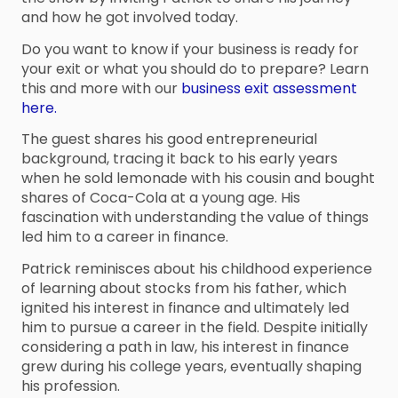
and how he got involved today.
Do you want to know if your business is ready for
your exit or what you should do to prepare? Learn
this and more with our
business exit assessment
here.
The guest shares his good entrepreneurial
background, tracing it back to his early years
when he sold lemonade with his cousin and bought
shares of Coca-Cola at a young age. His
fascination with understanding the value of things
led him to a career in finance.
Patrick reminisces about his childhood experience
of learning about stocks from his father, which
ignited his interest in finance and ultimately led
him to pursue a career in the field. Despite initially
considering a path in law, his interest in finance
grew during his college years, eventually shaping
his profession.