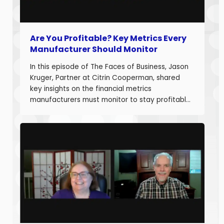
Are You Profitable? Key Metrics Every
Manufacturer Should Monitor
In this episode of The Faces of Business, Jason
Kruger, Partner at Citrin Cooperman, shared
key insights on the financial metrics
manufacturers must monitor to stay profitable
and build long-term business value. With over
20 years of experience helping companies
improve performance, Jason understands what
it takes to boost margins, cash flow, and
decision-making […]