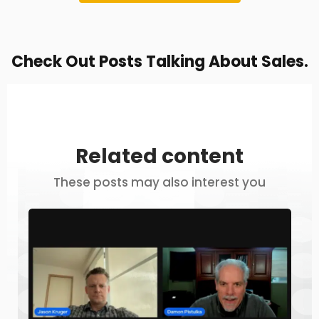
Check Out Posts Talking About Sales.
Related content
These posts may also interest you