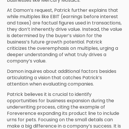
businesses like Mercury Mosaics.
At Damon’s request, Patrick further explains that
while multiples like EBIT (earnings before interest
and taxes) are factual figures used in transactions,
they don’t inherently drive value. Instead, the value
is determined by the buyer’s vision for the
business’s future growth potential. Patrick
criticizes the overemphasis on multiples, urging a
deeper understanding of what truly drives a
company’s value.
Damon inquires about additional factors besides
articulating a vision that catches Patrick’s
attention when evaluating companies.
Patrick believes it is crucial to identify
opportunities for business expansion during the
underwriting process, citing the example of
Foreverence expanding its product line to include
urns for pets. Focusing on the small details can
make a big difference in a company’s success. It is