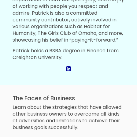
of working with people you respect and
admire. Patrick is also a committed
community contributor, actively involved in
various organizations such as Habitat for
Humanity, The Girls Club of Omaha, and more,
showcasing his belief in “paying-it-forward.”
Patrick holds a BSBA degree in Finance from
Creighton University.
The Faces of Business
Learn about the strategies that have allowed
other business owners to overcome all kinds
of adversities and limitations to achieve their
business goals successfully.