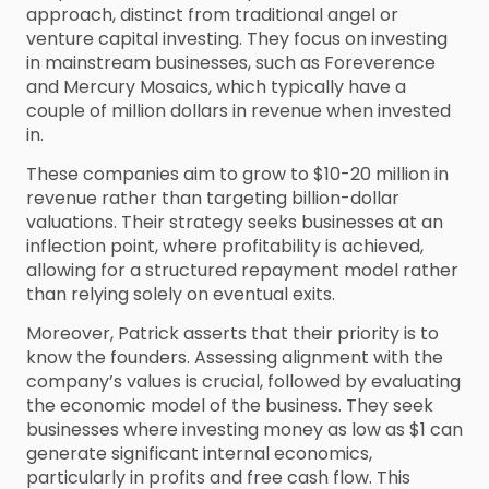
approach, distinct from traditional angel or
venture capital investing. They focus on investing
in mainstream businesses, such as Foreverence
and Mercury Mosaics, which typically have a
couple of million dollars in revenue when invested
in.
These companies aim to grow to $10-20 million in
revenue rather than targeting billion-dollar
valuations. Their strategy seeks businesses at an
inflection point, where profitability is achieved,
allowing for a structured repayment model rather
than relying solely on eventual exits.
Moreover, Patrick asserts that their priority is to
know the founders. Assessing alignment with the
company’s values is crucial, followed by evaluating
the economic model of the business. They seek
businesses where investing money as low as $1 can
generate significant internal economics,
particularly in profits and free cash flow. This