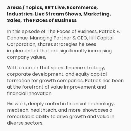
Areas / Topics
,
BRT Live
,
Ecommerce
,
Industries
,
Live Stream Shows
,
Marketing
,
Sales
,
The Faces of Business
In this episode of The Faces of Business, Patrick E.
Donohue, Managing Partner & CEO, Hill Capital
Corporation, shares strategies he sees
implemented that are significantly increasing
company values.
With a career that spans finance strategy,
corporate development, and equity capital
formation for growth companies, Patrick has been
at the forefront of value improvement and
financial innovation.
His work, deeply rooted in financial technology,
medtech, healthtech, and more, showcases a
remarkable ability to drive growth and value in
diverse sectors.