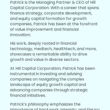
Patrick is the Managing Partner & CEO of Hill
Capital Corporation. With a career that spans
finance strategy, corporate development,
and equity capital formation for growth
companies, Patrick has been at the forefront
of value improvement and financial
innovation.
His work, deeply rooted in financial
technology, medtech, healthtech, and more,
showcases a remarkable ability to drive
growth and value in diverse sectors.
At Hill Capital Corporation, Patrick has been
instrumental in investing and advising
companies on navigating the complex
landscape of equity growth capital and
advancing companies through strategic
financial initiatives.
Patrick’s philosophy emphasizes the
importance of hard work, integrity, and the joy