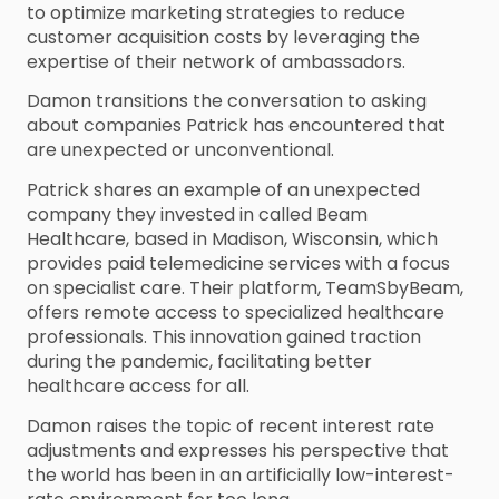
to optimize marketing strategies to reduce
customer acquisition costs by leveraging the
expertise of their network of ambassadors.
Damon transitions the conversation to asking
about companies Patrick has encountered that
are unexpected or unconventional.
Patrick shares an example of an unexpected
company they invested in called Beam
Healthcare, based in Madison, Wisconsin, which
provides paid telemedicine services with a focus
on specialist care. Their platform, TeamSbyBeam,
offers remote access to specialized healthcare
professionals. This innovation gained traction
during the pandemic, facilitating better
healthcare access for all.
Damon raises the topic of recent interest rate
adjustments and expresses his perspective that
the world has been in an artificially low-interest-