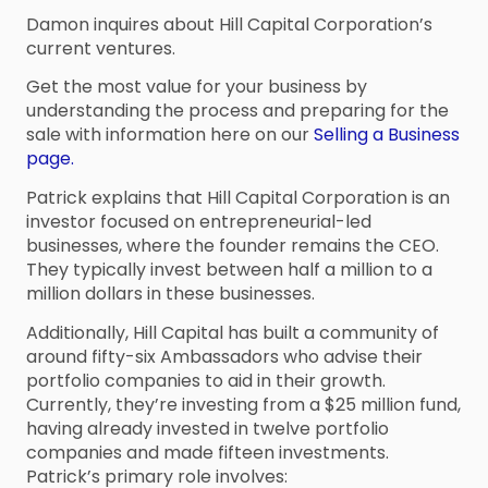
Damon inquires about Hill Capital Corporation’s
current ventures.
Get the most value for your business by
understanding the process and preparing for the
sale with information here on our
Selling a Business
page.
Patrick explains that Hill Capital Corporation is an
investor focused on entrepreneurial-led
businesses, where the founder remains the CEO.
They typically invest between half a million to a
million dollars in these businesses.
Additionally, Hill Capital has built a community of
around fifty-six Ambassadors who advise their
portfolio companies to aid in their growth.
Currently, they’re investing from a $25 million fund,
having already invested in twelve portfolio
companies and made fifteen investments.
Patrick’s primary role involves: