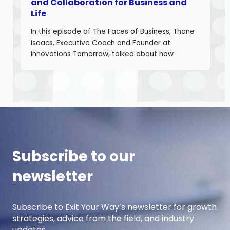
and Collaboration for Business and
Life
In this episode of The Faces of Business, Thane
Isaacs, Executive Coach and Founder at
Innovations Tomorrow, talked about how
coaching, masterminds, and collaboration can
be transformational tools to help you grow as a
leader and build a stronger business. Thane is
a seasoned leadership coach with over 30
years of experience developing high-
performing […]
Subscribe to our
newsletter
Subscribe to Exit Your Way’s newsletter for growth
strategies, advice from the field, and industry
updates.