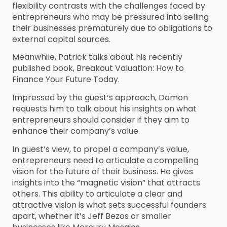
flexibility contrasts with the challenges faced by
entrepreneurs who may be pressured into selling
their businesses prematurely due to obligations to
external capital sources.
Meanwhile, Patrick talks about his recently
published book, Breakout Valuation: How to
Finance Your Future Today.
Impressed by the guest’s approach, Damon
requests him to talk about his insights on what
entrepreneurs should consider if they aim to
enhance their company’s value.
In guest’s view, to propel a company’s value,
entrepreneurs need to articulate a compelling
vision for the future of their business. He gives
insights into the “magnetic vision” that attracts
others. This ability to articulate a clear and
attractive vision is what sets successful founders
apart, whether it’s Jeff Bezos or smaller