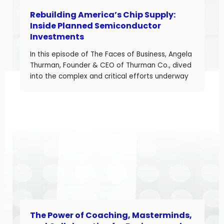
Rebuilding America’s Chip Supply:
Inside Planned Semiconductor
Investments
In this episode of The Faces of Business, Angela
Thurman, Founder & CEO of Thurman Co., dived
into the complex and critical efforts underway
to rebuild America’s semiconductor supply
chain and what these investments mean for
business owners navigating a shifting industrial
landscape. Angela is a seasoned aerospace
and telecom program leader with over […]
The Power of Coaching, Masterminds,