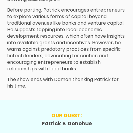
Before parting, Patrick encourages entrepreneurs
to explore various forms of capital beyond
traditional avenues like banks and venture capital.
He suggests tapping into local economic
development resources, which often have insights
into available grants and incentives. However, he
warns against predatory practices from specific
fintech lenders, advocating for caution and
encouraging entrepreneurs to establish
relationships with local banks.
The show ends with Damon thanking Patrick for
his time.
OUR GUEST:
Patrick E. Donohue