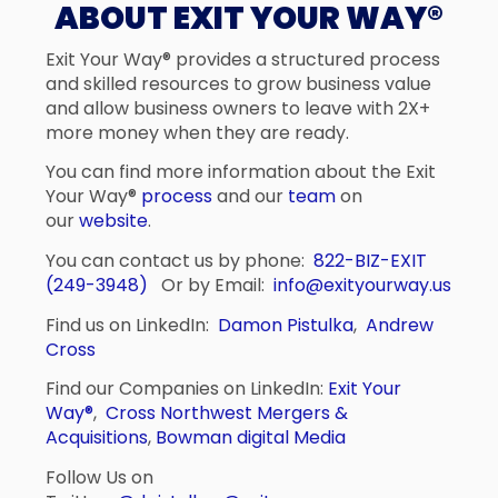
ABOUT EXIT YOUR WAY®
Exit Your Way® provides a structured process
and skilled resources to grow business value
and allow business owners to leave with 2X+
more money when they are ready.
You can find more information about the Exit
Your Way®
process
and our
team
on
our
website
.
You can contact us by phone:
822-BIZ-EXIT
(249-3948)
Or by Email:
info@exityourway.us
Find us on LinkedIn:
Damon Pistulka
,
Andrew
Cross
Find our Companies on LinkedIn:
Exit Your
Way®
,
Cross Northwest Mergers &
Acquisitions
,
Bowman digital Media
Follow Us on