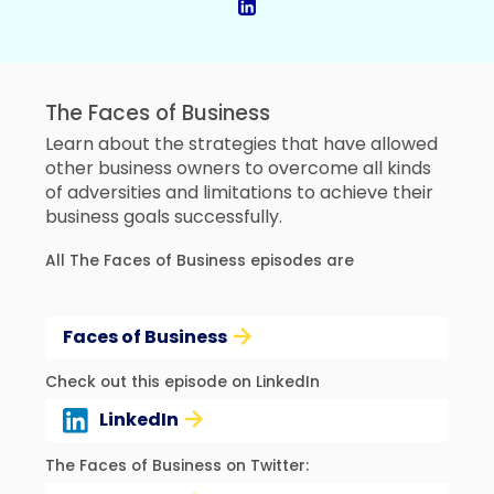
The Faces of Business
Learn about the strategies that have allowed
other business owners to overcome all kinds
of adversities and limitations to achieve their
business goals successfully.
All The Faces of Business episodes are
Faces of Business
Check out this episode on LinkedIn
LinkedIn
The Faces of Business on Twitter: