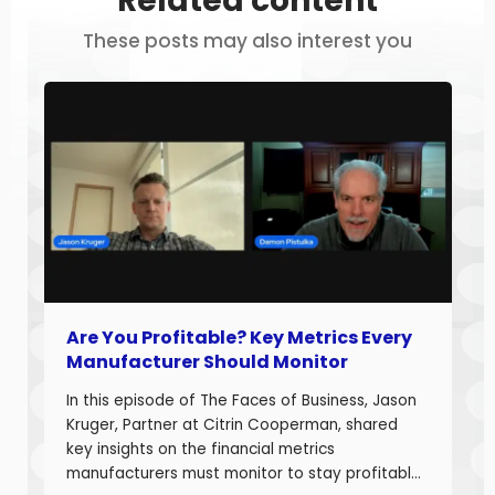
Related content
These posts may also interest you
Are You Profitable? Key Metrics Every
Manufacturer Should Monitor
In this episode of The Faces of Business, Jason
Kruger, Partner at Citrin Cooperman, shared
key insights on the financial metrics
manufacturers must monitor to stay profitable