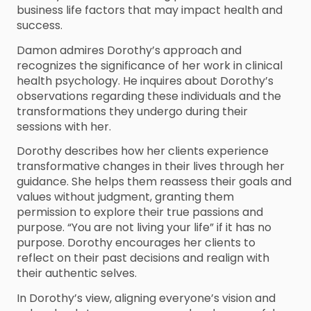
business life factors that may impact health and
success.
Damon admires Dorothy’s approach and
recognizes the significance of her work in clinical
health psychology. He inquires about Dorothy’s
observations regarding these individuals and the
transformations they undergo during their
sessions with her.
Dorothy describes how her clients experience
transformative changes in their lives through her
guidance. She helps them reassess their goals and
values without judgment, granting them
permission to explore their true passions and
purpose. “You are not living your life” if it has no
purpose. Dorothy encourages her clients to
reflect on their past decisions and realign with
their authentic selves.
In Dorothy’s view, aligning everyone’s vision and