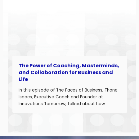
landscape. Angela is a seasoned aerospace
and telecom program leader with over […]
The Power of Coaching, Masterminds,
and Collaboration for Business and
Life
In this episode of The Faces of Business, Thane
Isaacs, Executive Coach and Founder at
Innovations Tomorrow, talked about how
coaching, masterminds, and collaboration can
be transformational tools to help you grow as a
leader and build a stronger business. Thane is
a seasoned leadership coach with over 30
years of experience developing high-