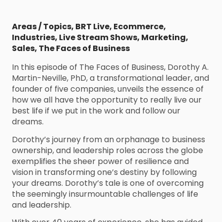
Areas / Topics
,
BRT Live
,
Ecommerce
,
Industries
,
Live Stream Shows
,
Marketing
,
Sales
,
The Faces of Business
In this episode of The Faces of Business, Dorothy A.
Martin-Neville, PhD, a transformational leader, and
founder of five companies, unveils the essence of
how we all have the opportunity to really live our
best life if we put in the work and follow our
dreams.
Dorothy’s journey from an orphanage to business
ownership, and leadership roles across the globe
exemplifies the sheer power of resilience and
vision in transforming one’s destiny by following
your dreams. Dorothy’s tale is one of overcoming
the seemingly insurmountable challenges of life
and leadership.