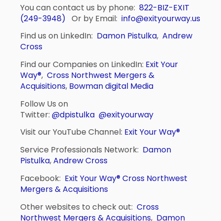
You can contact us by phone:
822-BIZ-EXIT
(249-3948)
Or by Email:
info@exityourway.us
Find us on LinkedIn:
Damon Pistulka
,
Andrew
Cross
Find our Companies on LinkedIn:
Exit Your
Way®
,
Cross Northwest Mergers &
Acquisitions
,
Bowman digital Media
Follow Us on
Twitter:
@dpistulka
@exityourway
Visit our YouTube Channel:
Exit Your Way®
Service Professionals Network:
Damon
Pistulka
,
Andrew Cross
Facebook:
Exit Your Way®
Cross Northwest
Mergers & Acquisitions
Other websites to check out:
Cross
Northwest Mergers & Acquisitions
,
Damon