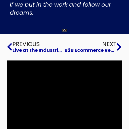
if we put in the work and follow our
dreams.
Prev
Ne
PREVIOUS
NEXT
Live at the Industrial Marketing Summit 2024
B2B Ecommerce Readiness Training