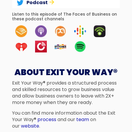
Podcast
Listen to this episode of The Faces of Business on
these podcast channels
ABOUT EXIT YOUR WAY®
Exit Your Way® provides a structured process
and skilled resources to grow business value
and allow business owners to leave with 2X+
more money when they are ready.
You can find more information about the Exit
Your Way®
process
and our
team
on
our
website
.