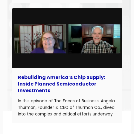
and build long-term business value. With over
20 years of experience helping companies
improve performance, Jason understands what
it takes to boost margins, cash flow, and
decision-making […]
Rebuilding America’s Chip Supply:
Inside Planned Semiconductor
Investments
In this episode of The Faces of Business, Angela
Thurman, Founder & CEO of Thurman Co., dived
into the complex and critical efforts underway
to rebuild America’s semiconductor supply
chain and what these investments mean for
business owners navigating a shifting industrial