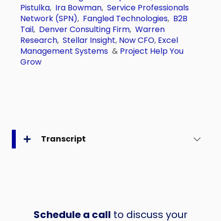
Pistulka
,
Ira Bowman
,
Service Professionals
Network (SPN)
,
Fangled Technologies
,
B2B
Tail
,
Denver Consulting Firm
,
Warren
Research
,
Stellar Insight
,
Now CFO
,
Excel
Management Systems
&
Project Help You
Grow
Transcript
Schedule a call
to discuss your