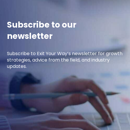
performing […]
Subscribe to our
newsletter
Subscribe to Exit Your Way’s newsletter for growth
strategies, advice from the field, and industry
updates.