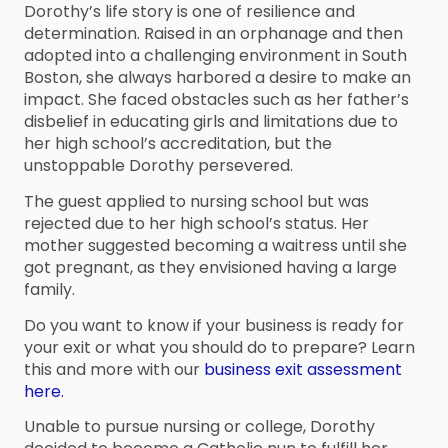
Dorothy’s life story is one of resilience and
determination. Raised in an orphanage and then
adopted into a challenging environment in South
Boston, she always harbored a desire to make an
impact. She faced obstacles such as her father’s
disbelief in educating girls and limitations due to
her high school’s accreditation, but the
unstoppable Dorothy persevered.
The guest applied to nursing school but was
rejected due to her high school’s status. Her
mother suggested becoming a waitress until she
got pregnant, as they envisioned having a large
family.
Do you want to know if your business is ready for
your exit or what you should do to prepare? Learn
this and more with our
business exit assessment
here.
Unable to pursue nursing or college, Dorothy