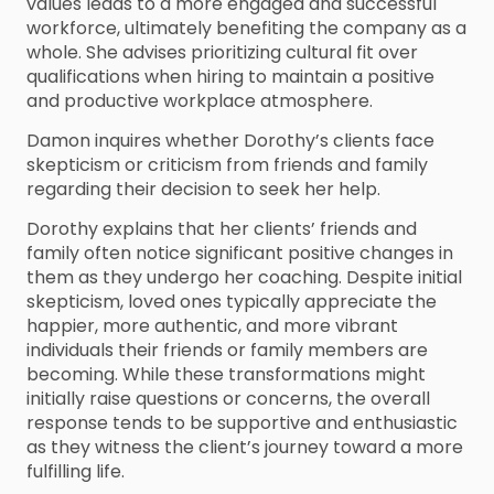
values leads to a more engaged and successful
workforce, ultimately benefiting the company as a
whole. She advises prioritizing cultural fit over
qualifications when hiring to maintain a positive
and productive workplace atmosphere.
Damon inquires whether Dorothy’s clients face
skepticism or criticism from friends and family
regarding their decision to seek her help.
Dorothy explains that her clients’ friends and
family often notice significant positive changes in
them as they undergo her coaching. Despite initial
skepticism, loved ones typically appreciate the
happier, more authentic, and more vibrant
individuals their friends or family members are
becoming. While these transformations might
initially raise questions or concerns, the overall
response tends to be supportive and enthusiastic
as they witness the client’s journey toward a more
fulfilling life.