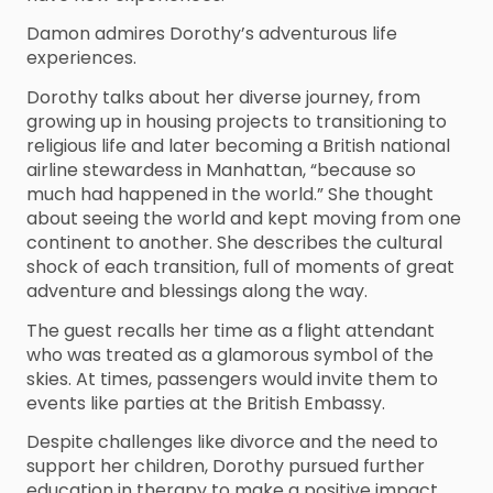
Damon admires Dorothy’s adventurous life
experiences.
Dorothy talks about her diverse journey, from
growing up in housing projects to transitioning to
religious life and later becoming a British national
airline stewardess in Manhattan, “because so
much had happened in the world.” She thought
about seeing the world and kept moving from one
continent to another. She describes the cultural
shock of each transition, full of moments of great
adventure and blessings along the way.
The guest recalls her time as a flight attendant
who was treated as a glamorous symbol of the
skies. At times, passengers would invite them to
events like parties at the British Embassy.
Despite challenges like divorce and the need to
support her children, Dorothy pursued further
education in therapy to make a positive impact,