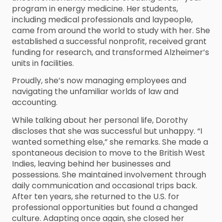
program in energy medicine. Her students,
including medical professionals and laypeople,
came from around the world to study with her. She
established a successful nonprofit, received grant
funding for research, and transformed Alzheimer’s
units in facilities.
Proudly, she’s now managing employees and
navigating the unfamiliar worlds of law and
accounting.
While talking about her personal life, Dorothy
discloses that she was successful but unhappy. “I
wanted something else,” she remarks. She made a
spontaneous decision to move to the British West
Indies, leaving behind her businesses and
possessions. She maintained involvement through
daily communication and occasional trips back.
After ten years, she returned to the U.S. for
professional opportunities but found a changed
culture. Adapting once again, she closed her