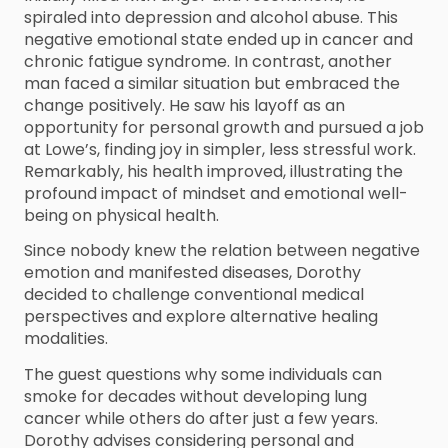
spiraled into depression and alcohol abuse. This
negative emotional state ended up in cancer and
chronic fatigue syndrome. In contrast, another
man faced a similar situation but embraced the
change positively. He saw his layoff as an
opportunity for personal growth and pursued a job
at Lowe’s, finding joy in simpler, less stressful work.
Remarkably, his health improved, illustrating the
profound impact of mindset and emotional well-
being on physical health.
Since nobody knew the relation between negative
emotion and manifested diseases, Dorothy
decided to challenge conventional medical
perspectives and explore alternative healing
modalities.
The guest questions why some individuals can
smoke for decades without developing lung
cancer while others do after just a few years.
Dorothy advises considering personal and