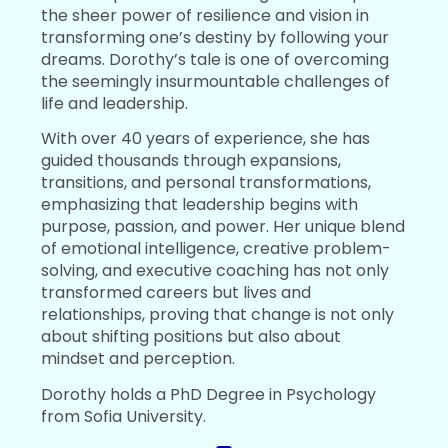
the sheer power of resilience and vision in
transforming one’s destiny by following your
dreams. Dorothy’s tale is one of overcoming
the seemingly insurmountable challenges of
life and leadership.
With over 40 years of experience, she has
guided thousands through expansions,
transitions, and personal transformations,
emphasizing that leadership begins with
purpose, passion, and power. Her unique blend
of emotional intelligence, creative problem-
solving, and executive coaching has not only
transformed careers but lives and
relationships, proving that change is not only
about shifting positions but also about
mindset and perception.
Dorothy holds a PhD Degree in Psychology
from Sofia University.