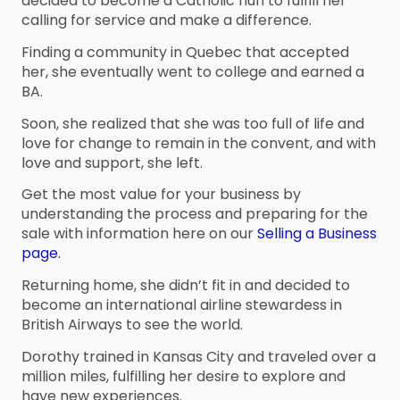
decided to become a Catholic nun to fulfill her
calling for service and make a difference.
Finding a community in Quebec that accepted
her, she eventually went to college and earned a
BA.
Soon, she realized that she was too full of life and
love for change to remain in the convent, and with
love and support, she left.
Get the most value for your business by
understanding the process and preparing for the
sale with information here on our
Selling a Business
page.
Returning home, she didn’t fit in and decided to
become an international airline stewardess in
British Airways to see the world.
Dorothy trained in Kansas City and traveled over a
million miles, fulfilling her desire to explore and
have new experiences.