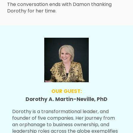
The conversation ends with Damon thanking
Dorothy for her time.
OUR GUEST:
Dorothy A. Martin-Neville, PhD
Dorothy is a transformational leader, and
founder of five companies. Her journey from
an orphanage to business ownership, and
leadership roles across the globe exemplifies