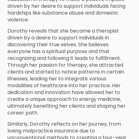
driven by her desire to support individuals facing
hardships like substance abuse and domestic
violence.
Dorothy reveals that she became a therapist
driven by a desire to support individuals in
discovering their true selves. She believes
everyone has a spiritual purpose and that
recognizing and following it leads to fulfillment.
Through her passion for therapy, she attracted
clients and started to notice patterns in certain
illnesses, leading her to integrate various
modalities of healthcare into her practice. Her
dedication and innovation have allowed her to
create a unique approach to energy medicine,
ultimately benefiting her clients and shaping her
career path.
Similarly, Dorothy reflects on her journey, from
losing malpractice insurance due to
unconventional methods to creating a four-year