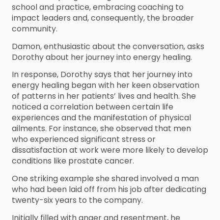
school and practice, embracing coaching to
impact leaders and, consequently, the broader
community.
Damon, enthusiastic about the conversation, asks
Dorothy about her journey into energy healing.
In response, Dorothy says that her journey into
energy healing began with her keen observation
of patterns in her patients’ lives and health. She
noticed a correlation between certain life
experiences and the manifestation of physical
ailments. For instance, she observed that men
who experienced significant stress or
dissatisfaction at work were more likely to develop
conditions like prostate cancer.
One striking example she shared involved a man
who had been laid off from his job after dedicating
twenty-six years to the company.
Initially filled with anger and resentment, he