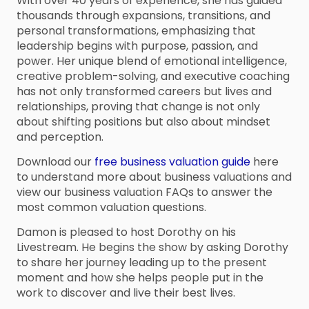
With over 40 years of experience, she has guided
thousands through expansions, transitions, and
personal transformations, emphasizing that
leadership begins with purpose, passion, and
power. Her unique blend of emotional intelligence,
creative problem-solving, and executive coaching
has not only transformed careers but lives and
relationships, proving that change is not only
about shifting positions but also about mindset
and perception.
Download our
free business valuation guide
here
to understand more about business valuations and
view our business valuation FAQs to answer the
most common valuation questions.
Damon is pleased to host Dorothy on his
Livestream. He begins the show by asking Dorothy
to share her journey leading up to the present
moment and how she helps people put in the
work to discover and live their best lives.