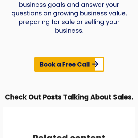
business goals and answer your
questions on growing business value,
preparing for sale or selling your
business.
Book a Free Call
Check Out Posts Talking About Sales.