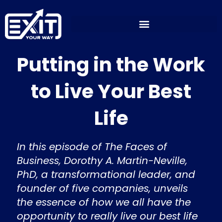
Skip
to
content
Putting in the Work
to Live Your Best
Life
In this episode of The Faces of
Business, Dorothy A. Martin-Neville,
PhD, a transformational leader, and
founder of five companies, unveils
the essence of how we all have the
opportunity to really live our best life