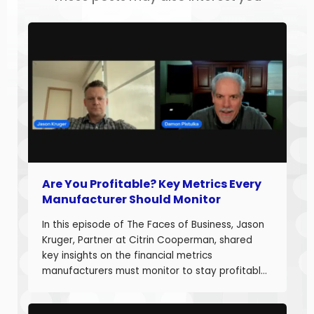
Are You Profitable? Key Metrics Every
Manufacturer Should Monitor
In this episode of The Faces of Business, Jason
Kruger, Partner at Citrin Cooperman, shared
key insights on the financial metrics
manufacturers must monitor to stay profitable
and build long-term business value. With over
20 years of experience helping companies