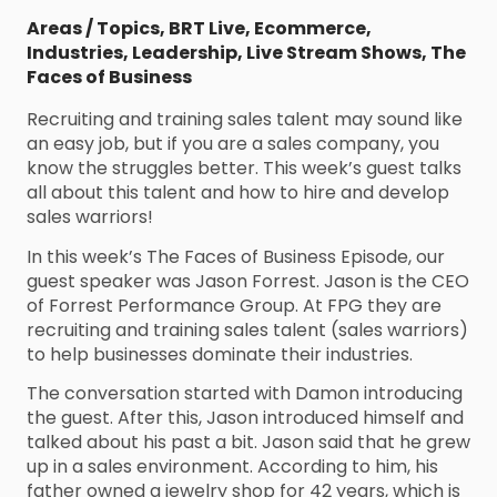
Areas / Topics
,
BRT Live
,
Ecommerce
,
Industries
,
Leadership
,
Live Stream Shows
,
The
Faces of Business
Recruiting and training sales talent may sound like
an easy job, but if you are a sales company, you
know the struggles better. This week’s guest talks
all about this talent and how to hire and develop
sales warriors!
In this week’s The Faces of Business Episode, our
guest speaker was Jason Forrest. Jason is the CEO
of Forrest Performance Group. At FPG they are
recruiting and training sales talent (sales warriors)
to help businesses dominate their industries.
The conversation started with Damon introducing
the guest. After this, Jason introduced himself and
talked about his past a bit. Jason said that he grew
up in a sales environment. According to him, his
father owned a jewelry shop for 42 years, which is