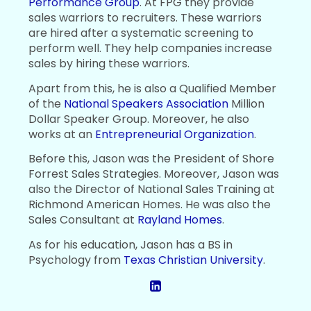
Performance Group
. At FPG they provide
sales warriors to recruiters. These warriors
are hired after a systematic screening to
perform well. They help companies increase
sales by hiring these warriors.
Apart from this, he is also a Qualified Member
of the
National Speakers Association
Million
Dollar Speaker Group. Moreover, he also
works at an
Entrepreneurial Organization
.
Before this, Jason was the President of Shore
Forrest Sales Strategies. Moreover, Jason was
also the Director of National Sales Training at
Richmond American Homes. He was also the
Sales Consultant at
Rayland Homes
.
As for his education, Jason has a BS in
Psychology from
Texas Christian University
.