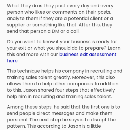
What they do is they post every day and every
person who likes or comments on their posts,
analyze them if they are a potential client or a
supplier or something like that. After this, they
send that person a DM or a call.
Do you want to know if your business is ready for
your exit or what you should do to prepare? Learn
this and more with our
business exit assessment
here.
This technique helps his company in recruiting and
training sales talent greatly. Moreover, this also
allows them to help other companies. In addition
to this, Jason shared four steps that effectively
help him in recruiting and training sales talent.
Among these steps, he said that the first one is to
send people direct messages and make them
personal. The next step he says is to disrupt the
pattern. This according to Jason is a little