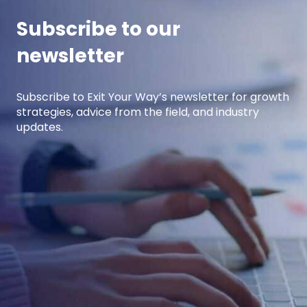
Subscribe to our
newsletter
Subscribe to Exit Your Way’s newsletter for growth
strategies, advice from the field, and industry
updates.