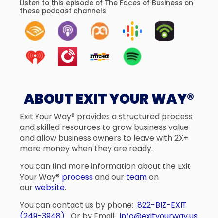
Listen to this episode of The Faces of Business on
these podcast channels
ABOUT EXIT YOUR WAY®
Exit Your Way® provides a structured process
and skilled resources to grow business value
and allow business owners to leave with 2X+
more money when they are ready.
You can find more information about the Exit
Your Way®
process
and our
team
on
our
website
.
You can contact us by phone:
822-BIZ-EXIT
(249-3948)
Or by Email:
info@exityourway.us