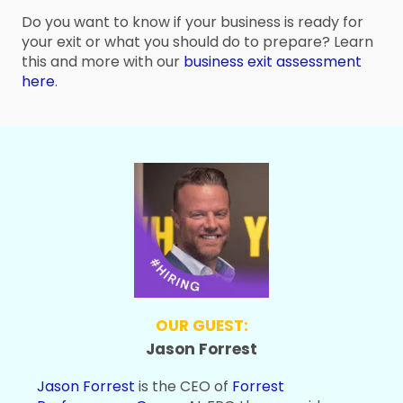
Do you want to know if your business is ready for
your exit or what you should do to prepare? Learn
this and more with our
business exit assessment
here
.
OUR GUEST:
Jason Forrest
Jason Forrest
is the CEO of
Forrest