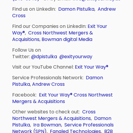
Find us on LinkedIn:
Damon Pistulka
,
Andrew
Cross
Find our Companies on LinkedIn:
Exit Your
Way®
,
Cross Northwest Mergers &
Acquisitions
,
Bowman digital Media
Follow Us on
Twitter:
@dpistulka
@exityourway
Visit our YouTube Channel:
Exit Your Way®
Service Professionals Network:
Damon
Pistulka
,
Andrew Cross
Facebook:
Exit Your Way®
Cross Northwest
Mergers & Acquisitions
Other websites to check out:
Cross
Northwest Mergers & Acquisitions
,
Damon
Pistulka
,
Ira Bowman
,
Service Professionals
Network (SPN)
,
Fangled Technologies
,
B2B