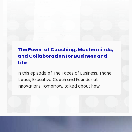
and telecom program leader with over […]
The Power of Coaching, Masterminds,
and Collaboration for Business and
Life
In this episode of The Faces of Business, Thane
Isaacs, Executive Coach and Founder at
Innovations Tomorrow, talked about how
coaching, masterminds, and collaboration can
be transformational tools to help you grow as a
leader and build a stronger business. Thane is
a seasoned leadership coach with over 30
years of experience developing high-
performing […]