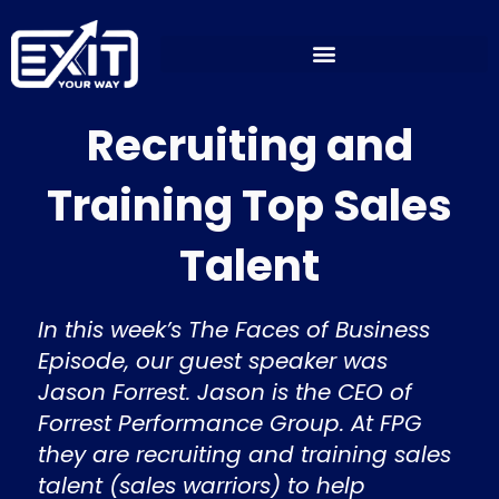
Skip
to
content
Recruiting and
Training Top Sales
Talent
In this week’s The Faces of Business
Episode, our guest speaker was
Jason Forrest. Jason is the CEO of
Forrest Performance Group. At FPG
they are recruiting and training sales
talent (sales warriors) to help