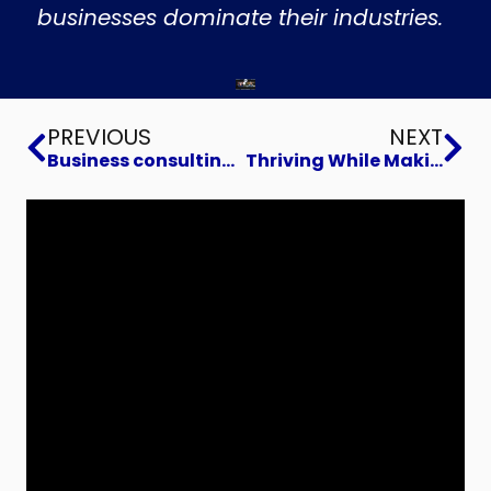
businesses dominate their industries.
Prev
Ne
PREVIOUS
NEXT
Business consulting to Build Voracious Advocates for Your Brand
Thriving While Making a Challenging Career Transition