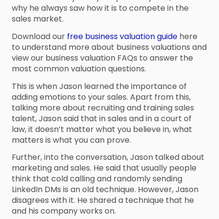
why he always saw how it is to compete in the
sales market.
Download our
free business valuation guide
here
to understand more about business valuations and
view our business valuation FAQs to answer the
most common valuation questions.
This is when Jason learned the importance of
adding emotions to your sales. Apart from this,
talking more about recruiting and training sales
talent, Jason said that in sales and in a court of
law, it doesn’t matter what you believe in, what
matters is what you can prove.
Further, into the conversation, Jason talked about
marketing and sales. He said that usually people
think that cold calling and randomly sending
LinkedIn DMs is an old technique. However, Jason
disagrees with it. He shared a technique that he
and his company works on.