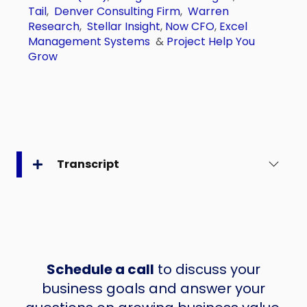
Tail
,
Denver Consulting Firm
,
Warren
Research
,
Stellar Insight
,
Now CFO
,
Excel
Management Systems
&
Project Help You
Grow
Transcript
Schedule a call
to discuss your
business goals and answer your