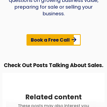
questions on growing business value,
preparing for sale or selling your
business.
Book a Free Call
Check Out Posts Talking About Sales.
Related content
These posts may also interest you