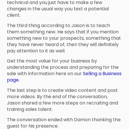
technical and you just have to make a few
changes in the usual way you text a potential
client.
The third thing according to Jason is to teach
them something new. He says that if you mention
something new to your prospects, something that
they have never heard of, then they will definitely
pay attention to it as well.
Get the most value for your business by
understanding the process and preparing for the
sale with information here on our
Selling a Business
page.
The last step is to create video content and post
more videos. By the end of the conversation,
Jason shared a few more steps on recruiting and
training sales talent.
The conversation ended with Damon thanking the
guest for his presence.