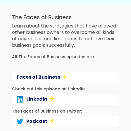
The Faces of Business
Learn about the strategies that have allowed
other business owners to overcome all kinds
of adversities and limitations to achieve their
business goals successfully.
All The Faces of Business episodes are
Faces of Business
Check out this episode on LinkedIn
LinkedIn
The Faces of Business on Twitter:
Podcast