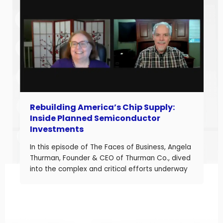
improve performance, Jason understands what
it takes to boost margins, cash flow, and
decision-making […]
Rebuilding America’s Chip Supply:
Inside Planned Semiconductor
Investments
In this episode of The Faces of Business, Angela
Thurman, Founder & CEO of Thurman Co., dived
into the complex and critical efforts underway
to rebuild America’s semiconductor supply
chain and what these investments mean for
business owners navigating a shifting industrial
landscape. Angela is a seasoned aerospace