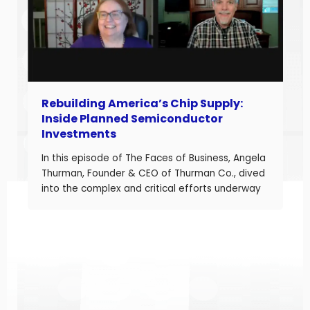
Rebuilding America’s Chip Supply:
Inside Planned Semiconductor
Investments
In this episode of The Faces of Business, Angela
Thurman, Founder & CEO of Thurman Co., dived
into the complex and critical efforts underway
to rebuild America’s semiconductor supply
chain and what these investments mean for
business owners navigating a shifting industrial
landscape. Angela is a seasoned aerospace
and telecom program leader with over […]