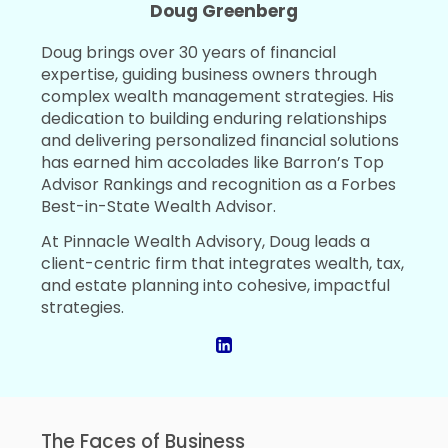
Doug Greenberg
Doug brings over 30 years of financial
expertise, guiding business owners through
complex wealth management strategies. His
dedication to building enduring relationships
and delivering personalized financial solutions
has earned him accolades like Barron’s Top
Advisor Rankings and recognition as a Forbes
Best-in-State Wealth Advisor.
At Pinnacle Wealth Advisory, Doug leads a
client-centric firm that integrates wealth, tax,
and estate planning into cohesive, impactful
strategies.
The Faces of Business