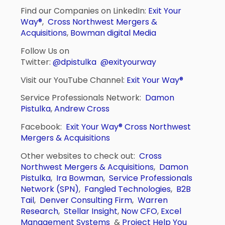
Find our Companies on LinkedIn:
Exit Your
Way®
,
Cross Northwest Mergers &
Acquisitions
,
Bowman digital Media
Follow Us on
Twitter:
@dpistulka
@exityourway
Visit our YouTube Channel:
Exit Your Way®
Service Professionals Network:
Damon
Pistulka
,
Andrew Cross
Facebook:
Exit Your Way®
Cross Northwest
Mergers & Acquisitions
Other websites to check out:
Cross
Northwest Mergers & Acquisitions
,
Damon
Pistulka
,
Ira Bowman
,
Service Professionals
Network (SPN)
,
Fangled Technologies
,
B2B
Tail
,
Denver Consulting Firm
,
Warren
Research
,
Stellar Insight
,
Now CFO
,
Excel
Management Systems
&
Project Help You