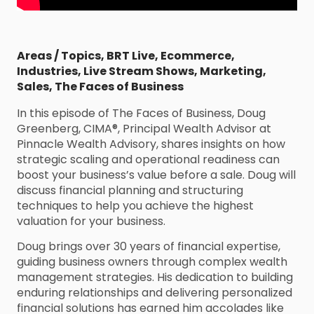
Areas / Topics
,
BRT Live
,
Ecommerce
,
Industries
,
Live Stream Shows
,
Marketing
,
Sales
,
The Faces of Business
In this episode of The Faces of Business, Doug
Greenberg, CIMA®, Principal Wealth Advisor at
Pinnacle Wealth Advisory, shares insights on how
strategic scaling and operational readiness can
boost your business’s value before a sale. Doug will
discuss financial planning and structuring
techniques to help you achieve the highest
valuation for your business.
Doug brings over 30 years of financial expertise,
guiding business owners through complex wealth
management strategies. His dedication to building
enduring relationships and delivering personalized
financial solutions has earned him accolades like