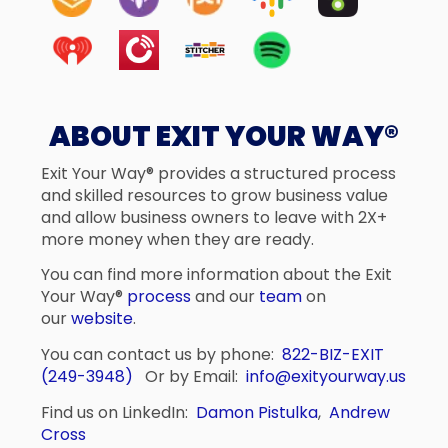
ABOUT EXIT YOUR WAY®
Exit Your Way® provides a structured process
and skilled resources to grow business value
and allow business owners to leave with 2X+
more money when they are ready.
You can find more information about the Exit
Your Way®
process
and our
team
on
our
website
.
You can contact us by phone:
822-BIZ-EXIT
(249-3948)
Or by Email:
info@exityourway.us
Find us on LinkedIn:
Damon Pistulka
,
Andrew
Cross