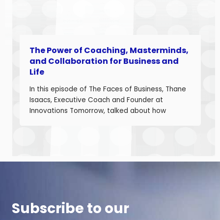
The Power of Coaching, Masterminds,
and Collaboration for Business and
Life
In this episode of The Faces of Business, Thane
Isaacs, Executive Coach and Founder at
Innovations Tomorrow, talked about how
coaching, masterminds, and collaboration can
be transformational tools to help you grow as a
leader and build a stronger business. Thane is
a seasoned leadership coach with over 30
years of experience developing high-
performing […]
Subscribe to our