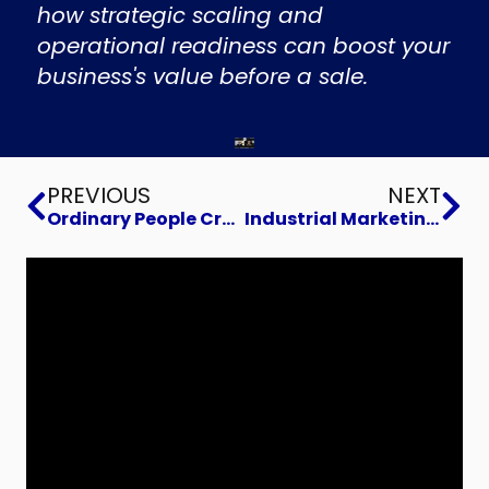
how strategic scaling and
operational readiness can boost your
business's value before a sale.
Prev
Ne
PREVIOUS
NEXT
Ordinary People Creating Extraordinary Change
Industrial Marketing Summit 2025 with Joe Sullivan