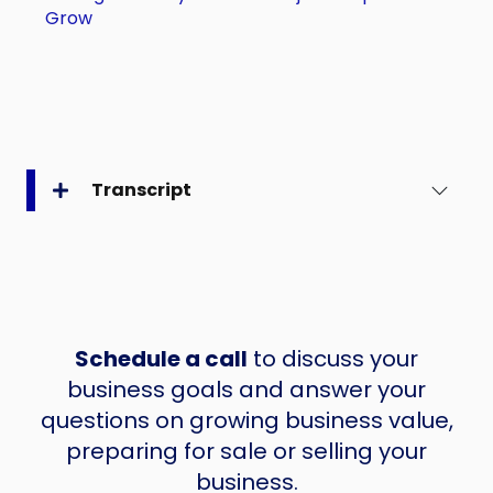
Grow
Transcript
Schedule a call
to discuss your
business goals and answer your
questions on growing business value,
preparing for sale or selling your
business.