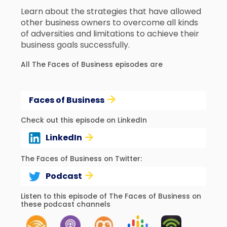
Learn about the strategies that have allowed
other business owners to overcome all kinds
of adversities and limitations to achieve their
business goals successfully.
All The Faces of Business episodes are
Faces of Business
Check out this episode on LinkedIn
LinkedIn
The Faces of Business on Twitter:
Podcast
Listen to this episode of The Faces of Business on
these podcast channels