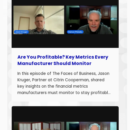
Are You Profitable? Key Metrics Every
Manufacturer Should Monitor
In this episode of The Faces of Business, Jason
Kruger, Partner at Citrin Cooperman, shared
key insights on the financial metrics
manufacturers must monitor to stay profitable
and build long-term business value. With over
20 years of experience helping companies
improve performance, Jason understands what
it takes to boost margins, cash flow, and
decision-making […]