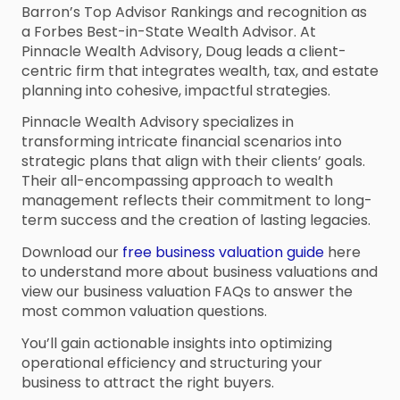
Barron’s Top Advisor Rankings and recognition as
a Forbes Best-in-State Wealth Advisor. At
Pinnacle Wealth Advisory, Doug leads a client-
centric firm that integrates wealth, tax, and estate
planning into cohesive, impactful strategies.
Pinnacle Wealth Advisory specializes in
transforming intricate financial scenarios into
strategic plans that align with their clients’ goals.
Their all-encompassing approach to wealth
management reflects their commitment to long-
term success and the creation of lasting legacies.
Download our
free business valuation guide
here
to understand more about business valuations and
view our business valuation FAQs to answer the
most common valuation questions.
You’ll gain actionable insights into optimizing
operational efficiency and structuring your
business to attract the right buyers.