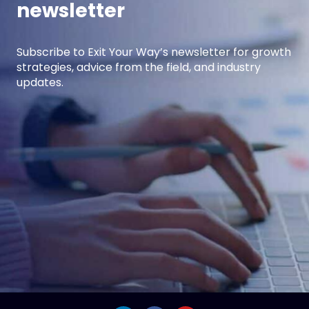
newsletter
Subscribe to Exit Your Way’s newsletter for growth
strategies, advice from the field, and industry
updates.