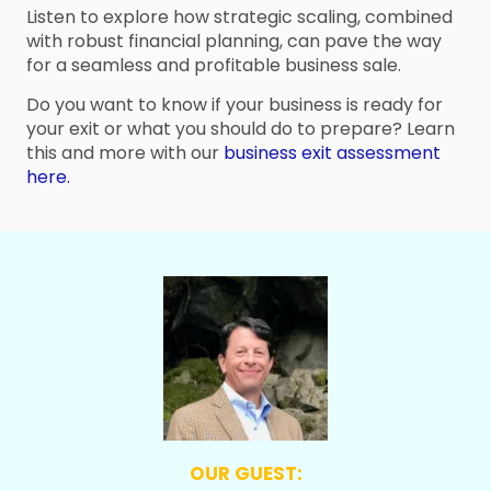
Listen to explore how strategic scaling, combined
with robust financial planning, can pave the way
for a seamless and profitable business sale.
Do you want to know if your business is ready for
your exit or what you should do to prepare? Learn
this and more with our
business exit assessment
here.
OUR GUEST: