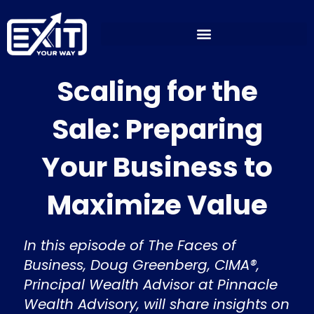
Skip
to
content
Scaling for the
Sale: Preparing
Your Business to
Maximize Value
In this episode of The Faces of
Business, Doug Greenberg, CIMA®,
Principal Wealth Advisor at Pinnacle
Wealth Advisory, will share insights on