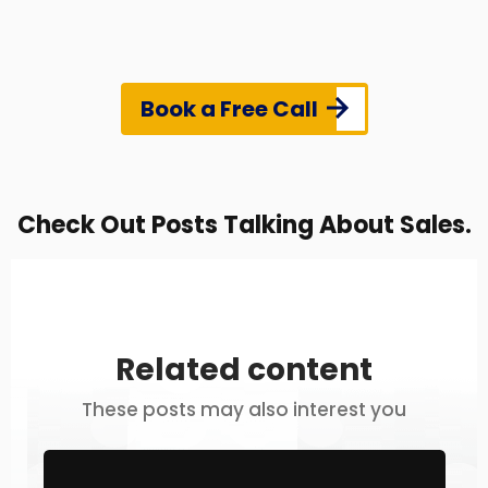
Book a Free Call
Check Out Posts Talking About Sales.
Related content
These posts may also interest you