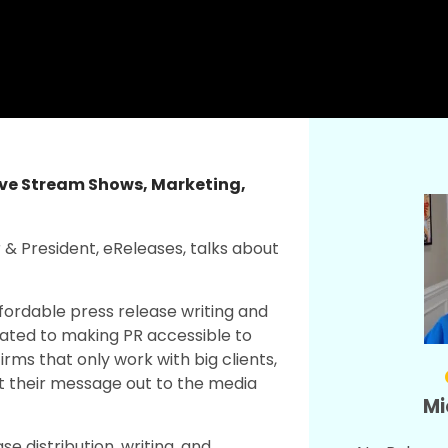
ive Stream Shows
,
Marketing
,
r & President, eReleases, talks about
ffordable press release writing and
icated to making PR accessible to
rms that only work with big clients,
t their message out to the media
Mi
se distribution, writing, and