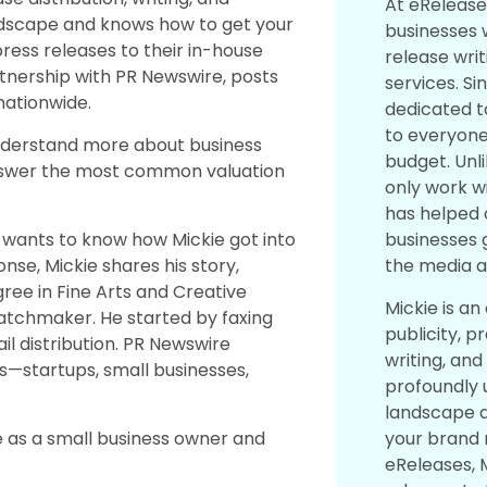
At eRelease
ndscape and knows how to get your
businesses 
ress releases to their in-house
release writ
rtnership with PR Newswire, posts
services. Si
ationwide.
dedicated t
to everyone,
nderstand more about business
budget. Unl
answer the most common valuation
only work wi
has helped 
businesses 
 wants to know how Mickie got into
the media a
onse, Mickie shares his story,
gree in Fine Arts and Creative
Mickie is an
matchmaker. He started by faxing
publicity, p
il distribution. PR Newswire
writing, and
ts—startups, small businesses,
profoundly
landscape 
your brand 
le as a small business owner and
eReleases, M