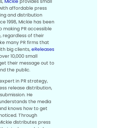
s,
Mickie
provides small
with affordable press
ing and distribution
nce 1998, Mickie has been
o making PR accessible
 regardless of their
ike many PR firms that
th big clients,
eReleases
over 10,000 small
get their message out to
nd the public.
 expert in PR strategy,
ress release distribution,
 submission. He
 understands the media
and knows how to get
noticed. Through
ickie distributes press