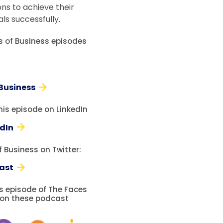
ons to achieve their
ls successfully.
es of Business episodes
 Business
his episode on LinkedIn
edIn
 Business on Twitter:
ast
is episode of The Faces
 on these podcast