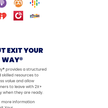
T EXIT YOUR
WAY®
ay® provides a structured
 skilled resources to
ss value and allow
ners to leave with 2X+
 when they are ready.
d more information
it Your