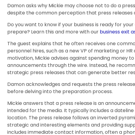
Damon asks why Mickie may choose not to do a press 
despite the common perception that press releases ar
Do you want to know if your business is ready for your
prepare? Learn this and more with our
business exit 
The guest explains that he often receives one common
personnel hires, such as a new VP of marketing or HR a
motivation, Mickie advises against spending money to 
announcements through the wire. Instead, he recom
strategic press releases that can generate better res
Damon acknowledges and requests the press release w
before delving into the preparation process.
Mickie answers that a press release is an announceme
intended for the media. It typically includes a datelin
location. The press release follows an inverted pyrami
strategic and interesting elements and providing suppo
includes immediate contact information, often a pho