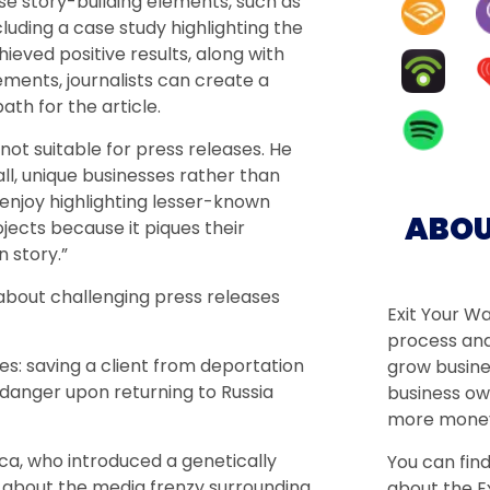
e story-building elements, such as
luding a case study highlighting the
ved positive results, along with
ements, journalists can create a
th for the article.
not suitable for press releases. He
ll, unique businesses rather than
 enjoy highlighting lesser-known
ABOU
cts because it piques their
n story.”
about challenging press releases
Exit Your W
process and
es: saving a client from deportation
grow busine
 danger upon returning to Russia
business ow
more money
rca, who introduced a genetically
You can fin
ks about the media frenzy surrounding
about the Ex