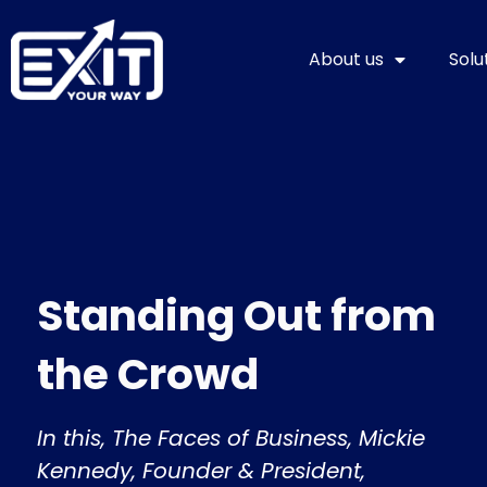
Skip
to
About us
Solu
content
Standing Out from
the Crowd
In this, The Faces of Business, Mickie
Kennedy, Founder & President,