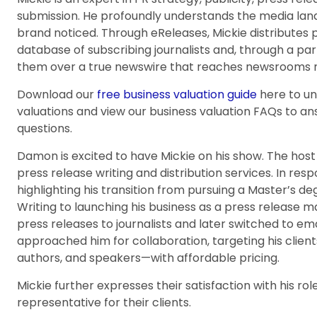
submission. He profoundly understands the media la
brand noticed. Through eReleases, Mickie distributes p
database of subscribing journalists and, through a pa
them over a true newswire that reaches newsrooms n
Download our
free business valuation guide
here to u
valuations and view our business valuation FAQs to 
questions.
Damon is excited to have Mickie on his show. The host
press release writing and distribution services. In resp
highlighting his transition from pursuing a Master’s de
Writing to launching his business as a press release 
press releases to journalists and later switched to ema
approached him for collaboration, targeting his clien
authors, and speakers—with affordable pricing.
Mickie further expresses their satisfaction with his ro
representative for their clients.