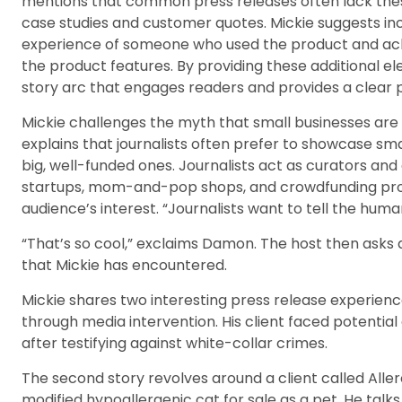
mentions that common press releases often lack thes
case studies and customer quotes. Mickie suggests inc
experience of someone who used the product and achie
the product features. By providing these additional el
story arc that engages readers and provides a clear pa
Mickie challenges the myth that small businesses are 
explains that journalists often prefer to showcase sma
big, well-funded ones. Journalists act as curators and
startups, mom-and-pop shops, and crowdfunding proje
audience’s interest. “Journalists want to tell the huma
“That’s so cool,” exclaims Damon. The host then asks 
that Mickie has encountered.
Mickie shares two interesting press release experienc
through media intervention. His client faced potential
after testifying against white-collar crimes.
The second story revolves around a client called Alle
modified hypoallergenic cat for sale as a pet. He tal