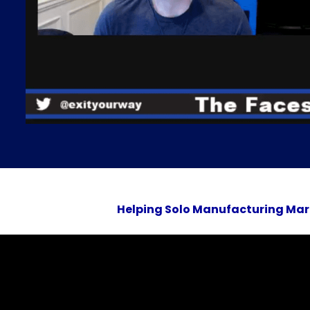
Helping Solo Manufacturing Mar