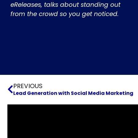
eReleases, talks about standing out
from the crowd so you get noticed.
Prev
PREVIOUS
Lead Generation with Social Media Marketing