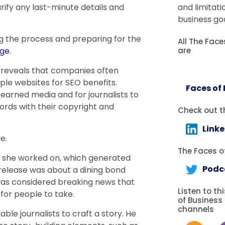
larify any last-minute details and
and limitati
business goa
g the process and preparing for the
All The Fac
are
ge.
ie reveals that companies often
iple websites for SEO benefits.
Faces of
 earned media and for journalists to
ords with their copyright and
Check out t
Link
e.
The Faces of
e she worked on, which generated
Podc
s release was about a dining bond
t was considered breaking news that
Listen to th
for people to take.
of Business
channels
ble journalists to craft a story. He