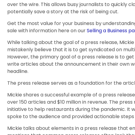
over the wire. This allows busy journalists to quickly c
potentially save a story at the risk of being cut.
Get the most value for your business by understandin
sale with information here on our
Selling a Business pa
While talking about the goal of a press release, Mick
mistakenly believe that it is to get syndicated on mult
However, the primary goal of a press release is to get
write articles about the announcement in their own w
headline.
The press release serves as a foundation for the articl
Mickie shares a successful example of a press releas
over 150 articles and $10 million in revenue. The pres
initiative to help restaurants during the pandemic. I
spoke to the audience and provided actionable steps 
Mickie talks about elements in a press release that ena