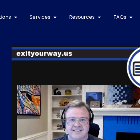
tions
Services
Resources
FAQs