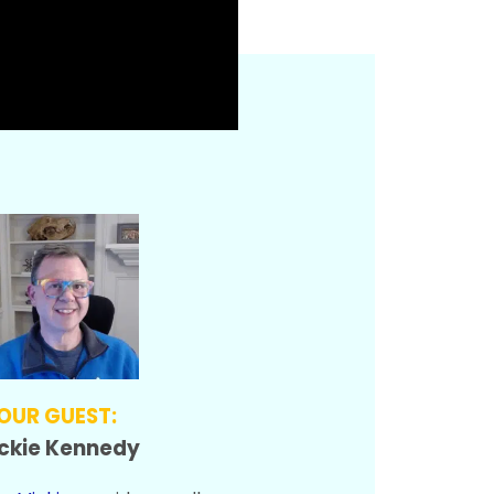
OUR GUEST:
ckie Kennedy