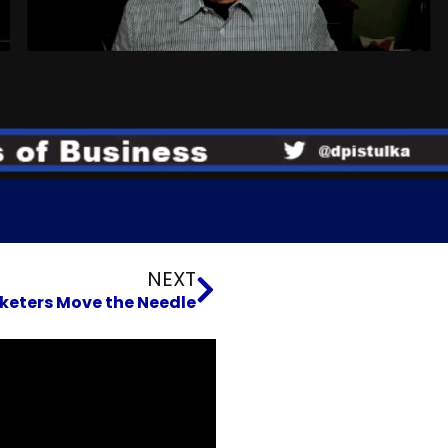
Next
NEXT
keters Move the Needle