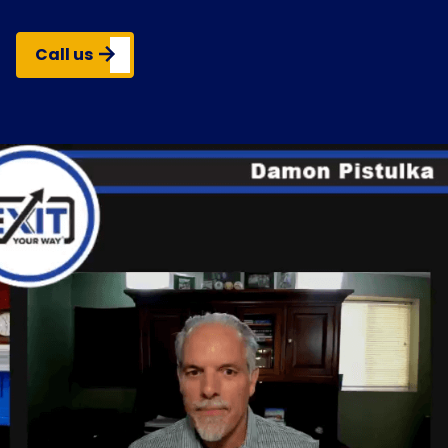
Call us