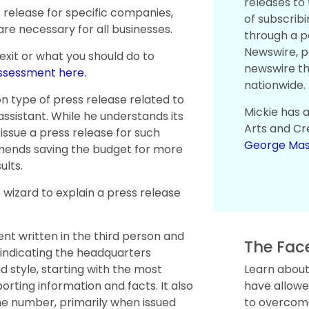
releases to
release for specific companies,
of subscribi
e necessary for all businesses.
through a p
Newswire, p
 exit or what you should do to
newswire t
assessment here.
nationwide.
 type of press release related to
Mickie has 
ssistant. While he understands its
Arts and Cr
issue a press release for such
George Mas
mends saving the budget for more
ults.
izard to explain a press release
nt written in the third person and
The Fac
e indicating the headquarters
d style, starting with the most
Learn about
rting information and facts. It also
have allowe
ne number, primarily when issued
to overcome 