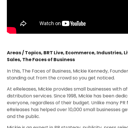
Areas / Topics
,
BRT Live
,
Ecommerce
,
Industries
,
L
Sales
,
The Faces of Business
In this, The Faces of Business, Mickie Kennedy, Founde
standing out from the crowd so you get noticed.
At eReleases, Mickie provides small businesses with a
distribution services. Since 1998, Mickie has been ded
everyone, regardless of their budget. Unlike many PR fi
eReleases has helped over 10,000 small businesses ge
and the public.
Mickie is an expert in PR strategy, publicity, press relea