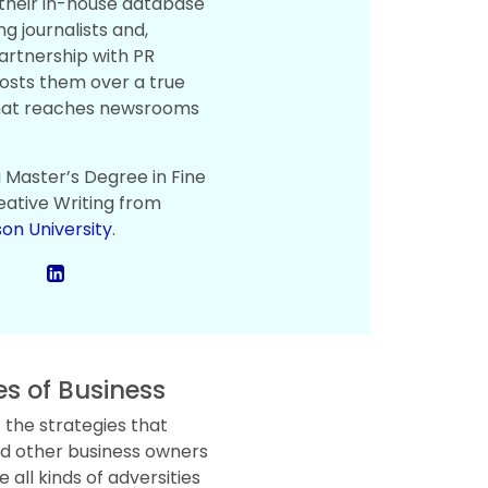
 their in-house database
ng journalists and,
artnership with PR
osts them over a true
hat reaches newsrooms
a Master’s Degree in Fine
eative Writing from
on University
.
es of Business
 the strategies that
d other business owners
all kinds of adversities