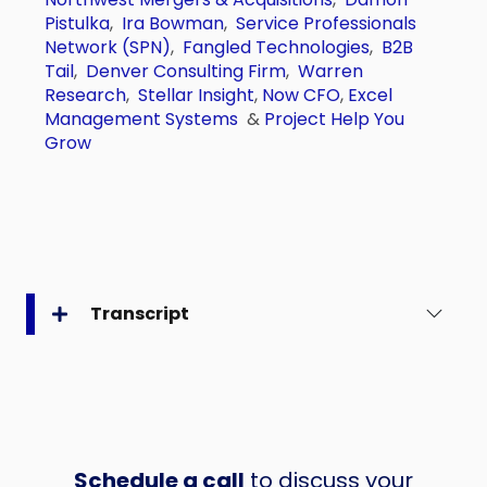
Pistulka
,
Ira Bowman
,
Service Professionals
Network (SPN)
,
Fangled Technologies
,
B2B
Tail
,
Denver Consulting Firm
,
Warren
Research
,
Stellar Insight
,
Now CFO
,
Excel
Management Systems
&
Project Help You
Grow
Transcript
Schedule a call
to discuss your