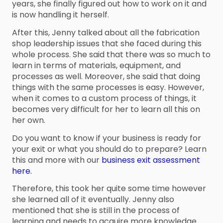
years, she finally figured out how to work on it and
is now handling it herself.
After this, Jenny talked about all the fabrication
shop leadership issues that she faced during this
whole process. She said that there was so much to
learn in terms of materials, equipment, and
processes as well. Moreover, she said that doing
things with the same processes is easy. However,
when it comes to a custom process of things, it
becomes very difficult for her to learn all this on
her own.
Do you want to know if your business is ready for
your exit or what you should do to prepare? Learn
this and more with our
business exit assessment
here.
Therefore, this took her quite some time however
she learned all of it eventually. Jenny also
mentioned that she is still in the process of
learning and needs to acquire more knowledge