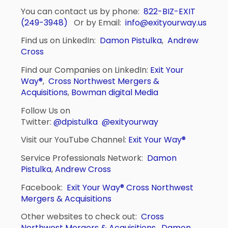
You can contact us by phone:
822-BIZ-EXIT
(249-3948)
Or by Email:
info@exityourway.us
Find us on LinkedIn:
Damon Pistulka
,
Andrew
Cross
Find our Companies on LinkedIn:
Exit Your
Way®
,
Cross Northwest Mergers &
Acquisitions
,
Bowman digital Media
Follow Us on
Twitter:
@dpistulka
@exityourway
Visit our YouTube Channel:
Exit Your Way®
Service Professionals Network:
Damon
Pistulka
,
Andrew Cross
Facebook:
Exit Your Way®
Cross Northwest
Mergers & Acquisitions
Other websites to check out:
Cross
Northwest Mergers & Acquisitions
,
Damon