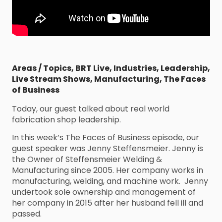
Areas / Topics
,
BRT Live
,
Industries
,
Leadership
,
Live Stream Shows
,
Manufacturing
,
The Faces
of Business
Today, our guest talked about real world
fabrication shop leadership.
In this week’s The Faces of Business episode, our
guest speaker was Jenny Steffensmeier. Jenny is
the Owner of Steffensmeier Welding &
Manufacturing since 2005. Her company works in
manufacturing, welding, and machine work. Jenny
undertook sole ownership and management of
her company in 2015 after her husband fell ill and
passed.