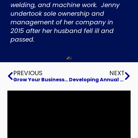
welding, and machine work. Jenny
undertook sole ownership and
management of her company in
2015 after her husband fell ill and
passed.
Prev
Ne
PREVIOUS
NEXT
Grow Your Business By Selling Better
Developing Annual Projections