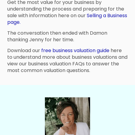
Get the most value for your business by
understanding the process and preparing for the
sale with information here on our
Selling a Business
page.
The conversation then ended with Damon
thanking Jenny for her time.
Download our
free business valuation guide
here
to understand more about business valuations and
view our business valuation FAQs to answer the
most common valuation questions.