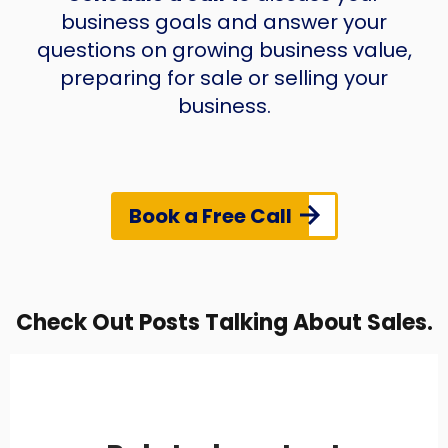
business goals and answer your
questions on growing business value,
preparing for sale or selling your
business.
Book a Free Call
Check Out Posts Talking About Sales.