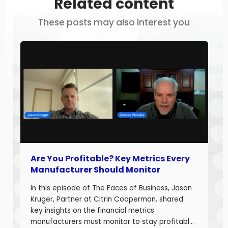
Related content
These posts may also interest you
Are You Profitable? Key Metrics Every
Manufacturer Should Monitor
In this episode of The Faces of Business, Jason
Kruger, Partner at Citrin Cooperman, shared
key insights on the financial metrics
manufacturers must monitor to stay profitable