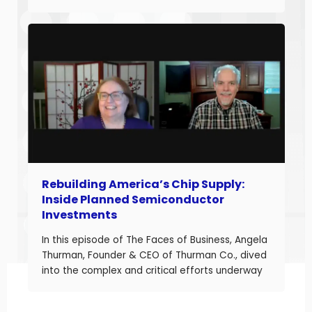
and build long-term business value. With over
20 years of experience helping companies
improve performance, Jason understands what
it takes to boost margins, cash flow, and
decision-making […]
Rebuilding America’s Chip Supply:
Inside Planned Semiconductor
Investments
In this episode of The Faces of Business, Angela
Thurman, Founder & CEO of Thurman Co., dived
into the complex and critical efforts underway
to rebuild America’s semiconductor supply
chain and what these investments mean for