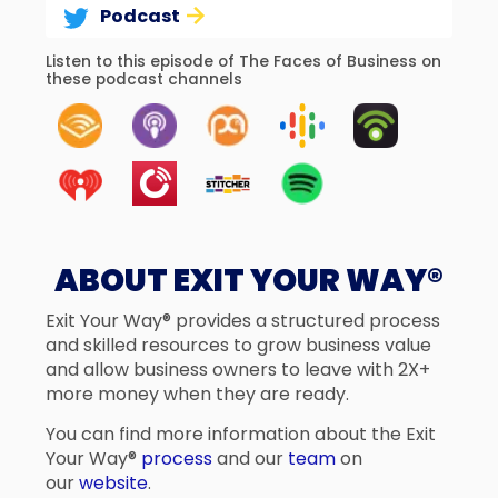
Podcast
Listen to this episode of The Faces of Business on
these podcast channels
ABOUT EXIT YOUR WAY®
Exit Your Way® provides a structured process
and skilled resources to grow business value
and allow business owners to leave with 2X+
more money when they are ready.
You can find more information about the Exit
Your Way®
process
and our
team
on
our
website
.