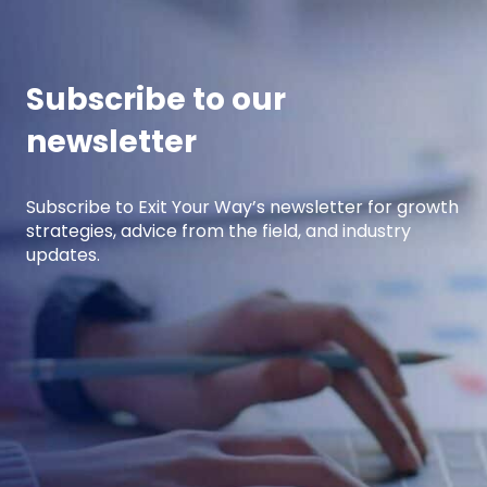
years of experience developing high-
performing […]
Subscribe to our
newsletter
Subscribe to Exit Your Way’s newsletter for growth
strategies, advice from the field, and industry
updates.