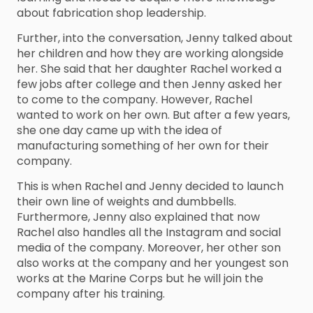
about fabrication shop leadership.
Further, into the conversation, Jenny talked about
her children and how they are working alongside
her. She said that her daughter Rachel worked a
few jobs after college and then Jenny asked her
to come to the company. However, Rachel
wanted to work on her own. But after a few years,
she one day came up with the idea of
manufacturing something of her own for their
company.
This is when Rachel and Jenny decided to launch
their own line of weights and dumbbells.
Furthermore, Jenny also explained that now
Rachel also handles all the Instagram and social
media of the company. Moreover, her other son
also works at the company and her youngest son
works at the Marine Corps but he will join the
company after his training.