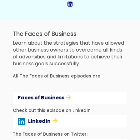
The Faces of Business
Learn about the strategies that have allowed
other business owners to overcome all kinds
of adversities and limitations to achieve their
business goals successfully.
All The Faces of Business episodes are
Faces of Business
Check out this episode on LinkedIn
LinkedIn
The Faces of Business on Twitter: