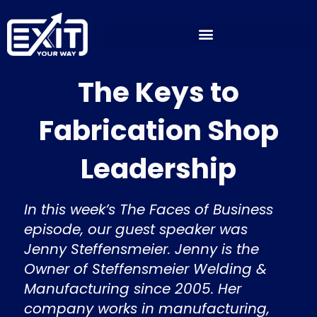
Skip
to
content
The Keys to
Fabrication Shop
Leadership
In this week’s The Faces of Business
episode, our guest speaker was
Jenny Steffensmeier. Jenny is the
Owner of Steffensmeier Welding &
Manufacturing since 2005. Her
company works in manufacturing,