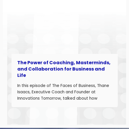
business owners navigating a shifting industrial
landscape. Angela is a seasoned aerospace
and telecom program leader with over […]
The Power of Coaching, Masterminds,
and Collaboration for Business and
Life
In this episode of The Faces of Business, Thane
Isaacs, Executive Coach and Founder at
Innovations Tomorrow, talked about how
coaching, masterminds, and collaboration can
be transformational tools to help you grow as a
leader and build a stronger business. Thane is
a seasoned leadership coach with over 30