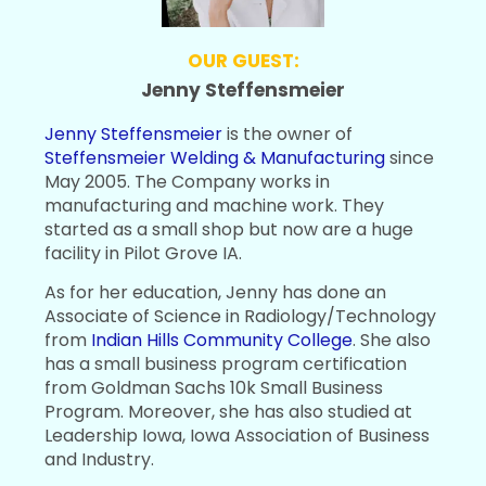
OUR GUEST:
Jenny Steffensmeier
Jenny Steffensmeier
is the owner of
Steffensmeier Welding & Manufacturing
since
May 2005. The Company works in
manufacturing and machine work. They
started as a small shop but now are a huge
facility in Pilot Grove IA.
As for her education, Jenny has done an
Associate of Science in Radiology/Technology
from
Indian Hills Community College
. She also
has a small business program certification
from Goldman Sachs 10k Small Business
Program. Moreover, she has also studied at
Leadership Iowa, Iowa Association of Business
and Industry.