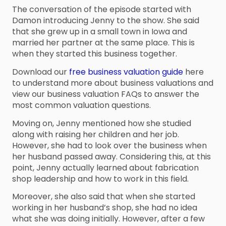
The conversation of the episode started with
Damon introducing Jenny to the show. She said
that she grew up in a small town in Iowa and
married her partner at the same place. This is
when they started this business together.
Download our
free business valuation guide
here
to understand more about business valuations and
view our business valuation FAQs to answer the
most common valuation questions.
Moving on, Jenny mentioned how she studied
along with raising her children and her job.
However, she had to look over the business when
her husband passed away. Considering this, at this
point, Jenny actually learned about fabrication
shop leadership and how to work in this field.
Moreover, she also said that when she started
working in her husband’s shop, she had no idea
what she was doing initially. However, after a few