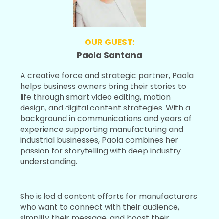
OUR GUEST:
Paola Santana
A creative force and strategic partner, Paola
helps business owners bring their stories to
life through smart video editing, motion
design, and digital content strategies. With a
background in communications and years of
experience supporting manufacturing and
industrial businesses, Paola combines her
passion for storytelling with deep industry
understanding.
She is led d content efforts for manufacturers
who want to connect with their audience,
simplify their message, and boost their