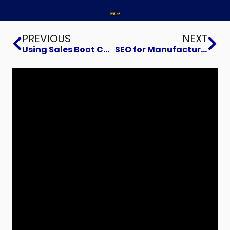
Prev
Ne
PREVIOUS
NEXT
Using Sales Boot Camp Knowledge to Help Your Business Grow
SEO for Manufacturers Focusing on Your Core Strengths