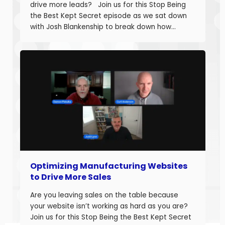
drive more leads? Join us for this Stop Being
the Best Kept Secret episode as we sat down
with Josh Blankenship to break down how
manufacturers can build a strong B2B Industrial
Digital Strategy Framework and drive real
growth. Josh Blankenship is the […]
Optimizing Manufacturing Websites
to Drive More Sales
Are you leaving sales on the table because
your website isn’t working as hard as you are?
Join us for this Stop Being the Best Kept Secret