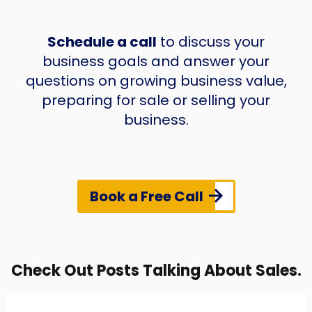
Schedule a call
to discuss your
business goals and answer your
questions on growing business value,
preparing for sale or selling your
business.
Book a Free Call
Check Out Posts Talking About Sales.