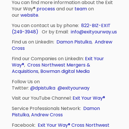
You can find more information about the Exit
Your Way®
process
and our
team
on
our
website
.
You can contact us by phone:
822-BIZ-EXIT
(249-3948)
Or by Email:
info@exityourway.us
Find us on LinkedIn:
Damon Pistulka
,
Andrew
Cross
Find our Companies on LinkedIn:
Exit Your
Way®
,
Cross Northwest Mergers &
Acquisitions
,
Bowman digital Media
Follow Us on
Twitter:
@dpistulka
@exityourway
Visit our YouTube Channel:
Exit Your Way®
Service Professionals Network:
Damon
Pistulka
,
Andrew Cross
Facebook:
Exit Your Way®
Cross Northwest