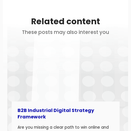
Related content
These posts may also interest you
B2B Industrial Digital Strategy
Framework
Are you missing a clear path to win online and