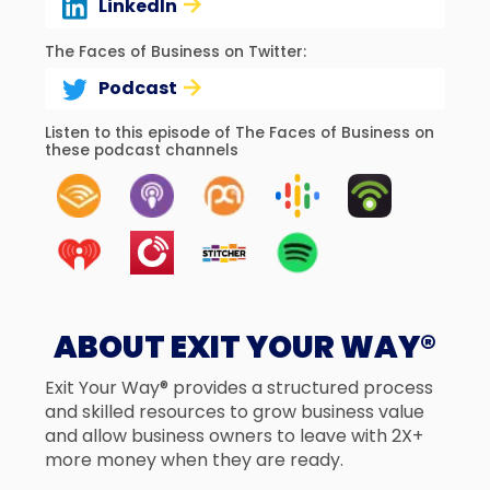
LinkedIn
The Faces of Business on Twitter:
Podcast
Listen to this episode of The Faces of Business on
these podcast channels
ABOUT EXIT YOUR WAY®
Exit Your Way® provides a structured process
and skilled resources to grow business value
and allow business owners to leave with 2X+
more money when they are ready.