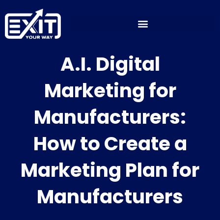
Skip
to
content
A.I. Digital
Marketing for
Manufacturers:
How to Create a
Marketing Plan for
Manufacturers