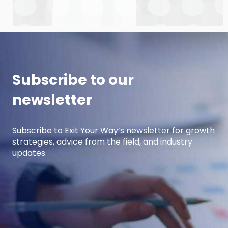
Anderson and Damon Pistulka to break down
how manufacturers can win with clear, powerful
buyer personas. Curt is the founder of B2BTail
and author […]
Subscribe to our
newsletter
Subscribe to Exit Your Way’s newsletter for growth
strategies, advice from the field, and industry
updates.