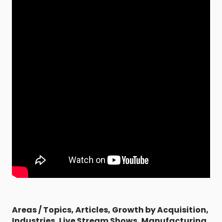
Areas / Topics
,
Articles
,
Growth by Acquisition
,
Industries
,
Live Stream Shows
,
Manufacturing
,