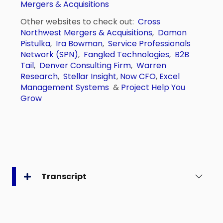
Mergers & Acquisitions
Other websites to check out:
Cross
Northwest Mergers & Acquisitions
,
Damon
Pistulka
,
Ira Bowman
,
Service Professionals
Network (SPN)
,
Fangled Technologies
,
B2B
Tail
,
Denver Consulting Firm
,
Warren
Research
,
Stellar Insight
,
Now CFO
,
Excel
Management Systems
&
Project Help You
Grow
Transcript