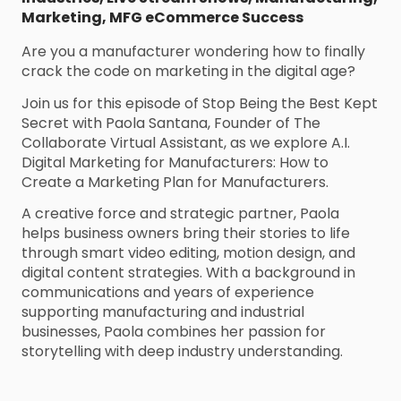
Marketing
,
MFG eCommerce Success
Are you a manufacturer wondering how to finally
crack the code on marketing in the digital age?
Join us for this episode of Stop Being the Best Kept
Secret with Paola Santana, Founder of The
Collaborate Virtual Assistant, as we explore A.I.
Digital Marketing for Manufacturers: How to
Create a Marketing Plan for Manufacturers.
A creative force and strategic partner, Paola
helps business owners bring their stories to life
through smart video editing, motion design, and
digital content strategies. With a background in
communications and years of experience
supporting manufacturing and industrial
businesses, Paola combines her passion for
storytelling with deep industry understanding.