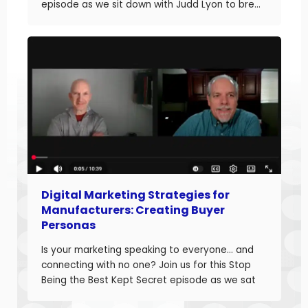
episode as we sit down with Judd Lyon to break
down how manufacturers can optimize their
websites and drive more sales. Judd brings
20+ years of […]
Digital Marketing Strategies for
Manufacturers: Creating Buyer
Personas
Is your marketing speaking to everyone… and
connecting with no one? Join us for this Stop
Being the Best Kept Secret episode as we sat
down with manufacturing growth leaders Curt