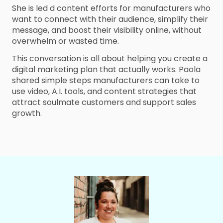
She is led d content efforts for manufacturers who
want to connect with their audience, simplify their
message, and boost their visibility online, without
overwhelm or wasted time.
This conversation is all about helping you create a
digital marketing plan that actually works. Paola
shared simple steps manufacturers can take to
use video, A.I. tools, and content strategies that
attract soulmate customers and support sales
growth.