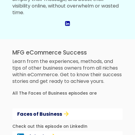
visibility online, without overwhelm or wasted
time.
MFG eCommerce Success
Learn from the experiences, methods, and
tips of other business owners from all niches
within eCommerce. Get to know their success
stories and get ready to achieve yours.
All The Faces of Business episodes are
Faces of Business
Check out this episode on LinkedIn