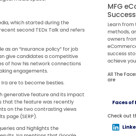
MFG eC
Success
dia, which started during the
Learn from 
 recent second TEDx Talk and refers
methods, an
owners from
eCommerce.
le as an “insurance policy” for job
success sto
can give candidates a competitive
achieve you
ces of how his network connections
eaking engagements.
All The Fac
are
 Ira are to become besties.
ch generative feature and its impact
s that the feature was recently
Faces of
ights on the two contrasting views
Check out t
lts page (SERP).
Link
queries and highlights the
results. Ira mentions that Google