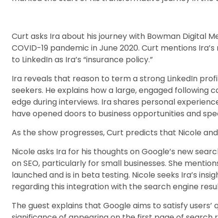
Curt asks Ira about his journey with Bowman Digital Me
COVID-19 pandemic in June 2020. Curt mentions Ira’s
to LinkedIn as Ira’s “insurance policy.”
Ira reveals that reason to term a strong LinkedIn profi
seekers. He explains how a large, engaged following 
edge during interviews. Ira shares personal experien
have opened doors to business opportunities and sp
As the show progresses, Curt predicts that Nicole and
Nicole asks Ira for his thoughts on Google’s new sear
on SEO, particularly for small businesses. She mention
launched and is in beta testing. Nicole seeks Ira’s ins
regarding this integration with the search engine resu
The guest explains that Google aims to satisfy users’ 
significance of appearing on the first page of search 