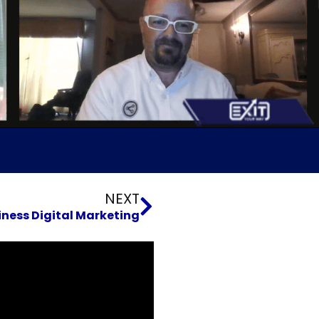
Next
NEXT
iness Digital Marketing