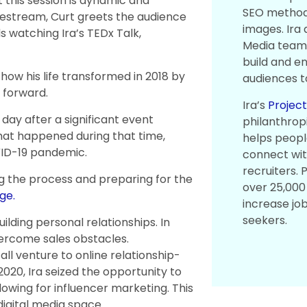
 this session is dynamic and
SEO methodo
Livestream, Curt greets the audience
images. Ira
 watching Ira’s TEDx Talk,
Media team 
build and en
 how his life transformed in 2018 by
audiences to
 forward.
Ira’s
Projec
 day after a significant event
philanthrop
what happened during that time,
helps people
VID-19 pandemic.
connect wi
recruiters.
g the process and preparing for the
over 25,000 
ge.
increase jo
seekers.
uilding personal relationships. In
overcome sales obstacles.
all venture to online relationship-
2020, Ira seized the opportunity to
lowing for influencer marketing. This
digital media space.