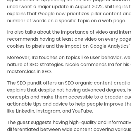
underwent a major update in August 2022, shifting its 
explains that Google now prioritizes pillar content an
number of words on a specific topic on a web page.
Ira also talks about the importance of video and inte
recommends having at least one video on every page. 
cookies to pixels and the impact on Google Analytics’ 
Moreover, Ira touches on topics like user behavior, we
nature of SEO strategies. Nicole commends Ira for his ex
masterclass in SEO.
The SEO pundit offers an SEO organic content creation
explains that despite not having advanced degrees, h
concepts and make them accessible to a broader aud
actionable tips and advice to help people improve th
like LinkedIn, Instagram, and YouTube.
The guest suggests having high-quality and informati
differentiated between wide content covering various