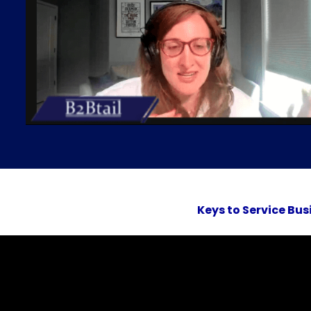
Keys to Service Bus