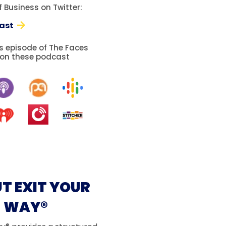
 Business on Twitter:
ast
is episode of The Faces
 on these podcast
T EXIT YOUR
WAY®