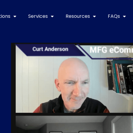
tions
Services
Resources
FAQs