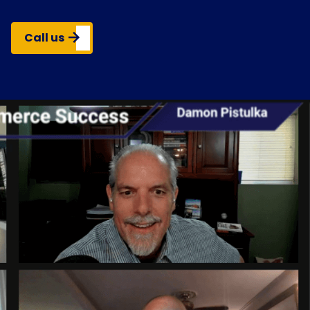
Call us