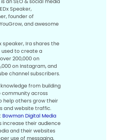
n
is an SEO & social media
TEDx Speaker,
r, founder of
pYouGrow, and awesome
x speaker, Ira shares the
used to create a
f over 200,000 on
48,000 on Instagram, and
ube channel subscribers.
e knowledge from building
ve community across
o help others grow their
 and website traffic.
t
Bowman Digital Media
s increase their audience
edia and their websites
oper use of messaging,