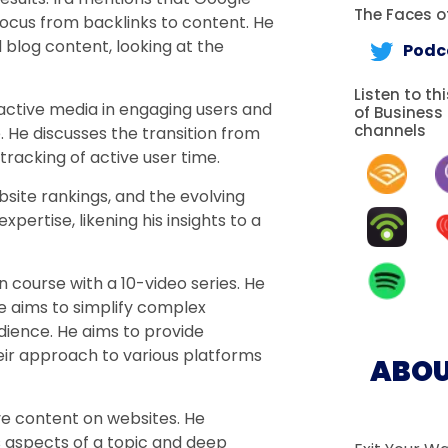
The Faces of
focus from backlinks to content. He
d blog content, looking at the
Podc
Listen to th
ractive media in engaging users and
of Business
channels
He discusses the transition from
tracking of active user time.
bsite rankings, and the evolving
pertise, likening his insights to a
 course with a 10-video series. He
e aims to simplify complex
ience. He aims to provide
eir approach to various platforms
ABOU
ve content on websites. He
 aspects of a topic and deep