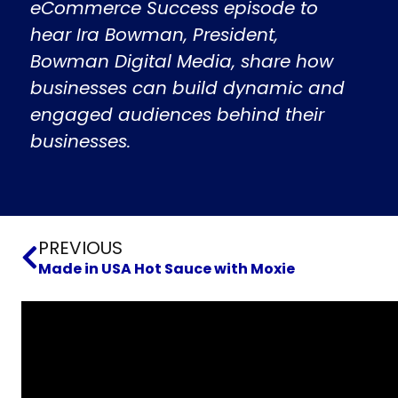
eCommerce Success episode to
hear Ira Bowman, President,
Bowman Digital Media, share how
businesses can build dynamic and
engaged audiences behind their
businesses.
Prev
PREVIOUS
Made in USA Hot Sauce with Moxie