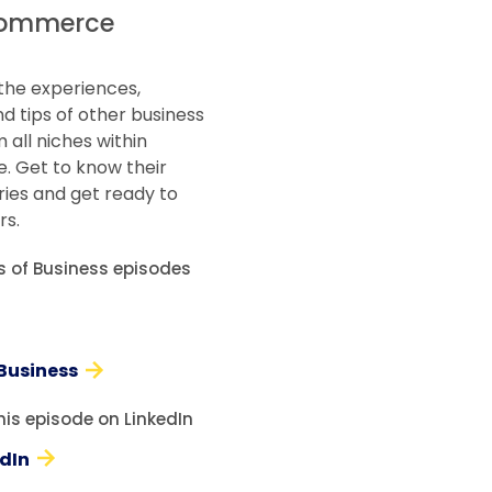
ommerce
the experiences,
d tips of other business
 all niches within
 Get to know their
ries and get ready to
rs.
es of Business episodes
 Business
his episode on LinkedIn
edIn