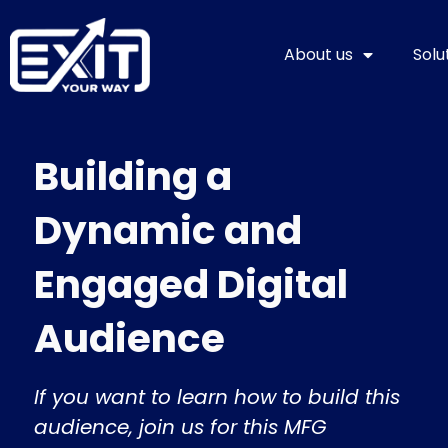
Skip
to
About us
Solu
content
Building a
Dynamic and
Engaged Digital
Audience
If you want to learn how to build this
audience, join us for this MFG