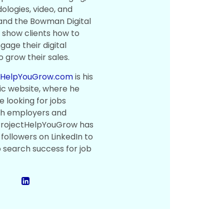
logies, video, and
 and the Bowman Digital
show clients how to
gage their digital
 grow their sales.
tHelpYouGrow.com
is his
ic website, where he
 looking for jobs
th employers and
 ProjectHelpYouGrow has
followers on LinkedIn to
b search success for job