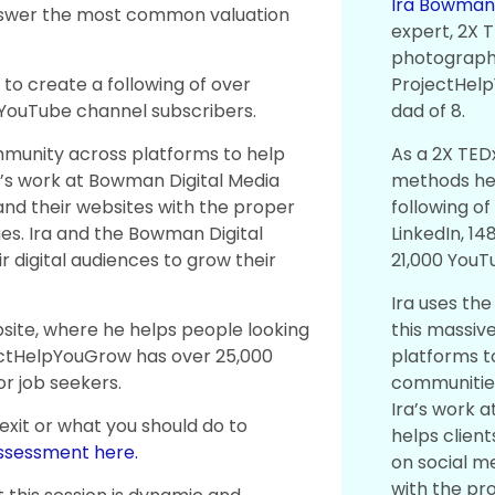
Ira Bowma
answer the most common valuation
expert, 2X 
photographe
ProjectHel
to create a following of over
dad of 8.
 YouTube channel subscribers.
As a 2X TED
mmunity across platforms to help
methods he 
a’s work at Bowman Digital Media
following o
 and their websites with the proper
LinkedIn, 1
es. Ira and the Bowman Digital
21,000 YouT
 digital audiences to grow their
Ira uses th
this massi
site, where he helps people looking
platforms t
jectHelpYouGrow has over 25,000
communities
or job seekers.
Ira’s work a
 exit or what you should do to
helps client
assessment here.
on social m
with the pr