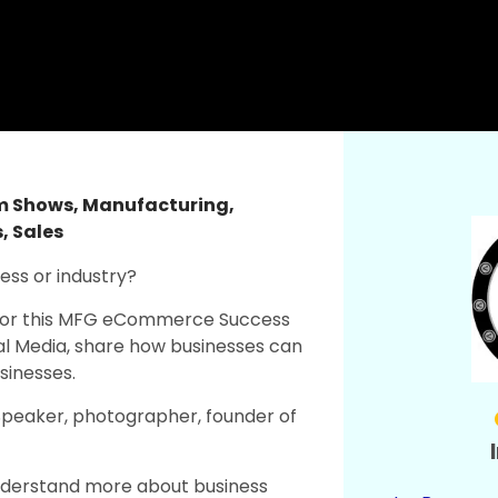
am Shows
,
Manufacturing
,
s
,
Sales
ness or industry?
 us for this MFG eCommerce Success
al Media, share how businesses can
sinesses.
Speaker, photographer, founder of
nderstand more about business