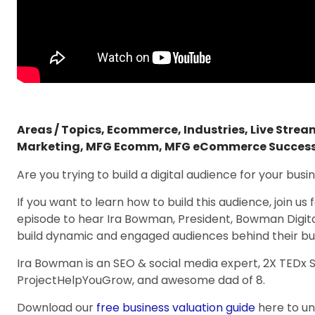
Areas / Topics
,
Ecommerce
,
Industries
,
Live Stre
Marketing
,
MFG Ecomm
,
MFG eCommerce Succes
Are you trying to build a digital audience for your busi
If you want to learn how to build this audience, join
episode to hear Ira Bowman, President, Bowman Digit
build dynamic and engaged audiences behind their bu
Ira Bowman is an SEO & social media expert, 2X TEDx 
ProjectHelpYouGrow, and awesome dad of 8.
Download our
free business valuation guide
here to u