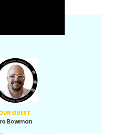
OUR GUEST:
Ira Bowman