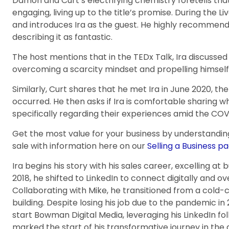
Damon and Curt’s electrifying chemistry foretells that
engaging, living up to the title’s promise. During the 
and introduces Ira as the guest. He highly recommends
describing it as fantastic.
The host mentions that in the TEDx Talk, Ira discussed
overcoming a scarcity mindset and propelling himself
Similarly, Curt shares that he met Ira in June 2020, the
occurred. He then asks if Ira is comfortable sharing 
specifically regarding their experiences amid the CO
Get the most value for your business by understandin
sale with information here on our
Selling a Business pa
Ira begins his story with his sales career, excelling at b
2018, he shifted to LinkedIn to connect digitally and 
Collaborating with Mike, he transitioned from a cold-c
building. Despite losing his job due to the pandemic in 
start Bowman Digital Media, leveraging his LinkedIn fol
marked the start of his transformative journey in the 