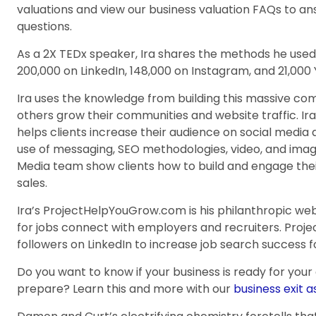
valuations and view our business valuation FAQs to 
questions.
As a 2X TEDx speaker, Ira shares the methods he used 
200,000 on LinkedIn, 148,000 on Instagram, and 21,000
Ira uses the knowledge from building this massive co
others grow their communities and website traffic. Ir
helps clients increase their audience on social media
use of messaging, SEO methodologies, video, and imag
Media team show clients how to build and engage their
sales.
Ira’s ProjectHelpYouGrow.com is his philanthropic web
for jobs connect with employers and recruiters. Pro
followers on LinkedIn to increase job search success f
Do you want to know if your business is ready for your
prepare? Learn this and more with our
business exit 