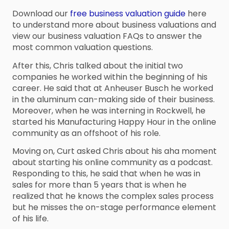
Download our
free business valuation guide
here
to understand more about business valuations and
view our business valuation FAQs to answer the
most common valuation questions.
After this, Chris talked about the initial two
companies he worked within the beginning of his
career. He said that at Anheuser Busch he worked
in the aluminum can-making side of their business.
Moreover, when he was interning in Rockwell, he
started his Manufacturing Happy Hour in the online
community as an offshoot of his role.
Moving on, Curt asked Chris about his aha moment
about starting his online community as a podcast.
Responding to this, he said that when he was in
sales for more than 5 years that is when he
realized that he knows the complex sales process
but he misses the on-stage performance element
of his life.