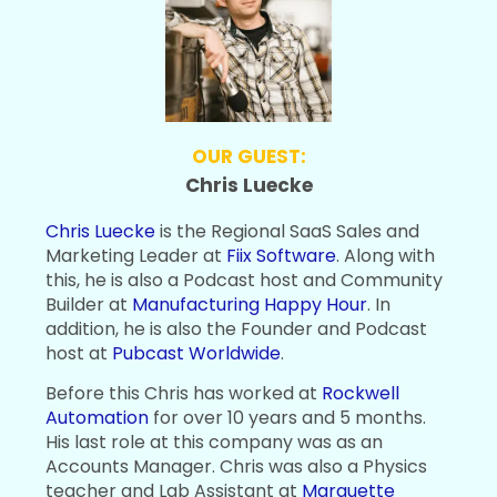
OUR GUEST:
Chris Luecke
Chris Luecke
is the Regional SaaS Sales and
Marketing Leader at
Fiix Software
. Along with
this, he is also a Podcast host and Community
Builder at
Manufacturing Happy Hour
. In
addition, he is also the Founder and Podcast
host at
Pubcast Worldwide
.
Before this Chris has worked at
Rockwell
Automation
for over 10 years and 5 months.
His last role at this company was as an
Accounts Manager. Chris was also a Physics
teacher and Lab Assistant at
Marquette