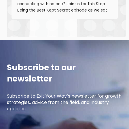
connecting with no one? Join us for this Stop
Being the Best Kept Secret episode as we sat
down with manufacturing growth leaders Curt
Anderson and Damon Pistulka to break down
how manufacturers can win with clear, powerful
buyer personas. Curt is the founder of B2BTail
and author […]
Subscribe to our
newsletter
Subscribe to Exit Your Way’s newsletter for growth
strategies, advice from the field, and industry
updates.