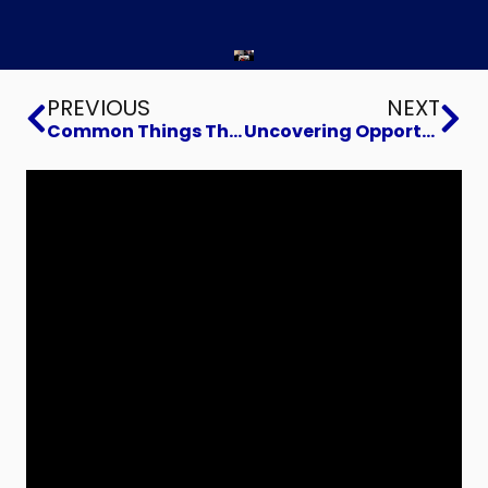
Prev
Ne
PREVIOUS
NEXT
Common Things That Prevent a Business Sale
Uncovering Opportunities with the Model Based Enterprise