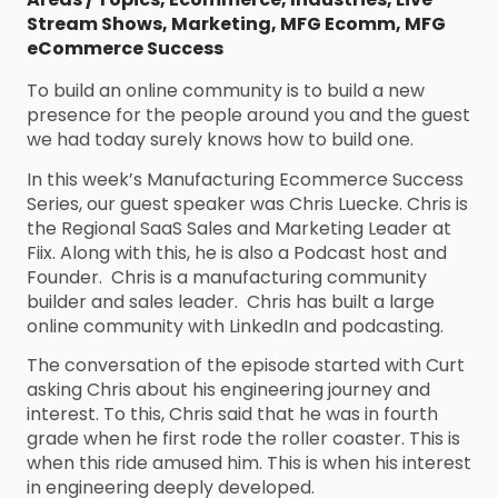
Stream Shows
,
Marketing
,
MFG Ecomm
,
MFG
eCommerce Success
To build an online community is to build a new
presence for the people around you and the guest
we had today surely knows how to build one.
In this week’s Manufacturing Ecommerce Success
Series, our guest speaker was Chris Luecke. Chris is
the Regional SaaS Sales and Marketing Leader at
Fiix. Along with this, he is also a Podcast host and
Founder. Chris is a manufacturing community
builder and sales leader. Chris has built a large
online community with LinkedIn and podcasting.
The conversation of the episode started with Curt
asking Chris about his engineering journey and
interest. To this, Chris said that he was in fourth
grade when he first rode the roller coaster. This is
when this ride amused him. This is when his interest
in engineering deeply developed.