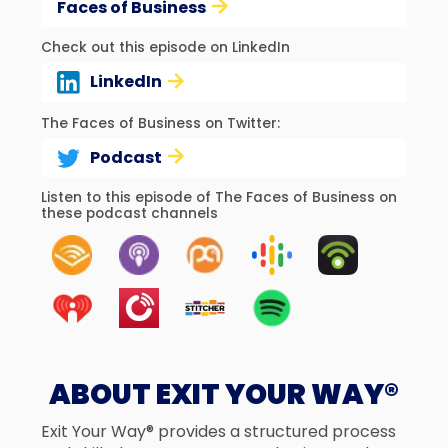
Faces of Business
Check out this episode on LinkedIn
LinkedIn
The Faces of Business on Twitter:
Podcast
Listen to this episode of The Faces of Business on
these podcast channels
ABOUT EXIT YOUR WAY®
Exit Your Way® provides a structured process