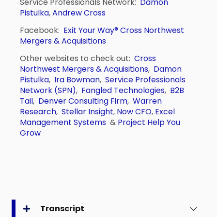
Service Professionals Network:
Damon
Pistulka
,
Andrew Cross
Facebook:
Exit Your Way®
Cross Northwest
Mergers & Acquisitions
Other websites to check out:
Cross
Northwest Mergers & Acquisitions
,
Damon
Pistulka
,
Ira Bowman
,
Service Professionals
Network (SPN)
,
Fangled Technologies
,
B2B
Tail
,
Denver Consulting Firm
,
Warren
Research
,
Stellar Insight
,
Now CFO
,
Excel
Management Systems
&
Project Help You
Grow
Transcript