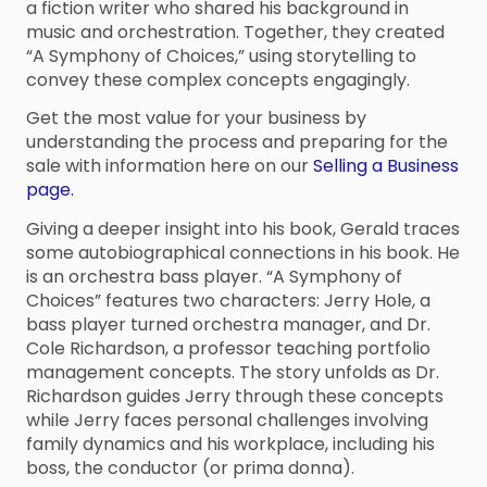
a fiction writer who shared his background in
music and orchestration. Together, they created
“A Symphony of Choices,” using storytelling to
convey these complex concepts engagingly.
Get the most value for your business by
understanding the process and preparing for the
sale with information here on our
Selling a Business
page.
Giving a deeper insight into his book, Gerald traces
some autobiographical connections in his book. He
is an orchestra bass player. “A Symphony of
Choices” features two characters: Jerry Hole, a
bass player turned orchestra manager, and Dr.
Cole Richardson, a professor teaching portfolio
management concepts. The story unfolds as Dr.
Richardson guides Jerry through these concepts
while Jerry faces personal challenges involving
family dynamics and his workplace, including his
boss, the conductor (or prima donna).