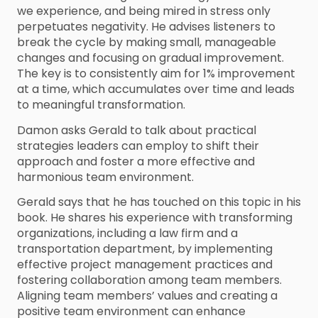
we experience, and being mired in stress only
perpetuates negativity. He advises listeners to
break the cycle by making small, manageable
changes and focusing on gradual improvement.
The key is to consistently aim for 1% improvement
at a time, which accumulates over time and leads
to meaningful transformation.
Damon asks Gerald to talk about practical
strategies leaders can employ to shift their
approach and foster a more effective and
harmonious team environment.
Gerald says that he has touched on this topic in his
book. He shares his experience with transforming
organizations, including a law firm and a
transportation department, by implementing
effective project management practices and
fostering collaboration among team members.
Aligning team members’ values and creating a
positive team environment can enhance