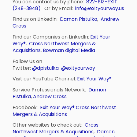
You can contact us by phone:
822-BIZ-EXIT
(249-3948)
Or by Email:
info@exityourway.us
Find us on LinkedIn:
Damon Pistulka
,
Andrew
Cross
Find our Companies on LinkedIn:
Exit Your
Way®
,
Cross Northwest Mergers &
Acquisitions
,
Bowman digital Media
Follow Us on
Twitter:
@dpistulka
@exityourway
Visit our YouTube Channel:
Exit Your Way®
Service Professionals Network:
Damon
Pistulka
,
Andrew Cross
Facebook:
Exit Your Way®
Cross Northwest
Mergers & Acquisitions
Other websites to check out:
Cross
Northwest Mergers & Acquisitions
,
Damon