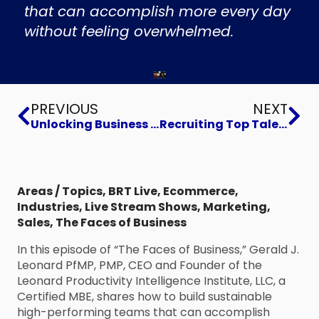
that can accomplish more every day
without feeling overwhelmed.
Prev
Ne
PREVIOUS
NEXT
Unlocking Business Growth Potential
Recruiting Top Talent for Retention
Areas / Topics
,
BRT Live
,
Ecommerce
,
Industries
,
Live Stream Shows
,
Marketing
,
Sales
,
The Faces of Business
In this episode of “The Faces of Business,” Gerald J.
Leonard PfMP, PMP, CEO and Founder of the
Leonard Productivity Intelligence Institute, LLC, a
Certified MBE, shares how to build sustainable
high-performing teams that can accomplish