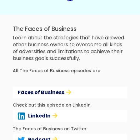
The Faces of Business
Learn about the strategies that have allowed
other business owners to overcome all kinds
of adversities and limitations to achieve their
business goals successfully.
All The Faces of Business episodes are
Faces of Business
Check out this episode on LinkedIn
LinkedIn
The Faces of Business on Twitter:
Podcast