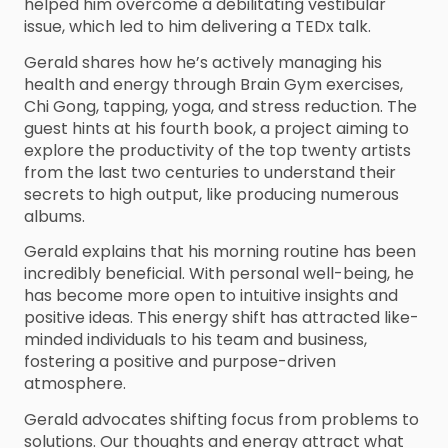
helped him overcome a debilitating vestibular
issue, which led to him delivering a TEDx talk.
Gerald shares how he’s actively managing his
health and energy through Brain Gym exercises,
Chi Gong, tapping, yoga, and stress reduction. The
guest hints at his fourth book, a project aiming to
explore the productivity of the top twenty artists
from the last two centuries to understand their
secrets to high output, like producing numerous
albums.
Gerald explains that his morning routine has been
incredibly beneficial. With personal well-being, he
has become more open to intuitive insights and
positive ideas. This energy shift has attracted like-
minded individuals to his team and business,
fostering a positive and purpose-driven
atmosphere.
Gerald advocates shifting focus from problems to
solutions. Our thoughts and energy attract what