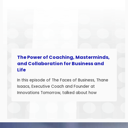
landscape. Angela is a seasoned aerospace
and telecom program leader with over […]
The Power of Coaching, Masterminds,
and Collaboration for Business and
Life
In this episode of The Faces of Business, Thane
Isaacs, Executive Coach and Founder at
Innovations Tomorrow, talked about how
coaching, masterminds, and collaboration can
be transformational tools to help you grow as a
leader and build a stronger business. Thane is
a seasoned leadership coach with over 30
years of experience developing high-