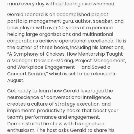
more every day without feeling overwhelmed.
Gerald Leonard is an accomplished project
portfolio management guru, author, speaker, and
bass player with over 20 years of experience
helping large organizations and multinational
corporations achieve operational excellence. He is
the author of three books, including his latest one,
“A Symphony of Choices: How Mentorship Taught
a Manager Decision-Making, Project Management,
and Workplace Engagement — and Saved a
Concert Season,” which is set to be released in
August.
Get ready to learn how Gerald leverages the
neuroscience of conversational intelligence,
creates a culture of strategy execution, and
implements productivity hacks that boost your
team’s performance and engagement.
Damon starts the show with his signature
enthusiasm. The host asks Gerald to share his