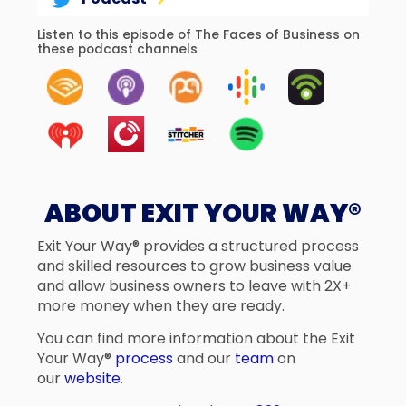
Listen to this episode of The Faces of Business on
these podcast channels
ABOUT EXIT YOUR WAY®
Exit Your Way® provides a structured process
and skilled resources to grow business value
and allow business owners to leave with 2X+
more money when they are ready.
You can find more information about the Exit
Your Way®
process
and our
team
on
our
website
.