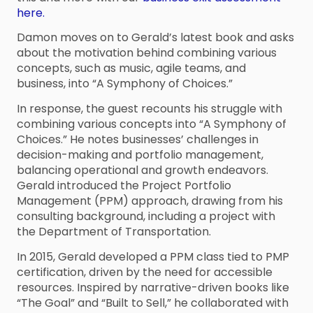
here.
Damon moves on to Gerald’s latest book and asks
about the motivation behind combining various
concepts, such as music, agile teams, and
business, into “A Symphony of Choices.”
In response, the guest recounts his struggle with
combining various concepts into “A Symphony of
Choices.” He notes businesses’ challenges in
decision-making and portfolio management,
balancing operational and growth endeavors.
Gerald introduced the Project Portfolio
Management (PPM) approach, drawing from his
consulting background, including a project with
the Department of Transportation.
In 2015, Gerald developed a PPM class tied to PMP
certification, driven by the need for accessible
resources. Inspired by narrative-driven books like
“The Goal” and “Built to Sell,” he collaborated with