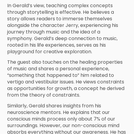
In Gerald’s view, teaching complex concepts
through storytelling is effective. He believes a
story allows readers to immerse themselves
alongside the character Jerry, experiencing his
journey through music and the idea of a
symphony. Gerald’s deep connection to music,
rooted in his life experiences, serves as his
playground for creative exploration.
The guest also touches on the healing properties
of music and shares a personal experience,
“something that happened to” him related to
vertigo and vestibular issues. He views constraints
as opportunities for growth, a concept he derived
from the theory of constraints.
Similarly, Gerald shares insights from his
neuroscience mentors. He explains that our
conscious minds process only about 7% of our
surroundings. However, our non-conscious mind
absorbs everything without our awareness. He has