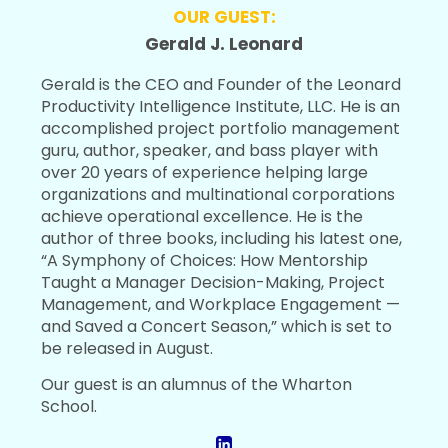
OUR GUEST:
Gerald J. Leonard
Gerald is the CEO and Founder of the Leonard
Productivity Intelligence Institute, LLC. He is an
accomplished project portfolio management
guru, author, speaker, and bass player with
over 20 years of experience helping large
organizations and multinational corporations
achieve operational excellence. He is the
author of three books, including his latest one,
“A Symphony of Choices: How Mentorship
Taught a Manager Decision-Making, Project
Management, and Workplace Engagement —
and Saved a Concert Season,” which is set to
be released in August.
Our guest is an alumnus of the Wharton
School.