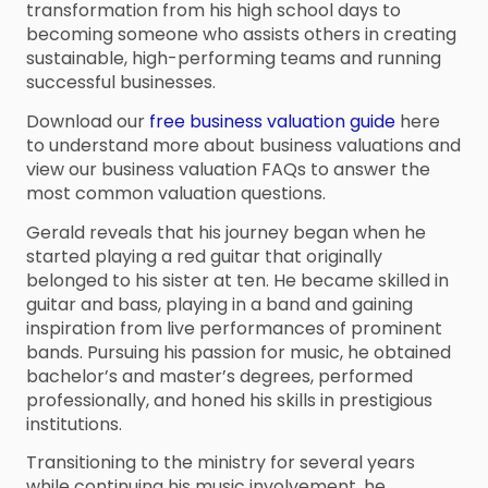
transformation from his high school days to
becoming someone who assists others in creating
sustainable, high-performing teams and running
successful businesses.
Download our
free business valuation guide
here
to understand more about business valuations and
view our business valuation FAQs to answer the
most common valuation questions.
Gerald reveals that his journey began when he
started playing a red guitar that originally
belonged to his sister at ten. He became skilled in
guitar and bass, playing in a band and gaining
inspiration from live performances of prominent
bands. Pursuing his passion for music, he obtained
bachelor’s and master’s degrees, performed
professionally, and honed his skills in prestigious
institutions.
Transitioning to the ministry for several years
while continuing his music involvement, he