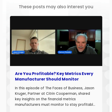
These posts may also interest you
Are You Profitable? Key Metrics Every
Manufacturer Should Monitor
In this episode of The Faces of Business, Jason
Kruger, Partner at Citrin Cooperman, shared
key insights on the financial metrics
manufacturers must monitor to stay profitable
and build long-term business value. With over