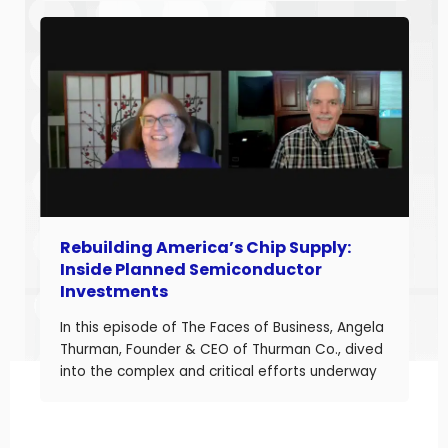
20 years of experience helping companies
improve performance, Jason understands what
it takes to boost margins, cash flow, and
decision-making […]
Rebuilding America’s Chip Supply:
Inside Planned Semiconductor
Investments
In this episode of The Faces of Business, Angela
Thurman, Founder & CEO of Thurman Co., dived
into the complex and critical efforts underway
to rebuild America’s semiconductor supply
chain and what these investments mean for
business owners navigating a shifting industrial