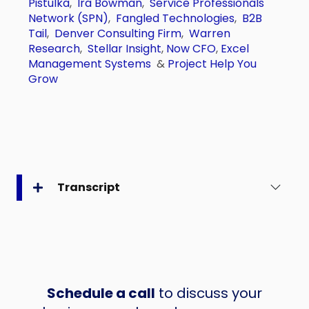
Pistulka
,
Ira Bowman
,
Service Professionals
Network (SPN)
,
Fangled Technologies
,
B2B
Tail
,
Denver Consulting Firm
,
Warren
Research
,
Stellar Insight
,
Now CFO
,
Excel
Management Systems
&
Project Help You
Grow
Transcript
Schedule a call
to discuss your