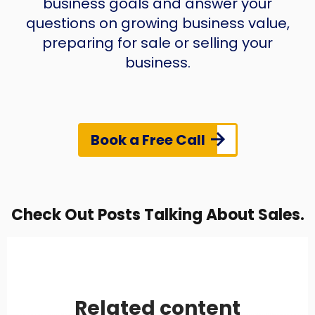
business goals and answer your
questions on growing business value,
preparing for sale or selling your
business.
Book a Free Call
Check Out Posts Talking About Sales.
Related content