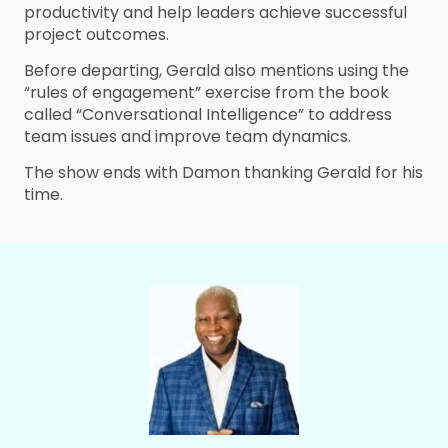
productivity and help leaders achieve successful
project outcomes.
Before departing, Gerald also mentions using the
“rules of engagement” exercise from the book
called “Conversational Intelligence” to address
team issues and improve team dynamics.
The show ends with Damon thanking Gerald for his
time.