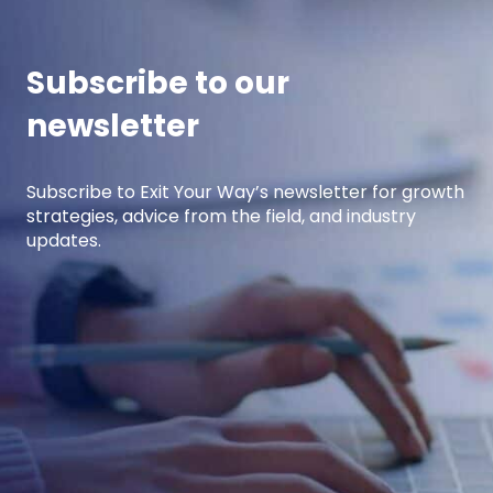
performing […]
Subscribe to our
newsletter
Subscribe to Exit Your Way’s newsletter for growth
strategies, advice from the field, and industry
updates.