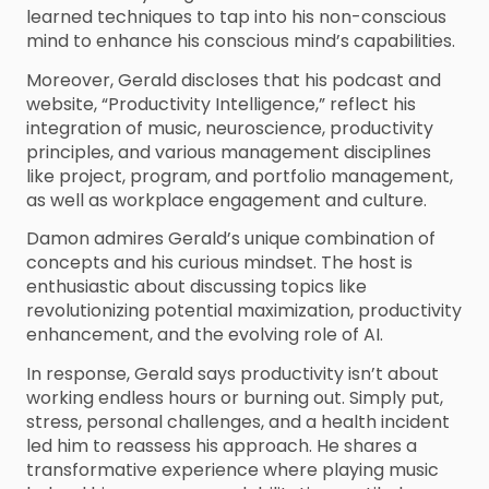
learned techniques to tap into his non-conscious
mind to enhance his conscious mind’s capabilities.
Moreover, Gerald discloses that his podcast and
website, “Productivity Intelligence,” reflect his
integration of music, neuroscience, productivity
principles, and various management disciplines
like project, program, and portfolio management,
as well as workplace engagement and culture.
Damon admires Gerald’s unique combination of
concepts and his curious mindset. The host is
enthusiastic about discussing topics like
revolutionizing potential maximization, productivity
enhancement, and the evolving role of AI.
In response, Gerald says productivity isn’t about
working endless hours or burning out. Simply put,
stress, personal challenges, and a health incident
led him to reassess his approach. He shares a
transformative experience where playing music