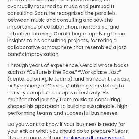
eventually returned to music and pursued IT
consulting. Soon, he recognized the parallels
between music and consulting and saw the
importance of collaboration, mentorship, and
attentive listening. Gerald began applying these
insights to his consulting projects, fostering a
collaborative atmosphere that resembled a jazz
band’s improvisation.
Through years of experience, Gerald wrote books
such as “Culture is the Base,” “Workplace Jazz”
(centered on Agile teams), and his recent release,
“A Symphony of Choices,” utilizing storytelling to
convey complex concepts effectively. His
multifaceted journey from music to consulting
shaped his approach to building sustainable, high-
performing teams and successful businesses.
Do you want to know if your business is ready for
your exit or what you should do to prepare? Learn
this and more with our
business exit assessment