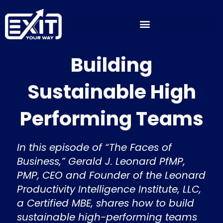
Skip
to
content
Building
Sustainable High
Performing Teams
In this episode of “The Faces of
Business,” Gerald J. Leonard PfMP,
PMP, CEO and Founder of the Leonard
Productivity Intelligence Institute, LLC,
a Certified MBE, shares how to build
sustainable high-performing teams