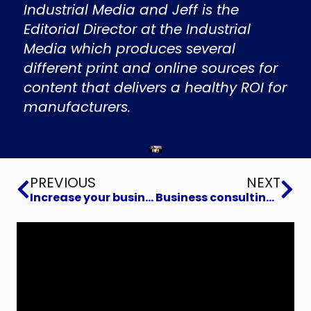
Industrial Media and Jeff is the
Editorial Director at the Industrial
Media which produces several
different print and online sources for
content that delivers a healthy ROI for
manufacturers.
Prev
Ne
PREVIOUS
NEXT
Increase your business value and Build a Business You Can Sell
Business consulting to Build Voracious Advocates for Your Brand