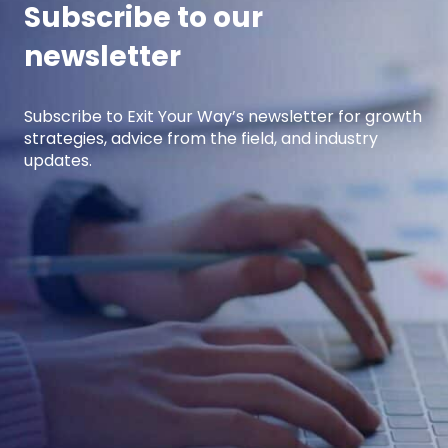
Subscribe to our
newsletter
Subscribe to Exit Your Way’s newsletter for growth
strategies, advice from the field, and industry
updates.