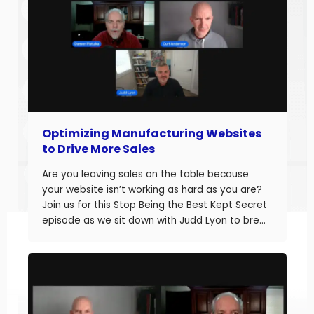
Optimizing Manufacturing Websites
to Drive More Sales
Are you leaving sales on the table because
your website isn’t working as hard as you are?
Join us for this Stop Being the Best Kept Secret
episode as we sit down with Judd Lyon to break
down how manufacturers can optimize their
websites and drive more sales. Judd brings
20+ years of […]