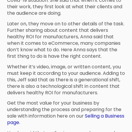
Covid-19 situation. She said that when it comes to
their work, they first look at what their clients and
the audience are doing.
Later on, they move on to other details of the task.
Further sharing about content that delivers
healthy ROI for manufacturers, Anna said that
when it comes to eCommerce, many companies
don’t know what to do. Here Anna says that the
first thing to do is have the right content.
Whether it’s video, image, or written content, you
must keep it according to your audience. Adding to
this, Jeff said that as there is a generational shift,
there is also a technological shift in content that
delivers healthy ROI for manufacturers.
Get the most value for your business by
understanding the process and preparing for the
sale with information here on our
Selling a Business
page.