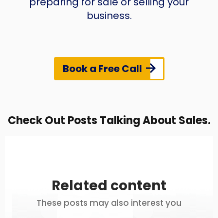
preparing for sale or selling your
business.
Book a Free Call
Check Out Posts Talking About Sales.
Related content
These posts may also interest you