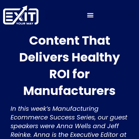
Skip
to
content
Content That
Delivers Healthy
ROI for
Manufacturers
In this week’s Manufacturing
Ecommerce Success Series, our guest
speakers were Anna Wells and Jeff
Reinke. Anna is the Executive Editor at