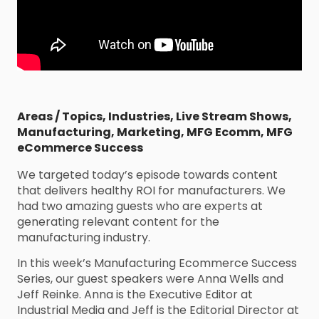
Areas / Topics
,
Industries
,
Live Stream Shows
,
Manufacturing
,
Marketing
,
MFG Ecomm
,
MFG
eCommerce Success
We targeted today’s episode towards content
that delivers healthy ROI for manufacturers. We
had two amazing guests who are experts at
generating relevant content for the
manufacturing industry.
In this week’s Manufacturing Ecommerce Success
Series, our guest speakers were Anna Wells and
Jeff Reinke. Anna is the Executive Editor at
Industrial Media and Jeff is the Editorial Director at