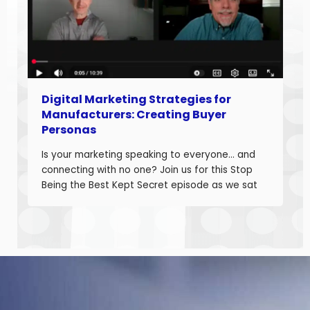
Digital Marketing Strategies for
Manufacturers: Creating Buyer
Personas
Is your marketing speaking to everyone… and
connecting with no one? Join us for this Stop
Being the Best Kept Secret episode as we sat
down with manufacturing growth leaders Curt
Anderson and Damon Pistulka to break down
how manufacturers can win with clear, powerful
buyer personas. Curt is the founder of B2BTail
and author […]