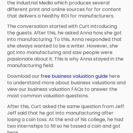
the Industrial Media which produces several
different print and online sources for for content
that delivers a healthy ROI for manufacturers.
The conversation started with Curt introducing
the guests. After this, he asked Anna how she got
into manufacturing. To this, Anna responded that
she always wanted to be a writer. However, she
got into manufacturing and saw people were
passionate about it. This is why Anna stayed in the
manufacturing field.
Download our
free business valuation guide
here
to understand more about business valuations and
view our business valuation FAQs to answer the
most common valuation questions.
After this, Curt asked the same question from Jeff.
Jeff said that he got into manufacturing after
losing a coin toss. At the end of his college, he had
two internships to fill so he tossed a coin and got
here.