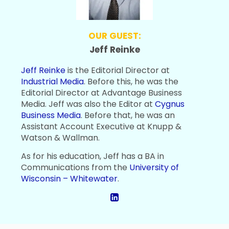
OUR GUEST:
Jeff Reinke
Jeff Reinke
is the Editorial Director at
Industrial Media
. Before this, he was the
Editorial Director at Advantage Business
Media. Jeff was also the Editor at
Cygnus
Business Media
. Before that, he was an
Assistant Account Executive at Knupp &
Watson & Wallman.
As for his education, Jeff has a BA in
Communications from the
University of
Wisconsin – Whitewater
.