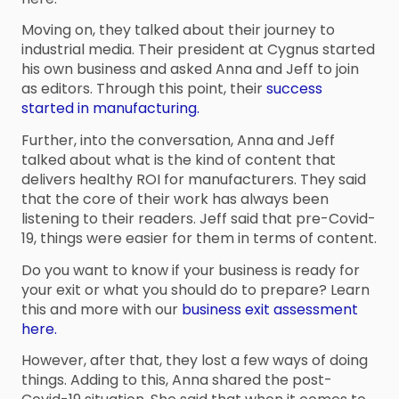
Moving on, they talked about their journey to
industrial media. Their president at Cygnus started
his own business and asked Anna and Jeff to join
as editors. Through this point, their
success
started in manufacturing.
Further, into the conversation, Anna and Jeff
talked about what is the kind of content that
delivers healthy ROI for manufacturers. They said
that the core of their work has always been
listening to their readers. Jeff said that pre-Covid-
19, things were easier for them in terms of content.
Do you want to know if your business is ready for
your exit or what you should do to prepare? Learn
this and more with our
business exit assessment
here.
However, after that, they lost a few ways of doing
things. Adding to this, Anna shared the post-