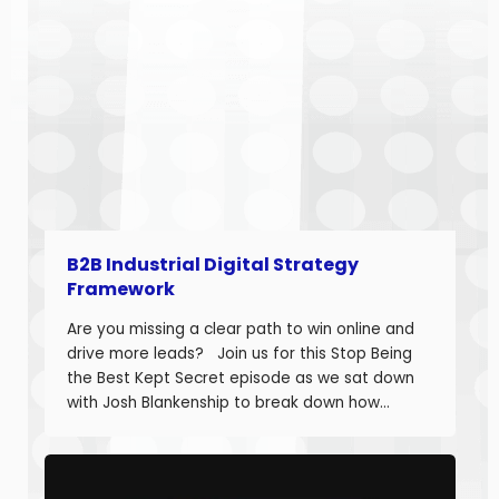
B2B Industrial Digital Strategy
Framework
Are you missing a clear path to win online and
drive more leads? Join us for this Stop Being
the Best Kept Secret episode as we sat down
with Josh Blankenship to break down how
manufacturers can build a strong B2B Industrial
Digital Strategy Framework and drive real
growth. Josh Blankenship is the […]