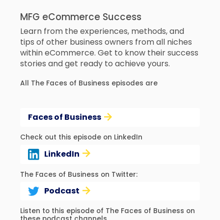
MFG eCommerce Success
Learn from the experiences, methods, and
tips of other business owners from all niches
within eCommerce. Get to know their success
stories and get ready to achieve yours.
All The Faces of Business episodes are
Faces of Business
Check out this episode on LinkedIn
LinkedIn
The Faces of Business on Twitter:
Podcast
Listen to this episode of The Faces of Business on
these podcast channels