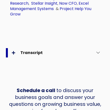
Research
,
Stellar Insight
,
Now CFO
,
Excel
Management Systems
&
Project Help You
Grow
Transcript
Schedule a call
to discuss your
business goals and answer your
questions on growing business value,