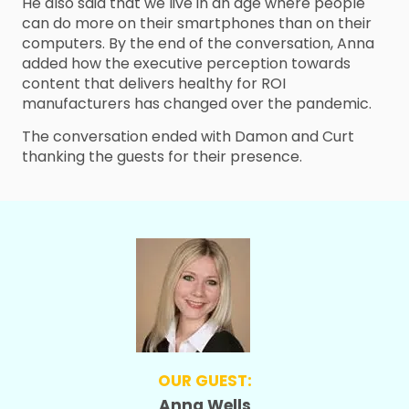
He also said that we live in an age where people
can do more on their smartphones than on their
computers. By the end of the conversation, Anna
added how the executive perception towards
content that delivers healthy for ROI
manufacturers has changed over the pandemic.
The conversation ended with Damon and Curt
thanking the guests for their presence.
OUR GUEST:
Anna Wells