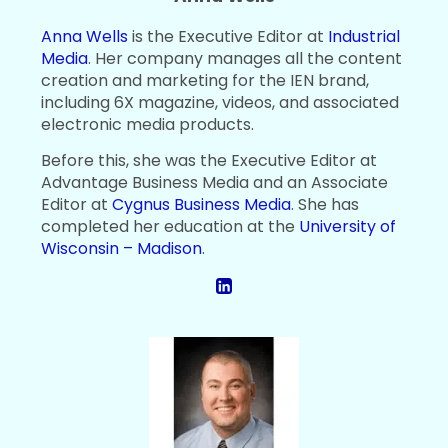
Anna Wells
is the Executive Editor at
Industrial
Media
. Her company manages all the content
creation and marketing for the IEN brand,
including 6X magazine, videos, and associated
electronic media products.
Before this, she was the Executive Editor at
Advantage Business Media and an Associate
Editor at
Cygnus Business Media
. She has
completed her education at the
University of
Wisconsin – Madison
.