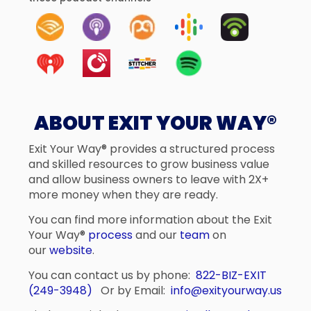
ABOUT EXIT YOUR WAY®
Exit Your Way® provides a structured process
and skilled resources to grow business value
and allow business owners to leave with 2X+
more money when they are ready.
You can find more information about the Exit
Your Way®
process
and our
team
on
our
website
.
You can contact us by phone:
822-BIZ-EXIT
(249-3948)
Or by Email:
info@exityourway.us