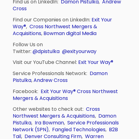
Find us on LinkedIn:
Damon Pistulka
,
Andrew
Cross
Find our Companies on LinkedIn:
Exit Your
Way®
,
Cross Northwest Mergers &
Acquisitions
,
Bowman digital Media
Follow Us on
Twitter:
@dpistulka
@exityourway
Visit our YouTube Channel:
Exit Your Way®
Service Professionals Network:
Damon
Pistulka
,
Andrew Cross
Facebook:
Exit Your Way®
Cross Northwest
Mergers & Acquisitions
Other websites to check out:
Cross
Northwest Mergers & Acquisitions
,
Damon
Pistulka
,
Ira Bowman
,
Service Professionals
Network (SPN)
,
Fangled Technologies
,
B2B
Tail
,
Denver Consulting Firm
,
Warren