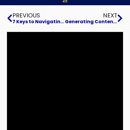
Prev
Ne
PREVIOUS
NEXT
7 Keys to Navigating a Crisis
Generating Content That Connects