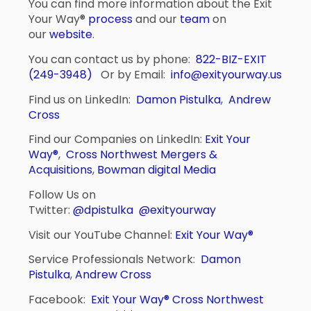
You can find more information about the Exit
Your Way®
process
and our
team
on
our
website
.
You can contact us by phone:
822-BIZ-EXIT
(249-3948)
Or by Email:
info@exityourway.us
Find us on LinkedIn:
Damon Pistulka
,
Andrew
Cross
Find our Companies on LinkedIn:
Exit Your
Way®
,
Cross Northwest Mergers &
Acquisitions
,
Bowman digital Media
Follow Us on
Twitter:
@dpistulka
@exityourway
Visit our YouTube Channel:
Exit Your Way®
Service Professionals Network:
Damon
Pistulka
,
Andrew Cross
Facebook:
Exit Your Way®
Cross Northwest