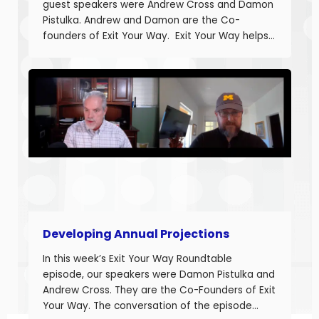
guest speakers were Andrew Cross and Damon
Pistulka. Andrew and Damon are the Co-
founders of Exit Your Way. Exit Your Way helps
business owners build businesses that provide
more money today that they can sell or
succeed when they are ready. Today we are
discussing the final part in building annual
projections. Estimating the fixed costs and
calculating the projected net income.
Developing Annual Projections
In this week’s Exit Your Way Roundtable
episode, our speakers were Damon Pistulka and
Andrew Cross. They are the Co-Founders of Exit
Your Way. The conversation of the episode