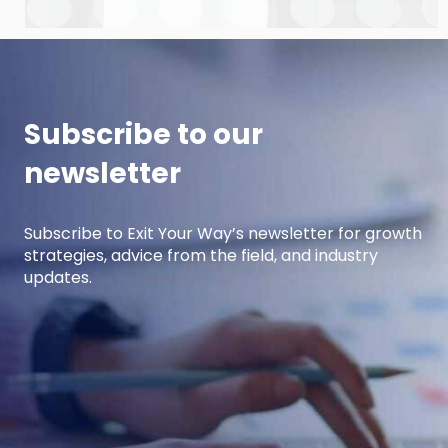
cover strategic planning, projection
development for variable costs, and projection
development for fixed costs to project the net
income.
Subscribe to our
newsletter
Subscribe to Exit Your Way’s newsletter for growth
strategies, advice from the field, and industry
updates.