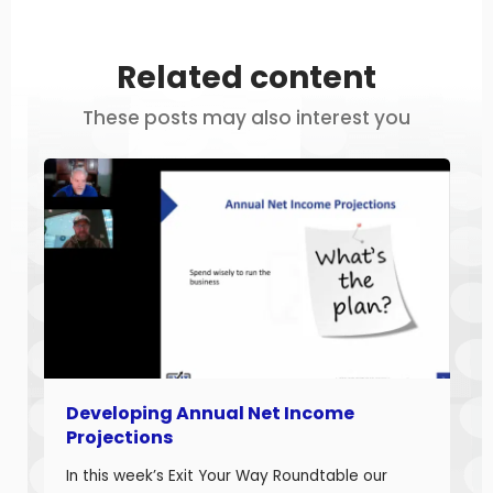
Related content
These posts may also interest you
Developing Annual Net Income
Projections
In this week’s Exit Your Way Roundtable our