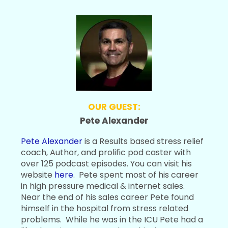
OUR GUEST:
Pete Alexander
Pete Alexander
is a Results based stress relief
coach, Author, and prolific pod caster with
over 125 podcast episodes. You can visit his
website
here
. Pete spent most of his career
in high pressure medical & internet sales.
Near the end of his sales career Pete found
himself in the hospital from stress related
problems. While he was in the ICU Pete had a