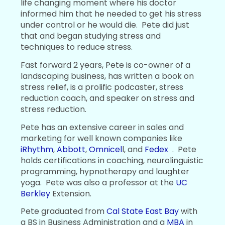
life changing moment where his doctor
informed him that he needed to get his stress
under control or he would die. Pete did just
that and began studying stress and
techniques to reduce stress.
Fast forward 2 years, Pete is co-owner of a
landscaping business, has written a book on
stress relief, is a prolific podcaster, stress
reduction coach, and speaker on stress and
stress reduction.
Pete has an extensive career in sales and
marketing for well known companies like
iRhythm
,
Abbott
,
Omnicel
l, and
Fedex
. Pete
holds certifications in coaching, neurolinguistic
programming, hypnotherapy and laughter
yoga. Pete was also a professor at the
UC
Berkley
Extension.
Pete graduated from
Cal State East Bay
with
a BS in Business Administration and a
MBA
in