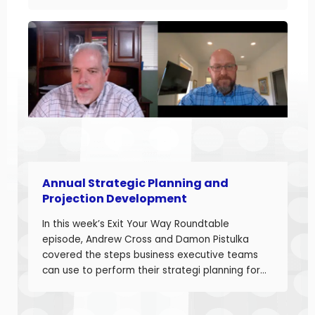
started with Damon sharing the topic of this
episode. Damon and Andrew help their clients
build businesses they can sell or succeed.
Developing accurate projections is a big part in
building a successful business.
Annual Strategic Planning and
Projection Development
In this week’s Exit Your Way Roundtable
episode, Andrew Cross and Damon Pistulka
covered the steps business executive teams
can use to perform their strategi planning for
the upcoming year. This episode is the first of
a 3-part series where Andre and Damon will