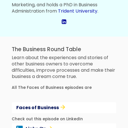
Marketing, and holds a PhD in Business
Administration from
Trident University
.
The Business Round Table
Learn about the experiences and stories of
other business owners to overcome
difficulties, improve processes and make their
business a dream come true.
All The Faces of Business episodes are
Faces of Business
Check out this episode on LinkedIn