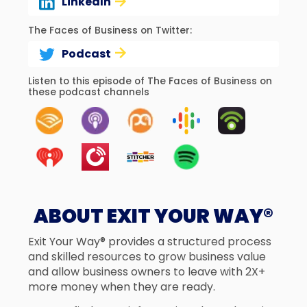
LinkedIn
The Faces of Business on Twitter:
Podcast
Listen to this episode of The Faces of Business on
these podcast channels
ABOUT EXIT YOUR WAY®
Exit Your Way® provides a structured process
and skilled resources to grow business value
and allow business owners to leave with 2X+
more money when they are ready.