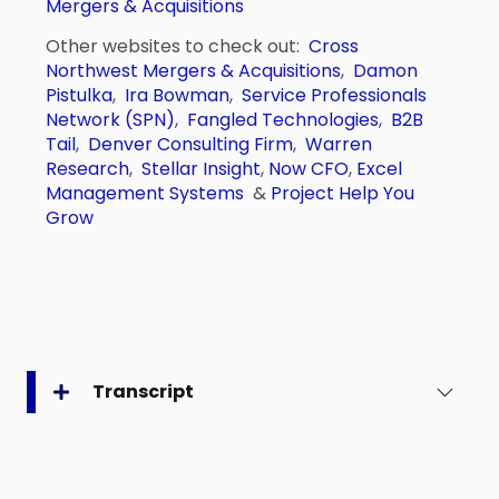
Mergers & Acquisitions
Other websites to check out:
Cross
Northwest Mergers & Acquisitions
,
Damon
Pistulka
,
Ira Bowman
,
Service Professionals
Network (SPN)
,
Fangled Technologies
,
B2B
Tail
,
Denver Consulting Firm
,
Warren
Research
,
Stellar Insight
,
Now CFO
,
Excel
Management Systems
&
Project Help You
Grow
Transcript