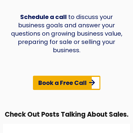
Schedule a call
to discuss your
business goals and answer your
questions on growing business value,
preparing for sale or selling your
business.
Book a Free Call
Check Out Posts Talking About Sales.