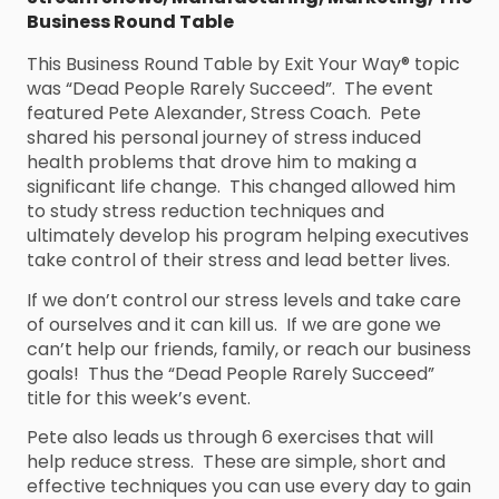
Business Round Table
This Business Round Table by Exit Your Way® topic
was “Dead People Rarely Succeed”. The event
featured Pete Alexander, Stress Coach. Pete
shared his personal journey of stress induced
health problems that drove him to making a
significant life change. This changed allowed him
to study stress reduction techniques and
ultimately develop his program helping executives
take control of their stress and lead better lives.
If we don’t control our stress levels and take care
of ourselves and it can kill us. If we are gone we
can’t help our friends, family, or reach our business
goals! Thus the “Dead People Rarely Succeed”
title for this week’s event.
Pete also leads us through 6 exercises that will
help reduce stress. These are simple, short and
effective techniques you can use every day to gain