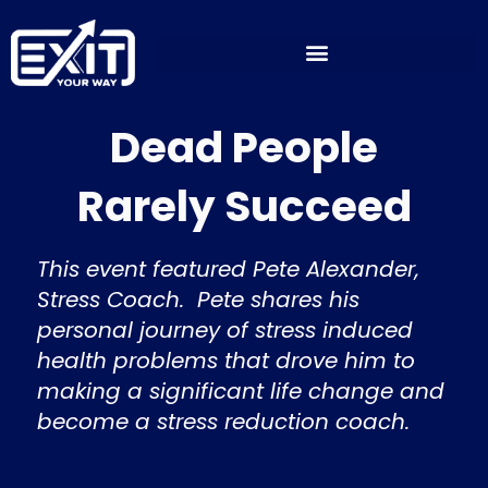
Skip
to
content
Dead People
Rarely Succeed
This event featured Pete Alexander,
Stress Coach. Pete shares his
personal journey of stress induced
health problems that drove him to
making a significant life change and
become a stress reduction coach.