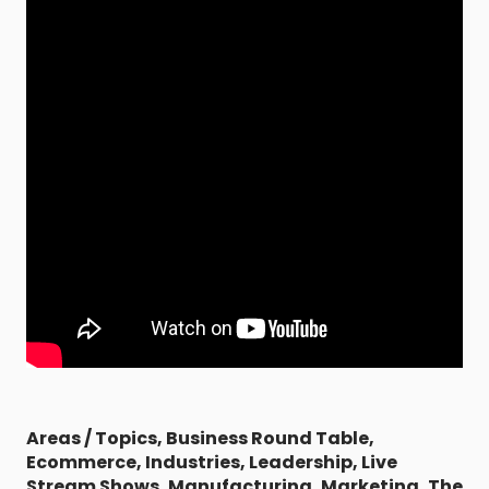
Areas / Topics
,
Business Round Table
,
Ecommerce
,
Industries
,
Leadership
,
Live
Stream Shows
,
Manufacturing
,
Marketing
,
The