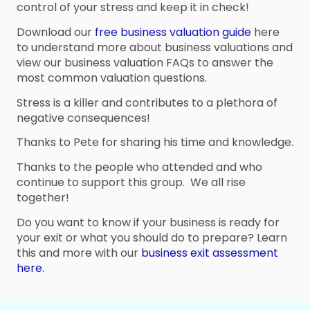
control of your stress and keep it in check!
Download our
free business valuation guide
here
to understand more about business valuations and
view our business valuation FAQs to answer the
most common valuation questions.
Stress is a killer and contributes to a plethora of
negative consequences!
Thanks to Pete for sharing his time and knowledge.
Thanks to the people who attended and who
continue to support this group. We all rise
together!
Do you want to know if your business is ready for
your exit or what you should do to prepare? Learn
this and more with our
business exit assessment
here.