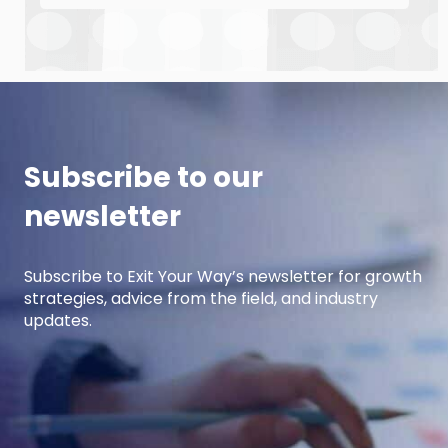
down with manufacturing growth leaders Curt
Anderson and Damon Pistulka to break down
how manufacturers can win with clear, powerful
buyer personas. Curt is the founder of B2BTail
and author […]
Subscribe to our
newsletter
Subscribe to Exit Your Way’s newsletter for growth
strategies, advice from the field, and industry
updates.