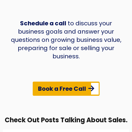
Schedule a call
to discuss your
business goals and answer your
questions on growing business value,
preparing for sale or selling your
business.
Book a Free Call
Check Out Posts Talking About Sales.