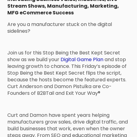
Stream Shows
,
Manufacturing
,
Marketing
,
MFG eCommerce Success
Are you a manufacturer stuck on the digital
sidelines?
Join us for this Stop Being the Best Kept Secret
show as we build your
Digital Game Plan
and stop
leaving growth to chance. This Friday’s episode of
Stop Being the Best Kept Secret flips the script,
because the hosts become the featured experts.
Curt Anderson and Damon Pistulka are Co-
Founders of B2BTail and Exit Your Way®
Curt and Damon have spent years helping
manufacturers grow sales, drive digital traffic, and
build businesses that work, even when the owner
steps away. From SEO and educational marketing