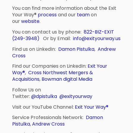
You can find more information about the Exit
Your Way®
process
and our
team
on
our
website
.
You can contact us by phone:
822-BIZ-EXIT
(249-3948)
Or by Email:
info@exityourway.us
Find us on LinkedIn:
Damon Pistulka
,
Andrew
Cross
Find our Companies on LinkedIn:
Exit Your
Way®
,
Cross Northwest Mergers &
Acquisitions
,
Bowman digital Media
Follow Us on
Twitter:
@dpistulka
@exityourway
Visit our YouTube Channel:
Exit Your Way®
Service Professionals Network:
Damon
Pistulka
,
Andrew Cross