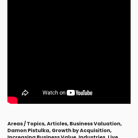
Areas / Topics
,
Articles
,
Business Valuation
,
Damon Pistulka
,
Growth by Acquisition
,
Increasing Business Value
,
Industries
,
Live