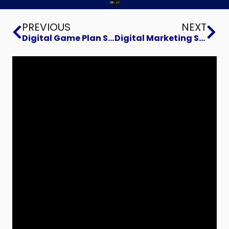
Prev
Ne
PREVIOUS
NEXT
Digital Game Plan Strategies with Truco Machine
Digital Marketing Strategies: The Power of Customer Segmentation