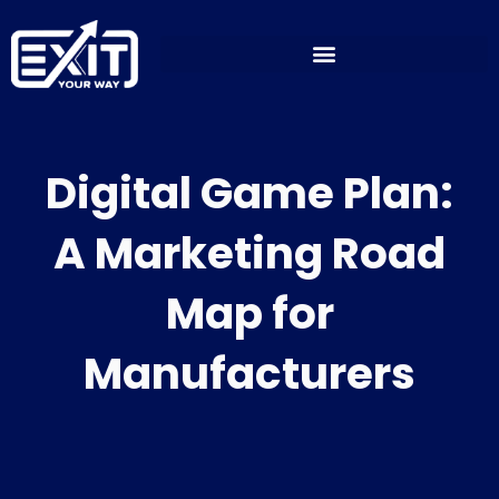
Skip
to
content
Digital Game Plan:
A Marketing Road
Map for
Manufacturers