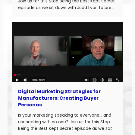
Join us for this Stop Being the Best Kept Secret
episode as we sit down with Judd Lyon to break
down how manufacturers can optimize their
websites and drive more sales. Judd brings
20+ years of […]
Digital Marketing Strategies for
Manufacturers: Creating Buyer
Personas
Is your marketing speaking to everyone… and
connecting with no one? Join us for this Stop
Being the Best Kept Secret episode as we sat