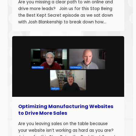
Are you missing a clear path to win online and
drive more leads? Join us for this Stop Being
the Best Kept Secret episode as we sat down
with Josh Blankenship to break down how
manufacturers can build a strong B2B Industrial
Digital Strategy Framework and drive real
growth. Josh Blankenship is the […]
Optimizing Manufacturing Websites
to Drive More Sales
Are you leaving sales on the table because
your website isn’t working as hard as you are?