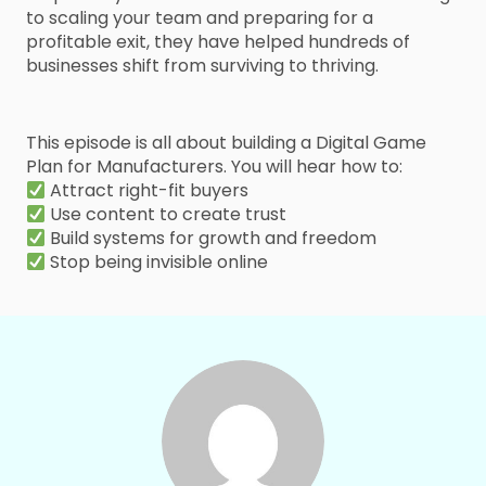
to scaling your team and preparing for a
profitable exit, they have helped hundreds of
businesses shift from surviving to thriving.
This episode is all about building a Digital Game
Plan for Manufacturers. You will hear how to:
Attract right-fit buyers
Use content to create trust
Build systems for growth and freedom
Stop being invisible online