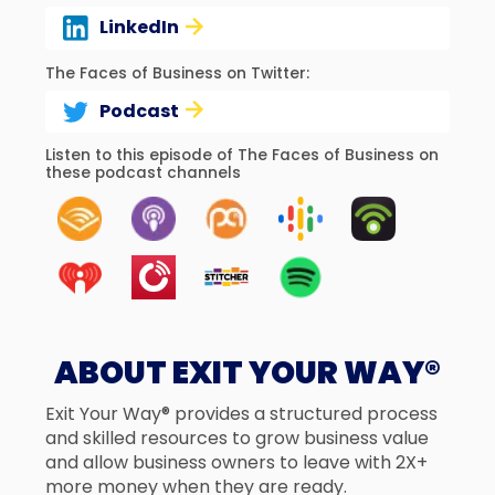
LinkedIn
The Faces of Business on Twitter:
Podcast
Listen to this episode of The Faces of Business on
these podcast channels
ABOUT EXIT YOUR WAY®
Exit Your Way® provides a structured process
and skilled resources to grow business value
and allow business owners to leave with 2X+
more money when they are ready.