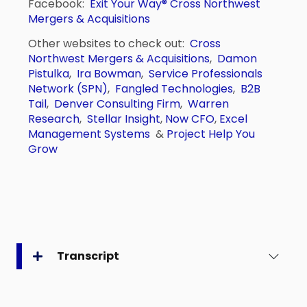
Facebook:
Exit Your Way®
Cross Northwest
Mergers & Acquisitions
Other websites to check out:
Cross
Northwest Mergers & Acquisitions
,
Damon
Pistulka
,
Ira Bowman
,
Service Professionals
Network (SPN)
,
Fangled Technologies
,
B2B
Tail
,
Denver Consulting Firm
,
Warren
Research
,
Stellar Insight
,
Now CFO
,
Excel
Management Systems
&
Project Help You
Grow
Transcript