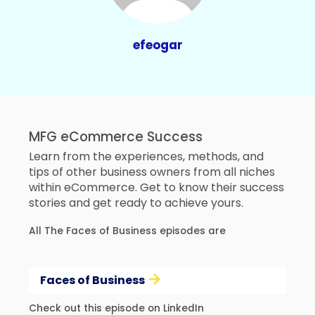
efeogar
MFG eCommerce Success
Learn from the experiences, methods, and
tips of other business owners from all niches
within eCommerce. Get to know their success
stories and get ready to achieve yours.
All The Faces of Business episodes are
Faces of Business
Check out this episode on LinkedIn