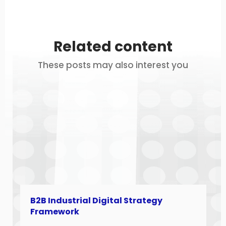
Related content
These posts may also interest you
B2B Industrial Digital Strategy
Framework