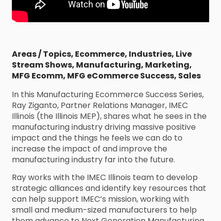
Areas / Topics
,
Ecommerce
,
Industries
,
Live
Stream Shows
,
Manufacturing
,
Marketing
,
MFG Ecomm
,
MFG eCommerce Success
,
Sales
In this Manufacturing Ecommerce Success Series,
Ray Ziganto, Partner Relations Manager, IMEC
Illinois (the Illinois MEP), shares what he sees in the
manufacturing industry driving massive positive
impact and the things he feels we can do to
increase the impact of and improve the
manufacturing industry far into the future.
Ray works with the IMEC Illinois team to develop
strategic alliances and identify key resources that
can help support IMEC’s mission, working with
small and medium-sized manufacturers to help
them advance to Next Generation Manufacturing.