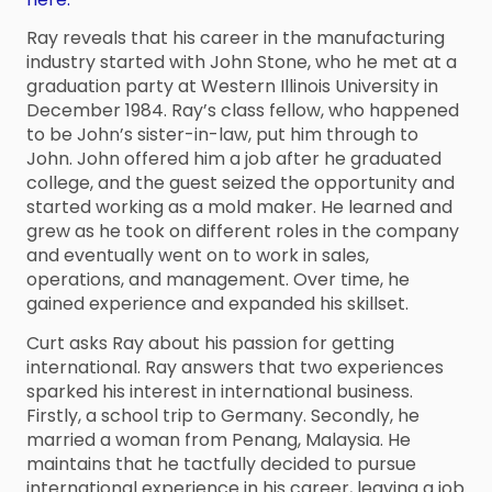
Ray reveals that his career in the manufacturing
industry started with John Stone, who he met at a
graduation party at Western Illinois University in
December 1984. Ray’s class fellow, who happened
to be John’s sister-in-law, put him through to
John. John offered him a job after he graduated
college, and the guest seized the opportunity and
started working as a mold maker. He learned and
grew as he took on different roles in the company
and eventually went on to work in sales,
operations, and management. Over time, he
gained experience and expanded his skillset.
Curt asks Ray about his passion for getting
international. Ray answers that two experiences
sparked his interest in international business.
Firstly, a school trip to Germany. Secondly, he
married a woman from Penang, Malaysia. He
maintains that he tactfully decided to pursue
international experience in his career, leaving a job