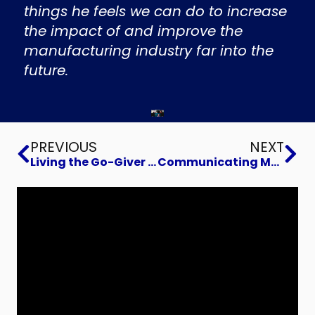
things he feels we can do to increase
the impact of and improve the
manufacturing industry far into the
future.
Prev
Ne
PREVIOUS
NEXT
Living the Go-Giver Life
Communicating More Effectively