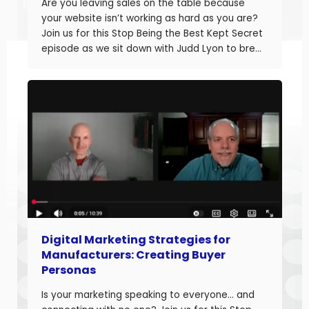
Are you leaving sales on the table because
your website isn’t working as hard as you are?
Join us for this Stop Being the Best Kept Secret
episode as we sit down with Judd Lyon to break
down how manufacturers can optimize their
websites and drive more sales. Judd brings
20+ years of […]
Digital Marketing Strategies for
Manufacturers: Creating Buyer
Personas
Is your marketing speaking to everyone… and