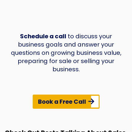
Schedule a call
to discuss your
business goals and answer your
questions on growing business value,
preparing for sale or selling your
business.
Book a Free Call