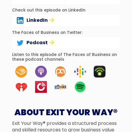
Check out this episode on LinkedIn
LinkedIn
The Faces of Business on Twitter:
Podcast
Listen to this episode of The Faces of Business on
these podcast channels
ABOUT EXIT YOUR WAY®
Exit Your Way® provides a structured process
and skilled resources to grow business value