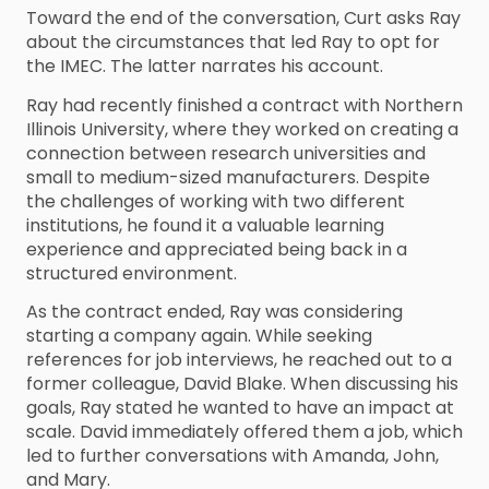
Toward the end of the conversation, Curt asks Ray
about the circumstances that led Ray to opt for
the IMEC. The latter narrates his account.
Ray had recently finished a contract with Northern
Illinois University, where they worked on creating a
connection between research universities and
small to medium-sized manufacturers. Despite
the challenges of working with two different
institutions, he found it a valuable learning
experience and appreciated being back in a
structured environment.
As the contract ended, Ray was considering
starting a company again. While seeking
references for job interviews, he reached out to a
former colleague, David Blake. When discussing his
goals, Ray stated he wanted to have an impact at
scale. David immediately offered them a job, which
led to further conversations with Amanda, John,
and Mary.