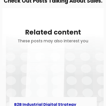
Check Out Posts Talking About Sales.
Related content
These posts may also interest you
B2B Industrial Digital Strategy