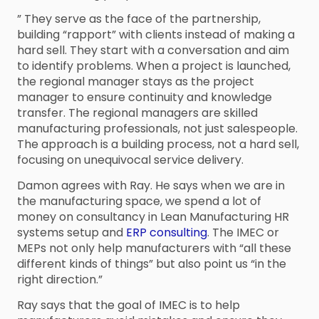
” They serve as the face of the partnership,
building “rapport” with clients instead of making a
hard sell. They start with a conversation and aim
to identify problems. When a project is launched,
the regional manager stays as the project
manager to ensure continuity and knowledge
transfer. The regional managers are skilled
manufacturing professionals, not just salespeople.
The approach is a building process, not a hard sell,
focusing on unequivocal service delivery.
Damon agrees with Ray. He says when we are in
the manufacturing space, we spend a lot of
money on consultancy in Lean Manufacturing HR
systems setup and
ERP consulting
. The IMEC or
MEPs not only help manufacturers with “all these
different kinds of things” but also point us “in the
right direction.”
Ray says that the goal of IMEC is to help