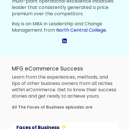
multi-plant operational excellence initiatives
leader that consistently generated a price
premium over the competitors.
Ray is an MBA in Leadership and Change
Management from
North Central College
.
MFG eCommerce Success
Learn from the experiences, methods, and
tips of other business owners from all niches
within eCommerce. Get to know their success
stories and get ready to achieve yours.
All The Faces of Business episodes are
Faces of Business