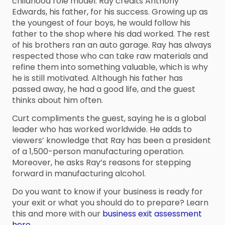
childhood role model. Ray credits Anthony
Edwards, his father, for his success. Growing up as
the youngest of four boys, he would follow his
father to the shop where his dad worked. The rest
of his brothers ran an auto garage. Ray has always
respected those who can take raw materials and
refine them into something valuable, which is why
he is still motivated. Although his father has
passed away, he had a good life, and the guest
thinks about him often.
Curt compliments the guest, saying he is a global
leader who has worked worldwide. He adds to
viewers’ knowledge that Ray has been a president
of a 1,500-person manufacturing operation.
Moreover, he asks Ray’s reasons for stepping
forward in manufacturing alcohol.
Do you want to know if your business is ready for
your exit or what you should do to prepare? Learn
this and more with our
business exit assessment
here.