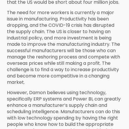
that the US would be short about four million jobs.
The need for more workers is currently a major
issue in manufacturing. Productivity has been
dropping, and the COVID-19 crisis has disrupted
the supply chain. The US is closer to having an
industrial policy, and more investment is being
made to improve the manufacturing industry. The
successful manufacturers will be those who can
manage the reshoring process and compete with
overseas prices while still making a profit. The
challenge is to find a way to increase productivity
and become more competitive in a changing
market.
However, Damon believes using technology,
specifically ERP systems and Power BI, can greatly
enhance a manufacturer’s supply chain and
scheduling intelligence. Manufacturers can do this
with low technology spending by having the right
people who know how to build the appropriate