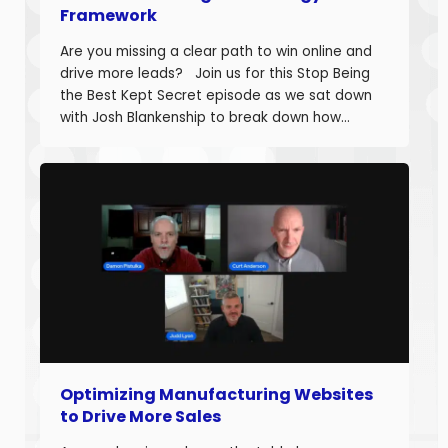
Framework
Are you missing a clear path to win online and
drive more leads? Join us for this Stop Being
the Best Kept Secret episode as we sat down
with Josh Blankenship to break down how
manufacturers can build a strong B2B Industrial
Digital Strategy Framework and drive real
growth. Josh Blankenship is the […]
Optimizing Manufacturing Websites
to Drive More Sales