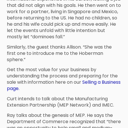
that did not align with his goals. He then went on to
work for a partner, living in Singapore and Mexico,
before returning to the US. He had no children, so
he and his wife could pick up and move easily. He
let the events unfold with little intention but
mostly let “dominoes fall.”
Similarly, the guest thanks Allison. “She was the
first one to introduce me to the Hoberman
sphere.”
Get the most value for your business by
understanding the process and preparing for the
sale with information here on our
Selling a Business
page.
Curt intends to talk about the Manufacturing
Extension Partnership (MEP Network) and IMEC.
Ray talks about the genesis of MEP. He says the
Department of Commerce recognized that “there
was an opportunity to help small and medium-