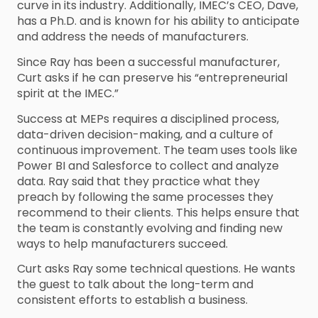
curve in its industry. Additionally, IMEC’s CEO, Dave,
has a Ph.D. and is known for his ability to anticipate
and address the needs of manufacturers.
Since Ray has been a successful manufacturer,
Curt asks if he can preserve his “entrepreneurial
spirit at the IMEC.”
Success at MEPs requires a disciplined process,
data-driven decision-making, and a culture of
continuous improvement. The team uses tools like
Power BI and Salesforce to collect and analyze
data. Ray said that they practice what they
preach by following the same processes they
recommend to their clients. This helps ensure that
the team is constantly evolving and finding new
ways to help manufacturers succeed.
Curt asks Ray some technical questions. He wants
the guest to talk about the long-term and
consistent efforts to establish a business.