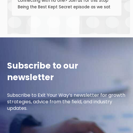
connecting with no one? Join us for this Stop
Being the Best Kept Secret episode as we sat
down with manufacturing growth leaders Curt
Anderson and Damon Pistulka to break down
how manufacturers can win with clear, powerful
buyer personas. Curt is the founder of B2BTail
and author […]
Subscribe to our
newsletter
Subscribe to Exit Your Way’s newsletter for growth
strategies, advice from the field, and industry
updates.