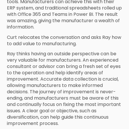
tools. Manufacturers can achieve this with their
ERP system, and traditional spreadsheets rolled up
with Office 365 and Teams in Power BI. The result
was amazing, giving the manufacturer a wealth of
information.
Curt relocates the conversation and asks Ray how
to add value to manufacturing.
Ray thinks having an outside perspective can be
very valuable for manufacturers. An experienced
consultant or advisor can bring a fresh set of eyes
to the operation and help identify areas of
improvement. Accurate data collection is crucial,
allowing manufacturers to make informed
decisions. The journey of improvement is never-
ending, and manufacturers must be aware of this
and continually focus on fixing the most important
issues. A clear goal or objective, such as
diversification, can help guide this continuous
improvement process.