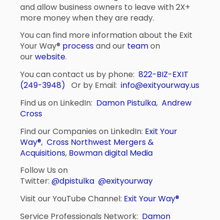
and allow business owners to leave with 2X+
more money when they are ready.
You can find more information about the Exit
Your Way®
process
and our
team
on
our
website
.
You can contact us by phone:
822-BIZ-EXIT
(249-3948)
Or by Email:
info@exityourway.us
Find us on LinkedIn:
Damon Pistulka
,
Andrew
Cross
Find our Companies on LinkedIn:
Exit Your
Way®
,
Cross Northwest Mergers &
Acquisitions
,
Bowman digital Media
Follow Us on
Twitter:
@dpistulka
@exityourway
Visit our YouTube Channel:
Exit Your Way®
Service Professionals Network:
Damon