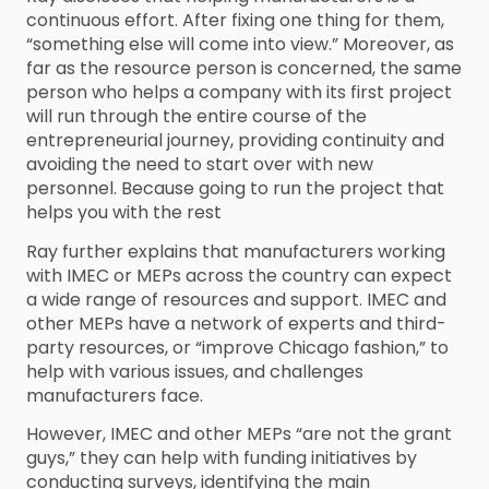
continuous effort. After fixing one thing for them,
“something else will come into view.” Moreover, as
far as the resource person is concerned, the same
person who helps a company with its first project
will run through the entire course of the
entrepreneurial journey, providing continuity and
avoiding the need to start over with new
personnel. Because going to run the project that
helps you with the rest
Ray further explains that manufacturers working
with IMEC or MEPs across the country can expect
a wide range of resources and support. IMEC and
other MEPs have a network of experts and third-
party resources, or “improve Chicago fashion,” to
help with various issues, and challenges
manufacturers face.
However, IMEC and other MEPs “are not the grant
guys,” they can help with funding initiatives by
conducting surveys, identifying the main