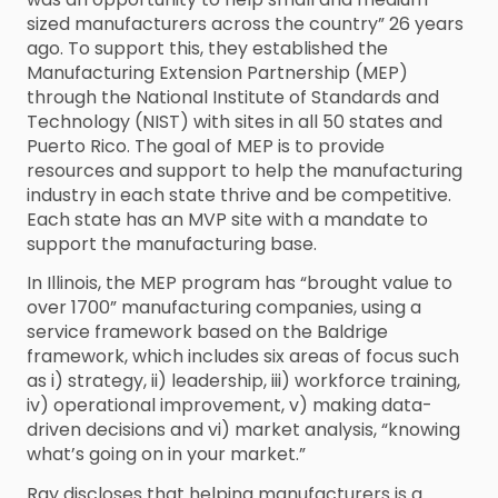
sized manufacturers across the country” 26 years
ago. To support this, they established the
Manufacturing Extension Partnership (MEP)
through the National Institute of Standards and
Technology (NIST) with sites in all 50 states and
Puerto Rico. The goal of MEP is to provide
resources and support to help the manufacturing
industry in each state thrive and be competitive.
Each state has an MVP site with a mandate to
support the manufacturing base.
In Illinois, the MEP program has “brought value to
over 1700” manufacturing companies, using a
service framework based on the Baldrige
framework, which includes six areas of focus such
as i) strategy, ii) leadership, iii) workforce training,
iv) operational improvement, v) making data-
driven decisions and vi) market analysis, “knowing
what’s going on in your market.”
Ray discloses that helping manufacturers is a