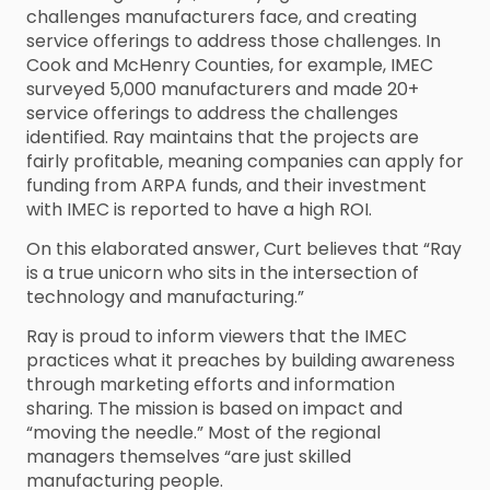
challenges manufacturers face, and creating
service offerings to address those challenges. In
Cook and McHenry Counties, for example, IMEC
surveyed 5,000 manufacturers and made 20+
service offerings to address the challenges
identified. Ray maintains that the projects are
fairly profitable, meaning companies can apply for
funding from ARPA funds, and their investment
with IMEC is reported to have a high ROI.
On this elaborated answer, Curt believes that “Ray
is a true unicorn who sits in the intersection of
technology and manufacturing.”
Ray is proud to inform viewers that the IMEC
practices what it preaches by building awareness
through marketing efforts and information
sharing. The mission is based on impact and
“moving the needle.” Most of the regional
managers themselves “are just skilled
manufacturing people.