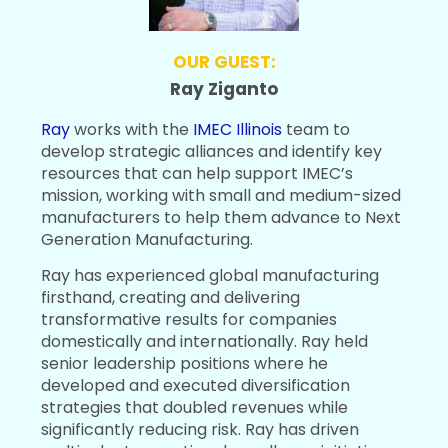
OUR GUEST:
Ray Ziganto
Ray
works with the
IMEC Illinois
team to
develop strategic alliances and identify key
resources that can help support IMEC’s
mission, working with small and medium-sized
manufacturers to help them advance to Next
Generation Manufacturing.
Ray has experienced global manufacturing
firsthand, creating and delivering
transformative results for companies
domestically and internationally. Ray held
senior leadership positions where he
developed and executed diversification
strategies that doubled revenues while
significantly reducing risk. Ray has driven