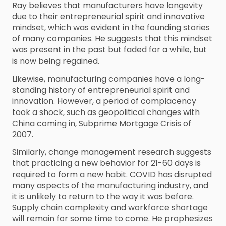
Ray believes that manufacturers have longevity
due to their entrepreneurial spirit and innovative
mindset, which was evident in the founding stories
of many companies. He suggests that this mindset
was present in the past but faded for a while, but
is now being regained.
Likewise, manufacturing companies have a long-
standing history of entrepreneurial spirit and
innovation. However, a period of complacency
took a shock, such as geopolitical changes with
China coming in, Subprime Mortgage Crisis of
2007.
Similarly, change management research suggests
that practicing a new behavior for 21-60 days is
required to form a new habit. COVID has disrupted
many aspects of the manufacturing industry, and
it is unlikely to return to the way it was before.
Supply chain complexity and workforce shortage
will remain for some time to come. He prophesizes