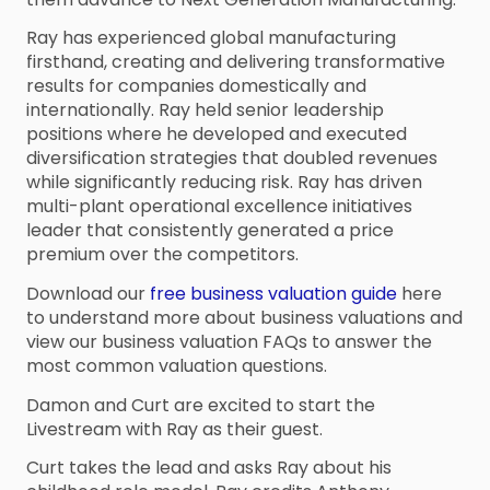
Ray has experienced global manufacturing
firsthand, creating and delivering transformative
results for companies domestically and
internationally. Ray held senior leadership
positions where he developed and executed
diversification strategies that doubled revenues
while significantly reducing risk. Ray has driven
multi-plant operational excellence initiatives
leader that consistently generated a price
premium over the competitors.
Download our
free business valuation guide
here
to understand more about business valuations and
view our business valuation FAQs to answer the
most common valuation questions.
Damon and Curt are excited to start the
Livestream with Ray as their guest.
Curt takes the lead and asks Ray about his