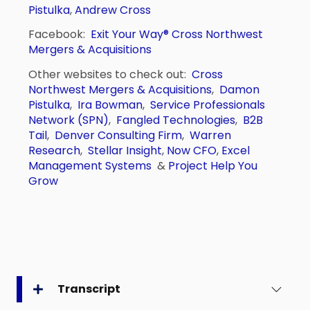
Pistulka
,
Andrew Cross
Facebook:
Exit Your Way®
Cross Northwest
Mergers & Acquisitions
Other websites to check out:
Cross
Northwest Mergers & Acquisitions
,
Damon
Pistulka
,
Ira Bowman
,
Service Professionals
Network (SPN)
,
Fangled Technologies
,
B2B
Tail
,
Denver Consulting Firm
,
Warren
Research
,
Stellar Insight
,
Now CFO
,
Excel
Management Systems
&
Project Help You
Grow
Transcript