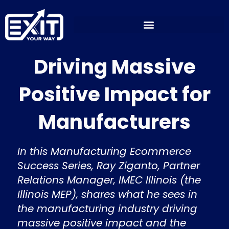
Skip
to
content
Driving Massive
Positive Impact for
Manufacturers
In this Manufacturing Ecommerce
Success Series, Ray Ziganto, Partner
Relations Manager, IMEC Illinois (the
Illinois MEP), shares what he sees in
the manufacturing industry driving
massive positive impact and the