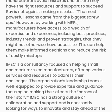
manufacturers avoid mistakes and ensure they
have the right resources and support to succeed.
Ray is not against making mistakes. “The most
powerful lessons came from the biggest screw-
ups.” However, by working with MEPs,
manufacturers have access to a wealth of
expertise and experience, including best practices,
industry trends, and proven strategies, that they
might not otherwise have access to. This can help
them make informed decisions and reduce the risk
of costly missteps.
IMEC is a consultancy focused on helping small
and medium-sized manufacturers, offering various
services and resources to address their
challenges. The organization’s leadership team is
well-equipped to provide expertise and guidance,
focusing on making their clients the “heroes of
their story.” IMEC has a strong culture of
collaboration and support and is constantly
looking for ways to innovate and stay ahead of the