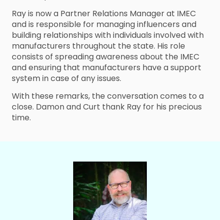
Ray is now a Partner Relations Manager at IMEC
and is responsible for managing influencers and
building relationships with individuals involved with
manufacturers throughout the state. His role
consists of spreading awareness about the IMEC
and ensuring that manufacturers have a support
system in case of any issues.
With these remarks, the conversation comes to a
close. Damon and Curt thank Ray for his precious
time.