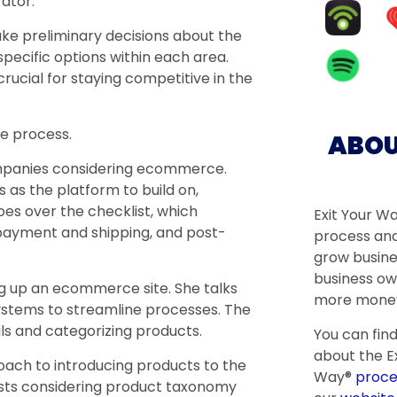
rator.”
make preliminary decisions about the
specific options within each area.
rucial for staying competitive in the
e process.
ABOU
mpanies considering ecommerce.
s the platform to build on,
s over the checklist, which
Exit Your W
, payment and shipping, and post-
process and
grow busine
business ow
g up an ecommerce site. She talks
more money
ystems to streamline processes. The
s and categorizing products.
You can fin
about the Ex
oach to introducing products to the
Way®
proce
sts considering product taxonomy