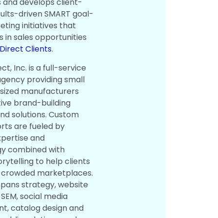
 and develops client-
sults-driven SMART goal-
ting initiatives that
ns in sales opportunities
irect Clients
.
t, Inc. is a full-service
gency providing small
sized manufacturers
tive brand-building
and solutions. Custom
orts are fueled by
xpertise and
y combined with
rytelling to help clients
n crowded marketplaces.
spans strategy, website
 SEM, social media
, catalog design and