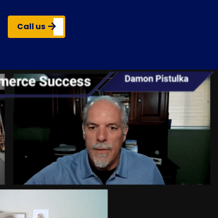
Call us