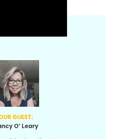
OUR GUEST:
ncy O’ Leary