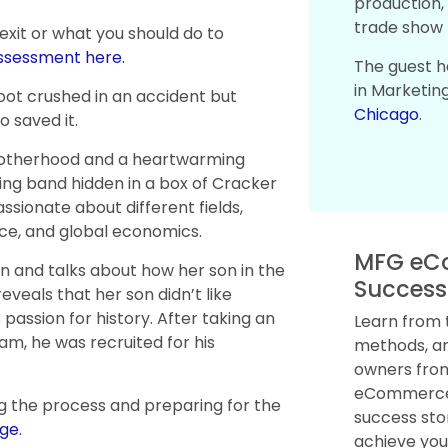
production, 
trade show 
 exit or what you should do to
assessment here.
The guest h
in Marketin
oot crushed in an accident but
Chicago
.
 saved it.
 motherhood and a heartwarming
ng band hidden in a box of Cracker
ssionate about different fields,
ience, and global economics.
MFG eC
en and talks about how her son in the
Success
reveals that her son didn’t like
 passion for history. After taking an
Learn from 
m, he was recruited for his
methods, an
owners from
eCommerce.
g the process and preparing for the
success sto
ge.
achieve you