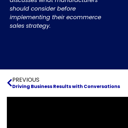
should consider before
implementing their ecommerce
sales strategy.
Prev
PREVIOUS
Driving Business Results with Conversations