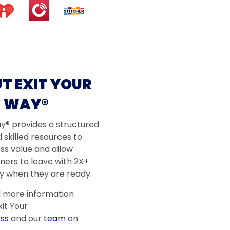
T EXIT YOUR
WAY®
ay® provides a structured
 skilled resources to
ss value and allow
ners to leave with 2X+
 when they are ready.
d more information
it Your
ss
and our
team
on