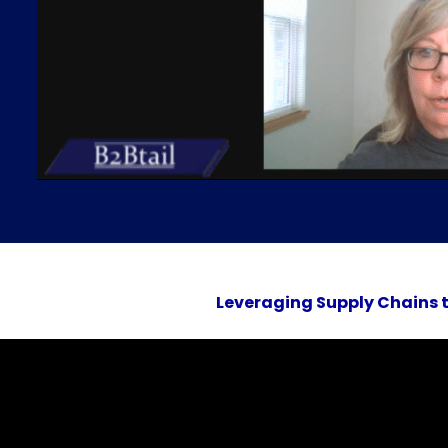
Leveraging Supply Chains to