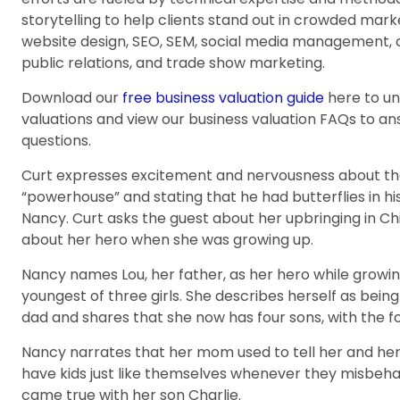
storytelling to help clients stand out in crowded mar
website design, SEO, SEM, social media management, 
public relations, and trade show marketing.
Download our
free business valuation guide
here to u
valuations and view our business valuation FAQs to 
questions.
Curt expresses excitement and nervousness about the 
“powerhouse” and stating that he had butterflies in 
Nancy. Curt asks the guest about her upbringing in Ch
about her hero when she was growing up.
Nancy names Lou, her father, as her hero while growi
youngest of three girls. She describes herself as bei
dad and shares that she now has four sons, with the f
Nancy narrates that her mom used to tell her and her
have kids just like themselves whenever they misbeha
came true with her son Charlie.