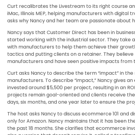
Curt recalibrates the Livestream to its right course 
iMac, Illinois MEP, helping manufacturers with digita
asks why Nancy and her team are passionate about h
Nancy says that Customer Direct has been in business 
started working with the industrial sector. They tak
with manufacturers to help them achieve their growth 
tactics and putting clients on a retainer. They believ
manufacturers and have seen positive impacts from t
Curt asks Nancy to describe the term “impact” in the
manufacturers. To describe “impact,” Nancy gives a
invested around $5,500 per project, resulting in an RO
projects remain goal-oriented and clients receive the
days, six months, and one year later to ensure the pro
The host asks Nancy to discuss ecommerce 101 and d
only for Amazon. Nancy maintains that it has been th
the past 18 months. She clarifies that ecommerce invol