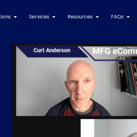
tions
Services
Resources
FAQs