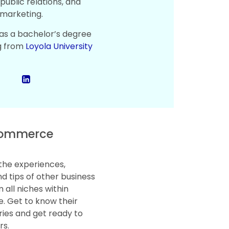
public relations, and
marketing.
as a bachelor’s degree
g from
Loyola University
ommerce
the experiences,
d tips of other business
 all niches within
 Get to know their
ries and get ready to
rs.