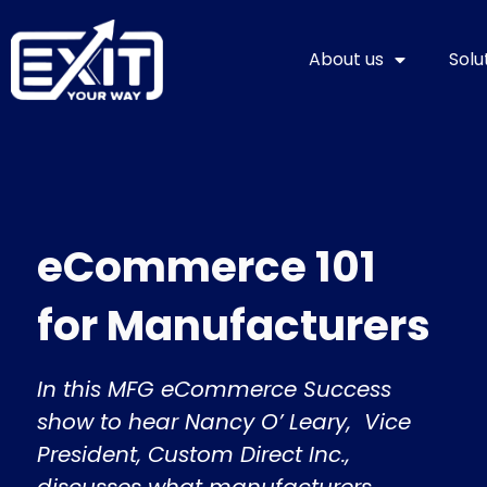
Skip
to
About us
Solu
content
eCommerce 101
for Manufacturers
In this MFG eCommerce Success
show to hear Nancy O’ Leary, Vice
President, Custom Direct Inc.,
discusses what manufacturers