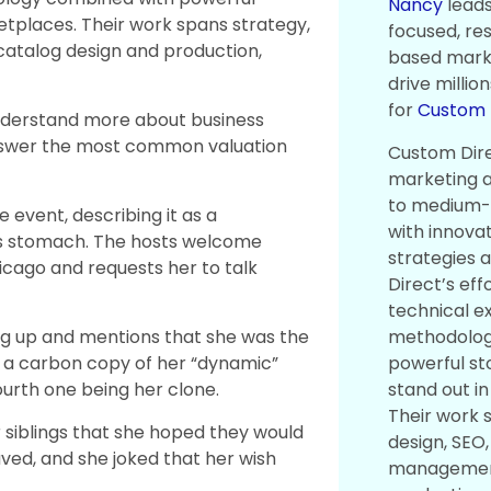
Nancy
leads
ketplaces. Their work spans strategy,
focused, re
catalog design and production,
based marke
drive millio
for
Custom D
nderstand more about business
answer the most common valuation
Custom Direc
marketing a
to medium-
event, describing it as a
with innova
his stomach. The hosts welcome
strategies 
icago and requests her to talk
Direct’s eff
technical e
methodolog
ng up and mentions that she was the
powerful sto
ng a carbon copy of her “dynamic”
stand out i
ourth one being her clone.
Their work 
 siblings that she hoped they would
design, SEO,
ved, and she joked that her wish
management