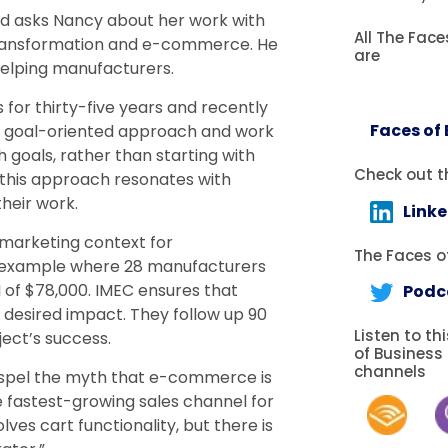
and asks Nancy about her work with
All The Fac
l transformation and e-commerce. He
are
elping manufacturers.
for thirty-five years and recently
Faces of
e a goal-oriented approach and work
goals, rather than starting with
Check out t
e this approach resonates with
heir work.
Link
 marketing context for
The Faces of
n example where 28 manufacturers
I of $78,000. IMEC ensures that
Podc
 desired impact. They follow up 90
Listen to th
ject’s success.
of Business
channels
ispel the myth that e-commerce is
e fastest-growing sales channel for
ves cart functionality, but there is