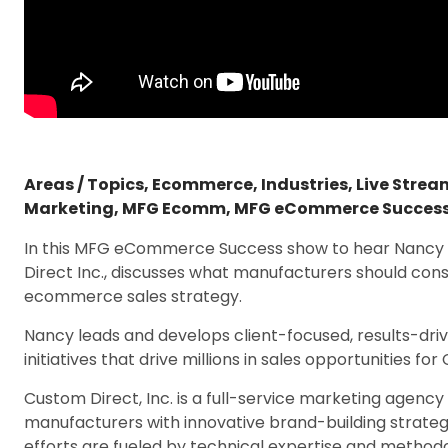
Areas / Topics
,
Ecommerce
,
Industries
,
Live Stre
Marketing
,
MFG Ecomm
,
MFG eCommerce Succes
In this MFG eCommerce Success show to hear Nancy O
Direct Inc., discusses what manufacturers should con
ecommerce sales strategy.
Nancy leads and develops client-focused, results-d
initiatives that drive millions in sales opportunities fo
Custom Direct, Inc. is a full-service marketing agenc
manufacturers with innovative brand-building strategi
efforts are fueled by technical expertise and metho