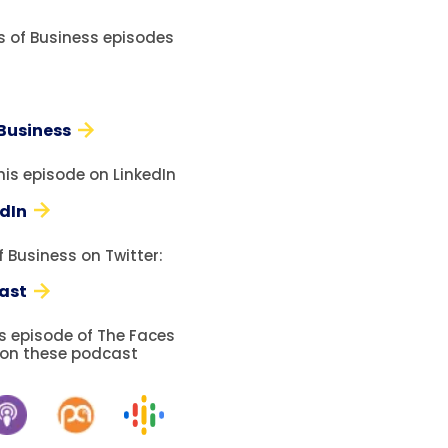
es of Business episodes
 Business
his episode on LinkedIn
edIn
 Business on Twitter:
ast
is episode of The Faces
 on these podcast