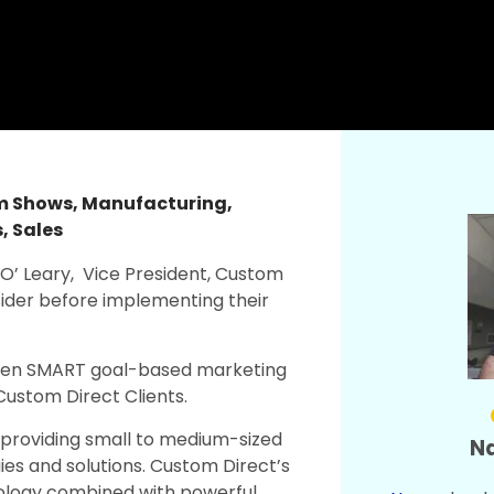
am Shows
,
Manufacturing
,
s
,
Sales
’ Leary, Vice President, Custom
sider before implementing their
riven SMART goal-based marketing
r Custom Direct Clients.
y providing small to medium-sized
Na
es and solutions. Custom Direct’s
dology combined with powerful