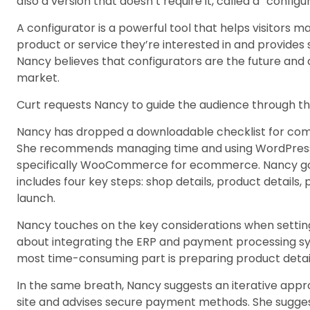
also a version that doesn’t require it, called a “configu
A configurator is a powerful tool that helps visitors 
product or service they’re interested in and provides 
Nancy believes that configurators are the future and c
market.
Curt requests Nancy to guide the audience through th
Nancy has dropped a downloadable checklist for co
She recommends managing time and using WordPress a
specifically WooCommerce for ecommerce. Nancy goe
includes four key steps: shop details, product details
launch.
Nancy touches on the key considerations when settin
about integrating the ERP and payment processing s
most time-consuming part is preparing product detail
In the same breath, Nancy suggests an iterative appr
site and advises secure payment methods. She sugge