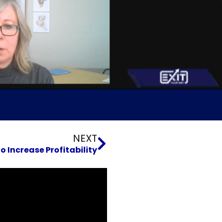
Next
NEXT
 Increase Profitability