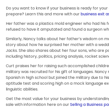
Do you want to know if your business is ready for your
prepare? Learn this and more with our
business exit 
Her father was a plastics mold engineer who had his f
refused to have it amputated and found a surgeon who
Similarly, Nancy talks about her father’s wisdom on
story about how he surprised her mother with a weddi
Jacks. She also shares about her four sons, who are pa
including history, politics, pricing analysis, rocket sc
Curt praises her for raising such accomplished childr
military was recruited for his gift of languages. Nancy 
Spanish in high school but joined the military due to his
aptitude test and scoring high on a mock language exa
linguistic abilities.
Get the most value for your business by understandin
sale with information here on our
Selling a Business pa