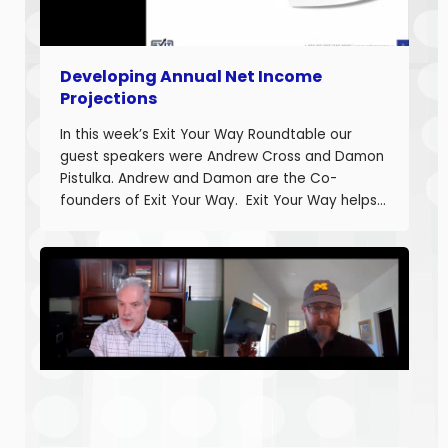
Developing Annual Net Income
Projections
In this week’s Exit Your Way Roundtable our
guest speakers were Andrew Cross and Damon
Pistulka. Andrew and Damon are the Co-
founders of Exit Your Way. Exit Your Way helps
business owners build businesses that provide
more money today that they can sell or
succeed when they are ready. Today we are
discussing the final part in building annual
projections. Estimating the fixed costs and
calculating the projected net income.