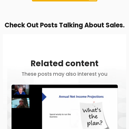
Check Out Posts Talking About Sales.
Related content
These posts may also interest you