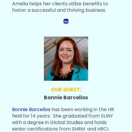
Amelia helps her clients utilize benefits to
foster a successful and thriving business.
OUR GUEST:
Bonnie Barcellos
Bonnie Barcellos
has been working in the HR
field for 14 years. She graduated from SUNY
with a degree in Global Studies and holds
senior certifications from SHRM and HRCI.