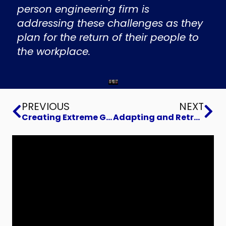
person engineering firm is
addressing these challenges as they
plan for the return of their people to
the workplace.
Prev
Ne
PREVIOUS
NEXT
Creating Extreme Growth
Adapting and Retraining for a New World