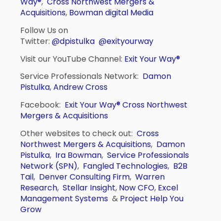
Way®
,
Cross Northwest Mergers &
Acquisitions
,
Bowman digital Media
Follow Us on
Twitter:
@dpistulka
@exityourway
Visit our YouTube Channel:
Exit Your Way®
Service Professionals Network:
Damon
Pistulka
,
Andrew Cross
Facebook:
Exit Your Way®
Cross Northwest
Mergers & Acquisitions
Other websites to check out:
Cross
Northwest Mergers & Acquisitions
,
Damon
Pistulka
,
Ira Bowman
,
Service Professionals
Network (SPN)
,
Fangled Technologies
,
B2B
Tail
,
Denver Consulting Firm
,
Warren
Research
,
Stellar Insight
,
Now CFO
,
Excel
Management Systems
&
Project Help You
Grow