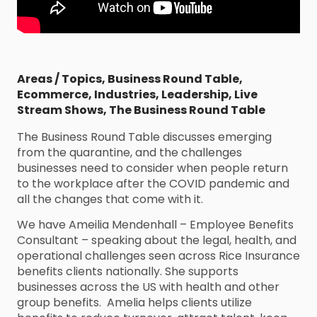
Areas / Topics
,
Business Round Table
,
Ecommerce
,
Industries
,
Leadership
,
Live
Stream Shows
,
The Business Round Table
The Business Round Table discusses emerging
from the quarantine, and the challenges
businesses need to consider when people return
to the workplace after the COVID pandemic and
all the changes that come with it.
We have Ameilia Mendenhall – Employee Benefits
Consultant – speaking about the legal, health, and
operational challenges seen across Rice Insurance
benefits clients nationally. She supports
businesses across the US with health and other
group benefits. Amelia helps clients utilize