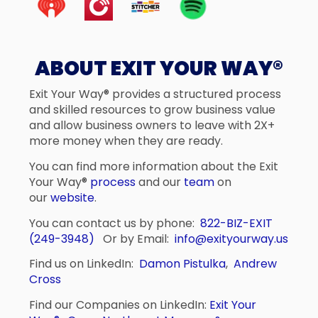
ABOUT EXIT YOUR WAY®
Exit Your Way® provides a structured process
and skilled resources to grow business value
and allow business owners to leave with 2X+
more money when they are ready.
You can find more information about the Exit
Your Way®
process
and our
team
on
our
website
.
You can contact us by phone:
822-BIZ-EXIT
(249-3948)
Or by Email:
info@exityourway.us
Find us on LinkedIn:
Damon Pistulka
,
Andrew
Cross
Find our Companies on LinkedIn:
Exit Your