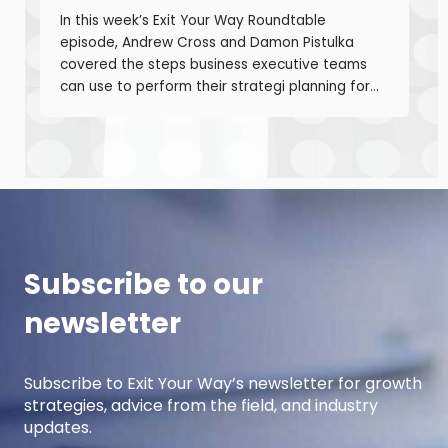
In this week’s Exit Your Way Roundtable
episode, Andrew Cross and Damon Pistulka
covered the steps business executive teams
can use to perform their strategi planning for
the upcoming year. This episode is the first of
a 3-part series where Andre and Damon will
cover strategic planning, projection
development for variable costs, and projection
development for fixed costs to project the net
income.
Subscribe to our
newsletter
Subscribe to Exit Your Way’s newsletter for growth
strategies, advice from the field, and industry
updates.