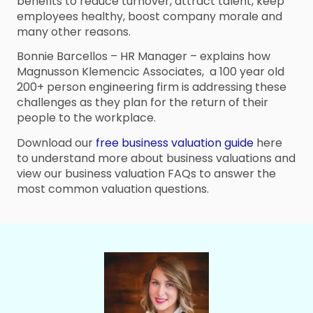
benefits to reduce turnover, attract talent, keep
employees healthy, boost company morale and
many other reasons.
Bonnie Barcellos – HR Manager – explains how
Magnusson Klemencic Associates, a 100 year old
200+ person engineering firm is addressing these
challenges as they plan for the return of their
people to the workplace.
Download our
free business valuation guide
here
to understand more about business valuations and
view our business valuation FAQs to answer the
most common valuation questions.