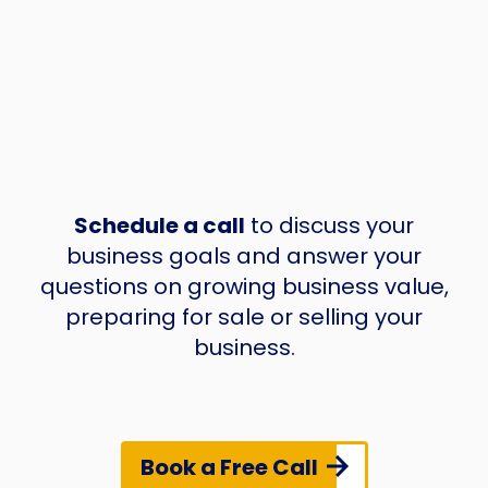
Schedule a call
to discuss your
business goals and answer your
questions on growing business value,
preparing for sale or selling your
business.
Book a Free Call