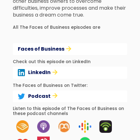
other business owners to overcome
difficulties, improve processes and make their
business a dream come true.
All The Faces of Business episodes are
Faces of Business
Check out this episode on LinkedIn
LinkedIn
The Faces of Business on Twitter:
Podcast
Listen to this episode of The Faces of Business on
these podcast channels