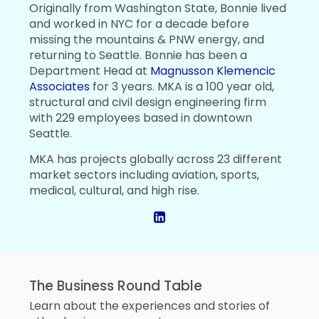
Originally from Washington State, Bonnie lived
and worked in NYC for a decade before
missing the mountains & PNW energy, and
returning to Seattle. Bonnie has been a
Department Head at
Magnusson Klemencic
Associates
for 3 years. MKA is a 100 year old,
structural and civil design engineering firm
with 229 employees based in downtown
Seattle.
MKA has projects globally across 23 different
market sectors including aviation, sports,
medical, cultural, and high rise.
The Business Round Table
Learn about the experiences and stories of