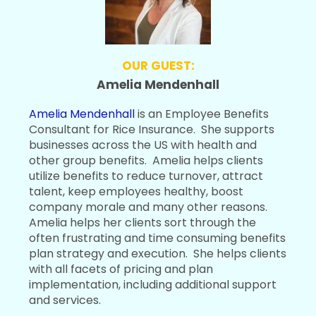
OUR GUEST:
Amelia Mendenhall
Amelia Mendenhall
is an Employee Benefits
Consultant for Rice Insurance. She supports
businesses across the US with health and
other group benefits. Amelia helps clients
utilize benefits to reduce turnover, attract
talent, keep employees healthy, boost
company morale and many other reasons.
Amelia helps her clients sort through the
often frustrating and time consuming benefits
plan strategy and execution. She helps clients
with all facets of pricing and plan
implementation, including additional support
and services.