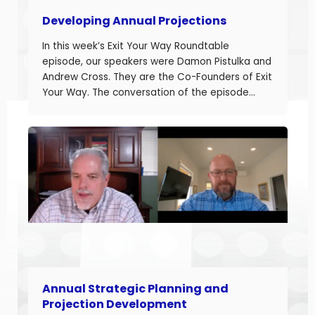
Developing Annual Projections
In this week’s Exit Your Way Roundtable
episode, our speakers were Damon Pistulka and
Andrew Cross. They are the Co-Founders of Exit
Your Way. The conversation of the episode
started with Damon sharing the topic of this
episode. Damon and Andrew help their clients
build businesses they can sell or succeed.
Developing accurate projections is a big part in
building a successful business.
Annual Strategic Planning and
Projection Development