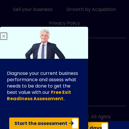
-
-
i
f
Sell your business
Growth by Acquisition
n
Privacy Policy
833-249-3948
Diagnose your current business
performance and assess what
needs to be done to get the
best value with our
Free Exit
info@exityourway.us
Readiness Assessment.
Copyright @ 2021 Exit Your Way. All rights
reserved.
Start the assessment
Get your business valuation in 7 days