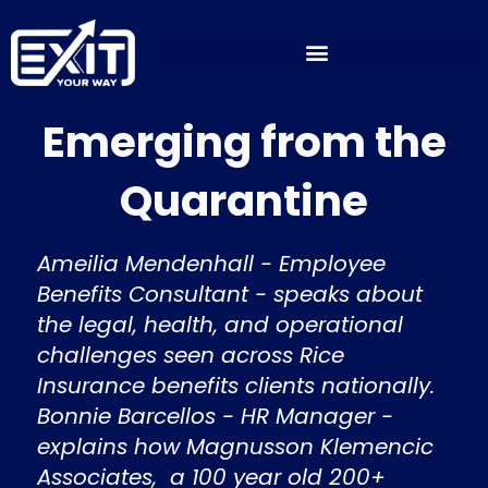
Skip
to
content
Emerging from the
Quarantine
Ameilia Mendenhall - Employee
Benefits Consultant - speaks about
the legal, health, and operational
challenges seen across Rice
Insurance benefits clients nationally.
Bonnie Barcellos - HR Manager -
explains how Magnusson Klemencic
Associates, a 100 year old 200+