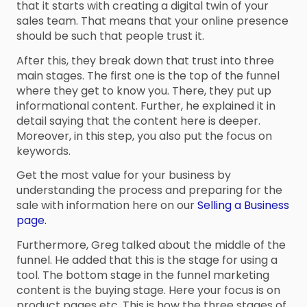
that it starts with creating a digital twin of your
sales team. That means that your online presence
should be such that people trust it.
After this, they break down that trust into three
main stages. The first one is the top of the funnel
where they get to know you. There, they put up
informational content. Further, he explained it in
detail saying that the content here is deeper.
Moreover, in this step, you also put the focus on
keywords.
Get the most value for your business by
understanding the process and preparing for the
sale with information here on our
Selling a Business
page.
Furthermore, Greg talked about the middle of the
funnel. He added that this is the stage for using a
tool. The bottom stage in the funnel marketing
content is the buying stage. Here your focus is on
product pages etc. This is how the three stages of