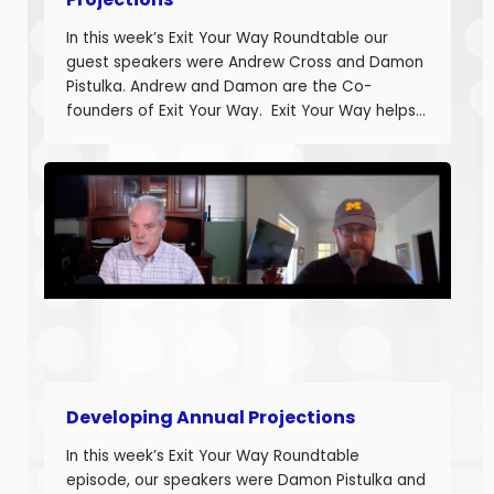
In this week’s Exit Your Way Roundtable our
guest speakers were Andrew Cross and Damon
Pistulka. Andrew and Damon are the Co-
founders of Exit Your Way. Exit Your Way helps
business owners build businesses that provide
more money today that they can sell or
succeed when they are ready. Today we are
discussing the final part in building annual
projections. Estimating the fixed costs and
calculating the projected net income.
Developing Annual Projections
In this week’s Exit Your Way Roundtable
episode, our speakers were Damon Pistulka and