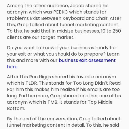
Among the other audience, Jacob shared his
acronym which was PEBKC which stands for
Problems Exist Between Keyboard and Chair. After
this, Greg talked about funnel marketing content.
To this, he said that in midsize businesses, 10 to 250
clients are our target market.
Do you want to know if your business is ready for
your exit or what you should do to prepare? Learn
this and more with our
business exit assessment
here.
After this Ron Higgs shared his favorite acronym
which is TLDR. This stands for Too Long Didn’t Read.
For him this makes him realize if his emails are too
long. Furthermore, Greg shared another one of his
acronym which is TMB. It stands for Top Middle
Bottom.
By the end of the conversation, Greg talked about
funnel marketing content in detail. To this, he said