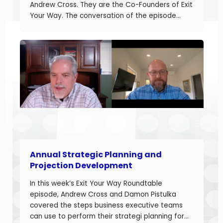
Andrew Cross. They are the Co-Founders of Exit
Your Way. The conversation of the episode
started with Damon sharing the topic of this
episode. Damon and Andrew help their clients
build businesses they can sell or succeed.
Developing accurate projections is a big part in
building a successful business.
Annual Strategic Planning and
Projection Development
In this week’s Exit Your Way Roundtable
episode, Andrew Cross and Damon Pistulka
covered the steps business executive teams
can use to perform their strategi planning for