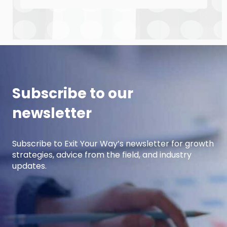
the upcoming year. This episode is the first of
a 3-part series where Andre and Damon will
cover strategic planning, projection
development for variable costs, and projection
development for fixed costs to project the net
income.
Subscribe to our
newsletter
Subscribe to Exit Your Way’s newsletter for growth
strategies, advice from the field, and industry
updates.