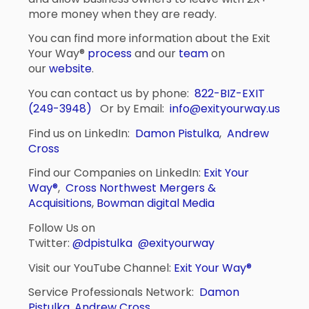
more money when they are ready.
You can find more information about the Exit
Your Way®
process
and our
team
on
our
website
.
You can contact us by phone:
822-BIZ-EXIT
(249-3948)
Or by Email:
info@exityourway.us
Find us on LinkedIn:
Damon Pistulka
,
Andrew
Cross
Find our Companies on LinkedIn:
Exit Your
Way®
,
Cross Northwest Mergers &
Acquisitions
,
Bowman digital Media
Follow Us on
Twitter:
@dpistulka
@exityourway
Visit our YouTube Channel:
Exit Your Way®
Service Professionals Network:
Damon
Pistulka
,
Andrew Cross