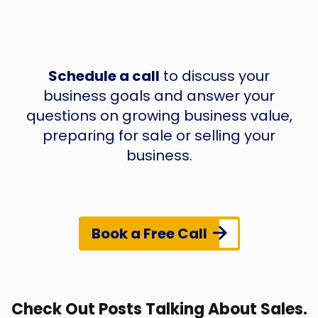
Schedule a call
to discuss your
business goals and answer your
questions on growing business value,
preparing for sale or selling your
business.
Book a Free Call
Check Out Posts Talking About Sales.