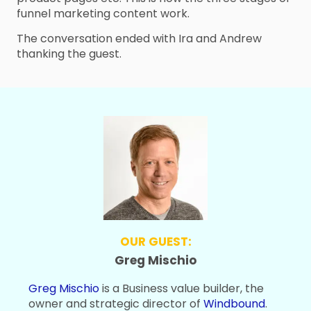
funnel marketing content work.
The conversation ended with Ira and Andrew
thanking the guest.
OUR GUEST:
Greg Mischio
Greg Mischio
is a Business value builder, the
owner and strategic director of
Windbound
.