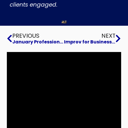
clients engaged.
Prev
Ne
PREVIOUS
NEXT
January Professional Networking
Improv for Business Improvement