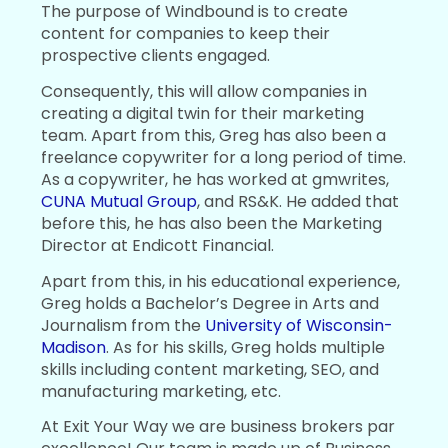
The purpose of Windbound is to create
content for companies to keep their
prospective clients engaged.
Consequently, this will allow companies in
creating a digital twin for their marketing
team. Apart from this, Greg has also been a
freelance copywriter for a long period of time.
As a copywriter, he has worked at gmwrites,
CUNA Mutual Group
, and RS&K. He added that
before this, he has also been the Marketing
Director at Endicott Financial.
Apart from this, in his educational experience,
Greg holds a Bachelor’s Degree in Arts and
Journalism from the
University of Wisconsin-
Madison
. As for his skills, Greg holds multiple
skills including content marketing, SEO, and
manufacturing marketing, etc.
At Exit Your Way we are business brokers par