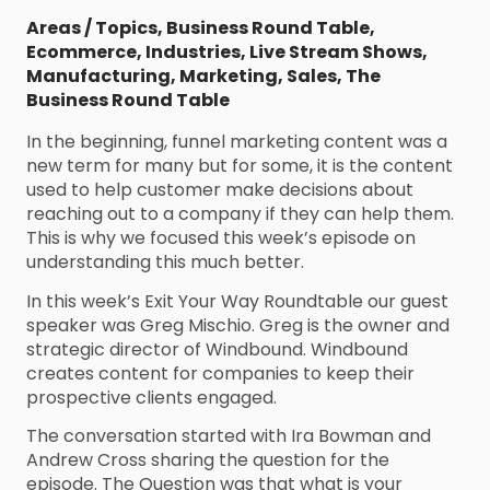
Areas / Topics
,
Business Round Table
,
Ecommerce
,
Industries
,
Live Stream Shows
,
Manufacturing
,
Marketing
,
Sales
,
The
Business Round Table
In the beginning, funnel marketing content was a
new term for many but for some, it is the content
used to help customer make decisions about
reaching out to a company if they can help them.
This is why we focused this week’s episode on
understanding this much better.
In this week’s Exit Your Way Roundtable our guest
speaker was Greg Mischio. Greg is the owner and
strategic director of Windbound. Windbound
creates content for companies to keep their
prospective clients engaged.
The conversation started with Ira Bowman and
Andrew Cross sharing the question for the
episode. The Question was that what is your