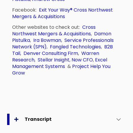
Facebook:
Exit Your Way®
Cross Northwest
Mergers & Acquisitions
Other websites to check out:
Cross
Northwest Mergers & Acquisitions
,
Damon
Pistulka
,
Ira Bowman
,
Service Professionals
Network (SPN)
,
Fangled Technologies
,
B2B
Tail
,
Denver Consulting Firm
,
Warren
Research
,
Stellar Insight
,
Now CFO
,
Excel
Management Systems
&
Project Help You
Grow
Transcript