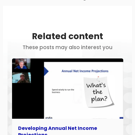
Related content
These posts may also interest you
Developing Annual Net Income
Projections