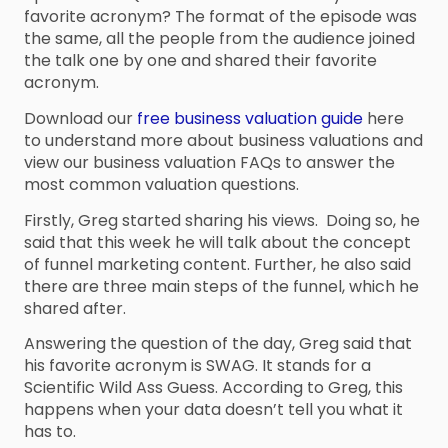
favorite acronym? The format of the episode was
the same, all the people from the audience joined
the talk one by one and shared their favorite
acronym.
Download our
free business valuation guide
here
to understand more about business valuations and
view our business valuation FAQs to answer the
most common valuation questions.
Firstly, Greg started sharing his views. Doing so, he
said that this week he will talk about the concept
of funnel marketing content. Further, he also said
there are three main steps of the funnel, which he
shared after.
Answering the question of the day, Greg said that
his favorite acronym is SWAG. It stands for a
Scientific Wild Ass Guess. According to Greg, this
happens when your data doesn’t tell you what it
has to.