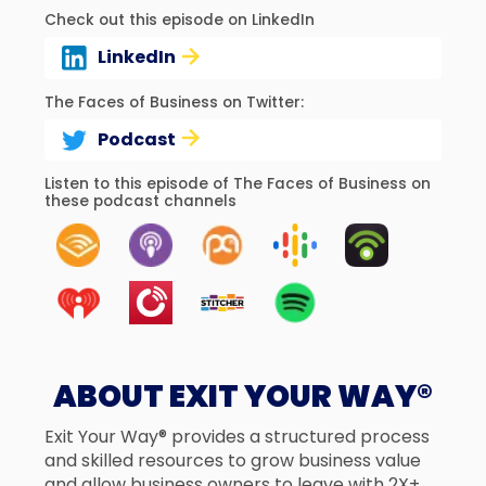
Check out this episode on LinkedIn
LinkedIn
The Faces of Business on Twitter:
Podcast
Listen to this episode of The Faces of Business on
these podcast channels
ABOUT EXIT YOUR WAY®
Exit Your Way® provides a structured process
and skilled resources to grow business value
and allow business owners to leave with 2X+