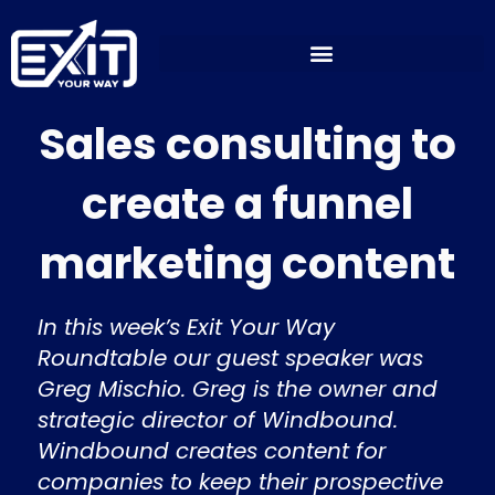
Skip
to
content
Sales consulting to
create a funnel
marketing content
In this week’s Exit Your Way
Roundtable our guest speaker was
Greg Mischio. Greg is the owner and
strategic director of Windbound.
Windbound creates content for
companies to keep their prospective