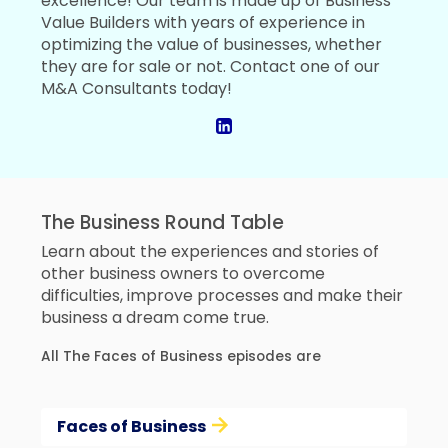
excellence! Our team is made up of Business
Value Builders with years of experience in
optimizing the value of businesses, whether
they are for sale or not. Contact one of our
M&A Consultants today!
The Business Round Table
Learn about the experiences and stories of
other business owners to overcome
difficulties, improve processes and make their
business a dream come true.
All The Faces of Business episodes are
Faces of Business