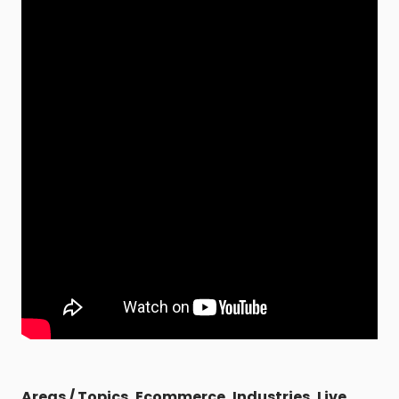
Areas / Topics
,
Ecommerce
,
Industries
,
Live