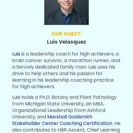
OUR GUEST:
Luis Velasquez
Luis
is a leadership coach for high achievers, a
brain cancer survivor, a marathon runner, and
a fiercely dedicated family man. Luis uses his
drive to help others and his passion for
learning in his leadership coaching practice
for high achievers.
Luis holds a Ph.D. Botany and Plant Pathology
from Michigan State University, an MBA,
Organizational Leadership from Ashford
University, and
Marshall Goldsmith
Stakeholder Center Coaching Certification
. He
also contributes to HBR Ascent, Chief Learning