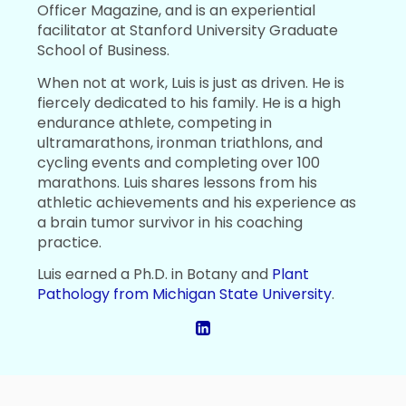
Officer Magazine, and is an experiential
facilitator at Stanford University Graduate
School of Business.
When not at work, Luis is just as driven. He is
fiercely dedicated to his family. He is a high
endurance athlete, competing in
ultramarathons, ironman triathlons, and
cycling events and completing over 100
marathons. Luis shares lessons from his
athletic achievements and his experience as
a brain tumor survivor in his coaching
practice.
Luis earned a Ph.D. in Botany and
Plant
Pathology from Michigan State University
.