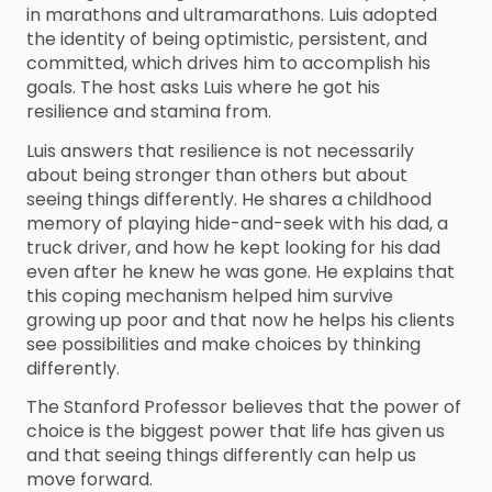
in marathons and ultramarathons. Luis adopted
the identity of being optimistic, persistent, and
committed, which drives him to accomplish his
goals. The host asks Luis where he got his
resilience and stamina from.
Luis answers that resilience is not necessarily
about being stronger than others but about
seeing things differently. He shares a childhood
memory of playing hide-and-seek with his dad, a
truck driver, and how he kept looking for his dad
even after he knew he was gone. He explains that
this coping mechanism helped him survive
growing up poor and that now he helps his clients
see possibilities and make choices by thinking
differently.
The Stanford Professor believes that the power of
choice is the biggest power that life has given us
and that seeing things differently can help us
move forward.