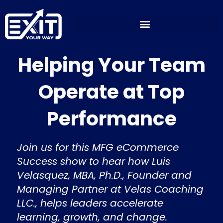
Skip
to
content
Helping Your Team
Operate at Top
Performance
Join us for this MFG eCommerce
Success show to hear how Luis
Velasquez, MBA, Ph.D., Founder and
Managing Partner at Velas Coaching
LLC., helps leaders accelerate
learning, growth, and change.