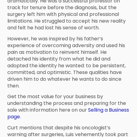
dramatically. He was a successful professor on
track for tenure before the diagnosis, but the
surgery left him with physical and professional
limitations. He struggled to accept his new reality
and felt he had lost his sense of worth.
However, he was inspired by his father’s
experience of overcoming adversity and used his
pain as motivation to reinvent himself. He
detached his identity from what he did and
adopted the identity he wanted: to be persistent,
committed, and optimistic. These qualities have
driven him to do whatever he wants to do since
then.
Get the most value for your business by
understanding the process and preparing for the
sale with information here on our
Selling a Business
page.
Curt mentions that despite his oncologist’s
warning after surgeries, Luis vehemently took part