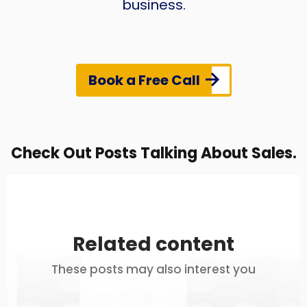
business.
Book a Free Call
Check Out Posts Talking About Sales.
Related content
These posts may also interest you