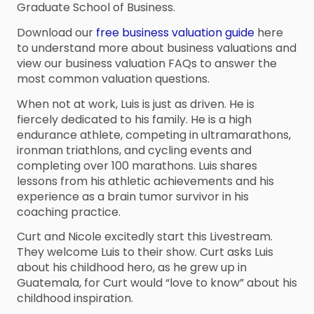
Graduate School of Business.
Download our
free business valuation guide
here
to understand more about business valuations and
view our business valuation FAQs to answer the
most common valuation questions.
When not at work, Luis is just as driven. He is
fiercely dedicated to his family. He is a high
endurance athlete, competing in ultramarathons,
ironman triathlons, and cycling events and
completing over 100 marathons. Luis shares
lessons from his athletic achievements and his
experience as a brain tumor survivor in his
coaching practice.
Curt and Nicole excitedly start this Livestream.
They welcome Luis to their show. Curt asks Luis
about his childhood hero, as he grew up in
Guatemala, for Curt would “love to know” about his
childhood inspiration.