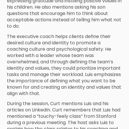
expressing gratitude and instilling positive values in
his children. He also mentions asking his son
questions that encourage him to think about
acceptable actions instead of telling him what not
to do.
The executive coach helps clients define their
desired culture and identity to promote a
coaching culture and psychological safety. He
worked with a leader whose team was
overwhelmed, and through defining the team’s
identity and values, they could prioritize important
tasks and manage their workload. Luis emphasizes
the importance of defining what you want to be
known for and creating an identity and values that
align with that.
During the session, Curt mentions Luis and his
articles on LinkedIn. Curt remembers that Luis had
mentioned a “touchy-feely class” from Stanford
during a previous meeting. The host asks Luis to
explain how the class relates to his coaching and