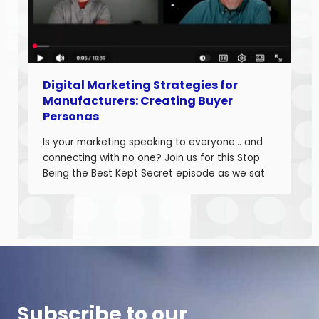
Digital Marketing Strategies for
Manufacturers: Creating Buyer
Personas
Is your marketing speaking to everyone… and
connecting with no one? Join us for this Stop
Being the Best Kept Secret episode as we sat
down with manufacturing growth leaders Curt
Anderson and Damon Pistulka to break down
how manufacturers can win with clear, powerful
buyer personas. Curt is the founder of B2BTail
and author […]
Subscribe to our