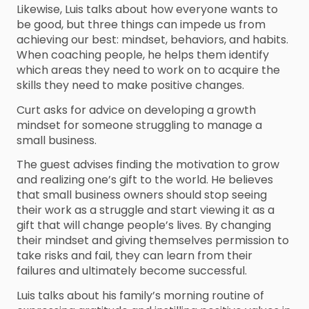
Likewise, Luis talks about how everyone wants to
be good, but three things can impede us from
achieving our best: mindset, behaviors, and habits.
When coaching people, he helps them identify
which areas they need to work on to acquire the
skills they need to make positive changes.
Curt asks for advice on developing a growth
mindset for someone struggling to manage a
small business.
The guest advises finding the motivation to grow
and realizing one’s gift to the world. He believes
that small business owners should stop seeing
their work as a struggle and start viewing it as a
gift that will change people’s lives. By changing
their mindset and giving themselves permission to
take risks and fail, they can learn from their
failures and ultimately become successful.
Luis talks about his family’s morning routine of