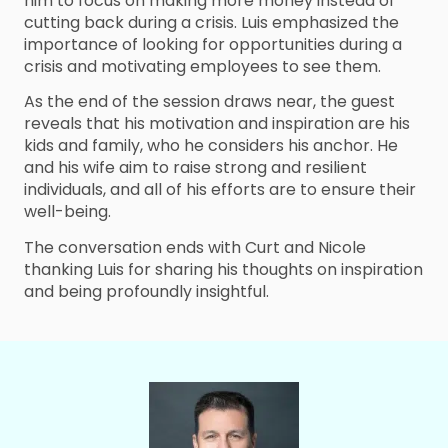
him to focus on making more money instead of
cutting back during a crisis. Luis emphasized the
importance of looking for opportunities during a
crisis and motivating employees to see them.
As the end of the session draws near, the guest
reveals that his motivation and inspiration are his
kids and family, who he considers his anchor. He
and his wife aim to raise strong and resilient
individuals, and all of his efforts are to ensure their
well-being.
The conversation ends with Curt and Nicole
thanking Luis for sharing his thoughts on inspiration
and being profoundly insightful.