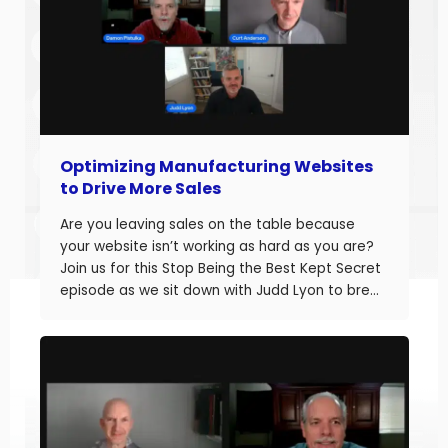
Optimizing Manufacturing Websites
to Drive More Sales
Are you leaving sales on the table because
your website isn’t working as hard as you are?
Join us for this Stop Being the Best Kept Secret
episode as we sit down with Judd Lyon to break
down how manufacturers can optimize their
websites and drive more sales. Judd brings
20+ years of […]