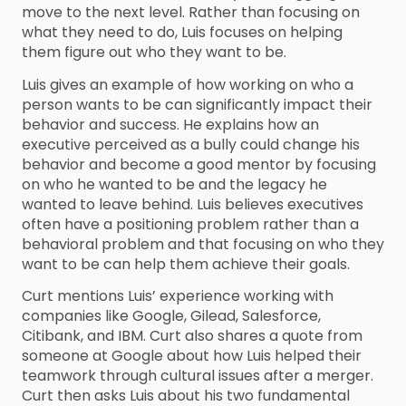
move to the next level. Rather than focusing on
what they need to do, Luis focuses on helping
them figure out who they want to be.
Luis gives an example of how working on who a
person wants to be can significantly impact their
behavior and success. He explains how an
executive perceived as a bully could change his
behavior and become a good mentor by focusing
on who he wanted to be and the legacy he
wanted to leave behind. Luis believes executives
often have a positioning problem rather than a
behavioral problem and that focusing on who they
want to be can help them achieve their goals.
Curt mentions Luis’ experience working with
companies like Google, Gilead, Salesforce,
Citibank, and IBM. Curt also shares a quote from
someone at Google about how Luis helped their
teamwork through cultural issues after a merger.
Curt then asks Luis about his two fundamental