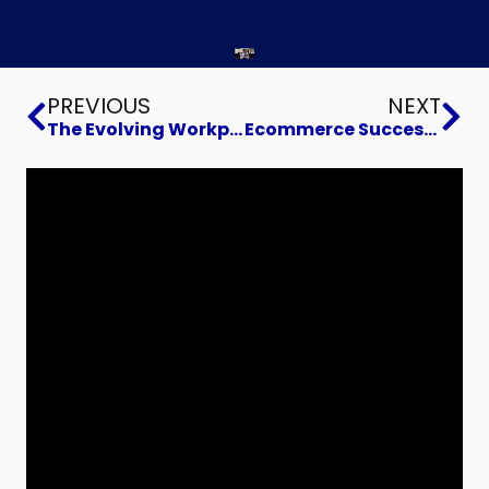
Prev
Ne
PREVIOUS
NEXT
The Evolving Workplace
Ecommerce Success with STI-CO Antenna Solutions