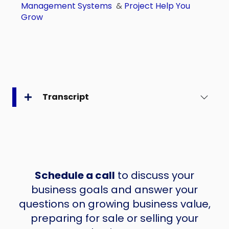
Management Systems
&
Project Help You
Grow
Transcript
Schedule a call
to discuss your
business goals and answer your
questions on growing business value,
preparing for sale or selling your