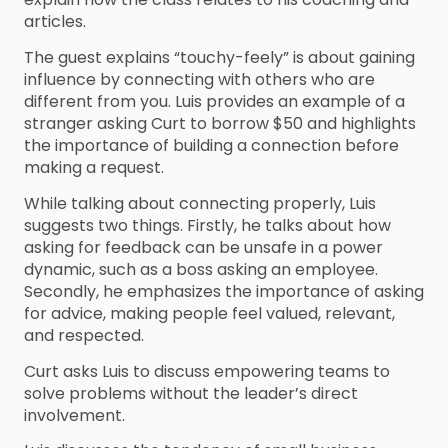
articles.
The guest explains “touchy-feely” is about gaining
influence by connecting with others who are
different from you. Luis provides an example of a
stranger asking Curt to borrow $50 and highlights
the importance of building a connection before
making a request.
While talking about connecting properly, Luis
suggests two things. Firstly, he talks about how
asking for feedback can be unsafe in a power
dynamic, such as a boss asking an employee.
Secondly, he emphasizes the importance of asking
for advice, making people feel valued, relevant,
and respected.
Curt asks Luis to discuss empowering teams to
solve problems without the leader’s direct
involvement.