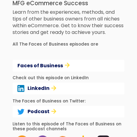
MFG eCommerce Success
Learn from the experiences, methods, and
tips of other business owners from all niches
within eCommerce. Get to know their success
stories and get ready to achieve yours.
All The Faces of Business episodes are
Faces of Business
Check out this episode on LinkedIn
LinkedIn
The Faces of Business on Twitter:
Podcast
Listen to this episode of The Faces of Business on
these podcast channels