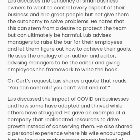
Luis discusses the tendency of small business
owners to want to control every aspect of their
business and hire great people but not give them
the autonomy to solve problems. He notes that
this can stem from a desire to protect the team
but can ultimately be harmful. Luis advises
managers to raise the bar for their employees
and let them figure out how to achieve their goals.
He uses the analogy of an author and editor,
advising managers to be the editor and giving
employees the framework to write the book.
On Curt’s request, Luis shares a quote that reads:
“You can control if you can’t wait and rot.”
Luis discussed the impact of COVID on businesses
and how some have adapted and thrived while
others have struggled. He gave an example of a
company that reallocated resources to drive
growth instead of conserving them. He also shared
a personal experience where his wife encouraged