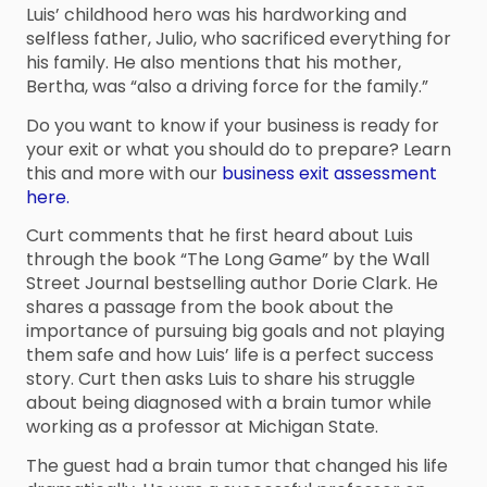
Luis’ childhood hero was his hardworking and
selfless father, Julio, who sacrificed everything for
his family. He also mentions that his mother,
Bertha, was “also a driving force for the family.”
Do you want to know if your business is ready for
your exit or what you should do to prepare? Learn
this and more with our
business exit assessment
here.
Curt comments that he first heard about Luis
through the book “The Long Game” by the Wall
Street Journal bestselling author Dorie Clark. He
shares a passage from the book about the
importance of pursuing big goals and not playing
them safe and how Luis’ life is a perfect success
story. Curt then asks Luis to share his struggle
about being diagnosed with a brain tumor while
working as a professor at Michigan State.
The guest had a brain tumor that changed his life