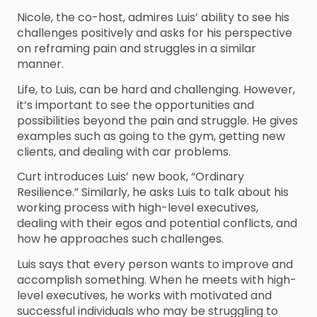
Nicole, the co-host, admires Luis’ ability to see his
challenges positively and asks for his perspective
on reframing pain and struggles in a similar
manner.
Life, to Luis, can be hard and challenging. However,
it’s important to see the opportunities and
possibilities beyond the pain and struggle. He gives
examples such as going to the gym, getting new
clients, and dealing with car problems.
Curt introduces Luis’ new book, “Ordinary
Resilience.” Similarly, he asks Luis to talk about his
working process with high-level executives,
dealing with their egos and potential conflicts, and
how he approaches such challenges.
Luis says that every person wants to improve and
accomplish something. When he meets with high-
level executives, he works with motivated and
successful individuals who may be struggling to