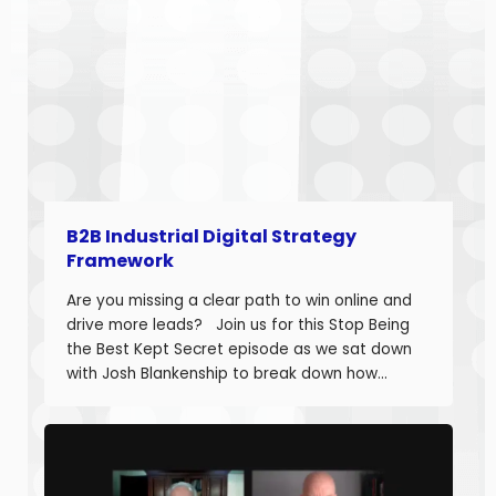
B2B Industrial Digital Strategy
Framework
Are you missing a clear path to win online and
drive more leads? Join us for this Stop Being
the Best Kept Secret episode as we sat down
with Josh Blankenship to break down how
manufacturers can build a strong B2B Industrial
Digital Strategy Framework and drive real
growth. Josh Blankenship is the […]