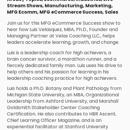
Stream Shows
,
Manufacturing
,
Marketing
,
MFG Ecomm
,
MFG eCommerce Success
,
Sales
Join us for this MFG eCommerce Success show to
hear how Luis Velasquez, MBA, Ph.D., Founder and
Managing Partner at Velas Coaching LLC., helps
leaders accelerate learning, growth, and change.
Luis is a leadership coach for high achievers, a
brain cancer survivor, a marathon runner, and a
fiercely dedicated family man. Luis uses his drive to
help others and his passion for learning in his
leadership coaching practice for high achievers.
Luis holds a Ph.D. Botany and Plant Pathology from
Michigan State University, an MBA, Organizational
Leadership from Ashford University, and Marshall
Goldsmith Stakeholder Center Coaching
Certification. He also contributes to HBR Ascent,
Chief Learning Officer Magazine, and is an
experiential facilitator at Stanford University