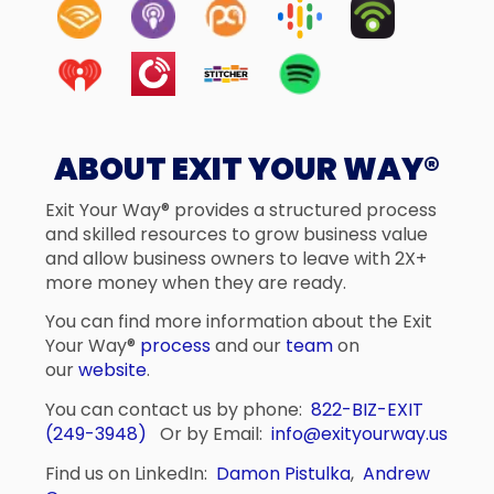
ABOUT EXIT YOUR WAY®
Exit Your Way® provides a structured process
and skilled resources to grow business value
and allow business owners to leave with 2X+
more money when they are ready.
You can find more information about the Exit
Your Way®
process
and our
team
on
our
website
.
You can contact us by phone:
822-BIZ-EXIT
(249-3948)
Or by Email:
info@exityourway.us
Find us on LinkedIn:
Damon Pistulka
,
Andrew