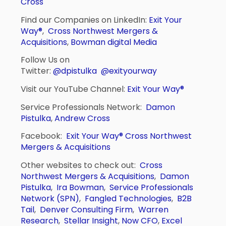
Cross
Find our Companies on LinkedIn:
Exit Your
Way®
,
Cross Northwest Mergers &
Acquisitions
,
Bowman digital Media
Follow Us on
Twitter:
@dpistulka
@exityourway
Visit our YouTube Channel:
Exit Your Way®
Service Professionals Network:
Damon
Pistulka
,
Andrew Cross
Facebook:
Exit Your Way®
Cross Northwest
Mergers & Acquisitions
Other websites to check out:
Cross
Northwest Mergers & Acquisitions
,
Damon
Pistulka
,
Ira Bowman
,
Service Professionals
Network (SPN)
,
Fangled Technologies
,
B2B
Tail
,
Denver Consulting Firm
,
Warren
Research
,
Stellar Insight
,
Now CFO
,
Excel