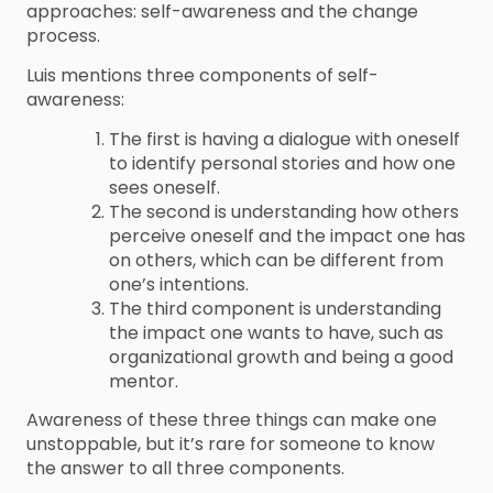
approaches: self-awareness and the change
process.
Luis mentions three components of self-
awareness:
The first is having a dialogue with oneself
to identify personal stories and how one
sees oneself.
The second is understanding how others
perceive oneself and the impact one has
on others, which can be different from
one’s intentions.
The third component is understanding
the impact one wants to have, such as
organizational growth and being a good
mentor.
Awareness of these three things can make one
unstoppable, but it’s rare for someone to know
the answer to all three components.