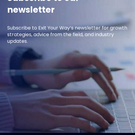
newsletter
Subscribe to Exit Your Way’s newsletter for growth
strategies, advice from the field, and industry
updates.