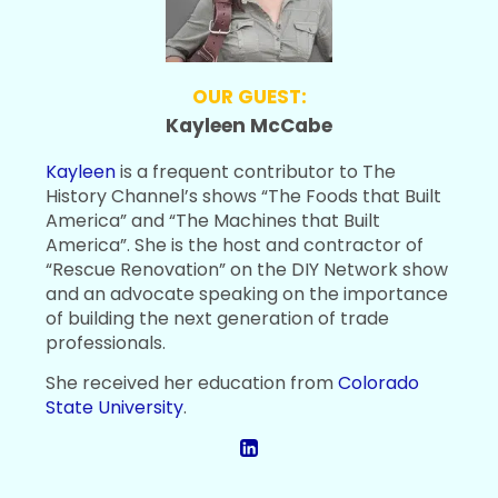
OUR GUEST:
Kayleen McCabe
Kayleen
is a frequent contributor to The
History Channel’s shows “The Foods that Built
America” and “The Machines that Built
America”. She is the host and contractor of
“Rescue Renovation” on the DIY Network show
and an advocate speaking on the importance
of building the next generation of trade
professionals.
She received her education from
Colorado
State University
.