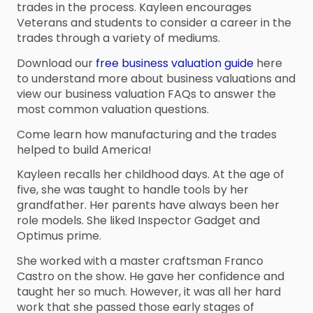
trades in the process. Kayleen encourages
Veterans and students to consider a career in the
trades through a variety of mediums.
Download our
free business valuation guide
here
to understand more about business valuations and
view our business valuation FAQs to answer the
most common valuation questions.
Come learn how manufacturing and the trades
helped to build America!
Kayleen recalls her childhood days. At the age of
five, she was taught to handle tools by her
grandfather. Her parents have always been her
role models. She liked Inspector Gadget and
Optimus prime.
She worked with a master craftsman Franco
Castro on the show. He gave her confidence and
taught her so much. However, it was all her hard
work that she passed those early stages of