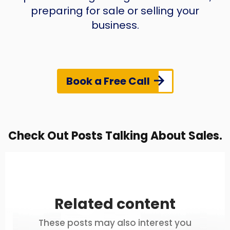
preparing for sale or selling your
business.
Book a Free Call
Check Out Posts Talking About Sales.
Related content
These posts may also interest you