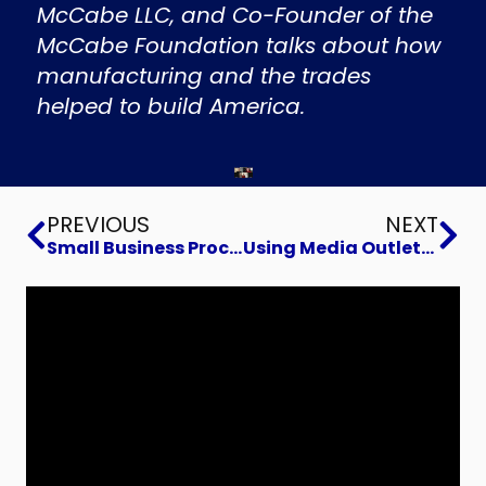
McCabe LLC, and Co-Founder of the
McCabe Foundation talks about how
manufacturing and the trades
helped to build America.
Prev
Ne
PREVIOUS
NEXT
Small Business Process Automation
Using Media Outlets to Grow Your Business