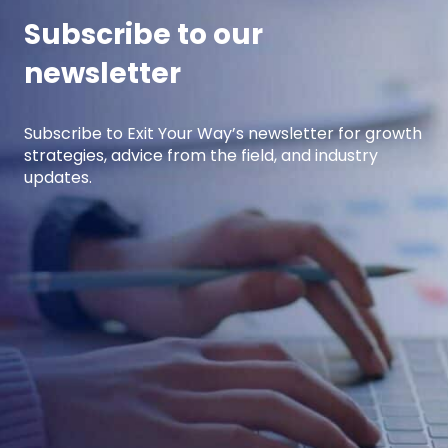
Subscribe to our
newsletter
Subscribe to Exit Your Way’s newsletter for growth
strategies, advice from the field, and industry
updates.