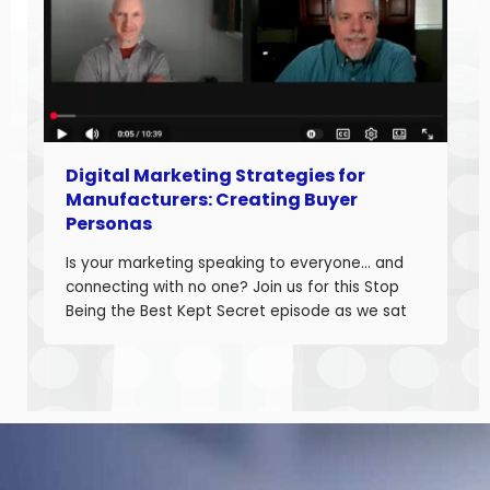
Digital Marketing Strategies for
Manufacturers: Creating Buyer
Personas
Is your marketing speaking to everyone… and
connecting with no one? Join us for this Stop
Being the Best Kept Secret episode as we sat
down with manufacturing growth leaders Curt
Anderson and Damon Pistulka to break down
how manufacturers can win with clear, powerful
buyer personas. Curt is the founder of B2BTail
and author […]