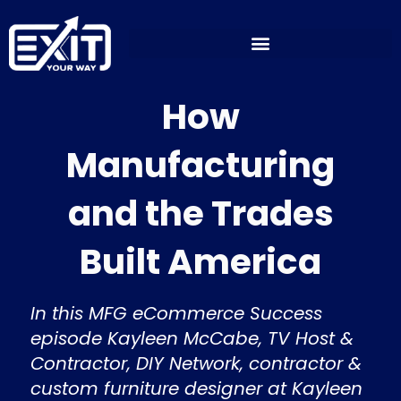
Skip
to
content
How
Manufacturing
and the Trades
Built America
In this MFG eCommerce Success
episode Kayleen McCabe, TV Host &
Contractor, DIY Network, contractor &
custom furniture designer at Kayleen