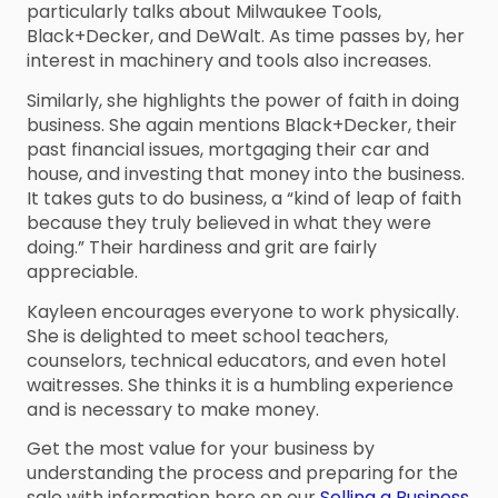
particularly talks about Milwaukee Tools,
Black+Decker, and DeWalt. As time passes by, her
interest in machinery and tools also increases.
Similarly, she highlights the power of faith in doing
business. She again mentions Black+Decker, their
past financial issues, mortgaging their car and
house, and investing that money into the business.
It takes guts to do business, a “kind of leap of faith
because they truly believed in what they were
doing.” Their hardiness and grit are fairly
appreciable.
Kayleen encourages everyone to work physically.
She is delighted to meet school teachers,
counselors, technical educators, and even hotel
waitresses. She thinks it is a humbling experience
and is necessary to make money.
Get the most value for your business by
understanding the process and preparing for the
sale with information here on our
Selling a Business