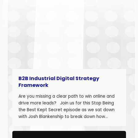
B2B Industrial Digital Strategy
Framework
Are you missing a clear path to win online and
drive more leads? Join us for this Stop Being
the Best Kept Secret episode as we sat down
with Josh Blankenship to break down how
manufacturers can build a strong B2B Industrial
Digital Strategy Framework and drive real
growth. Josh Blankenship is the […]