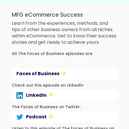
MFG eCommerce Success
Learn from the experiences, methods, and
tips of other business owners from all niches
within eCommerce. Get to know their success
stories and get ready to achieve yours.
All The Faces of Business episodes are
Faces of Business
Check out this episode on LinkedIn
LinkedIn
The Faces of Business on Twitter:
Podcast
Listen to this episode of The Faces of Business on