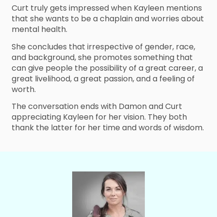
Curt truly gets impressed when Kayleen mentions
that she wants to be a chaplain and worries about
mental health.
She concludes that irrespective of gender, race,
and background, she promotes something that
can give people the possibility of a great career, a
great livelihood, a great passion, and a feeling of
worth.
The conversation ends with Damon and Curt
appreciating Kayleen for her vision. They both
thank the latter for her time and words of wisdom.