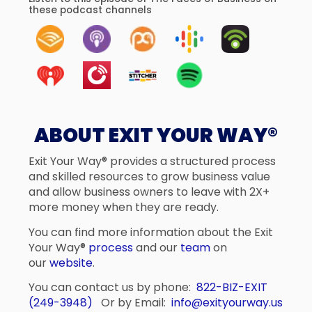
these podcast channels
ABOUT EXIT YOUR WAY®
Exit Your Way® provides a structured process
and skilled resources to grow business value
and allow business owners to leave with 2X+
more money when they are ready.
You can find more information about the Exit
Your Way®
process
and our
team
on
our
website
.
You can contact us by phone:
822-BIZ-EXIT
(249-3948)
Or by Email:
info@exityourway.us