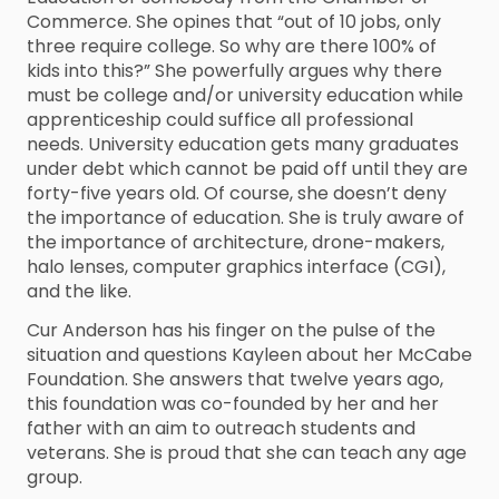
Commerce. She opines that “out of 10 jobs, only
three require college. So why are there 100% of
kids into this?” She powerfully argues why there
must be college and/or university education while
apprenticeship could suffice all professional
needs. University education gets many graduates
under debt which cannot be paid off until they are
forty-five years old. Of course, she doesn’t deny
the importance of education. She is truly aware of
the importance of architecture, drone-makers,
halo lenses, computer graphics interface (CGI),
and the like.
Cur Anderson has his finger on the pulse of the
situation and questions Kayleen about her McCabe
Foundation. She answers that twelve years ago,
this foundation was co-founded by her and her
father with an aim to outreach students and
veterans. She is proud that she can teach any age
group.