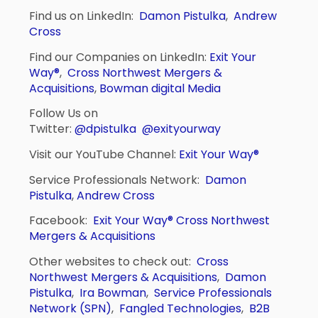
Find us on LinkedIn:
Damon Pistulka
,
Andrew
Cross
Find our Companies on LinkedIn:
Exit Your
Way®
,
Cross Northwest Mergers &
Acquisitions
,
Bowman digital Media
Follow Us on
Twitter:
@dpistulka
@exityourway
Visit our YouTube Channel:
Exit Your Way®
Service Professionals Network:
Damon
Pistulka
,
Andrew Cross
Facebook:
Exit Your Way®
Cross Northwest
Mergers & Acquisitions
Other websites to check out:
Cross
Northwest Mergers & Acquisitions
,
Damon
Pistulka
,
Ira Bowman
,
Service Professionals
Network (SPN)
,
Fangled Technologies
,
B2B