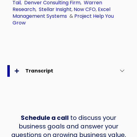
Tail
,
Denver Consulting Firm
,
Warren
Research
,
Stellar Insight
,
Now CFO
,
Excel
Management Systems
&
Project Help You
Grow
Transcript
Schedule a call
to discuss your
business goals and answer your
questions on growing business value,