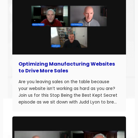
Optimizing Manufacturing Websites
to Drive More Sales
Are you leaving sales on the table because
your website isn’t working as hard as you are?
Join us for this Stop Being the Best Kept Secret
episode as we sit down with Judd Lyon to break
down how manufacturers can optimize their
websites and drive more sales. Judd brings
20+ years of […]