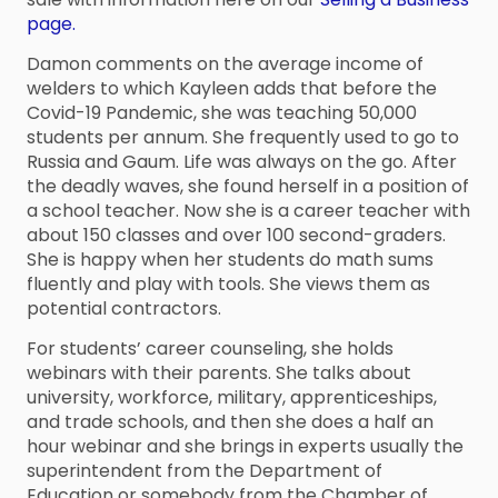
page.
Damon comments on the average income of
welders to which Kayleen adds that before the
Covid-19 Pandemic, she was teaching 50,000
students per annum. She frequently used to go to
Russia and Gaum. Life was always on the go. After
the deadly waves, she found herself in a position of
a school teacher. Now she is a career teacher with
about 150 classes and over 100 second-graders.
She is happy when her students do math sums
fluently and play with tools. She views them as
potential contractors.
For students’ career counseling, she holds
webinars with their parents. She talks about
university, workforce, military, apprenticeships,
and trade schools, and then she does a half an
hour webinar and she brings in experts usually the
superintendent from the Department of
Education or somebody from the Chamber of