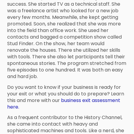
success. She started TV as a technical staff. She
was a freelance artist who looked for a new job
every few months. Meanwhile, she kept getting
promoted. Soon, she realized that she was more
into the field than office work. She used her
contacts and bagged a competition show called
Stud Finder. On the show, her team would
renovate the houses. There she utilized her skills
with tools. There she also let participants tell their
spontaneous stories. The program stretched from
five episodes to one hundred. It was both an easy
and hard job.
Do you want to know if your business is ready for
your exit or what you should do to prepare? Learn
this and more with our
business exit assessment
here.
As a frequent contributor to the History Channel,
she came into contact with heavy and
sophisticated machines and tools. Like a nerd, she