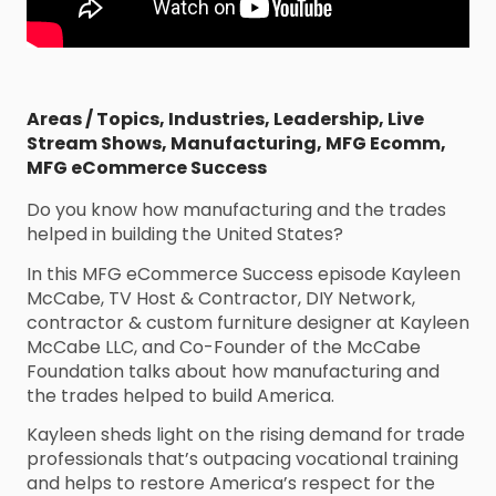
Areas / Topics
,
Industries
,
Leadership
,
Live
Stream Shows
,
Manufacturing
,
MFG Ecomm
,
MFG eCommerce Success
Do you know how manufacturing and the trades
helped in building the United States?
In this MFG eCommerce Success episode Kayleen
McCabe, TV Host & Contractor, DIY Network,
contractor & custom furniture designer at Kayleen
McCabe LLC, and Co-Founder of the McCabe
Foundation talks about how manufacturing and
the trades helped to build America.
Kayleen sheds light on the rising demand for trade
professionals that’s outpacing vocational training
and helps to restore America’s respect for the