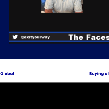
 Global
Buying a 