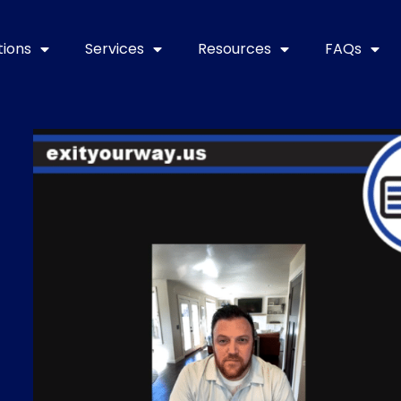
tions
Services
Resources
FAQs