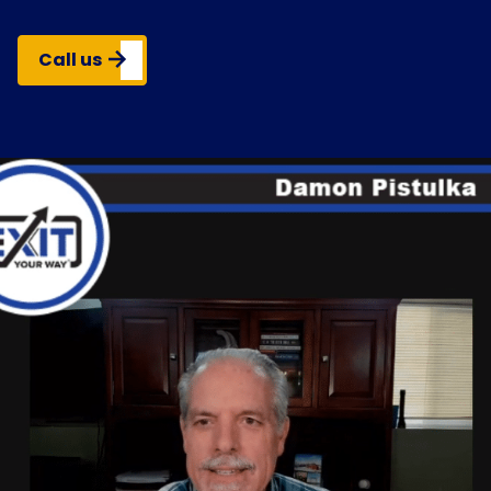
Call us