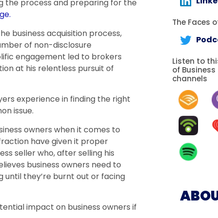
Link
g the process and preparing for the
ge.
The Faces of
the business acquisition process,
Podc
number of non-disclosure
olific engagement led to brokers
Listen to th
n at his relentless pursuit of
of Business
channels
ers experience in finding the right
on issue.
siness owners when it comes to
 fraction have given it proper
s seller who, after selling his
believes business owners need to
g until they’re burnt out or facing
ABOU
tential impact on business owners if