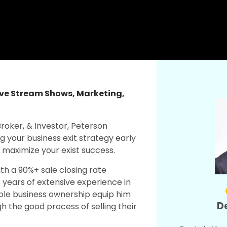
ive Stream Shows
,
Marketing
,
Broker, & Investor, Peterson
g your business exit strategy early
d maximize your exist success.
th a 90%+ sale closing rate
 years of extensive experience in
iple business ownership equip him
De
gh the good process of selling their