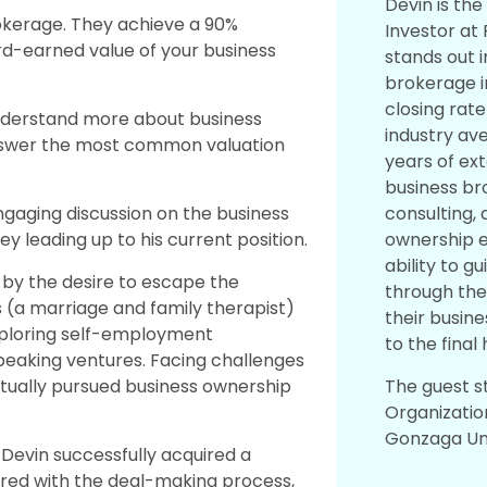
Devin is the
rokerage. They achieve a 90%
Investor at 
rd-earned value of your business
stands out i
brokerage i
closing rat
nderstand more about business
industry ave
answer the most common valuation
years of ex
business br
consulting, 
aging discussion on the business
ownership e
y leading up to his current position.
ability to g
n by the desire to escape the
through the
’s (a marriage and family therapist)
their busine
exploring self-employment
to the final
 speaking ventures. Facing challenges
The guest s
ntually pursued business ownership
Organizatio
Gonzaga Uni
Devin successfully acquired a
red with the deal-making process,