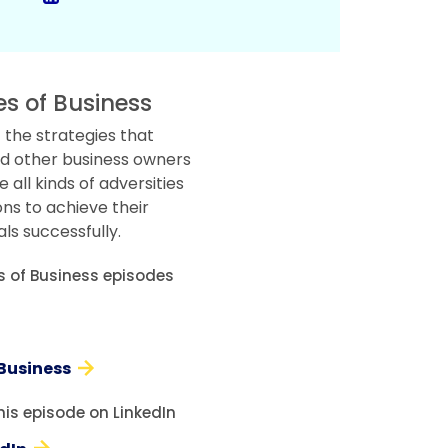
es of Business
 the strategies that
d other business owners
all kinds of adversities
ons to achieve their
ls successfully.
es of Business episodes
 Business
his episode on LinkedIn