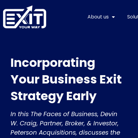
Skip
to
About us
Solu
content
Incorporating
Your Business Exit
Strategy Early
In this The Faces of Business, Devin
W. Craig, Partner, Broker, & Investor,
Peterson Acquisitions, discusses the