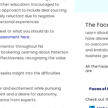
further education. Encouraged to
is approach to include deal sourcing
ally reluctant due to negative
personal experiences.
The Fac
 exit or what you should do to
Learn about
assessment here.
have allowe
to overcome 
 mentor throughout his
and limitati
s brokering. Learning about Peterson
business goa
ffectiveness, recognizing the value
All The Fac
are
eks insight into the difficulties
ar and excitement while pursuing
Faces of
rit and a desire for autonomy,
Check out t
ance from experts.