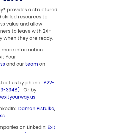
ay® provides a structured
 skilled resources to
ss value and allow
ners to leave with 2X+
 when they are ready.
d more information
it Your
ss
and our
team
on
.
ntact us by phone:
822-
49-3948)
Or by
@exityourway.us
inkedIn:
Damon Pistulka
,
ss
mpanies on LinkedIn:
Exit