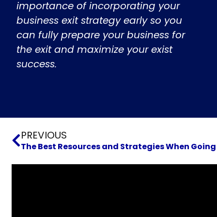
importance of incorporating your
business exit strategy early so you
can fully prepare your business for
the exit and maximize your exist
success.
Prev
PREVIOUS
The Best Resources and Strategies When Going