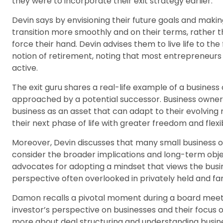
they were to incorporate their exit strategy earlier.
Devin says by envisioning their future goals and mak
transition more smoothly and on their terms, rather t
force their hand. Devin advises them to live life to the 
notion of retirement, noting that most entrepreneurs 
active.
The exit guru shares a real-life example of a business 
approached by a potential successor. Business owner
business as an asset that can adapt to their evolving 
their next phase of life with greater freedom and flexibi
Moreover, Devin discusses that many small business o
consider the broader implications and long-term obje
advocates for adopting a mindset that views the busin
perspective often overlooked in privately held and f
Damon recalls a pivotal moment during a board meet
investor’s perspective on businesses and their focus o
more about deal structuring and understanding busine