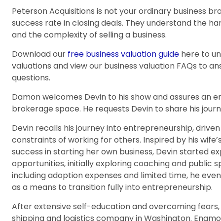
Peterson Acquisitions is not your ordinary business b
success rate in closing deals. They understand the ha
and the complexity of selling a business.
Download our
free business valuation guide
here to u
valuations and view our business valuation FAQs to 
questions.
Damon welcomes Devin to his show and assures an eng
brokerage space. He requests Devin to share his journe
Devin recalls his journey into entrepreneurship, drive
constraints of working for others. Inspired by his wife
success in starting her own business, Devin started 
opportunities, initially exploring coaching and public
including adoption expenses and limited time, he eve
as a means to transition fully into entrepreneurship.
After extensive self-education and overcoming fears, 
shipping and logistics company in Washington. Enamo