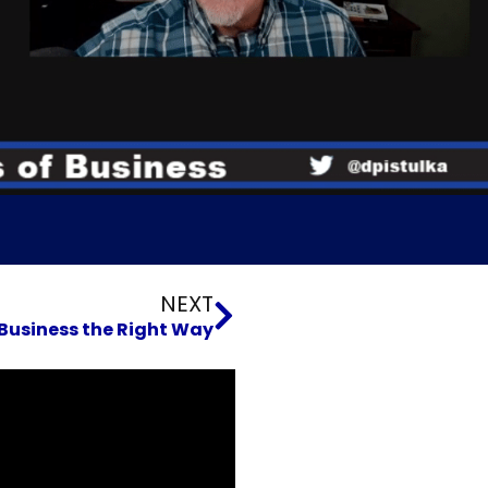
Next
NEXT
Business the Right Way