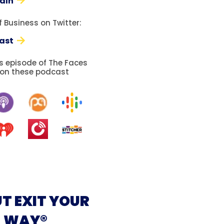
edIn
 Business on Twitter:
ast
is episode of The Faces
 on these podcast
T EXIT YOUR
WAY®