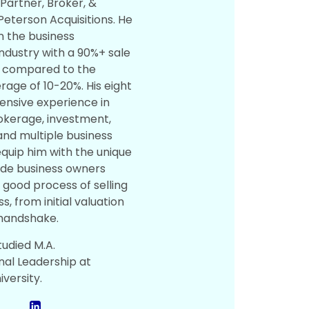
 Partner, Broker, &
Peterson Acquisitions. He
n the business
ndustry with a 90%+ sale
e compared to the
rage of 10-20%. His eight
tensive experience in
okerage, investment,
and multiple business
quip him with the unique
uide business owners
 good process of selling
ss, from initial valuation
 handshake.
tudied M.A.
nal Leadership at
versity.