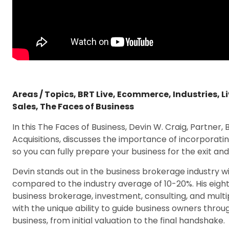
Areas / Topics
,
BRT Live
,
Ecommerce
,
Industries
,
L
Sales
,
The Faces of Business
In this The Faces of Business, Devin W. Craig, Partner, 
Acquisitions, discusses the importance of incorporatin
so you can fully prepare your business for the exit an
Devin stands out in the business brokerage industry wi
compared to the industry average of 10-20%. His eight
business brokerage, investment, consulting, and mult
with the unique ability to guide business owners throu
business, from initial valuation to the final handshake.