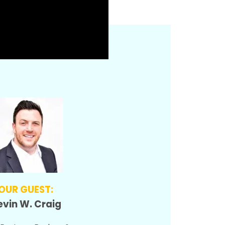
OUR GUEST:
vin W. Craig