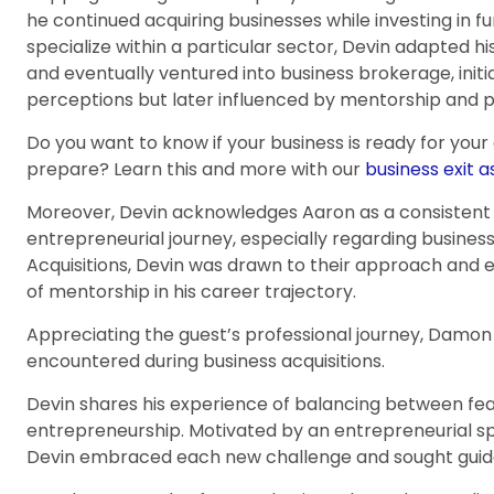
he continued acquiring businesses while investing in 
specialize within a particular sector, Devin adapted h
and eventually ventured into business brokerage, initi
perceptions but later influenced by mentorship and 
Do you want to know if your business is ready for your
prepare? Learn this and more with our
business exit 
Moreover, Devin acknowledges Aaron as a consistent
entrepreneurial journey, especially regarding busines
Acquisitions, Devin was drawn to their approach and e
of mentorship in his career trajectory.
Appreciating the guest’s professional journey, Damon se
encountered during business acquisitions.
Devin shares his experience of balancing between fe
entrepreneurship. Motivated by an entrepreneurial spi
Devin embraced each new challenge and sought guid