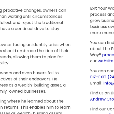
Exit Your W
ing proactive changes, owners can
process and
han waiting until circumstances
grow busine
fullest and reject the traditional
business ow
have a continual drive to stay
more money
You can fin
owner facing an identity crisis when
about the Ex
s should embrace the idea of their
Way®
proce
needs, allowing them to plan for
our
website
lity.
You can co
wners and even buyers fail to
BIZ-EXIT (2
ctives of their endeavors. He
Email:
info
ess as a wealth-building asset, a
amily-owned businesses.
Find us on L
Andrew Cro
ing where he learned about the
n returns. This enables him to learn
Find our Co
sses as wealth-building assets