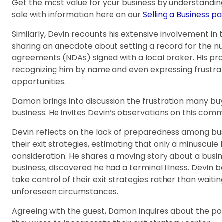
Get the most value for your business by understandin
sale with information here on our
Selling a Business pa
Similarly, Devin recounts his extensive involvement in 
sharing an anecdote about setting a record for the 
agreements (NDAs) signed with a local broker. His pr
recognizing him by name and even expressing frustratio
opportunities.
Damon brings into discussion the frustration many buy
business. He invites Devin’s observations on this comm
Devin reflects on the lack of preparedness among bu
their exit strategies, estimating that only a minuscule
consideration. He shares a moving story about a busines
business, discovered he had a terminal illness. Devin 
take control of their exit strategies rather than waitin
unforeseen circumstances.
Agreeing with the guest, Damon inquires about the po