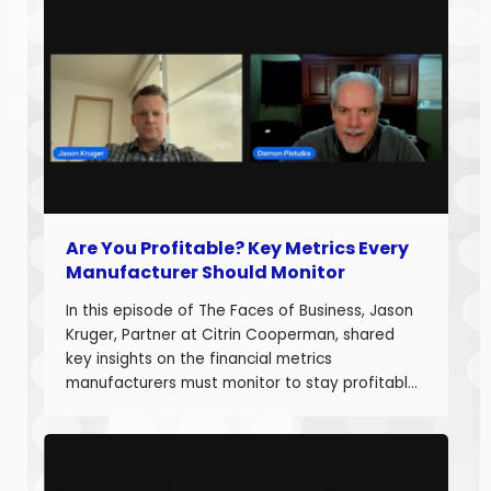
Are You Profitable? Key Metrics Every
Manufacturer Should Monitor
In this episode of The Faces of Business, Jason
Kruger, Partner at Citrin Cooperman, shared
key insights on the financial metrics
manufacturers must monitor to stay profitable
and build long-term business value. With over
20 years of experience helping companies
improve performance, Jason understands what
it takes to boost margins, cash flow, and