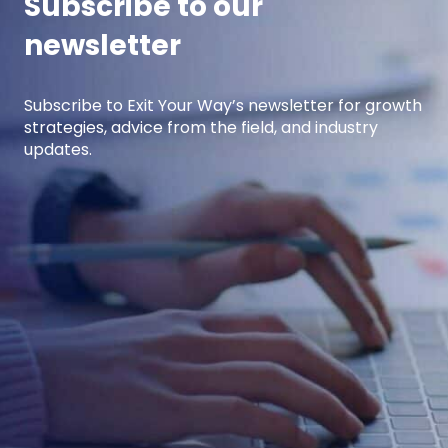
Subscribe to our
newsletter
Subscribe to Exit Your Way’s newsletter for growth
strategies, advice from the field, and industry
updates.