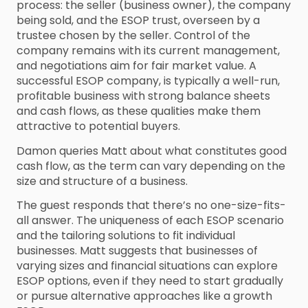
process: the seller (business owner), the company
being sold, and the ESOP trust, overseen by a
trustee chosen by the seller. Control of the
company remains with its current management,
and negotiations aim for fair market value. A
successful ESOP company, is typically a well-run,
profitable business with strong balance sheets
and cash flows, as these qualities make them
attractive to potential buyers.
Damon queries Matt about what constitutes good
cash flow, as the term can vary depending on the
size and structure of a business.
The guest responds that there’s no one-size-fits-
all answer. The uniqueness of each ESOP scenario
and the tailoring solutions to fit individual
businesses. Matt suggests that businesses of
varying sizes and financial situations can explore
ESOP options, even if they need to start gradually
or pursue alternative approaches like a growth