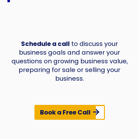
Schedule a call
to discuss your
business goals and answer your
questions on growing business value,
preparing for sale or selling your
business.
Book a Free Call