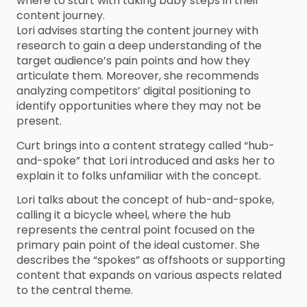
where to start with taking baby steps in their
content journey.
Lori advises starting the content journey with
research to gain a deep understanding of the
target audience’s pain points and how they
articulate them. Moreover, she recommends
analyzing competitors’ digital positioning to
identify opportunities where they may not be
present.
Curt brings into a content strategy called “hub-
and-spoke” that Lori introduced and asks her to
explain it to folks unfamiliar with the concept.
Lori talks about the concept of hub-and-spoke,
calling it a bicycle wheel, where the hub
represents the central point focused on the
primary pain point of the ideal customer. She
describes the “spokes” as offshoots or supporting
content that expands on various aspects related
to the central theme.