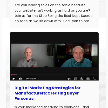
Are you leaving sales on the table because
your website isn’t working as hard as you are?
Join us for this Stop Being the Best Kept Secret
episode as we sit down with Judd Lyon to break
down how manufacturers can optimize their
websites and drive more sales. Judd brings
20+ years of […]
Digital Marketing Strategies for
Manufacturers: Creating Buyer
Personas
Is your marketing speaking to everyone… and