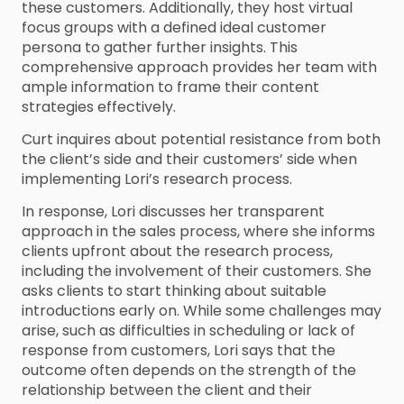
these customers. Additionally, they host virtual
focus groups with a defined ideal customer
persona to gather further insights. This
comprehensive approach provides her team with
ample information to frame their content
strategies effectively.
Curt inquires about potential resistance from both
the client’s side and their customers’ side when
implementing Lori’s research process.
In response, Lori discusses her transparent
approach in the sales process, where she informs
clients upfront about the research process,
including the involvement of their customers. She
asks clients to start thinking about suitable
introductions early on. While some challenges may
arise, such as difficulties in scheduling or lack of
response from customers, Lori says that the
outcome often depends on the strength of the
relationship between the client and their