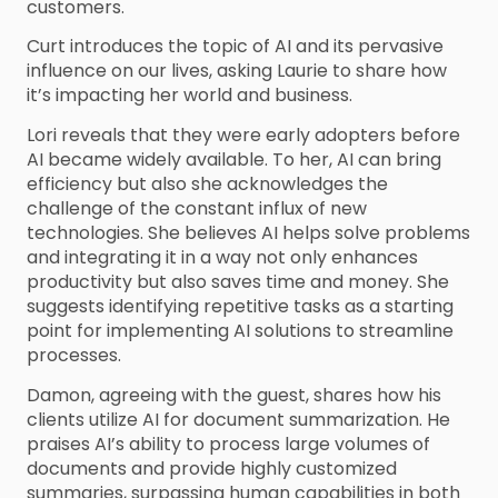
customers.
Curt introduces the topic of AI and its pervasive
influence on our lives, asking Laurie to share how
it’s impacting her world and business.
Lori reveals that they were early adopters before
AI became widely available. To her, AI can bring
efficiency but also she acknowledges the
challenge of the constant influx of new
technologies. She believes AI helps solve problems
and integrating it in a way not only enhances
productivity but also saves time and money. She
suggests identifying repetitive tasks as a starting
point for implementing AI solutions to streamline
processes.
Damon, agreeing with the guest, shares how his
clients utilize AI for document summarization. He
praises AI’s ability to process large volumes of
documents and provide highly customized
summaries, surpassing human capabilities in both