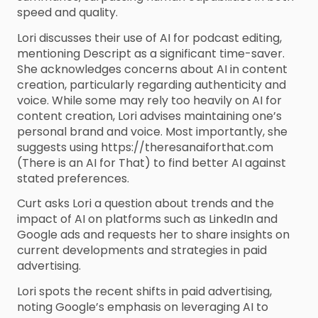
speed and quality.
Lori discusses their use of AI for podcast editing,
mentioning Descript as a significant time-saver.
She acknowledges concerns about AI in content
creation, particularly regarding authenticity and
voice. While some may rely too heavily on AI for
content creation, Lori advises maintaining one’s
personal brand and voice. Most importantly, she
suggests using https://theresanaiforthat.com
(There is an AI for That) to find better AI against
stated preferences.
Curt asks Lori a question about trends and the
impact of AI on platforms such as LinkedIn and
Google ads and requests her to share insights on
current developments and strategies in paid
advertising.
Lori spots the recent shifts in paid advertising,
noting Google’s emphasis on leveraging AI to