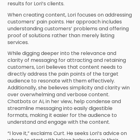
results for Lori’s clients.
When creating content, Lori focuses on addressing
customers’ pain points. Her approach includes
understanding customers’ problems and offering
proof of solutions rather than merely listing
services.
While digging deeper into the relevance and
clarity of messaging for attracting and retaining
customers, Lori believes that content needs to
directly address the pain points of the target
audience to resonate with them effectively.
Additionally, she believes simplicity and clarity win
over overwhelming and verbose content.
Chatbots or AI, in her view, help condense and
streamline messaging into easily digestible
formats, making it easier for the audience to
understand and engage with the content.
“I love it,” exclaims Curt. He seeks Lori’s advice on