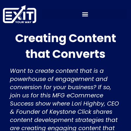
Skip
to
content
Creating Content
that Converts
Want to create content that is a
powerhouse of engagement and
conversion for your business? If so,
join us for this MFG eCommerce
Success show where Lori Highby, CEO
& Founder of Keystone Click shares
content development strategies that
are creating engaging content that