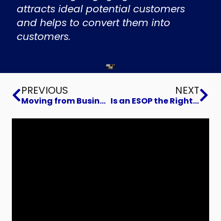
attracts ideal potential customers
and helps to convert them into
customers.
Prev
Ne
PREVIOUS
NEXT
Moving from Business Operator to Owner
Is an ESOP the Right Choice for Your Business Exit?