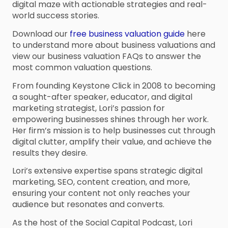
digital maze with actionable strategies and real-
world success stories.
Download our
free business valuation guide
here
to understand more about business valuations and
view our business valuation FAQs to answer the
most common valuation questions.
From founding Keystone Click in 2008 to becoming
a sought-after speaker, educator, and digital
marketing strategist, Lori’s passion for
empowering businesses shines through her work.
Her firm’s mission is to help businesses cut through
digital clutter, amplify their value, and achieve the
results they desire.
Lori’s extensive expertise spans strategic digital
marketing, SEO, content creation, and more,
ensuring your content not only reaches your
audience but resonates and converts.
As the host of the Social Capital Podcast, Lori