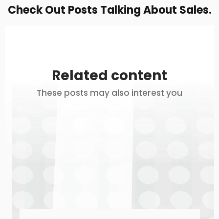
Check Out Posts Talking About Sales.
Related content
These posts may also interest you