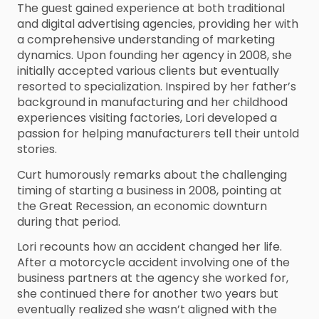
The guest gained experience at both traditional
and digital advertising agencies, providing her with
a comprehensive understanding of marketing
dynamics. Upon founding her agency in 2008, she
initially accepted various clients but eventually
resorted to specialization. Inspired by her father’s
background in manufacturing and her childhood
experiences visiting factories, Lori developed a
passion for helping manufacturers tell their untold
stories.
Curt humorously remarks about the challenging
timing of starting a business in 2008, pointing at
the Great Recession, an economic downturn
during that period.
Lori recounts how an accident changed her life.
After a motorcycle accident involving one of the
business partners at the agency she worked for,
she continued there for another two years but
eventually realized she wasn’t aligned with the