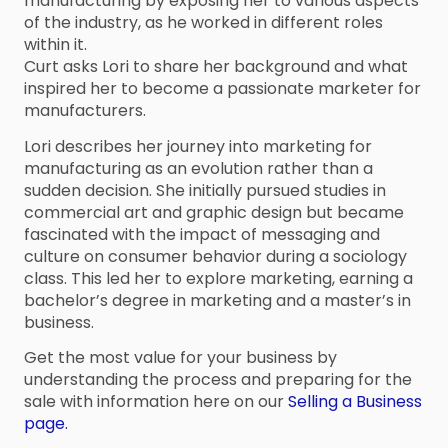
manufacturing by exposing her to various aspects
of the industry, as he worked in different roles
within it.
Curt asks Lori to share her background and what
inspired her to become a passionate marketer for
manufacturers.
Lori describes her journey into marketing for
manufacturing as an evolution rather than a
sudden decision. She initially pursued studies in
commercial art and graphic design but became
fascinated with the impact of messaging and
culture on consumer behavior during a sociology
class. This led her to explore marketing, earning a
bachelor’s degree in marketing and a master’s in
business.
Get the most value for your business by
understanding the process and preparing for the
sale with information here on our
Selling a Business
page.