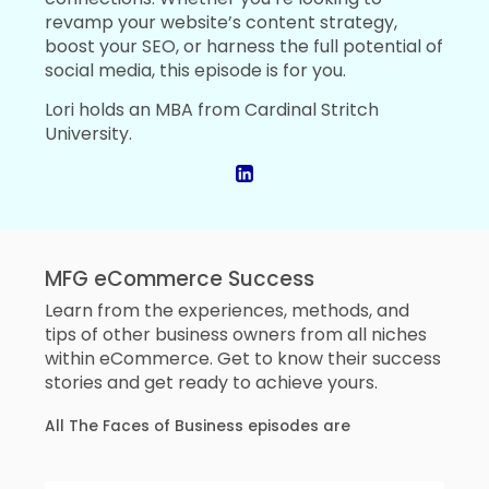
revamp your website’s content strategy,
boost your SEO, or harness the full potential of
social media, this episode is for you.
Lori holds an MBA from Cardinal Stritch
University.
MFG eCommerce Success
Learn from the experiences, methods, and
tips of other business owners from all niches
within eCommerce. Get to know their success
stories and get ready to achieve yours.
All The Faces of Business episodes are