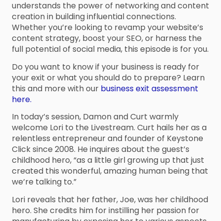
understands the power of networking and content
creation in building influential connections.
Whether you’re looking to revamp your website’s
content strategy, boost your SEO, or harness the
full potential of social media, this episode is for you.
Do you want to know if your business is ready for
your exit or what you should do to prepare? Learn
this and more with our
business exit assessment
here.
In today’s session, Damon and Curt warmly
welcome Lori to the Livestream. Curt hails her as a
relentless entrepreneur and founder of Keystone
Click since 2008. He inquires about the guest’s
childhood hero, “as a little girl growing up that just
created this wonderful, amazing human being that
we’re talking to.”
Lori reveals that her father, Joe, was her childhood
hero. She credits him for instilling her passion for