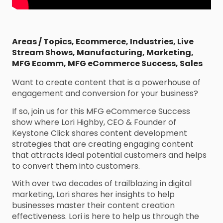
Areas / Topics
,
Ecommerce
,
Industries
,
Live
Stream Shows
,
Manufacturing
,
Marketing
,
MFG Ecomm
,
MFG eCommerce Success
,
Sales
Want to create content that is a powerhouse of
engagement and conversion for your business?
If so, join us for this MFG eCommerce Success
show where Lori Highby, CEO & Founder of
Keystone Click shares content development
strategies that are creating engaging content
that attracts ideal potential customers and helps
to convert them into customers.
With over two decades of trailblazing in digital
marketing, Lori shares her insights to help
businesses master their content creation
effectiveness. Lori is here to help us through the