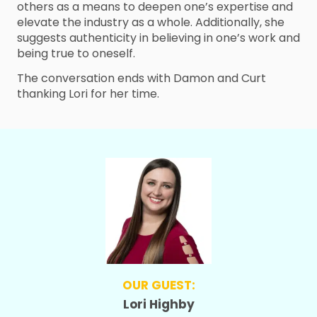
others as a means to deepen one’s expertise and
elevate the industry as a whole. Additionally, she
suggests authenticity in believing in one’s work and
being true to oneself.
The conversation ends with Damon and Curt
thanking Lori for her time.
OUR GUEST:
Lori Highby