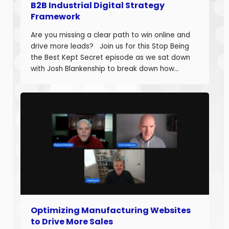
B2B Industrial Digital Strategy
Framework
Are you missing a clear path to win online and
drive more leads? Join us for this Stop Being
the Best Kept Secret episode as we sat down
with Josh Blankenship to break down how
manufacturers can build a strong B2B Industrial
Digital Strategy Framework and drive real
growth. Josh Blankenship is the […]
Optimizing Manufacturing Websites
to Drive More Sales