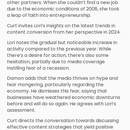
other partners. When she couldn’t find a new job
due to the economic conditions of 2008, she took
a leap of faith into entrepreneurship.
Curt invites Lori’s insights on the latest trends in
content conversion from her perspective in 2024.
Lori notes the gradual but noticeable increase in
activity compared to the previous year. While
there’s a desire for action, there’s also some
hesitation, partially due to media coverage
instilling fear of a recession.
Damon adds that the media thrives on hype and
fear mongering, particularly regarding the
economy. He dismisses this fear, saying that
businesses have weathered economic downturns
before and will do so again. He agrees with Lori’s
assessment.
Curt directs the conversation towards discussing
effective content strategies that yield positive