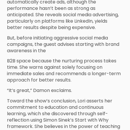
automatically create ads, although the
performance hasn’t been as strong as
anticipated. She reveals social media advertising,
particularly on platforms like LinkedIn, yields
better results despite being expensive.
But, before initiating aggressive social media
campaigns, the guest advises starting with brand
awareness in the
B2B space because the nurturing process takes
time. She warns against solely focusing on
immediate sales and recommends a longer-term
approach for better results.
“It’s great,” Damon exclaims.
Toward the show’s conclusion, Lori asserts her
commitment to education and continuous
learning, which she discovered through self-
reflection using Simon Sinek’s Start with Why
framework. She believes in the power of teaching