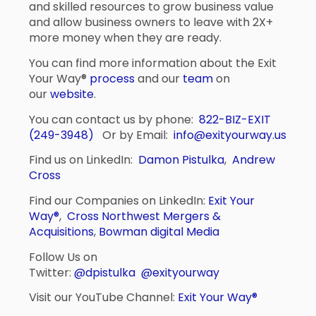
and skilled resources to grow business value
and allow business owners to leave with 2X+
more money when they are ready.
You can find more information about the Exit
Your Way®
process
and our
team
on
our
website
.
You can contact us by phone:
822-BIZ-EXIT
(249-3948)
Or by Email:
info@exityourway.us
Find us on LinkedIn:
Damon Pistulka
,
Andrew
Cross
Find our Companies on LinkedIn:
Exit Your
Way®
,
Cross Northwest Mergers &
Acquisitions
,
Bowman digital Media
Follow Us on
Twitter:
@dpistulka
@exityourway
Visit our YouTube Channel:
Exit Your Way®