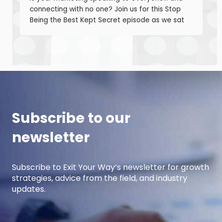
connecting with no one? Join us for this Stop
Being the Best Kept Secret episode as we sat
down with manufacturing growth leaders Curt
Anderson and Damon Pistulka to break down
how manufacturers can win with clear, powerful
buyer personas. Curt is the founder of B2BTail
and author […]
Subscribe to our
newsletter
Subscribe to Exit Your Way’s newsletter for growth
strategies, advice from the field, and industry
updates.