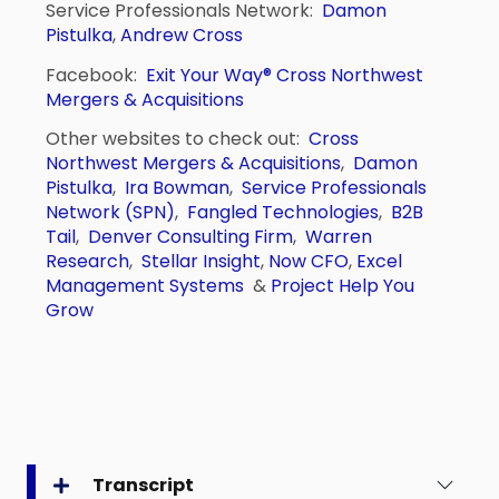
Service Professionals Network:
Damon
Pistulka
,
Andrew Cross
Facebook:
Exit Your Way®
Cross Northwest
Mergers & Acquisitions
Other websites to check out:
Cross
Northwest Mergers & Acquisitions
,
Damon
Pistulka
,
Ira Bowman
,
Service Professionals
Network (SPN)
,
Fangled Technologies
,
B2B
Tail
,
Denver Consulting Firm
,
Warren
Research
,
Stellar Insight
,
Now CFO
,
Excel
Management Systems
&
Project Help You
Grow
Transcript