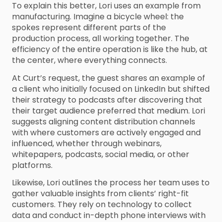
To explain this better, Lori uses an example from
manufacturing. Imagine a bicycle wheel: the
spokes represent different parts of the
production process, all working together. The
efficiency of the entire operation is like the hub, at
the center, where everything connects.
At Curt’s request, the guest shares an example of
a client who initially focused on LinkedIn but shifted
their strategy to podcasts after discovering that
their target audience preferred that medium. Lori
suggests aligning content distribution channels
with where customers are actively engaged and
influenced, whether through webinars,
whitepapers, podcasts, social media, or other
platforms.
Likewise, Lori outlines the process her team uses to
gather valuable insights from clients’ right-fit
customers. They rely on technology to collect
data and conduct in-depth phone interviews with