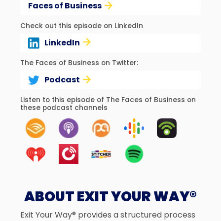
Faces of Business
Check out this episode on LinkedIn
LinkedIn
The Faces of Business on Twitter:
Podcast
Listen to this episode of The Faces of Business on
these podcast channels
ABOUT EXIT YOUR WAY®
Exit Your Way® provides a structured process