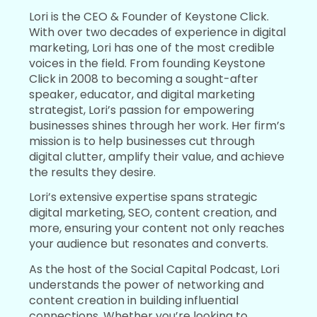
Lori is the CEO & Founder of Keystone Click.
With over two decades of experience in digital
marketing, Lori has one of the most credible
voices in the field. From founding Keystone
Click in 2008 to becoming a sought-after
speaker, educator, and digital marketing
strategist, Lori’s passion for empowering
businesses shines through her work. Her firm’s
mission is to help businesses cut through
digital clutter, amplify their value, and achieve
the results they desire.
Lori’s extensive expertise spans strategic
digital marketing, SEO, content creation, and
more, ensuring your content not only reaches
your audience but resonates and converts.
As the host of the Social Capital Podcast, Lori
understands the power of networking and
content creation in building influential
connections. Whether you’re looking to