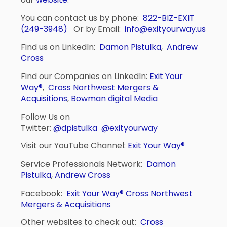
You can contact us by phone:
822-BIZ-EXIT
(249-3948)
Or by Email:
info@exityourway.us
Find us on LinkedIn:
Damon Pistulka
,
Andrew
Cross
Find our Companies on LinkedIn:
Exit Your
Way®
,
Cross Northwest Mergers &
Acquisitions
,
Bowman digital Media
Follow Us on
Twitter:
@dpistulka
@exityourway
Visit our YouTube Channel:
Exit Your Way®
Service Professionals Network:
Damon
Pistulka
,
Andrew Cross
Facebook:
Exit Your Way®
Cross Northwest
Mergers & Acquisitions
Other websites to check out:
Cross