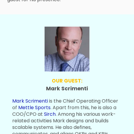
OUR GUEST:
Mark Scrimenti
Mark Scrimenti
is the Chief Operating Officer
of
Mettle Sports
. Apart from this, he is also a
COO/CPO at
Sirch
. Among his various work-
related activities Mark designs and builds
scalable systems. He also defines,
communicates, and aligns OKRs and KPIs