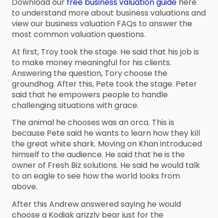
Download our
free business valuation guide
here
to understand more about business valuations and
view our business valuation FAQs to answer the
most common valuation questions.
At first, Troy took the stage. He said that his job is
to make money meaningful for his clients.
Answering the question, Tory choose the
groundhog. After this, Pete took the stage. Peter
said that he empowers people to handle
challenging situations with grace.
The animal he chooses was an orca. This is
because Pete said he wants to learn how they kill
the great white shark. Moving on Khan introduced
himself to the audience. He said that he is the
owner of Fresh Biz solutions. He said he would talk
to an eagle to see how the world looks from
above.
After this Andrew answered saying he would
choose a Kodiak grizzly bear just for the