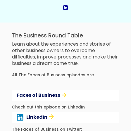
The Business Round Table
Learn about the experiences and stories of
other business owners to overcome
difficulties, improve processes and make their
business a dream come true.
All The Faces of Business episodes are
Faces of Business
Check out this episode on LinkedIn
LinkedIn
The Faces of Business on Twitter: