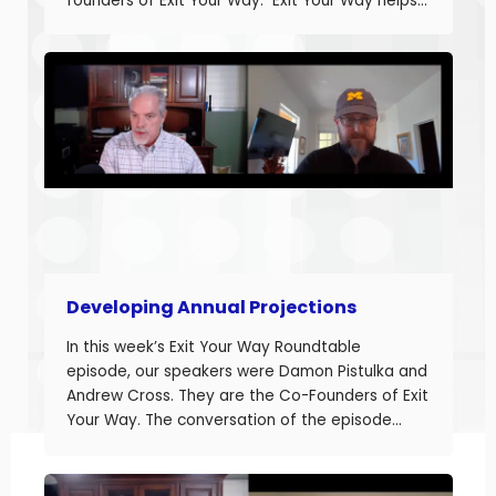
founders of Exit Your Way. Exit Your Way helps
business owners build businesses that provide
more money today that they can sell or
succeed when they are ready. Today we are
discussing the final part in building annual
projections. Estimating the fixed costs and
calculating the projected net income.
Developing Annual Projections
In this week’s Exit Your Way Roundtable
episode, our speakers were Damon Pistulka and
Andrew Cross. They are the Co-Founders of Exit
Your Way. The conversation of the episode
started with Damon sharing the topic of this
episode. Damon and Andrew help their clients
build businesses they can sell or succeed.