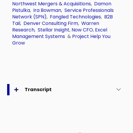
Northwest Mergers & Acquisitions
,
Damon
Pistulka
,
Ira Bowman
,
Service Professionals
Network (SPN)
,
Fangled Technologies
,
B2B
Tail
,
Denver Consulting Firm
,
Warren
Research
,
Stellar Insight
,
Now CFO
,
Excel
Management Systems
&
Project Help You
Grow
Transcript