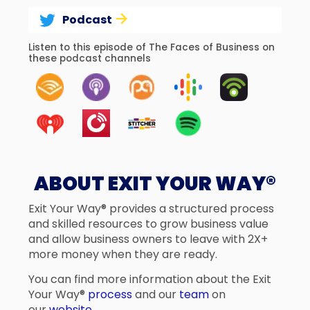
Podcast
Listen to this episode of The Faces of Business on
these podcast channels
ABOUT EXIT YOUR WAY®
Exit Your Way® provides a structured process
and skilled resources to grow business value
and allow business owners to leave with 2X+
more money when they are ready.
You can find more information about the Exit
Your Way®
process
and our
team
on
our
website
.