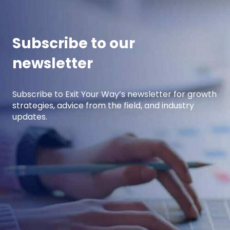
income.
Subscribe to our
newsletter
Subscribe to Exit Your Way’s newsletter for growth
strategies, advice from the field, and industry
updates.