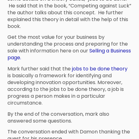
He said that in the book, “Competing against Luck”
the author talks about this concept. He further
explained this theory in detail with the help of this
book.
Get the most value for your business by
understanding the process and preparing for the
sale with information here on our
Selling a Business
page.
Mark further said that the
jobs to be done theory
is basically a framework for identifying and
developing innovation opportunities. Moreover,
according to the jobs to be done theory, a job is
progress a person makes in a particular
circumstance.
By the end of the conversation, mark also
answered some questions.
The conversation ended with Damon thanking the
guest for his presence.