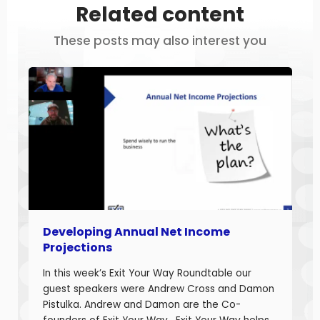
Related content
These posts may also interest you
Developing Annual Net Income
Projections
In this week’s Exit Your Way Roundtable our
guest speakers were Andrew Cross and Damon
Pistulka. Andrew and Damon are the Co-