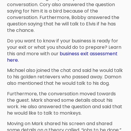
conversation. Cory also answered the question
saying for him it is a bird because of the
conversation. Furthermore, Bobby answered the
question saying that he will talk to Elvis if he has
the chance.
Do you want to know if your business is ready for
your exit or what you should do to prepare? Learn
this and more with our
business exit assessment
here.
Michael also joined the chat and said he would talk
to his golden retrievers who passed away. Damon
also mentioned that he would talk to his dog.
Furthermore, the conversation moved towards
the guest. Mark shared some details about his
work. He also answered the question and said that
he would like to talk to monkeys.
Moving on Mark shared his screen and shared
some details on a theory called, “jobs to be done.”