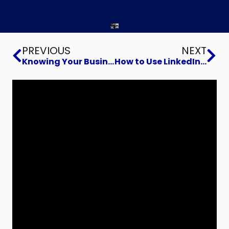
Prev
Ne
PREVIOUS
NEXT
Knowing Your Business Buyer
How to Use LinkedIn Videos to Win Clients and Build Your Brand