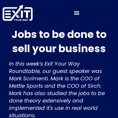
Skip
to
content
Jobs to be done to
sell your business
In this week’s Exit Your Way
Roundtable, our guest speaker was
Mark Scrimenti. Mark is the COO of
Mettle Sports and the COO of Sirch.
Mark has also studied the jobs to be
done theory extensively and
implemented it's use in real world
situations.