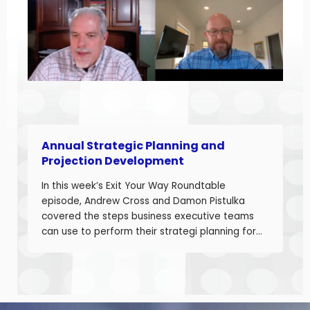
Developing accurate projections is a big part in
building a successful business.
Annual Strategic Planning and
Projection Development
In this week’s Exit Your Way Roundtable
episode, Andrew Cross and Damon Pistulka
covered the steps business executive teams
can use to perform their strategi planning for
the upcoming year. This episode is the first of
a 3-part series where Andre and Damon will
cover strategic planning, projection
development for variable costs, and projection
development for fixed costs to project the net