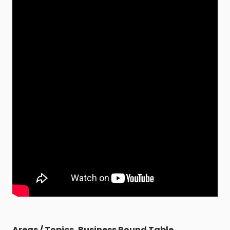
Areas / Topics
,
Business Round Table
,