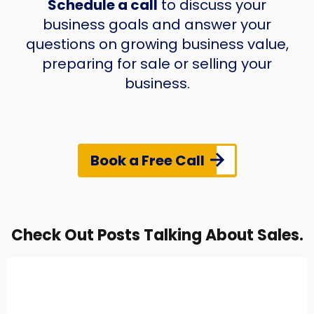
Schedule a call
to discuss your
business goals and answer your
questions on growing business value,
preparing for sale or selling your
business.
Book a Free Call
Check Out Posts Talking About Sales.