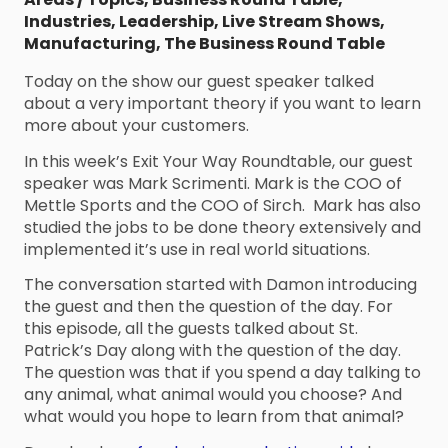
Industries
,
Leadership
,
Live Stream Shows
,
Manufacturing
,
The Business Round Table
Today on the show our guest speaker talked
about a very important theory if you want to learn
more about your customers.
In this week’s Exit Your Way Roundtable, our guest
speaker was Mark Scrimenti. Mark is the COO of
Mettle Sports and the COO of Sirch. Mark has also
studied the jobs to be done theory extensively and
implemented it’s use in real world situations.
The conversation started with Damon introducing
the guest and then the question of the day. For
this episode, all the guests talked about St.
Patrick’s Day along with the question of the day.
The question was that if you spend a day talking to
any animal, what animal would you choose? And
what would you hope to learn from that animal?