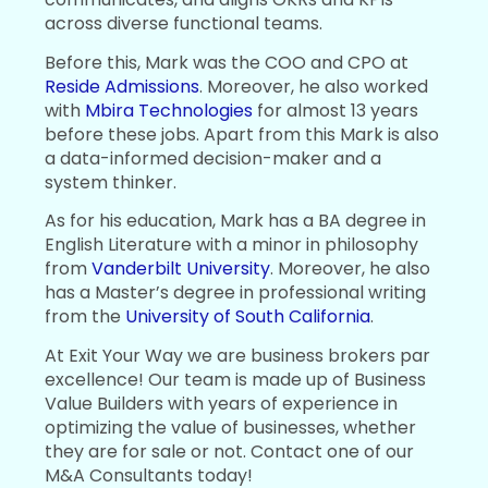
across diverse functional teams.
Before this, Mark was the COO and CPO at
Reside Admissions
. Moreover, he also worked
with
Mbira Technologies
for almost 13 years
before these jobs. Apart from this Mark is also
a data-informed decision-maker and a
system thinker.
As for his education, Mark has a BA degree in
English Literature with a minor in philosophy
from
Vanderbilt University
. Moreover, he also
has a Master’s degree in professional writing
from the
University of South California
.
At Exit Your Way we are business brokers par
excellence! Our team is made up of Business
Value Builders with years of experience in
optimizing the value of businesses, whether
they are for sale or not. Contact one of our
M&A Consultants today!