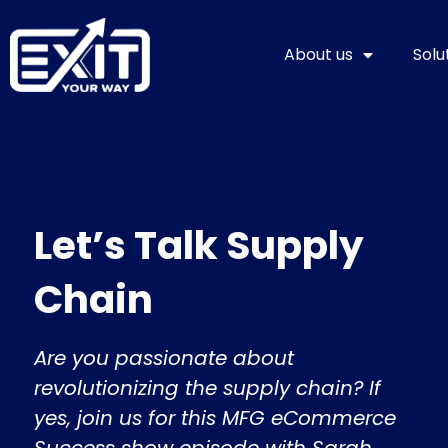
Skip
to
About us
Solu
content
Let’s Talk Supply
Chain
Are you passionate about
revolutionizing the supply chain? If
yes, join us for this MFG eCommerce
Success show episode with Sarah