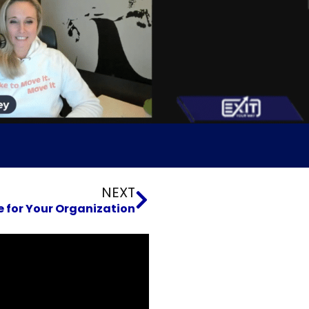
Next
NEXT
for Your Organization