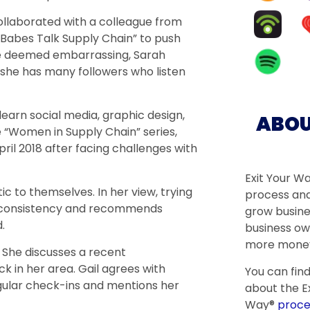
ollaborated with a colleague from
Babes Talk Supply Chain” to push
ere deemed embarrassing, Sarah
 she has many followers who listen
-learn social media, graphic design,
ABOU
 “Women in Supply Chain” series,
pril 2018 after facing challenges with
Exit Your W
c to themselves. In her view, trying
process and
s consistency and recommends
grow busine
.
business ow
more money
. She discusses a recent
k in her area. Gail agrees with
You can fin
gular check-ins and mentions her
about the Ex
Way®
proce