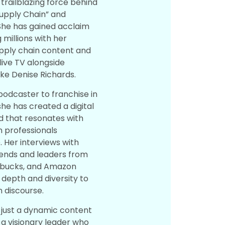
 trailblazing force behind
Supply Chain” and
She has gained acclaim
 millions with her
supply chain content and
live TV alongside
like Denise Richards.
 podcaster to franchise in
she has created a digital
 that resonates with
n professionals
 Her interviews with
gends and leaders from
rbucks, and Amazon
depth and diversity to
n discourse.
t just a dynamic content
 a visionary leader who