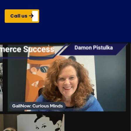
Call us