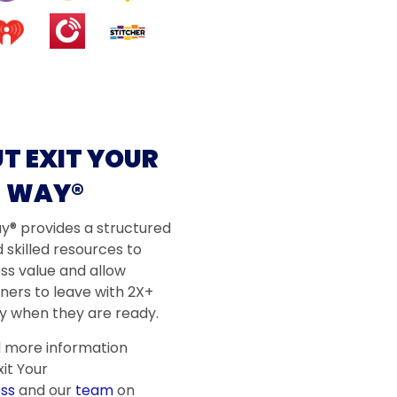
T EXIT YOUR
WAY®
ay® provides a structured
 skilled resources to
ss value and allow
ners to leave with 2X+
 when they are ready.
d more information
it Your
ss
and our
team
on