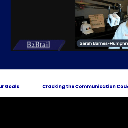
ur Goals
Cracking the Communication Code 