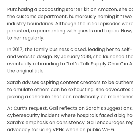
Purchasing a podcasting starter kit on Amazon, she c
the customs department, humorously naming it “Two 
industry boundaries. Although the initial episodes w
persisted, experimenting with guests and topics. Now,
to her regularly.
In 2017, the family business closed, leading her to self
and website design. By January 2018, she launched the
eventually rebranding to “Let’s Talk Supply Chain” in A
the original title.
Sarah advises aspiring content creators to be authenti
to emulate others can be exhausting. She advocate
picking a schedule that can realistically be maintained
At Curt’s request, Gail reflects on Sarah’s suggestions
cybersecurity incident where hospitals faced a big hac
Sarah’s emphasis on consistency. Gail encourages re
advocacy for using VPNs when on public Wi-Fi.