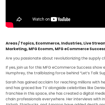
Areas / Topics
,
Ecommerce
,
Industries
,
Live Stre
Marketing
,
MFG Ecomm
,
MFG eCommerce Succes
Are you passionate about revolutionizing the supply c
If yes, join us for this MFG eCommerce Success show 
Humphrey, the trailblazing force behind “Let’s Talk S
Sarah has gained acclaim for reaching millions with he
and has graced live TV alongside celebrities like Denis
franchise in this space, she has created a digital med
chain professionals everywhere. Her interviews with i
Airbnb, Starbucks, and Amazon have added depth and d