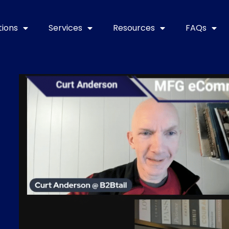
tions
Services
Resources
FAQs