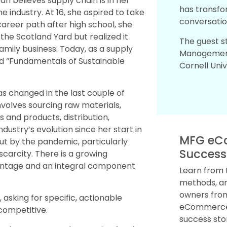
 believes supply chain is in her
has transfo
e industry. At 16, she aspired to take
conversatio
 career path after high school, she
the Scotland Yard but realized it
The guest s
 family business. Today, as a supply
Management
led “Fundamentals of Sustainable
Cornell Univ
as changed in the last couple of
nvolves sourcing raw materials,
and products, distribution,
dustry’s evolution since her start in
MFG eC
t by the pandemic, particularly
Success
scarcity. There is a growing
vantage and an integral component
Learn from 
methods, an
owners from
 asking for specific, actionable
eCommerce.
competitive.
success sto