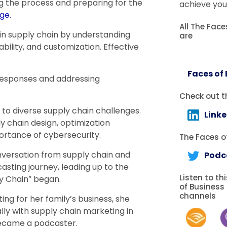
g the process and preparing for the
achieve you
ge.
All The Fac
in supply chain by understanding
are
bility, and customization. Effective
Faces of
responses and addressing
Check out t
 to diverse supply chain challenges.
Link
ly chain design, optimization
ortance of cybersecurity.
The Faces of
onversation from supply chain and
Podc
asting journey, leading up to the
Listen to th
ply Chain” began.
of Business
channels
ing for her family’s business, she
ally with supply chain marketing in
became a podcaster.