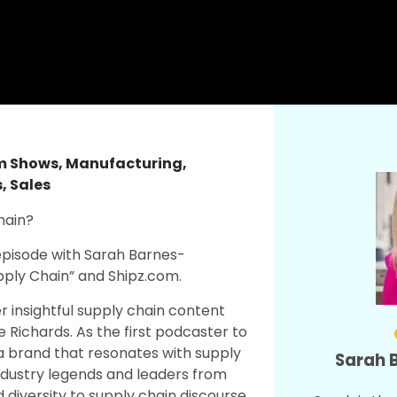
am Shows
,
Manufacturing
,
s
,
Sales
hain?
episode with Sarah Barnes-
upply Chain” and Shipz.com.
r insightful supply chain content
e Richards. As the first podcaster to
ia brand that resonates with supply
Sarah 
ndustry legends and leaders from
iversity to supply chain discourse.