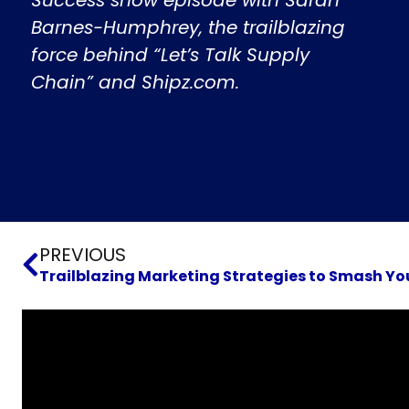
Barnes-Humphrey, the trailblazing
force behind “Let’s Talk Supply
Chain” and Shipz.com.
Prev
PREVIOUS
Trailblazing Marketing Strategies to Smash Yo