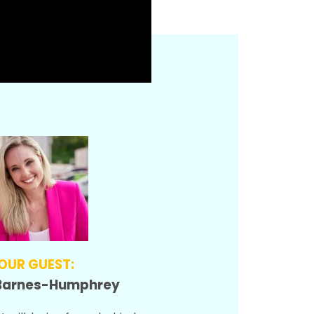
OUR GUEST:
Barnes-Humphrey