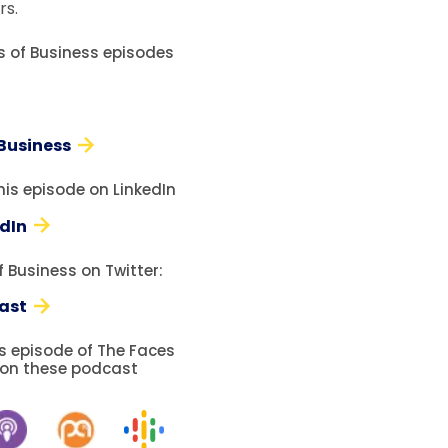
rs.
es of Business episodes
 Business
his episode on LinkedIn
edIn
 Business on Twitter:
ast
is episode of The Faces
 on these podcast