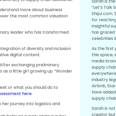
Sarah is the
“Let’s Talk 
nderstand more about business
Shipz.com. 
answer the most common valuation
for reaching
insightful 
has graced 
sionary leader who has transformed
celebrities 
As the first
ntegration of diversity and inclusion
this space, 
tive digital content.
media brand
. After exchanging preliminary
supply chai
 as a little girl growing up. “Wonder
everywhere.
industry le
Airbnb, Sta
 exit or what you should do to
have added 
assessment here.
supply chai
her journey into logistics and
Sarah is no
creator but