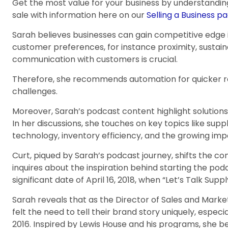
Get the most value for your business by understandin
sale with information here on our
Selling a Business pa
Sarah believes businesses can gain competitive edge 
customer preferences, for instance proximity, sustaina
communication with customers is crucial.
Therefore, she recommends automation for quicker 
challenges.
Moreover, Sarah’s podcast content highlight solutions
In her discussions, she touches on key topics like supp
technology, inventory efficiency, and the growing imp
Curt, piqued by Sarah’s podcast journey, shifts the c
inquires about the inspiration behind starting the podc
significant date of April 16, 2018, when “Let’s Talk Sup
Sarah reveals that as the Director of Sales and Market
felt the need to tell their brand story uniquely, especi
2016. Inspired by Lewis House and his programs, she 