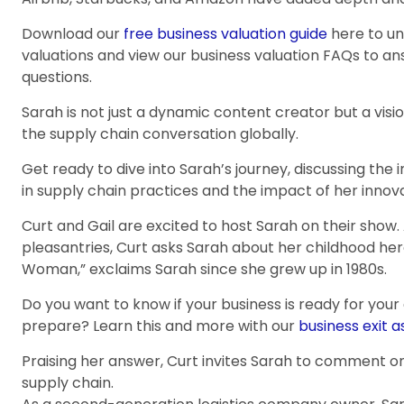
Download our
free business valuation guide
here to u
valuations and view our business valuation FAQs to 
questions.
Sarah is not just a dynamic content creator but a vi
the supply chain conversation globally.
Get ready to dive into Sarah’s journey, discussing the i
in supply chain practices and the impact of her innova
Curt and Gail are excited to host Sarah on their show
pleasantries, Curt asks Sarah about her childhood hero
Woman,” exclaims Sarah since she grew up in 1980s.
Do you want to know if your business is ready for your
prepare? Learn this and more with our
business exit 
Praising her answer, Curt invites Sarah to comment on 
supply chain.