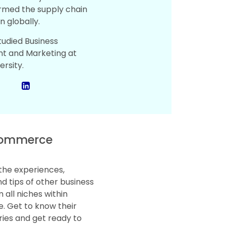
rmed the supply chain
n globally.
tudied Business
 and Marketing at
ersity.
ommerce
the experiences,
d tips of other business
 all niches within
 Get to know their
ries and get ready to