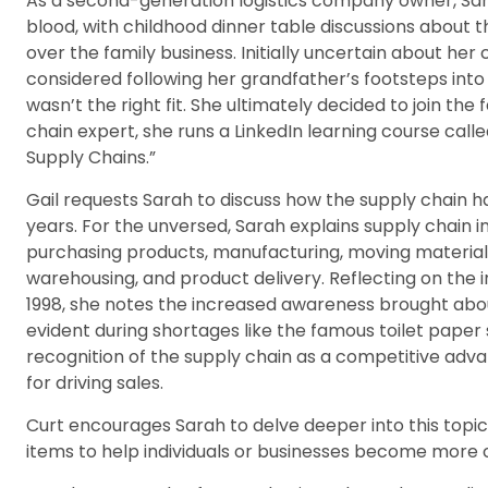
As a second-generation logistics company owner, Sarah
blood, with childhood dinner table discussions about th
over the family business. Initially uncertain about her
considered following her grandfather’s footsteps into 
wasn’t the right fit. She ultimately decided to join the
chain expert, she runs a LinkedIn learning course cal
Supply Chains.”
Gail requests Sarah to discuss how the supply chain h
years. For the unversed, Sarah explains supply chain i
purchasing products, manufacturing, moving materials 
warehousing, and product delivery. Reflecting on the in
1998, she notes the increased awareness brought abou
evident during shortages like the famous toilet paper 
recognition of the supply chain as a competitive ad
for driving sales.
Curt encourages Sarah to delve deeper into this topic,
items to help individuals or businesses become more 