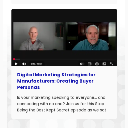
down how manufacturers can optimize their
websites and drive more sales. Judd brings
20+ years of […]
Digital Marketing Strategies for
Manufacturers: Creating Buyer
Personas
Is your marketing speaking to everyone… and
connecting with no one? Join us for this Stop
Being the Best Kept Secret episode as we sat
down with manufacturing growth leaders Curt
Anderson and Damon Pistulka to break down