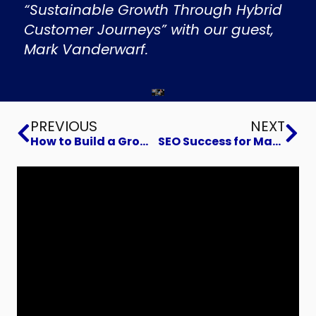
“Sustainable Growth Through Hybrid
Customer Journeys” with our guest,
Mark Vanderwarf.
Prev
Ne
PREVIOUS
NEXT
How to Build a Growth Flywheel in Your Business
SEO Success for Manufacturers: Grind Lap Teams Up with IMEC and B2Btail