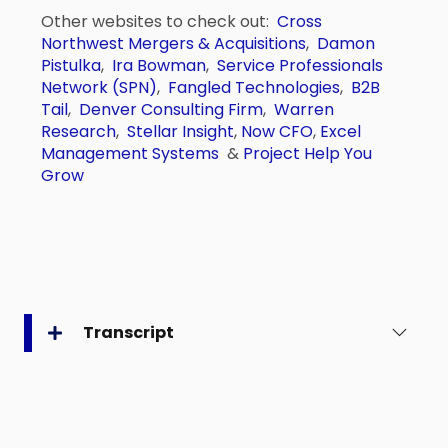
Other websites to check out:
Cross
Northwest Mergers & Acquisitions
,
Damon
Pistulka
,
Ira Bowman
,
Service Professionals
Network (SPN)
,
Fangled Technologies
,
B2B
Tail
,
Denver Consulting Firm
,
Warren
Research
,
Stellar Insight
,
Now CFO
,
Excel
Management Systems
&
Project Help You
Grow
Transcript