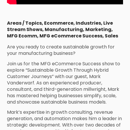
Areas / Topics
,
Ecommerce
,
Industries
,
Live
Stream Shows
,
Manufacturing
,
Marketing
,
MFG Ecomm
,
MFG eCommerce Success
,
Sales
Are you ready to create sustainable growth for
your manufacturing business?
Join us for the MFG eCommerce Success show to
explore “Sustainable Growth Through Hybrid
Customer Journeys” with our guest, Mark
Vanderwarf. As an experienced producer,
consultant, and third-generation millwright, Mark
has mastered helping businesses simplify, scale,
and showcase sustainable business models.
Mark’s expertise in growth consulting, revenue
generation, and automation makes him a leader in
strategic development. With over two decades of