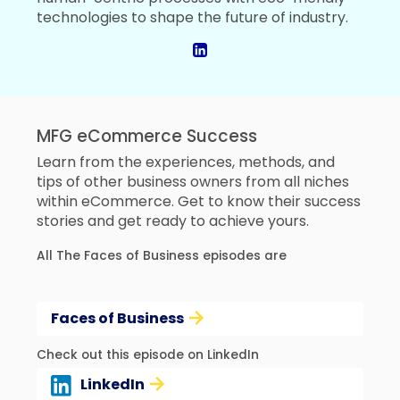
technologies to shape the future of industry.
MFG eCommerce Success
Learn from the experiences, methods, and
tips of other business owners from all niches
within eCommerce. Get to know their success
stories and get ready to achieve yours.
All The Faces of Business episodes are
Faces of Business
Check out this episode on LinkedIn
LinkedIn