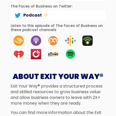
The Faces of Business on Twitter:
Podcast
Listen to this episode of The Faces of Business on
these podcast channels
ABOUT EXIT YOUR WAY®
Exit Your Way® provides a structured process
and skilled resources to grow business value
and allow business owners to leave with 2X+
more money when they are ready.
You can find more information about the Exit