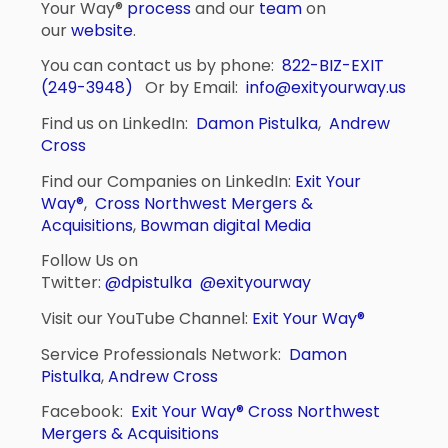
Your Way®
process
and our
team
on
our
website
.
You can contact us by phone:
822-BIZ-EXIT
(249-3948)
Or by Email:
info@exityourway.us
Find us on LinkedIn:
Damon Pistulka
,
Andrew
Cross
Find our Companies on LinkedIn:
Exit Your
Way®
,
Cross Northwest Mergers &
Acquisitions
,
Bowman digital Media
Follow Us on
Twitter:
@dpistulka
@exityourway
Visit our YouTube Channel:
Exit Your Way®
Service Professionals Network:
Damon
Pistulka
,
Andrew Cross
Facebook:
Exit Your Way®
Cross Northwest
Mergers & Acquisitions