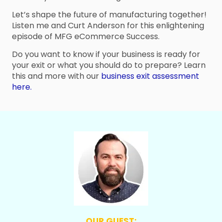
Let’s shape the future of manufacturing together!
Listen me and Curt Anderson for this enlightening
episode of MFG eCommerce Success.
Do you want to know if your business is ready for
your exit or what you should do to prepare? Learn
this and more with our
business exit assessment
here.
OUR GUEST: