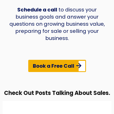
Schedule a call
to discuss your
business goals and answer your
questions on growing business value,
preparing for sale or selling your
business.
Book a Free Call
Check Out Posts Talking About Sales.