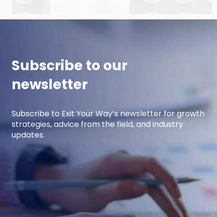
how manufacturers can win with clear, powerful
buyer personas. Curt is the founder of B2BTail
and author […]
Subscribe to our
newsletter
Subscribe to Exit Your Way’s newsletter for growth
strategies, advice from the field, and industry
updates.