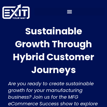
Skip
to
content
Sustainable
Growth Through
Hybrid Customer
Journeys
Are you ready to create sustainable
growth for your manufacturing
business? Join us for the MFG
eCommerce Success show to explore