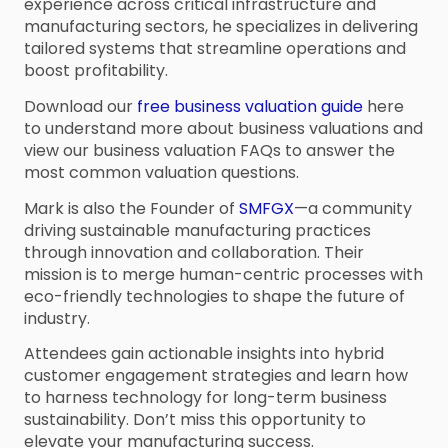
experience across critical infrastructure and
manufacturing sectors, he specializes in delivering
tailored systems that streamline operations and
boost profitability.
Download our
free business valuation guide
here
to understand more about business valuations and
view our business valuation FAQs to answer the
most common valuation questions.
Mark is also the Founder of
SMFGX
—a community
driving sustainable manufacturing practices
through innovation and collaboration. Their
mission is to merge human-centric processes with
eco-friendly technologies to shape the future of
industry.
Attendees gain actionable insights into hybrid
customer engagement strategies and learn how
to harness technology for long-term business
sustainability. Don’t miss this opportunity to
elevate your manufacturing success.