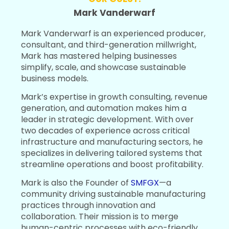
Mark Vanderwarf
Mark Vanderwarf is an experienced producer,
consultant, and third-generation millwright,
Mark has mastered helping businesses
simplify, scale, and showcase sustainable
business models.
Mark’s expertise in growth consulting, revenue
generation, and automation makes him a
leader in strategic development. With over
two decades of experience across critical
infrastructure and manufacturing sectors, he
specializes in delivering tailored systems that
streamline operations and boost profitability.
Mark is also the Founder of
SMFGX
—a
community driving sustainable manufacturing
practices through innovation and
collaboration. Their mission is to merge
human-centric processes with eco-friendly