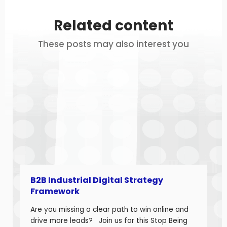
Related content
These posts may also interest you
B2B Industrial Digital Strategy
Framework
Are you missing a clear path to win online and
drive more leads? Join us for this Stop Being