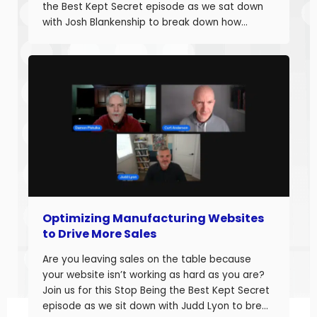
the Best Kept Secret episode as we sat down
with Josh Blankenship to break down how
manufacturers can build a strong B2B Industrial
Digital Strategy Framework and drive real
growth. Josh Blankenship is the […]
Optimizing Manufacturing Websites
to Drive More Sales
Are you leaving sales on the table because
your website isn’t working as hard as you are?
Join us for this Stop Being the Best Kept Secret
episode as we sit down with Judd Lyon to break