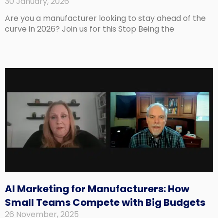
30 January, 2026
Are you a manufacturer looking to stay ahead of the
curve in 2026? Join us for this Stop Being the
AI Marketing for Manufacturers: How
Small Teams Compete with Big Budgets
26 November, 2025