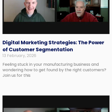
Digital Marketing Strategies: The Power
of Customer Segmentation
13 February, 2026
Feeling stuck in your manufacturing business and
wondering how to get found by the right customers?
Join us for this