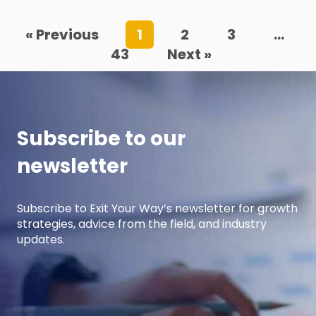
« Previous
1
2
3
…
43
Next »
Subscribe to our
newsletter
Subscribe to Exit Your Way’s newsletter for growth
strategies, advice from the field, and industry
updates.