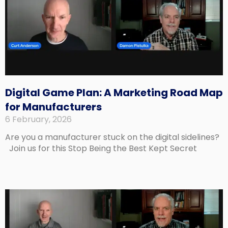
Digital Game Plan: A Marketing Road Map
for Manufacturers
6 February, 2026
Are you a manufacturer stuck on the digital sidelines?
Join us for this Stop Being the Best Kept Secret