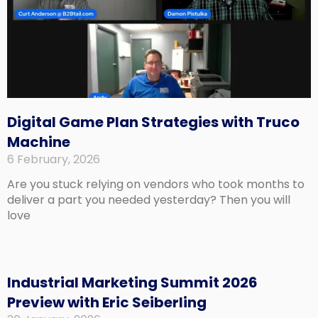
Digital Game Plan Strategies with Truco
Machine
6 February, 2026
Are you stuck relying on vendors who took months to
deliver a part you needed yesterday? Then you will
love
Industrial Marketing Summit 2026
Preview with Eric Seiberling