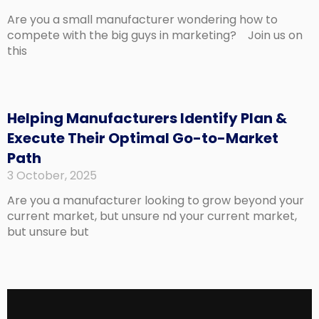
Are you a small manufacturer wondering how to
compete with the big guys in marketing? Join us on
this
Helping Manufacturers Identify Plan &
Execute Their Optimal Go-to-Market
Path
3 October, 2025
Are you a manufacturer looking to grow beyond your
current market, but unsure nd your current market,
but unsure but