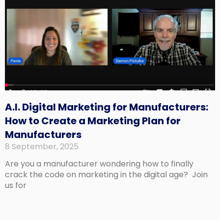
A.I. Digital Marketing for Manufacturers:
How to Create a Marketing Plan for
Manufacturers
8 September, 2025
Are you a manufacturer wondering how to finally
crack the code on marketing in the digital age? Join
us for