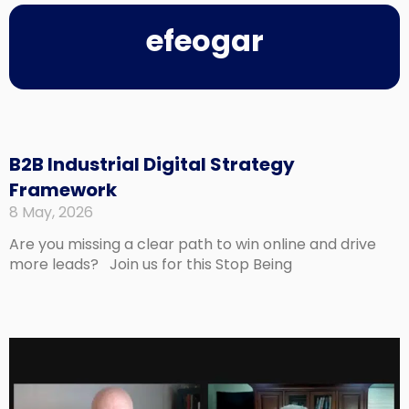
efeogar
Page
Page
Page
Page
B2B Industrial Digital Strategy
Framework
8 May, 2026
Are you missing a clear path to win online and drive
more leads? Join us for this Stop Being