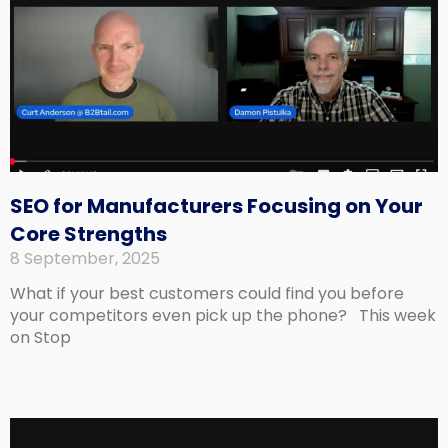
SEO for Manufacturers Focusing on Your
Core Strengths
8 September, 2025
What if your best customers could find you before
your competitors even pick up the phone? This week
on Stop