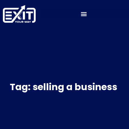
Skip
to
content
Tag: selling a business