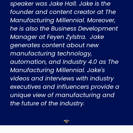
speaker was Jake Hall. Jake is the
founder and content creator at The
Manufacturing Millennial. Moreover,
he is also the Business Development
Manager at Feyen Zylstra. Jake
generates content about new
manufacturing technology,
automation, and Industry 4.0 as The
Manufacturing Millennial. Jake's
videos and interviews with industry
executives and influencers provide a
unique view of manufacturing and
the future of the industry.