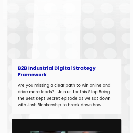
B2B Industrial Digital Strategy
Framework
Are you missing a clear path to win online and
drive more leads? Join us for this Stop Being
the Best Kept Secret episode as we sat down
with Josh Blankenship to break down how
manufacturers can build a strong B2B Industrial
Digital Strategy Framework and drive real
growth. Josh Blankenship is the […]