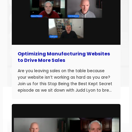
Optimizing Manufacturing Websites
to Drive More Sales
Are you leaving sales on the table because
your website isn’t working as hard as you are?
Join us for this Stop Being the Best Kept Secret
episode as we sit down with Judd Lyon to break
down how manufacturers can optimize their
websites and drive more sales. Judd brings
20+ years of […]