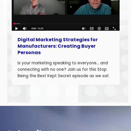
Digital Marketing Strategies for
Manufacturers: Creating Buyer
Personas
Is your marketing speaking to everyone… and
connecting with no one? Join us for this Stop
Being the Best Kept Secret episode as we sat
down with manufacturing growth leaders Curt
Anderson and Damon Pistulka to break down
how manufacturers can win with clear, powerful
buyer personas. Curt is the founder of B2BTail
and author […]