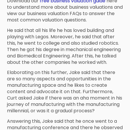
Download our
free business valuation guide
here
to understand more about business valuations and
view our business valuation FAQs to answer the
most common valuation questions.
He said that all his life he has loved building and
playing with Legos. Moreover, he said that after
this, he went to college and also studied robotics.
Then he got his degree in mechanical engineering
and Biomedical Engineering. After this, he talked
about the other companies he worked with.
Elaborating on this further, Jake said that there
are so many aspects and opportunities in the
manufacturing space and he likes to create
content and advocate it on that. Furthermore,
Curt asked Jake if there was an aha moment in his
journey of manufacturing with the manufacturing
millennial, or was it a gradual process?
Answering this, Jake said that he once went to a
manufacturing conference and there he observed