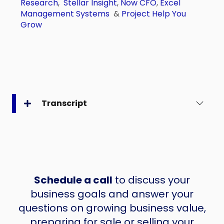
Research
,
Stellar Insight
,
Now CFO
,
Excel
Management Systems
&
Project Help You
Grow
Transcript
Schedule a call
to discuss your
business goals and answer your
questions on growing business value,
preparing for sale or selling your