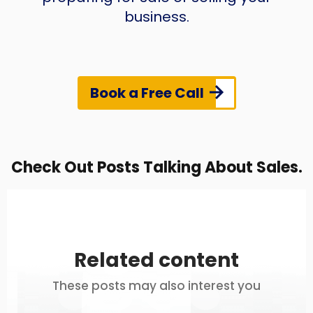
business.
Book a Free Call
Check Out Posts Talking About Sales.
Related content
These posts may also interest you