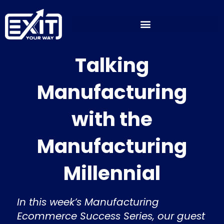
Skip
to
content
Talking
Manufacturing
with the
Manufacturing
Millennial
In this week’s Manufacturing
Ecommerce Success Series, our guest