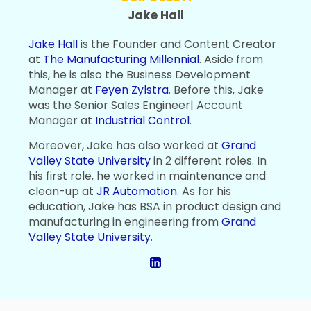
Jake Hall
Jake Hall
is the Founder and Content Creator
at
The Manufacturing Millennial
. Aside from
this, he is also the Business Development
Manager at
Feyen Zylstra
. Before this, Jake
was the Senior Sales Engineer| Account
Manager at
Industrial Control
.
Moreover, Jake has also worked at
Grand
Valley State University
in 2 different roles. In
his first role, he worked in maintenance and
clean-up at
JR Automation
. As for his
education, Jake has BSA in product design and
manufacturing in engineering from
Grand
Valley State University
.