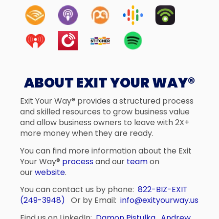
ABOUT EXIT YOUR WAY®
Exit Your Way® provides a structured process
and skilled resources to grow business value
and allow business owners to leave with 2X+
more money when they are ready.
You can find more information about the Exit
Your Way®
process
and our
team
on
our
website
.
You can contact us by phone:
822-BIZ-EXIT
(249-3948)
Or by Email:
info@exityourway.us
Find us on LinkedIn:
Damon Pistulka
,
Andrew