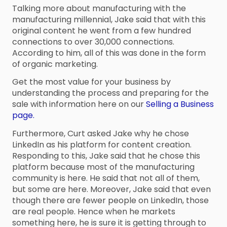
Talking more about manufacturing with the
manufacturing millennial, Jake said that with this
original content he went from a few hundred
connections to over 30,000 connections.
According to him, all of this was done in the form
of organic marketing.
Get the most value for your business by
understanding the process and preparing for the
sale with information here on our
Selling a Business
page.
Furthermore, Curt asked Jake why he chose
LinkedIn as his platform for content creation.
Responding to this, Jake said that he chose this
platform because most of the manufacturing
community is here. He said that not all of them,
but some are here. Moreover, Jake said that even
though there are fewer people on LinkedIn, those
are real people. Hence when he markets
something here, he is sure it is getting through to