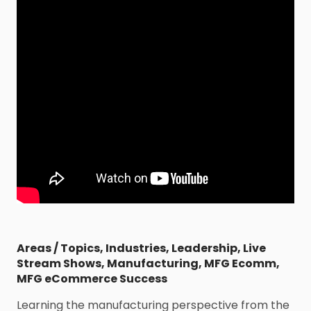
Areas / Topics
,
Industries
,
Leadership
,
Live
Stream Shows
,
Manufacturing
,
MFG Ecomm
,
MFG eCommerce Success
Learning the manufacturing perspective from the