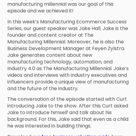
manufacturing millennial was our goal of this
episode and we achieved it!
In this week’s Manufacturing Ecommerce Success
Series, our guest speaker was Jake Hall. Jake is the
founder and content creator at The
Manufacturing Millennial. Moreover, he is also the
Business Development Manager at Feyen Zylstra.
Jake generates content about new
manufacturing technology, automation, and
Industry 4.0 as The Manufacturing Millennial. Jake’s
videos and interviews with industry executives and
influencers provide a unique view of manufacturing
and the future of the industry.
The conversation of the episode started with Curt
introducing Jake to the show. After this Curt asked
Jake to introduce himself and talk about his
background. For this, Jake said that even as a child
he was interested in building things.