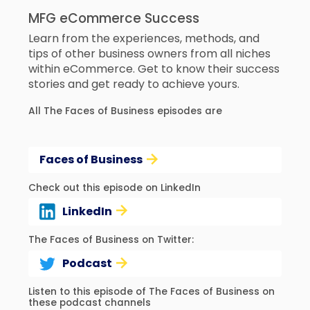
MFG eCommerce Success
Learn from the experiences, methods, and
tips of other business owners from all niches
within eCommerce. Get to know their success
stories and get ready to achieve yours.
All The Faces of Business episodes are
Faces of Business
Check out this episode on LinkedIn
LinkedIn
The Faces of Business on Twitter:
Podcast
Listen to this episode of The Faces of Business on
these podcast channels