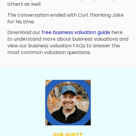
others as well.
The conversation ended with Curt thanking Jake
for his time.
Download our
free business valuation guide
here
to understand more about business valuations and
view our business valuation FAQs to answer the
most common valuation questions.
OUR GUEST: