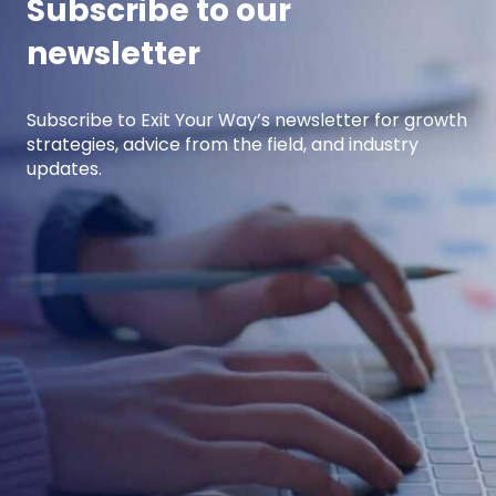
Subscribe to our
newsletter
Subscribe to Exit Your Way’s newsletter for growth
strategies, advice from the field, and industry
updates.