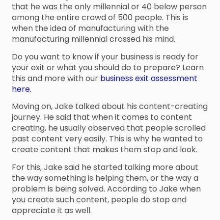
that he was the only millennial or 40 below person
among the entire crowd of 500 people. This is
when the idea of manufacturing with the
manufacturing millennial crossed his mind.
Do you want to know if your business is ready for
your exit or what you should do to prepare? Learn
this and more with our
business exit assessment
here.
Moving on, Jake talked about his content-creating
journey. He said that when it comes to content
creating, he usually observed that people scrolled
past content very easily. This is why he wanted to
create content that makes them stop and look.
For this, Jake said he started talking more about
the way something is helping them, or the way a
problem is being solved. According to Jake when
you create such content, people do stop and
appreciate it as well.