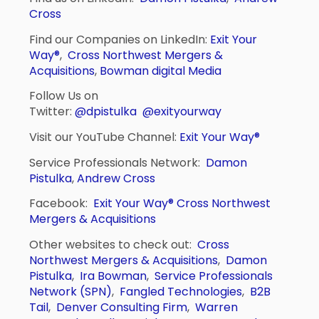
Cross
Find our Companies on LinkedIn:
Exit Your
Way®
,
Cross Northwest Mergers &
Acquisitions
,
Bowman digital Media
Follow Us on
Twitter:
@dpistulka
@exityourway
Visit our YouTube Channel:
Exit Your Way®
Service Professionals Network:
Damon
Pistulka
,
Andrew Cross
Facebook:
Exit Your Way®
Cross Northwest
Mergers & Acquisitions
Other websites to check out:
Cross
Northwest Mergers & Acquisitions
,
Damon
Pistulka
,
Ira Bowman
,
Service Professionals
Network (SPN)
,
Fangled Technologies
,
B2B
Tail
,
Denver Consulting Firm
,
Warren