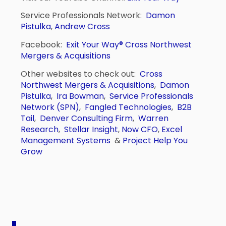
Service Professionals Network:
Damon
Pistulka
,
Andrew Cross
Facebook:
Exit Your Way®
Cross Northwest
Mergers & Acquisitions
Other websites to check out:
Cross
Northwest Mergers & Acquisitions
,
Damon
Pistulka
,
Ira Bowman
,
Service Professionals
Network (SPN)
,
Fangled Technologies
,
B2B
Tail
,
Denver Consulting Firm
,
Warren
Research
,
Stellar Insight
,
Now CFO
,
Excel
Management Systems
&
Project Help You
Grow