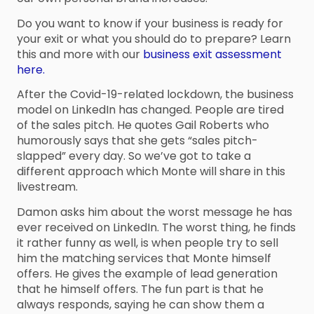
Do you want to know if your business is ready for
your exit or what you should do to prepare? Learn
this and more with our
business exit assessment
here.
After the Covid-19-related lockdown, the business
model on LinkedIn has changed. People are tired
of the sales pitch. He quotes Gail Roberts who
humorously says that she gets “sales pitch-
slapped” every day. So we’ve got to take a
different approach which Monte will share in this
livestream.
Damon asks him about the worst message he has
ever received on LinkedIn. The worst thing, he finds
it rather funny as well, is when people try to sell
him the matching services that Monte himself
offers. He gives the example of lead generation
that he himself offers. The fun part is that he
always responds, saying he can show them a