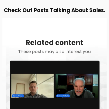
Check Out Posts Talking About Sales.
Related content
These posts may also interest you