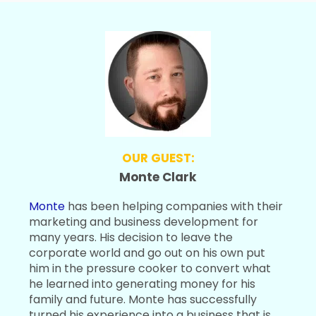
OUR GUEST:
Monte Clark
Monte
has been helping companies with their
marketing and business development for
many years. His decision to leave the
corporate world and go out on his own put
him in the pressure cooker to convert what
he learned into generating money for his
family and future. Monte has successfully
turned his experience into a business that is