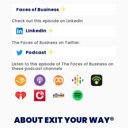
Faces of Business
Check out this episode on LinkedIn
LinkedIn
The Faces of Business on Twitter:
Podcast
Listen to this episode of The Faces of Business on
these podcast channels
ABOUT EXIT YOUR WAY®