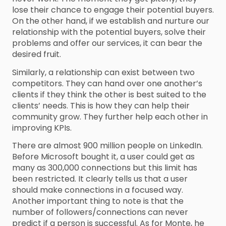
lose their chance to engage their potential buyers.
On the other hand, if we establish and nurture our
relationship with the potential buyers, solve their
problems and offer our services, it can bear the
desired fruit.
Similarly, a relationship can exist between two
competitors. They can hand over one another’s
clients if they think the other is best suited to the
clients’ needs. This is how they can help their
community grow. They further help each other in
improving KPIs.
There are almost 900 million people on LinkedIn.
Before Microsoft bought it, a user could get as
many as 300,000 connections but this limit has
been restricted. It clearly tells us that a user
should make connections in a focused way.
Another important thing to note is that the
number of followers/connections can never
predict if a person is successful. As for Monte, he