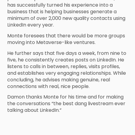
has successfully turned his experience into a
business that is helping businesses generate a
minimum of over 2,000 new quality contacts using
LinkedIn every year.
Monte foresees that there would be more groups
moving into Metaverse-like ventures.
He further says that five days a week, from nine to
five, he consistently creates posts on LinkedIn. He
listens to calls in between, replies, visits profiles,
and establishes very engaging relationships. While
concluding, he advises making genuine, real
connections with real, nice people.
Damon thanks Monte for his time and for making
the conversations “the best dang livestream ever
talking about LinkedIn.”