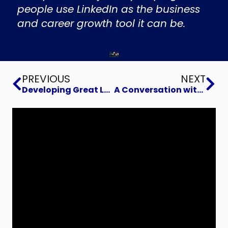
people use LinkedIn as the business
and career growth tool it can be.
Prev
Ne
PREVIOUS
NEXT
Developing Great Leaders
A Conversation with The Shoemaker