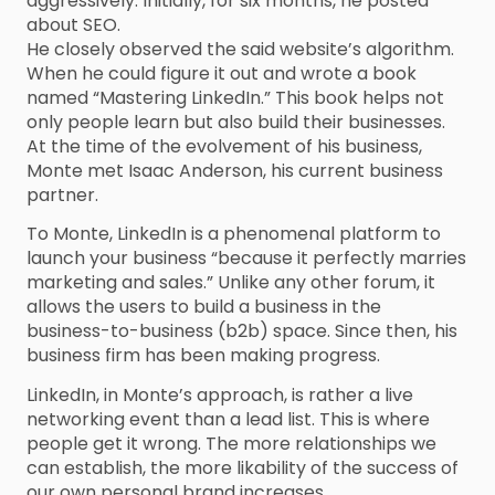
aggressively. Initially, for six months, he posted
about SEO.
He closely observed the said website’s algorithm.
When he could figure it out and wrote a book
named “Mastering LinkedIn.” This book helps not
only people learn but also build their businesses.
At the time of the evolvement of his business,
Monte met Isaac Anderson, his current business
partner.
To Monte, LinkedIn is a phenomenal platform to
launch your business “because it perfectly marries
marketing and sales.” Unlike any other forum, it
allows the users to build a business in the
business-to-business (b2b) space. Since then, his
business firm has been making progress.
LinkedIn, in Monte’s approach, is rather a live
networking event than a lead list. This is where
people get it wrong. The more relationships we
can establish, the more likability of the success of
our own personal brand increases.