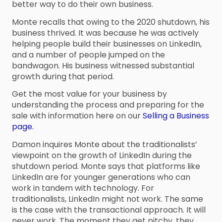
better way to do their own business.
Monte recalls that owing to the 2020 shutdown, his
business thrived. It was because he was actively
helping people build their businesses on LinkedIn,
and a number of people jumped on the
bandwagon. His business witnessed substantial
growth during that period.
Get the most value for your business by
understanding the process and preparing for the
sale with information here on our
Selling a Business
page.
Damon inquires Monte about the traditionalists’
viewpoint on the growth of LinkedIn during the
shutdown period. Monte says that platforms like
LinkedIn are for younger generations who can
work in tandem with technology. For
traditionalists, LinkedIn might not work. The same
is the case with the transactional approach. It will
never work. The moment they get pitchy, they