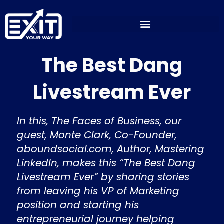
Skip
to
content
The Best Dang
Livestream Ever
In this, The Faces of Business, our
guest, Monte Clark, Co-Founder,
aboundsocial.com, Author, Mastering
LinkedIn, makes this “The Best Dang
Livestream Ever” by sharing stories
from leaving his VP of Marketing
position and starting his
entrepreneurial journey helping