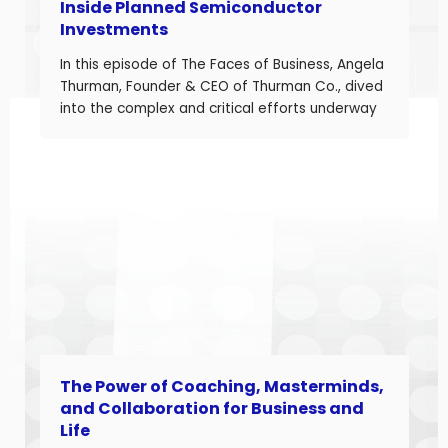
Inside Planned Semiconductor
Investments
In this episode of The Faces of Business, Angela
Thurman, Founder & CEO of Thurman Co., dived
into the complex and critical efforts underway
to rebuild America’s semiconductor supply
chain and what these investments mean for
business owners navigating a shifting industrial
landscape. Angela is a seasoned aerospace
and telecom program leader with over […]
The Power of Coaching, Masterminds,
and Collaboration for Business and
Life