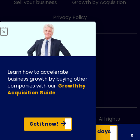
i
f
Sell your business
Growth by Acquisition
n
Privacy Policy
833-249-3948
Learn how to accelerate
business growth by buying other
companies with our
Growth by
Acquisition Guide.
info@exityourway.us
Copyright @ 2021 Exit Your Way. All rights
Get it now!
reserved.
Get your business valuation in 7 days
x