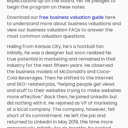
expectations up on the board. Yet he pledges to
begin the program on these notes.
Download our
free business valuation guide
here
to understand more about business valuations and
view our business valuation FAQs to answer the
most common valuation questions.
Hailing from Kansas City, he’s a football fan.
Initially, he was a designer but soon realized his
true potential in marketing and remained in that
industry for the next fifteen years. He observed
the business models of McDonald’s and Coca-
Cola Beverages. Then he shifted to the internet
and SEO-related jobs, “helping people get views
and stuff to their websites trying to make websites
more effective.” Back then, he joined LinkedIn but
did nothing with it. He rejoined as VP of marketing
at a local company. The company, however, fell
short of its commitment. He left the job and
returned to LinkedIn in May 2019, this time more