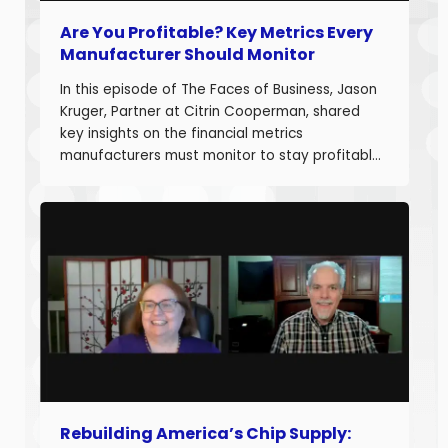
Are You Profitable? Key Metrics Every
Manufacturer Should Monitor
In this episode of The Faces of Business, Jason
Kruger, Partner at Citrin Cooperman, shared
key insights on the financial metrics
manufacturers must monitor to stay profitable
and build long-term business value. With over
20 years of experience helping companies
improve performance, Jason understands what
it takes to boost margins, cash flow, and
decision-making […]
Rebuilding America’s Chip Supply: