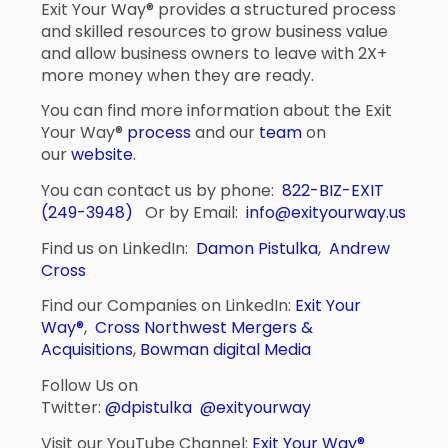
Exit Your Way® provides a structured process
and skilled resources to grow business value
and allow business owners to leave with 2X+
more money when they are ready.
You can find more information about the Exit
Your Way®
process
and our
team
on
our
website
.
You can contact us by phone:
822-BIZ-EXIT
(249-3948)
Or by Email:
info@exityourway.us
Find us on LinkedIn:
Damon Pistulka
,
Andrew
Cross
Find our Companies on LinkedIn:
Exit Your
Way®
,
Cross Northwest Mergers &
Acquisitions
,
Bowman digital Media
Follow Us on
Twitter:
@dpistulka
@exityourway
Visit our YouTube Channel:
Exit Your Way®