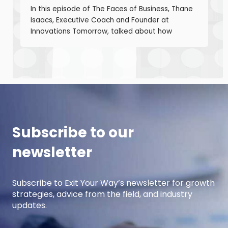
In this episode of The Faces of Business, Thane
Isaacs, Executive Coach and Founder at
Innovations Tomorrow, talked about how
coaching, masterminds, and collaboration can
be transformational tools to help you grow as a
leader and build a stronger business. Thane is
a seasoned leadership coach with over 30
years of experience developing high-
performing […]
Subscribe to our
newsletter
Subscribe to Exit Your Way’s newsletter for growth
strategies, advice from the field, and industry
updates.