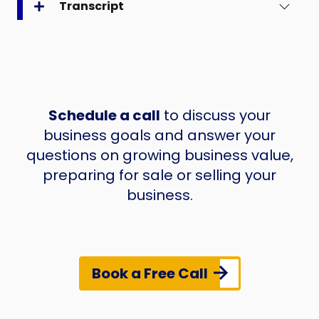
Transcript
Schedule a call
to discuss your
business goals and answer your
questions on growing business value,
preparing for sale or selling your
business.
Book a Free Call