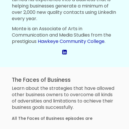
helping businesses generate a minimum of
over 2,000 new quality contacts using LinkedIn
every year.
Monte is an Associate of Arts in
Communication and Media Studies from the
prestigious
Hawkeye Community College
.
The Faces of Business
Learn about the strategies that have allowed
other business owners to overcome all kinds
of adversities and limitations to achieve their
business goals successfully.
All The Faces of Business episodes are