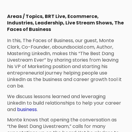
Areas / Topics
,
BRT Live
,
Ecommerce
,
Industries
,
Leadership
,
Live Stream Shows
,
The
Faces of Business
In this, The Faces of Business, our guest, Monte
Clark, Co-Founder, aboundsocial.com, Author,
Mastering LinkedIn, makes this “The Best Dang
Livestream Ever” by sharing stories from leaving
his VP of Marketing position and starting his
entrepreneurial journey helping people use
LinkedIn as the business and career growth tool it
can be.
We discuss lessons learned and leveraging
LinkedIn to build relationships to help your career
and
business
.
Monte knows that opening the conversation as
“the Best Dang Livestream,” calls for many