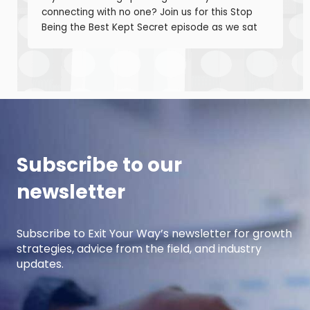
connecting with no one? Join us for this Stop
Being the Best Kept Secret episode as we sat
down with manufacturing growth leaders Curt
Anderson and Damon Pistulka to break down
how manufacturers can win with clear, powerful
buyer personas. Curt is the founder of B2BTail
and author […]
Subscribe to our
newsletter
Subscribe to Exit Your Way’s newsletter for growth
strategies, advice from the field, and industry
updates.