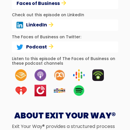
Faces of Business
Check out this episode on LinkedIn
LinkedIn
The Faces of Business on Twitter:
Podcast
Listen to this episode of The Faces of Business on
these podcast channels
ABOUT EXIT YOUR WAY®
Exit Your Way® provides a structured process