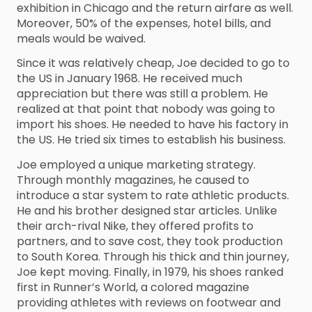
exhibition in Chicago and the return airfare as well.
Moreover, 50% of the expenses, hotel bills, and
meals would be waived.
Since it was relatively cheap, Joe decided to go to
the US in January 1968. He received much
appreciation but there was still a problem. He
realized at that point that nobody was going to
import his shoes. He needed to have his factory in
the US. He tried six times to establish his business.
Joe employed a unique marketing strategy.
Through monthly magazines, he caused to
introduce a star system to rate athletic products.
He and his brother designed star articles. Unlike
their arch-rival Nike, they offered profits to
partners, and to save cost, they took production
to South Korea. Through his thick and thin journey,
Joe kept moving. Finally, in 1979, his shoes ranked
first in Runner’s World, a colored magazine
providing athletes with reviews on footwear and