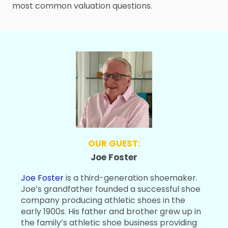
most common valuation questions.
OUR GUEST:
Joe Foster
Joe Foster
is a third-generation shoemaker.
Joe’s grandfather founded a successful shoe
company producing athletic shoes in the
early 1900s. His father and brother grew up in
the family’s athletic shoe business providing