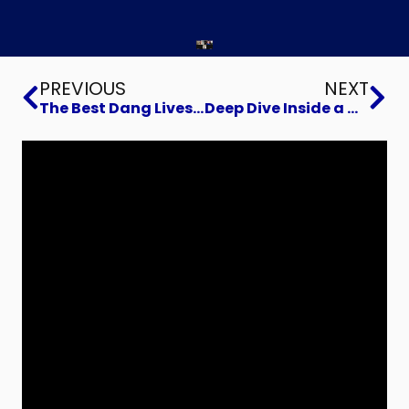
Prev
Ne
PREVIOUS
NEXT
The Best Dang Livestream Ever
Deep Dive Inside a Manufacturing Digital Transformation