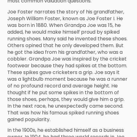
most common valuation questions.
Joe Foster narrates the story of his grandfather,
Joseph William Foster, known as Joe Foster I. He
was born in 1880. When Grandpa Joe was 15, he
added, he would make himself proud by spiked
running shoes. Many said he invented these shoes.
Others opined that he only developed them. But
he got the idea from his grandfather, who was a
cobbler. Grandpa Joe was inspired by the cricket
footwear because they had spikes at the bottom.
These spikes gave cricketers a grip. Joe says it
was a lightbulb moment because he was a runner
of no profound record and average height. He
thought if he put some spikes in the bottom of
those shoes, perhaps, they would give him a grip.
In the next race, he unexpectedly came second.
That was how his famous spiked running shoes
gained popularity.
In the 1900s, he established himself as a business
owner. In 1904, he had three world records in Joe