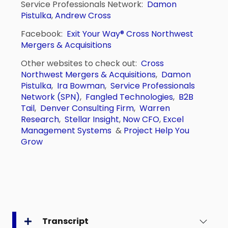
Service Professionals Network:
Damon
Pistulka
,
Andrew Cross
Facebook:
Exit Your Way®
Cross Northwest
Mergers & Acquisitions
Other websites to check out:
Cross
Northwest Mergers & Acquisitions
,
Damon
Pistulka
,
Ira Bowman
,
Service Professionals
Network (SPN)
,
Fangled Technologies
,
B2B
Tail
,
Denver Consulting Firm
,
Warren
Research
,
Stellar Insight
,
Now CFO
,
Excel
Management Systems
&
Project Help You
Grow
Transcript