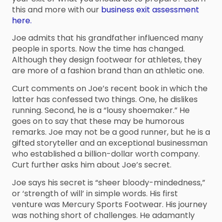
this and more with our
business exit assessment
here.
Joe admits that his grandfather influenced many
people in sports. Now the time has changed.
Although they design footwear for athletes, they
are more of a fashion brand than an athletic one.
Curt comments on Joe’s recent book in which the
latter has confessed two things. One, he dislikes
running. Second, he is a “lousy shoemaker.” He
goes on to say that these may be humorous
remarks. Joe may not be a good runner, but he is a
gifted storyteller and an exceptional businessman
who established a billion-dollar worth company.
Curt further asks him about Joe’s secret.
Joe says his secret is “sheer bloody-mindedness,”
or ‘strength of will’ in simple words. His first
venture was Mercury Sports Footwear. His journey
was nothing short of challenges. He adamantly