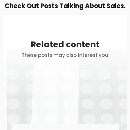
Check Out Posts Talking About Sales.
Related content
These posts may also interest you