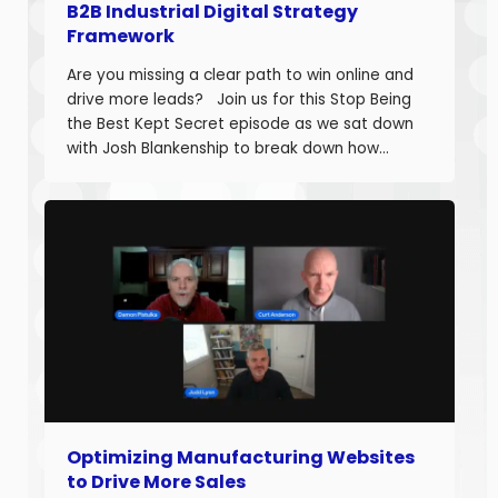
B2B Industrial Digital Strategy
Framework
Are you missing a clear path to win online and
drive more leads? Join us for this Stop Being
the Best Kept Secret episode as we sat down
with Josh Blankenship to break down how
manufacturers can build a strong B2B Industrial
Digital Strategy Framework and drive real
growth. Josh Blankenship is the […]
Optimizing Manufacturing Websites
to Drive More Sales