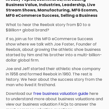
Business Value
,
Industries
,
Leadership
,
Live
Stream Shows
,
Manufacturing
,
MFG Ecomm
,
MFG eCommerce Success
,
Selling a Business
What to hear the Reebok story from $0 to a
$Billion+ global brand?
If so, join us for this MFG eCommerce Success
show where we talk with Joe Foster, Founder of
Reebok, about growing the athletic shoe business
started by him and his brother into a multi-billion-
dollar global firm.
Joe and Jeff started their athletic shoe company
in 1958 and formed Reebok in 1960. The rest is
history. We hear about the success story from the
man who lived it firsthand.
Download our
free business valuation guide
here
to understand more about business valuations and
view our business valuation FAQs to answer the