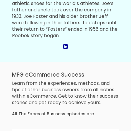
athletic shoes for the world’s athletes. Joe’s
father and uncle took over the company in
1933. Joe Foster and his older brother Jeff
were following in their fathers’ footsteps until
their return to “Fosters” ended in 1958 and the
Reebok story began.
MFG eCommerce Success
Learn from the experiences, methods, and
tips of other business owners from all niches
within eCommerce. Get to know their success
stories and get ready to achieve yours.
All The Faces of Business episodes are