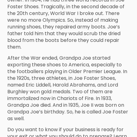
Foster Shoes. Tragically, in the second decade of
the 20th century, World War I broke out. There
were no more Olympics. So, instead of making
running shoes, they repaired army boots. Joe’s
father told him that they would scrub the dried
blood from the boots before they could repair
them.
After the War ended, Grandpa Joe started
exporting these shoes to America, especially to
the footballers playing in Older Premier League. In
the 1920s, three athletes, in Joe Foster Shoes,
named Eric Liddell, Harold Abrahams, and Lord
Burghley won gold medals. Two of them are
immortalized now in Chariots of Fire. In 1933,
Grandpa Joe died. And in 1935, Joe II was born on
Grandpa Joe’s birthday. So, he is called Joe Foster
as well.
Do you want to know if your business is ready for
your exit or what you should do to prepare? Learn