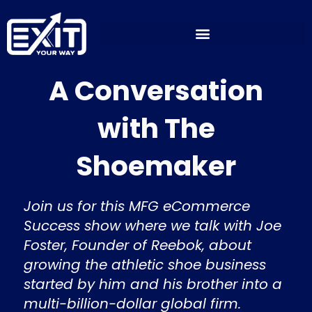
Skip
to
content
A Conversation
with The
Shoemaker
Join us for this MFG eCommerce
Success show where we talk with Joe
Foster, Founder of Reebok, about
growing the athletic shoe business
started by him and his brother into a
multi-billion-dollar global firm.