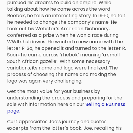
pursued his dreams to build an empire. While
talking about how he came across the word
Reebok, he tells an interesting story. In 1960, he felt
he needed to change the company’s name. He
took out his Webster’s American Dictionary,
conferred as a prize when he won a race during
WWII shutdowns. He wanted a new name with the
letter R. So, he opened it and turned to the letter R.
Soon, he came across ‘rhebok’ meaning ‘a small
South African gazelle’. With some necessary
variations, its name and logo were finalized. The
process of choosing the name and making the
logo was again very challenging.
Get the most value for your business by
understanding the process and preparing for the
sale with information here on our
Selling a Business
page.
Curt appreciates Joe’s journey and quotes
excerpts from the latter’s book. Joe, recalling his