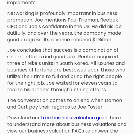
implements.
Networking is profoundly important in business
promotion. Joe mentions Paul Fireman, Reebok
CEO and Joe’s confidante in the US. He did his job
dutifully, and over the years, the company made
good progress. Its revenue reached $1 Billion.
Joe concludes that success is a combination of
sincere efforts and good luck. Reebok acquired
three of Nike’s units in South Korea. All luxuries and
bounties of fortune are bestowed upon those who
utilize their time to full and bring the right people
for the right job. Joe waited for eleven years to
realize his dreams through untiring efforts.
The conversation comes to an end when Damon
and Curt pay their regards to Joe Foster.
Download our
free business valuation guide
here
to understand more about business valuations and
view our business valuation FAQs to answer the