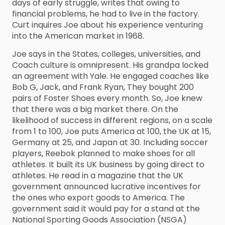
days of early struggle, writes that owing to
financial problems, he had to live in the factory.
Curt inquires Joe about his experience venturing
into the American market in 1968.
Joe says in the States, colleges, universities, and
Coach culture is omnipresent. His grandpa locked
an agreement with Yale. He engaged coaches like
Bob G, Jack, and Frank Ryan, They bought 200
pairs of Foster Shoes every month. So, Joe knew
that there was a big market there. On the
likelihood of success in different regions, on a scale
from 1 to 100, Joe puts America at 100, the UK at 15,
Germany at 25, and Japan at 30. Including soccer
players, Reebok planned to make shoes for all
athletes. It built its UK business by going direct to
athletes. He read in a magazine that the UK
government announced lucrative incentives for
the ones who export goods to America. The
government said it would pay for a stand at the
National Sporting Goods Association (NSGA)