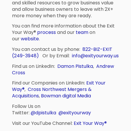
and skilled resources to grow business value
and allow business owners to leave with 2X+
more money when they are ready.
You can find more information about the Exit
Your Way®
process
and our
team
on
our
website
.
You can contact us by phone:
822-BIZ-EXIT
(249-3948)
Or by Email:
info@exityourway.us
Find us on LinkedIn:
Damon Pistulka
,
Andrew
Cross
Find our Companies on LinkedIn:
Exit Your
Way®
,
Cross Northwest Mergers &
Acquisitions
,
Bowman digital Media
Follow Us on
Twitter:
@dpistulka
@exityourway
Visit our YouTube Channel:
Exit Your Way®