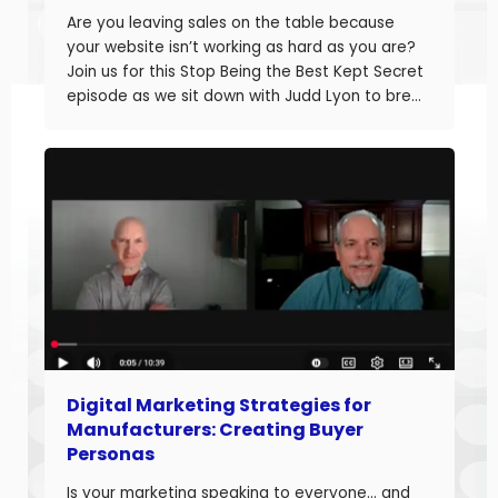
Are you leaving sales on the table because
your website isn’t working as hard as you are?
Join us for this Stop Being the Best Kept Secret
episode as we sit down with Judd Lyon to break
down how manufacturers can optimize their
websites and drive more sales. Judd brings
20+ years of […]
Digital Marketing Strategies for
Manufacturers: Creating Buyer
Personas
Is your marketing speaking to everyone… and