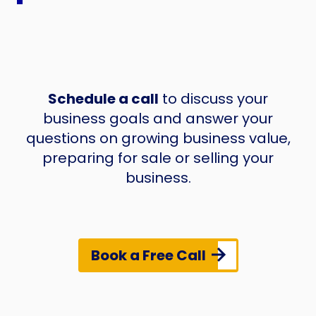
Schedule a call
to discuss your
business goals and answer your
questions on growing business value,
preparing for sale or selling your
business.
Book a Free Call