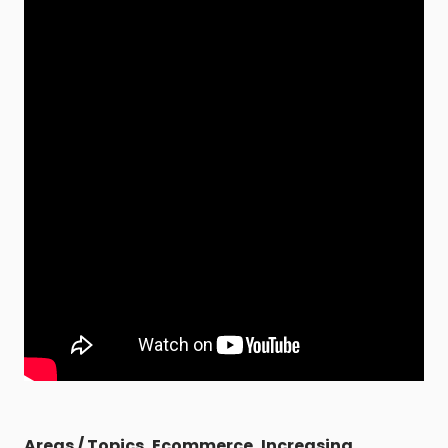
Areas / Topics
,
Ecommerce
,
Increasing